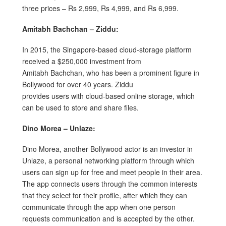
three prices – Rs 2,999, Rs 4,999, and Rs 6,999.
Amitabh Bachchan – Ziddu:
In 2015, the Singapore-based cloud-storage platform
received a $250,000 investment from
Amitabh Bachchan, who has been a prominent figure in
Bollywood for over 40 years. Ziddu
provides users with cloud-based online storage, which
can be used to store and share files.
Dino Morea – Unlaze:
Dino Morea, another Bollywood actor is an investor in
Unlaze, a personal networking platform through which
users can sign up for free and meet people in their area.
The app connects users through the common interests
that they select for their profile, after which they can
communicate through the app when one person
requests communication and is accepted by the other.