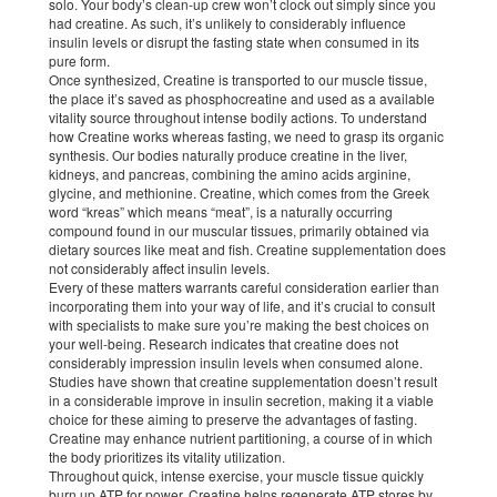
solo. Your body’s clean-up crew won’t clock out simply since you
had creatine. As such, it’s unlikely to considerably influence
insulin levels or disrupt the fasting state when consumed in its
pure form.
Once synthesized, Creatine is transported to our muscle tissue,
the place it’s saved as phosphocreatine and used as a available
vitality source throughout intense bodily actions. To understand
how Creatine works whereas fasting, we need to grasp its organic
synthesis. Our bodies naturally produce creatine in the liver,
kidneys, and pancreas, combining the amino acids arginine,
glycine, and methionine. Creatine, which comes from the Greek
word “kreas” which means “meat”, is a naturally occurring
compound found in our muscular tissues, primarily obtained via
dietary sources like meat and fish. Creatine supplementation does
not considerably affect insulin levels.
Every of these matters warrants careful consideration earlier than
incorporating them into your way of life, and it’s crucial to consult
with specialists to make sure you’re making the best choices on
your well-being. Research indicates that creatine does not
considerably impression insulin levels when consumed alone.
Studies have shown that creatine supplementation doesn’t result
in a considerable improve in insulin secretion, making it a viable
choice for these aiming to preserve the advantages of fasting.
Creatine may enhance nutrient partitioning, a course of in which
the body prioritizes its vitality utilization.
Throughout quick, intense exercise, your muscle tissue quickly
burn up ATP for power. Creatine helps regenerate ATP stores by