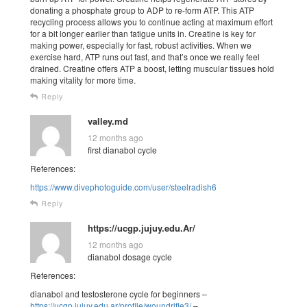
donating a phosphate group to ADP to re-form ATP. This ATP
recycling process allows you to continue acting at maximum effort
for a bit longer earlier than fatigue units in. Creatine is key for
making power, especially for fast, robust activities. When we
exercise hard, ATP runs out fast, and that’s once we really feel
drained. Creatine offers ATP a boost, letting muscular tissues hold
making vitality for more time.
Reply
valley.md
12 months ago
first dianabol cycle
References:
https://www.divephotoguide.com/user/steelradish6
Reply
https://ucgp.jujuy.edu.Ar/
12 months ago
dianabol dosage cycle
References:
dianabol and testosterone cycle for beginners –
https://ucgp.jujuy.edu.ar/profile/woundrifle3/
–