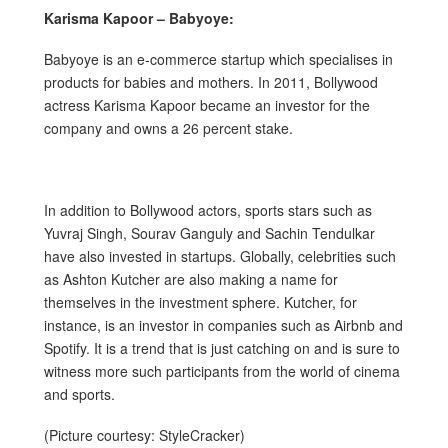
Karisma Kapoor – Babyoye:
Babyoye is an e-commerce startup which specialises in
products for babies and mothers. In 2011, Bollywood
actress Karisma Kapoor became an investor for the
company and owns a 26 percent stake.
In addition to Bollywood actors, sports stars such as
Yuvraj Singh, Sourav Ganguly and Sachin Tendulkar
have also invested in startups. Globally, celebrities such
as Ashton Kutcher are also making a name for
themselves in the investment sphere. Kutcher, for
instance, is an investor in companies such as Airbnb and
Spotify. It is a trend that is just catching on and is sure to
witness more such participants from the world of cinema
and sports.
(Picture courtesy: StyleCracker)