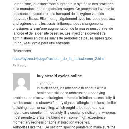
l’organisme, la testostérone augmente la synthèse des protéines
et la manufacturing de globules rouges. Ce processus favorise la
croissance musculaire et le transport de l’oxygène vers les
nouveaux tissus. Elle interagit également avec les récepteurs aux
androgènes dans les tissus, influençant des changements
physiques tels qu’une augmentation de la masse musculaire, de
la force et de la densité osseuse. Les injections doivent être
administrées en cycles suivis de périodes de pause, après quoi
un nouveau cycle peut être entrepris.
References:
https://byizea.fr/js/pgs/?acheter_de_la_testosterone_2.html
Reply
buy steroid cycles online
1 year ago
In such cases, it’s advisable to consult with a
healthcare skilled to address the underlying
problem and discover strategies to handle irritation successfully. It
can be crucial to observe for any signs of allergic reactions, similar
to itching, rash, or swelling, which ought to be reported to a
healthcare supplier immediately. It is crucial to notice that whereas
most people tolerate the blend well, some might experience
momentary redness or ache at injection websites.
Authorities like the FDA set forth specific pointers to make sure the