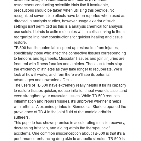
researchers conducting scientific trials find it invaluable,
precautions should be taken when utilizing this peptide. No
recognized severe side effects have been reported when used as
directed in analysis studies, however usage exterior of such
settings isn’t permitted as this is a analysis chemical for analysis
use solely. It binds to actin molecules within cells, serving to them
reorganize into new constructions for quicker healing and tissue
restore.
TB 500 has the potential to speed up restoration from injuries,
specifically those who affect the connective tissues corresponding
to tendons and ligaments. Muscular Tissues and joint injuries are
frequent with fitness fanatics and athletes. These accidents stop
the efficiency of athletes as they take longer to recuperate. We’ll
look at how it works, and from there we’ll see its potential
advantages and unwanted effects.
The users of TB 500 have extremely really helpful it for its capacity
to restore tissues quicker, reduce irritation, heal wounds faster, and
even strengthen your muscular tissues. While TB-500 reduces
inflammation and repairs tissues, it’s unproven whether it helps
with arthritis. A examine printed in Biomedical Stories reported the
prevalence of TB-4 in the joint fluid of rheumatoid arthritis
sufferers.
This peptide has shown promise in accelerating muscle recovery,
decreasing irritation, and aiding within the therapeutic of
accidents. One common misconception about TB-500 is that it’s a
performance-enhancing drug akin to anabolic steroids. TB-500 is