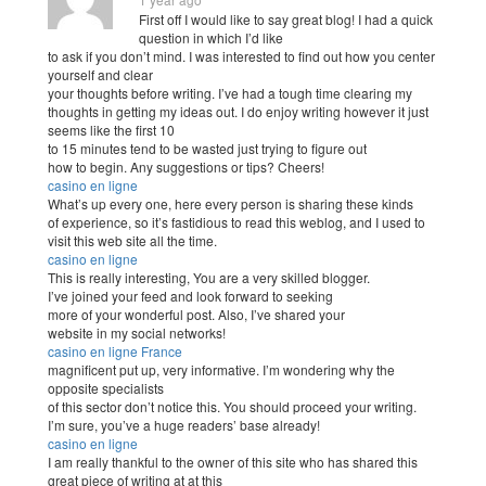
First off I would like to say great blog! I had a quick
question in which I’d like
to ask if you don’t mind. I was interested to find out how you center
yourself and clear
your thoughts before writing. I’ve had a tough time clearing my
thoughts in getting my ideas out. I do enjoy writing however it just
seems like the first 10
to 15 minutes tend to be wasted just trying to figure out
how to begin. Any suggestions or tips? Cheers!
casino en ligne
What’s up every one, here every person is sharing these kinds
of experience, so it’s fastidious to read this weblog, and I used to
visit this web site all the time.
casino en ligne
This is really interesting, You are a very skilled blogger.
I’ve joined your feed and look forward to seeking
more of your wonderful post. Also, I’ve shared your
website in my social networks!
casino en ligne France
magnificent put up, very informative. I’m wondering why the
opposite specialists
of this sector don’t notice this. You should proceed your writing.
I’m sure, you’ve a huge readers’ base already!
casino en ligne
I am really thankful to the owner of this site who has shared this
great piece of writing at at this