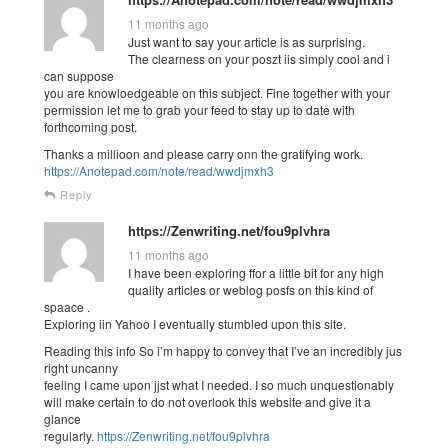
11 months ago
Just want to say your article is as surprising.
The clearness on your poszt iis simply cool and i
can suppose
you are knowloedgeable on this subject. Fine together with your
permission let me to grab your feed to stay up to date with
forthcoming post.
Thanks a millioon and please carry onn the gratifying work.
https://Anotepad.com/note/read/wwdjmxh3
Reply
https://Zenwriting.net/fou9plvhra
11 months ago
I have been exploring ffor a little bit for any high
quality articles or weblog posfs on this kind of
spaace .
Exploring iin Yahoo I eventually stumbled upon this site.
Reading this info So i’m happy to convey that I’ve an incredibly jus
right uncanny
feeling I came upon jjst what I needed. I so much unquestionably
will make certain to do not overlook this website and give it a
glance
regularly.
https://Zenwriting.net/fou9plvhra