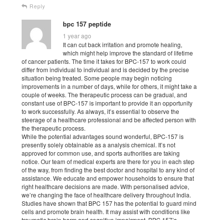
Reply
bpc 157 peptide
1 year ago
It can cut back irritation and promote healing,
which might help improve the standard of lifetime
of cancer patients. The time it takes for BPC-157 to work could
differ from individual to individual and is decided by the precise
situation being treated. Some people may begin noticing
improvements in a number of days, while for others, it might take a
couple of weeks. The therapeutic process can be gradual, and
constant use of BPC-157 is important to provide it an opportunity
to work successfully. As always, it’s essential to observe the
steerage of a healthcare professional and be affected person with
the therapeutic process.
While the potential advantages sound wonderful, BPC-157 is
presently solely obtainable as a analysis chemical. It’s not
approved for common use, and sports authorities are taking
notice. Our team of medical experts are there for you in each step
of the way, from finding the best doctor and hospital to any kind of
assistance. We educate and empower households to ensure that
right healthcare decisions are made. With personalised advice,
we’re changing the face of healthcare delivery throughout India.
Studies have shown that BPC 157 has the potential to guard mind
cells and promote brain health. It may assist with conditions like
traumatic brain harm and cognitive impairment. BPC 157’s