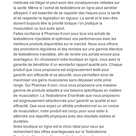
médicale est illégal et peut avoir des conséquences néfastes sur
la santé. Même si l’achat de testostérone en ligne peut sembler
attrayant, il est essentiel de se rappeler des risques pour la santé
et de respecter la législation en vigueur. La santé et le bien-être
doivent toujours être la priorité lorsque l’on pratique la
musculation ou tout autre sport.
Faites confiance à Pharmax-fr.com pour tous vos achats de
testostérone injectable et optimisez vos performances avec les
meilleurs produits disponibles sur le marché. Nous vous offrons
des promotions régulières et des remises sur une gamme étendue
de testostérone injectable, afin de rendre vos achats encore plus
avantageux. En choisissant notre boutique en ligne, vous avez la
garantie de bénéficier d’un wonderful rapport qualité-prix. Chaque
produit que nous proposons est soigneusement testé pour
garantir son efficacité et sa sécurité, vous permettant ainsi de
maximiser vos gains musculaires sans dépasser votre price
range. Sur Pharmax-fr.com, nous vous proposons une massive
gamme de produits adaptés à vos besoins spécifiques en matière
de musculation. La Testosterone Enanthate que nous proposons
est soigneusement sélectionnée pour garantir sa qualité et son
efficacité. Que vous soyez un athlète professionnel ou un novice
de musculation, notre produit est conçu pour vous aider à
atteindre vos objectifs physiques avec des résultats visibles et
durables.
Notre boutique en ligne est le choix idéal pour ceux qui
recherchent des offres avantageuses sur la Testosterone