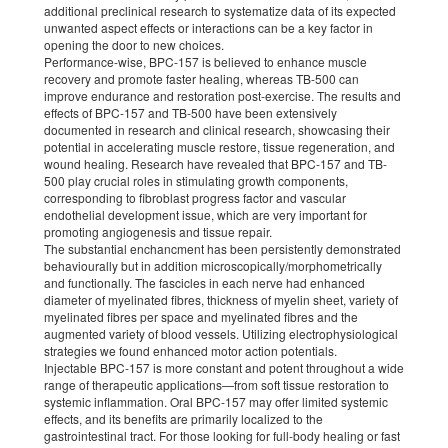
additional preclinical research to systematize data of its expected
unwanted aspect effects or interactions can be a key factor in
opening the door to new choices.
Performance-wise, BPC-157 is believed to enhance muscle
recovery and promote faster healing, whereas TB-500 can
improve endurance and restoration post-exercise. The results and
effects of BPC-157 and TB-500 have been extensively
documented in research and clinical research, showcasing their
potential in accelerating muscle restore, tissue regeneration, and
wound healing. Research have revealed that BPC-157 and TB-
500 play crucial roles in stimulating growth components,
corresponding to fibroblast progress factor and vascular
endothelial development issue, which are very important for
promoting angiogenesis and tissue repair.
The substantial enchancment has been persistently demonstrated
behaviourally but in addition microscopically/morphometrically
and functionally. The fascicles in each nerve had enhanced
diameter of myelinated fibres, thickness of myelin sheet, variety of
myelinated fibres per space and myelinated fibres and the
augmented variety of blood vessels. Utilizing electrophysiological
strategies we found enhanced motor action potentials.
Injectable BPC-157 is more constant and potent throughout a wide
range of therapeutic applications—from soft tissue restoration to
systemic inflammation. Oral BPC-157 may offer limited systemic
effects, and its benefits are primarily localized to the
gastrointestinal tract. For those looking for full-body healing or fast