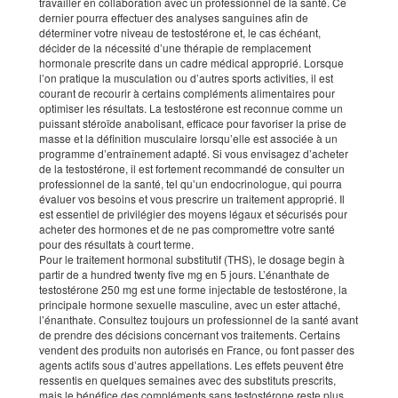
travailler en collaboration avec un professionnel de la santé. Ce
dernier pourra effectuer des analyses sanguines afin de
déterminer votre niveau de testostérone et, le cas échéant,
décider de la nécessité d’une thérapie de remplacement
hormonale prescrite dans un cadre médical approprié. Lorsque
l’on pratique la musculation ou d’autres sports activities, il est
courant de recourir à certains compléments alimentaires pour
optimiser les résultats. La testostérone est reconnue comme un
puissant stéroïde anabolisant, efficace pour favoriser la prise de
masse et la définition musculaire lorsqu’elle est associée à un
programme d’entraînement adapté. Si vous envisagez d’acheter
de la testostérone, il est fortement recommandé de consulter un
professionnel de la santé, tel qu’un endocrinologue, qui pourra
évaluer vos besoins et vous prescrire un traitement approprié. Il
est essentiel de privilégier des moyens légaux et sécurisés pour
acheter des hormones et de ne pas compromettre votre santé
pour des résultats à court terme.
Pour le traitement hormonal substitutif (THS), le dosage begin à
partir de a hundred twenty five mg en 5 jours. L’énanthate de
testostérone 250 mg est une forme injectable de testostérone, la
principale hormone sexuelle masculine, avec un ester attaché,
l’énanthate. Consultez toujours un professionnel de la santé avant
de prendre des décisions concernant vos traitements. Certains
vendent des produits non autorisés en France, ou font passer des
agents actifs sous d’autres appellations. Les effets peuvent être
ressentis en quelques semaines avec des substituts prescrits,
mais le bénéfice des compléments sans testostérone reste plus