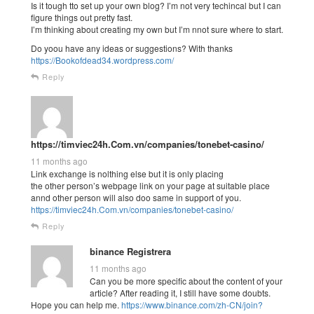
Is it tough tto set up your own blog? I’m not very techincal but I can
figure things out pretty fast.
I’m thinking about creating my own but I’m nnot sure where to start.
Do yoou have any ideas or suggestions? With thanks
https://Bookofdead34.wordpress.com/
Reply
https://timviec24h.Com.vn/companies/tonebet-casino/
11 months ago
Link exchange is nolthing else but it is only placing
the other person’s webpage link on your page at suitable place
annd other person will also doo same in support of you.
https://timviec24h.Com.vn/companies/tonebet-casino/
Reply
binance Registrera
11 months ago
Can you be more specific about the content of your
article? After reading it, I still have some doubts.
Hope you can help me.
https://www.binance.com/zh-CN/join?