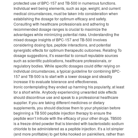
protected use of BPC-157 and TB-500 in numerous functions.
Individual well being elements, such as age, weight, and current
medical circumstances, must be taken into consideration when
establishing the dosage for optimum efficacy and safety.
Consulting with healthcare professionals and adhering to
recommended dosage ranges is crucial to maximize the
advantages while minimizing potential risks. Understanding the
mixed dosage insights of BPC-157 and TB-500 involves
considering dosing tips, peptide interactions, and potential
synergistic effects for optimum therapeutic outcomes. Relating To
dosage suggestions, it’s essential to consult reputable sources
such as scientific publications, healthcare professionals, or
regulatory bodies. While specific dosages could differ relying on
individual circumstances, a typical guideline for combining BPC-
157 and TB-500 is to start with a lower dosage and steadily
increase it to evaluate tolerance and effectiveness.
Ironic contemplating they ended up harming his popularity, at least
for a short while. Anybody experiencing unwanted side effects
should discontinue use and speak to a professional healthcare
supplier. If you are taking different medicines or dietary
supplements, you should disclose them to your physician before
beginning a TB 500 peptide injection therapy to ensure the
peptide won’t intrude with the efficacy of your other drugs. TB500
is a freeze-dried powder that is blended with bacteriostatic sodium
chloride to be administered as a peptide injection. It’s a lot simpler
(and more profitable) to get folks hooked on painkillers, rather than