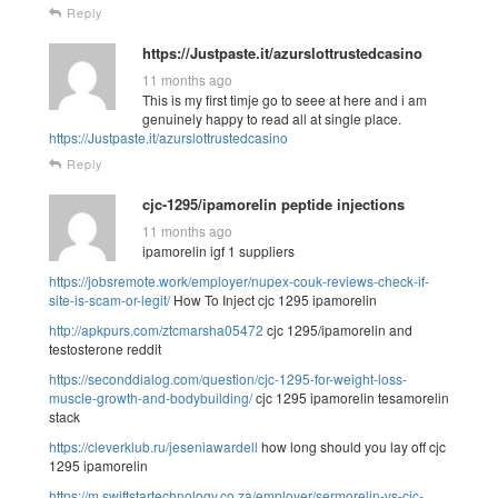
Reply
https://Justpaste.it/azurslottrustedcasino
11 months ago
This is my first timje go to seee at here and i am
genuinely happy to read all at single place.
https://Justpaste.it/azurslottrustedcasino
Reply
cjc-1295/ipamorelin peptide injections
11 months ago
ipamorelin igf 1 suppliers
https://jobsremote.work/employer/nupex-couk-reviews-check-if-
site-is-scam-or-legit/
How To Inject cjc 1295 ipamorelin
http://apkpurs.com/ztcmarsha05472
cjc 1295/ipamorelin and
testosterone reddit
https://seconddialog.com/question/cjc-1295-for-weight-loss-
muscle-growth-and-bodybuilding/
cjc 1295 ipamorelin tesamorelin
stack
https://cleverklub.ru/jeseniawardell
how long should you lay off cjc
1295 ipamorelin
https://m.swiftstartechnology.co.za/employer/sermorelin-vs-cjc-