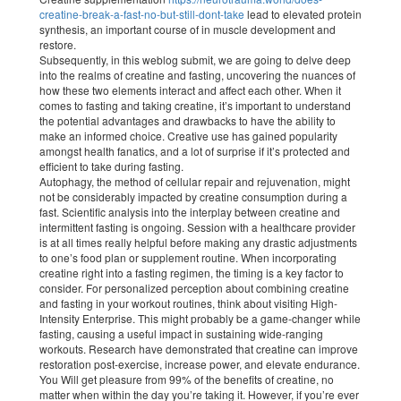
creatine-break-a-fast-no-but-still-dont-take
lead to elevated protein
synthesis, an important course of in muscle development and
restore.
Subsequently, in this weblog submit, we are going to delve deep
into the realms of creatine and fasting, uncovering the nuances of
how these two elements interact and affect each other. When it
comes to fasting and taking creatine, it’s important to understand
the potential advantages and drawbacks to have the ability to
make an informed choice. Creative use has gained popularity
amongst health fanatics, and a lot of surprise if it’s protected and
efficient to take during fasting.
Autophagy, the method of cellular repair and rejuvenation, might
not be considerably impacted by creatine consumption during a
fast. Scientific analysis into the interplay between creatine and
intermittent fasting is ongoing. Session with a healthcare provider
is at all times really helpful before making any drastic adjustments
to one’s food plan or supplement routine. When incorporating
creatine right into a fasting regimen, the timing is a key factor to
consider. For personalized perception about combining creatine
and fasting in your workout routines, think about visiting High-
Intensity Enterprise. This might probably be a game-changer while
fasting, causing a useful impact in sustaining wide-ranging
workouts. Research have demonstrated that creatine can improve
restoration post-exercise, increase power, and elevate endurance.
You Will get pleasure from 99% of the benefits of creatine, no
matter when within the day you’re taking it. However, if you’re ever