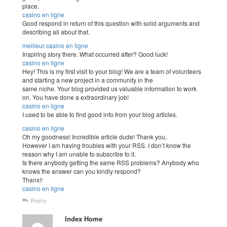
place.
casino en ligne
Good respond in return of this question with solid arguments and
describing all about that.
meilleur casino en ligne
Inspiring story there. What occurred after? Good luck!
casino en ligne
Hey! This is my first visit to your blog! We are a team of volunteers
and starting a new project in a community in the
same niche. Your blog provided us valuable information to work
on. You have done a extraordinary job!
casino en ligne
I used to be able to find good info from your blog articles.
casino en ligne
Oh my goodness! Incredible article dude! Thank you,
However I am having troubles with your RSS. I don’t know the
reason why I am unable to subscribe to it.
Is there anybody getting the same RSS problems? Anybody who
knows the answer can you kindly respond?
Thanx!!
casino en ligne
Reply
Index Home