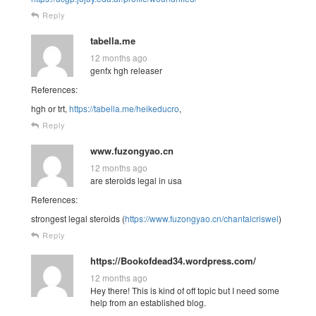
Reply
tabella.me
12 months ago
genfx hgh releaser
References:
hgh or trt,
https://tabella.me/heikeducro
,
Reply
www.fuzongyao.cn
12 months ago
are steroids legal in usa
References:
strongest legal steroids (
https://www.fuzongyao.cn/chantalcriswel
)
Reply
https://Bookofdead34.wordpress.com/
12 months ago
Hey there! This is kind of off topic but I need some
help from an established blog.