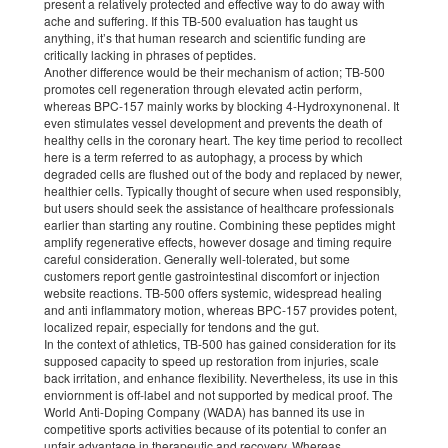
present a relatively protected and effective way to do away with
ache and suffering. If this TB-500 evaluation has taught us
anything, it’s that human research and scientific funding are
critically lacking in phrases of peptides.
Another difference would be their mechanism of action; TB-500
promotes cell regeneration through elevated actin perform,
whereas BPC-157 mainly works by blocking 4-Hydroxynonenal. It
even stimulates vessel development and prevents the death of
healthy cells in the coronary heart. The key time period to recollect
here is a term referred to as autophagy, a process by which
degraded cells are flushed out of the body and replaced by newer,
healthier cells. Typically thought of secure when used responsibly,
but users should seek the assistance of healthcare professionals
earlier than starting any routine. Combining these peptides might
amplify regenerative effects, however dosage and timing require
careful consideration. Generally well-tolerated, but some
customers report gentle gastrointestinal discomfort or injection
website reactions. TB-500 offers systemic, widespread healing
and anti inflammatory motion, whereas BPC-157 provides potent,
localized repair, especially for tendons and the gut.
In the context of athletics, TB-500 has gained consideration for its
supposed capacity to speed up restoration from injuries, scale
back irritation, and enhance flexibility. Nevertheless, its use in this
enviornment is off-label and not supported by medical proof. The
World Anti-Doping Company (WADA) has banned its use in
competitive sports activities because of its potential to confer an
unfair advantage in therapeutic and recovery. Whereas