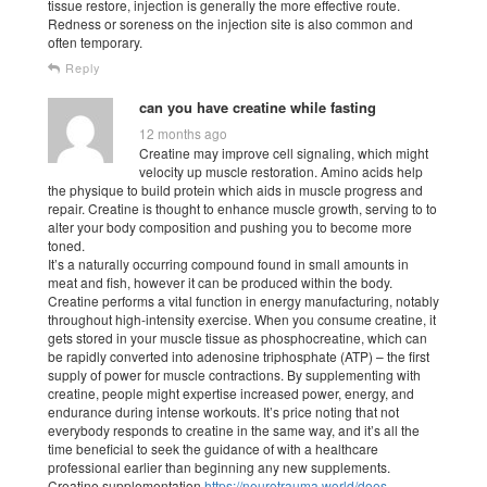
tissue restore, injection is generally the more effective route.
Redness or soreness on the injection site is also common and
often temporary.
Reply
can you have creatine while fasting
12 months ago
Creatine may improve cell signaling, which might
velocity up muscle restoration. Amino acids help
the physique to build protein which aids in muscle progress and
repair. Creatine is thought to enhance muscle growth, serving to to
alter your body composition and pushing you to become more
toned.
It’s a naturally occurring compound found in small amounts in
meat and fish, however it can be produced within the body.
Creatine performs a vital function in energy manufacturing, notably
throughout high-intensity exercise. When you consume creatine, it
gets stored in your muscle tissue as phosphocreatine, which can
be rapidly converted into adenosine triphosphate (ATP) – the first
supply of power for muscle contractions. By supplementing with
creatine, people might expertise increased power, energy, and
endurance during intense workouts. It’s price noting that not
everybody responds to creatine in the same way, and it’s all the
time beneficial to seek the guidance of with a healthcare
professional earlier than beginning any new supplements.
Creatine supplementation
https://neurotrauma.world/does-