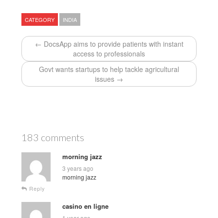
CATEGORY
INDIA
← DocsApp aims to provide patients with instant
access to professionals
Govt wants startups to help tackle agricultural
issues →
183 comments
morning jazz
3 years ago
morning jazz
Reply
casino en ligne
1 year ago