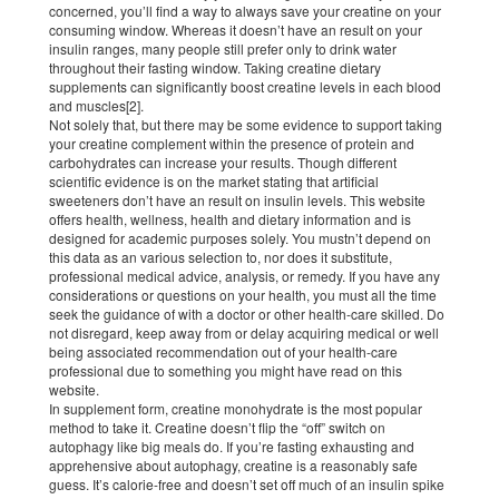
concerned, you’ll find a way to always save your creatine on your
consuming window. Whereas it doesn’t have an result on your
insulin ranges, many people still prefer only to drink water
throughout their fasting window. Taking creatine dietary
supplements can significantly boost creatine levels in each blood
and muscles[2].
Not solely that, but there may be some evidence to support taking
your creatine complement within the presence of protein and
carbohydrates can increase your results. Though different
scientific evidence is on the market stating that artificial
sweeteners don’t have an result on insulin levels. This website
offers health, wellness, health and dietary information and is
designed for academic purposes solely. You mustn’t depend on
this data as an various selection to, nor does it substitute,
professional medical advice, analysis, or remedy. If you have any
considerations or questions on your health, you must all the time
seek the guidance of with a doctor or other health-care skilled. Do
not disregard, keep away from or delay acquiring medical or well
being associated recommendation out of your health-care
professional due to something you might have read on this
website.
In supplement form, creatine monohydrate is the most popular
method to take it. Creatine doesn’t flip the “off” switch on
autophagy like big meals do. If you’re fasting exhausting and
apprehensive about autophagy, creatine is a reasonably safe
guess. It’s calorie-free and doesn’t set off much of an insulin spike