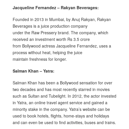
Jacqueline Fernandez – Rakyan Beverages:
Founded in 2013 in Mumbai, by Anuj Rakyan, Rakyan
Beverages is a juice production company
under the Raw Pressery brand. The company, which
received an investment worth Rs 3.5 crore
from Bollywood actress Jacqueline Fernandez, uses a
process without heat, helping the juice
maintain freshness for longer.
Salman Khan – Yatra:
Salman Khan has been a Bollywood sensation for over
two decades and has most recently starred in movies
such as Sultan and Tubelight. In 2012, the actor invested
in Yatra, an online travel agent service and gained a
minority stake in the company. Yatra’s website can be
used to book hotels, flights, home-stays and holidays
and can even be used to find activities, buses and trains.