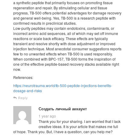
a synthetic peptide that primarily focuses on promoting tissue
regeneration and repair. By stimulating cellular and tissue
progress, TB-500 offers potential advantages for damage recovery
and general well-being. Yes, TB-500 is a research peptide with
confirmed results in preclinical studies.
Low-purity peptides may contain endotoxins, contaminants, or
incorrect amino acid sequences, all of which may set off immune
reactions or scale back efficacy. These effects are typically
transient and resolve shortly with dose adjustment or improved
injection technique. Most anecdotal consumer suggestions reports
few to no unwanted effects when TB-500 is used responsibly.
When combined with BPC-157, TB-500 forms the inspiration of
one of the effective peptide-based recovery stacks available right
now.
References:
https://neurotrauma.world/tb-500-peptide-injections-benefits-
dosage-and-risks
Reply
Создать личный аккаунт
1 year ago
Thank you for your sharing. I am worried that I lack
creative ideas. It is your article that makes me full
of hope. Thank you. But, I have a question, can you help me?