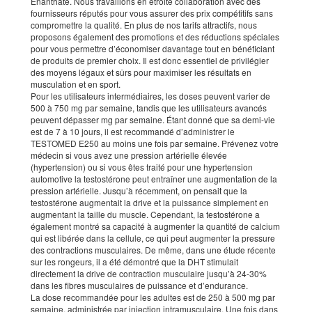
Enanthate. Nous travaillons en étroite collaboration avec des
fournisseurs réputés pour vous assurer des prix compétitifs sans
compromettre la qualité. En plus de nos tarifs attractifs, nous
proposons également des promotions et des réductions spéciales
pour vous permettre d’économiser davantage tout en bénéficiant
de produits de premier choix. Il est donc essentiel de privilégier
des moyens légaux et sûrs pour maximiser les résultats en
musculation et en sport.
Pour les utilisateurs intermédiaires, les doses peuvent varier de
500 à 750 mg par semaine, tandis que les utilisateurs avancés
peuvent dépasser mg par semaine. Étant donné que sa demi-vie
est de 7 à 10 jours, il est recommandé d’administrer le
TESTOMED E250 au moins une fois par semaine. Prévenez votre
médecin si vous avez une pression artérielle élevée
(hypertension) ou si vous êtes traité pour une hypertension
automotive la testostérone peut entraîner une augmentation de la
pression artérielle. Jusqu’à récemment, on pensait que la
testostérone augmentait la drive et la puissance simplement en
augmentant la taille du muscle. Cependant, la testostérone a
également montré sa capacité à augmenter la quantité de calcium
qui est libérée dans la cellule, ce qui peut augmenter la pressure
des contractions musculaires. De même, dans une étude récente
sur les rongeurs, il a été démontré que la DHT stimulait
directement la drive de contraction musculaire jusqu’à 24-30%
dans les fibres musculaires de puissance et d’endurance.
La dose recommandée pour les adultes est de 250 à 500 mg par
semaine, administrée par injection intramusculaire. Une fois dans