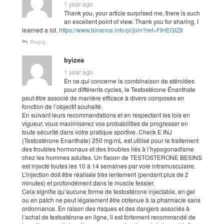
1 year ago
Thank you, your article surprised me, there is such
an excellent point of view. Thank you for sharing, I
learned a lot.
https://www.binance.info/pl/join?ref=FIHEGIZ8
Reply
byizea
1 year ago
En ce qui concerne la combinaison de stéroïdes
pour différents cycles, le Testostérone Énanthate
peut être associé de manière efficace à divers composés en
fonction de l’objectif souhaité.
En suivant leurs recommandations et en respectant les lois en
vigueur, vous maximiserez vos probabilities de progresser en
toute sécurité dans votre pratique sportive. Check E INJ
(Testostérone Enanthate) 250 mg/mL est utilisé pour le traitement
des troubles hormonaux et des troubles liés à l’hypogonadisme
chez les hommes adultes. Un flacon de TESTOSTERONE BESINS
est injecté toutes les 10 à 14 semaines par voie intramusculaire.
L’injection doit être réalisée très lentement (pendant plus de 2
minutes) et profondément dans le muscle fessier.
Cela signifie qu’aucune forme de testostérone injectable, en gel
ou en patch ne peut légalement être obtenue à la pharmacie sans
ordonnance. En raison des risques et des dangers associés à
l’achat de testostérone en ligne, il est fortement recommandé de