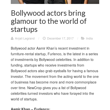
Bollywood actors bring
glamour to the world of
startups
Anjali Legrand
/
December 17, 2017
/
India
Bollywood actor Aamir Khan’s recent investment in
furniture-rental startup, Furlenco, is the latest in a series
of investments by Bollywood celebrities. In addition to
funding, startups who receive investments from
Bollywood actors also grab eyeballs for having a famous
investor. The movement from the acting world to the one
of business has become more and more commonplace
over time. NewCrop gives you a list of Bollywood
celebrities-turned investors who have forayed into the
world of startups.
Aamir Khan – Furlenco: