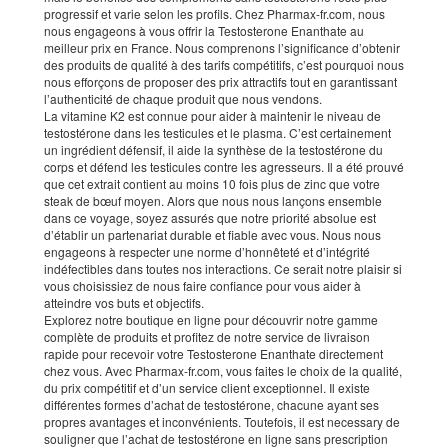
progressif et varie selon les profils. Chez Pharmax-fr.com, nous
nous engageons à vous offrir la Testosterone Enanthate au
meilleur prix en France. Nous comprenons l’significance d’obtenir
des produits de qualité à des tarifs compétitifs, c’est pourquoi nous
nous efforçons de proposer des prix attractifs tout en garantissant
l’authenticité de chaque produit que nous vendons.
La vitamine K2 est connue pour aider à maintenir le niveau de
testostérone dans les testicules et le plasma. C’est certainement
un ingrédient défensif, il aide la synthèse de la testostérone du
corps et défend les testicules contre les agresseurs. Il a été prouvé
que cet extrait contient au moins 10 fois plus de zinc que votre
steak de bœuf moyen. Alors que nous nous lançons ensemble
dans ce voyage, soyez assurés que notre priorité absolue est
d’établir un partenariat durable et fiable avec vous. Nous nous
engageons à respecter une norme d’honnêteté et d’intégrité
indéfectibles dans toutes nos interactions. Ce serait notre plaisir si
vous choisissiez de nous faire confiance pour vous aider à
atteindre vos buts et objectifs.
Explorez notre boutique en ligne pour découvrir notre gamme
complète de produits et profitez de notre service de livraison
rapide pour recevoir votre Testosterone Enanthate directement
chez vous. Avec Pharmax-fr.com, vous faites le choix de la qualité,
du prix compétitif et d’un service client exceptionnel. Il existe
différentes formes d’achat de testostérone, chacune ayant ses
propres avantages et inconvénients. Toutefois, il est necessary de
souligner que l’achat de testostérone en ligne sans prescription