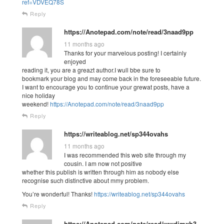
ref=VDVEQ78S
Reply
https://Anotepad.com/note/read/3naad9pp
11 months ago
Thanks for your marvelous posting! I certainly
enjoyed
reading it, you are a greazt author.I wull bbe sure to
bookmark your blog and may come back in the foreseeable future.
I want to encourage you to continue your grewat posts, have a
nice holiday
weekend!
https://Anotepad.com/note/read/3naad9pp
Reply
https://writeablog.net/sp344ovahs
11 months ago
I was recommended this web site through my
cousin. I am now not positive
whether this publish is written through him as nobody else
recognise such distinctive about mmy problem.
You’re wonderful! Thanks!
https://writeablog.net/sp344ovahs
Reply
https://Anotepad.com/note/read/wwdjmxh3