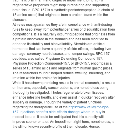
regenerative properties might help in repairing and supporting
brain tissue. BPC-157 is a synthetic pentadecapeptide (a chain of
15 amino acids) that originates from a protein found within the
stomach.
Athletes must guarantee they are in compliance with anti-doping
rules to keep away from potential penalties or disqualification from
competitions. It is a naturally occurring peptide that originates from
a protein discovered in the stomach and has been modified to
enhance its stability and bioavailability. Steroids are artificial
hormones that can have a quantity of side effects, including liver
damage, coronary heart disease, and temper swings. BPC 157
peptides, also called Physique Defending Compound 157,
Physique Protection Compound-157, or BPC-157, encompass a
series of 15 amino acids and originate from human gastric juices.
The researchers found it helped reduce swelling, bleeding, and
irritation within the brain after injuries.
While it has shown promising results in animal research, its results
on humans, especially cancer patients, are nonetheless being
thoroughly investigated. It helps regenerate broken tissues,
enhance intestine health, and even assist in quicker recovery after
surgery or damage. Though the variety of patent functions
regarding the therapeutic use of the
https://www.valley.md/bpc-
157-injections-benefits-side-effects-dosage-where-to-buy
is
modest to date, it could be anticipated that this curiosity will
improve sooner or later. An impediment right here, nonetheless, is
the still-unknown security profile of the molecule. Hence,