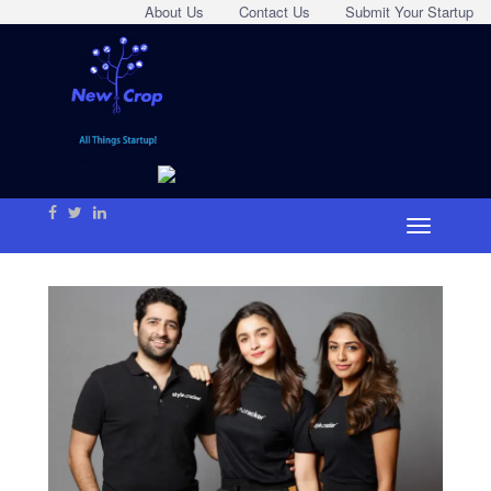
About Us
Contact Us
Submit Your Startup