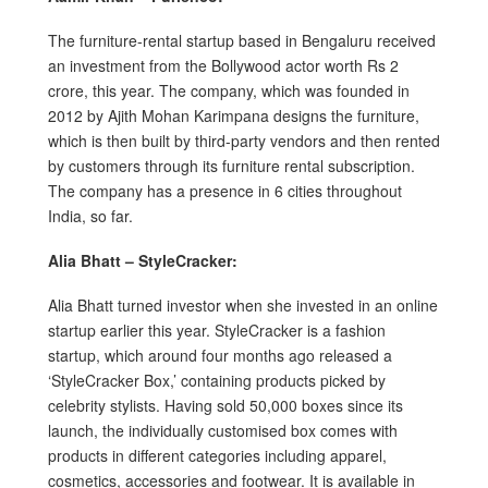
The furniture-rental startup based in Bengaluru received
an investment from the Bollywood actor worth Rs 2
crore, this year. The company, which was founded in
2012 by Ajith Mohan Karimpana designs the furniture,
which is then built by third-party vendors and then rented
by customers through its furniture rental subscription.
The company has a presence in 6 cities throughout
India, so far.
Alia Bhatt – StyleCracker:
Alia Bhatt turned investor when she invested in an online
startup earlier this year. StyleCracker is a fashion
startup, which around four months ago released a
‘StyleCracker Box,’ containing products picked by
celebrity stylists. Having sold 50,000 boxes since its
launch, the individually customised box comes with
products in different categories including apparel,
cosmetics, accessories and footwear. It is available in