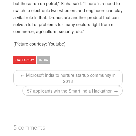
but those run on petrol,” Sinha said. “There is a need to
switch to electronic two-wheelers and engineers can play
a vital role in that. Drones are another product that can
solve a lot of problems for many sectors right from e-
commerce, agriculture, security, etc.”
(Picture courtesy: Youtube)
CATEGORY
INDIA
← Microsoft India to nurture startup community in
2018
57 applicants win the Smart India Hackathon →
5 comments