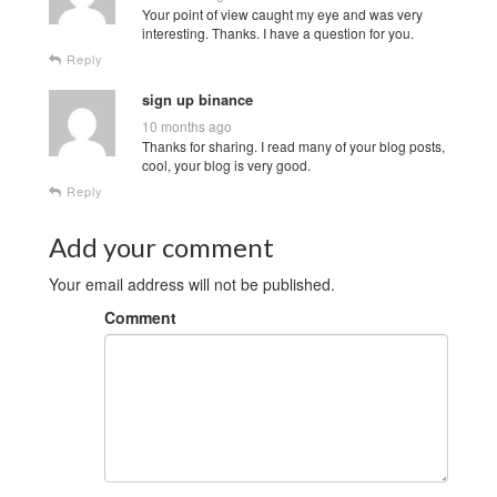
Your point of view caught my eye and was very
interesting. Thanks. I have a question for you.
Reply
sign up binance
10 months ago
Thanks for sharing. I read many of your blog posts,
cool, your blog is very good.
Reply
Add your comment
Your email address will not be published.
Comment