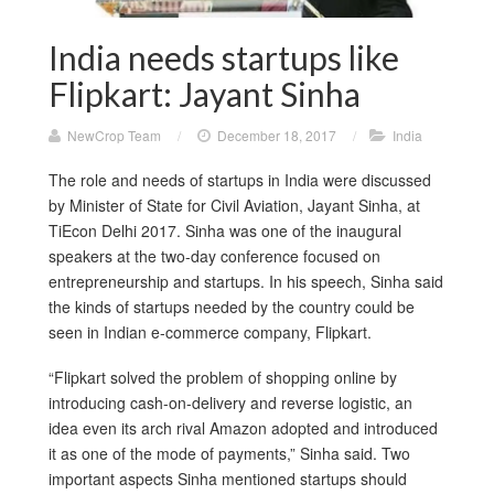
India needs startups like
Flipkart: Jayant Sinha
NewCrop Team
/
December 18, 2017
/
India
The role and needs of startups in India were discussed
by Minister of State for Civil Aviation, Jayant Sinha, at
TiEcon Delhi 2017. Sinha was one of the inaugural
speakers at the two-day conference focused on
entrepreneurship and startups. In his speech, Sinha said
the kinds of startups needed by the country could be
seen in Indian e-commerce company, Flipkart.
“Flipkart solved the problem of shopping online by
introducing cash-on-delivery and reverse logistic, an
idea even its arch rival Amazon adopted and introduced
it as one of the mode of payments,” Sinha said. Two
important aspects Sinha mentioned startups should