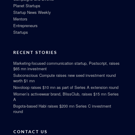
Planet Startups
Startup News Weekly
Mentors
Entrepreneurs
Startups
RECENT STORIES
Marketing-focused communication startup, Postscript, raises
$65 mn investment
Subconscious Compute raises new seed investment round
worth $1 mn
Novoloop raises $10 mn as part of Series A extension round
Women’s activewear brand, BlissClub, raises $15 mn Series
A
Bogota-based Habi raises $200 mn Series C investment
round
CONTACT US