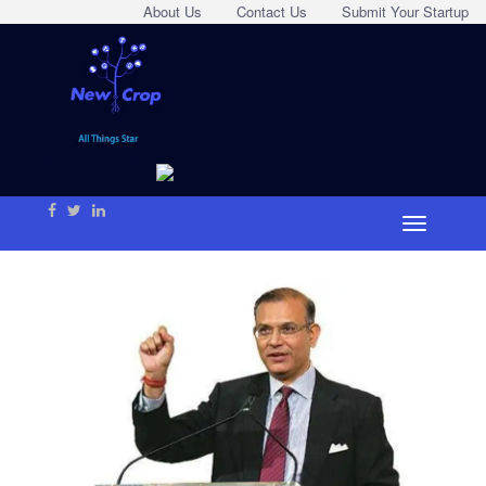
About Us
Contact Us
Submit Your Startup