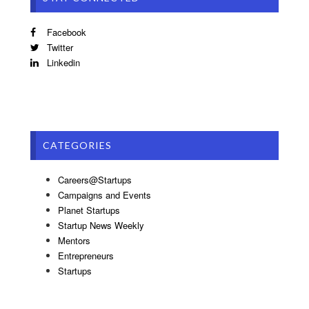
Facebook
Twitter
Linkedin
CATEGORIES
Careers@Startups
Campaigns and Events
Planet Startups
Startup News Weekly
Mentors
Entrepreneurs
Startups