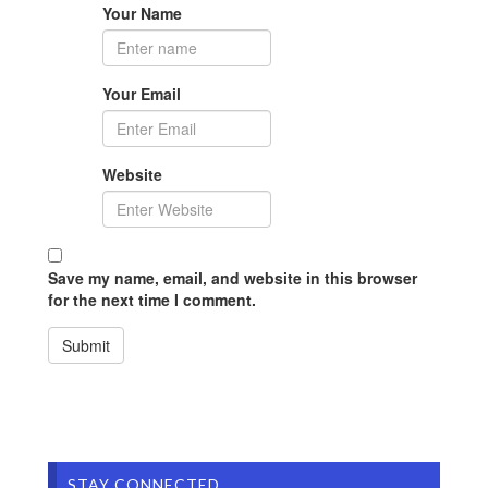
Your Name
Your Email
Website
Save my name, email, and website in this browser
for the next time I comment.
STAY CONNECTED