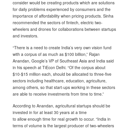
consider would be creating products which are solutions
for daily problems experienced by consumers and the
importance of affordability when pricing products. Sinha
recommended the sectors of fintech, electric two-
wheelers and drones for collaborations between startups
and investors.
“There is a need to create India’s very own vision fund
with a corpus of as much as $100 billion,” Rajan
Anandan, Google’s VP of Southeast Asia and India said
in his speech at TiEcon Delhi. “Of the corpus about
$10-$15 million each, should be allocated to three-five
sectors including healthcare, education, agriculture,
among others, so that start-ups working in these sectors
are able to receive investments from time to time.”
According to Anandan, agricultural startups should be
invested in for at least 30 years at a time
to allow enough time for real growth to occur. “India in
terms of volume is the largest producer of two-wheelers