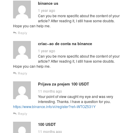
binance us
1 year ago
Can you be more specific about the content of your
article? After reading it, I still have some doubts.
Hope you can help me.
Reply
criac~ao de conta na binance
1 year ago
Can you be more specific about the content of your
article? After reading it, I still have some doubts.
Hope you can help me.
Reply
Prijava za prejem 100 USDT
11 months ago
Your point of view caught my eye and was very
interesting. Thanks. I have a question for you.
https://www.binance.info/vi/register?ref=WTOZ531Y
Reply
100 USDT
11 months ago