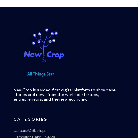
NewCrop is a video-first digital platform to showcase
stories and news from the world of startups,
entrepreneurs, and the new economy.
CATEGORIES
Careers@Startups
Campaigns and Events