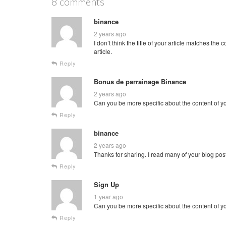
8 comments
binance
2 years ago
I don’t think the title of your article matches th
article.
Reply
Bonus de parrainage Binance
2 years ago
Can you be more specific about the content of you
Reply
binance
2 years ago
Thanks for sharing. I read many of your blog post
Reply
Sign Up
1 year ago
Can you be more specific about the content of you
Reply