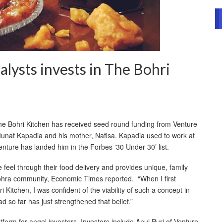
alysts invests in The Bohri
he Bohri Kitchen has received seed round funding from Venture
 Munaf Kapadia and his mother, Nafisa. Kapadia used to work at
ture has landed him in the Forbes ‘30 Under 30’ list.
feel through their food delivery and provides unique, family
ohra community, Economic Times reported. “When I first
i Kitchen, I was confident of the viability of such a concept in
 so far has just strengthened that belief.”
form for angel investors. Investors include Anuj Puri of Venture