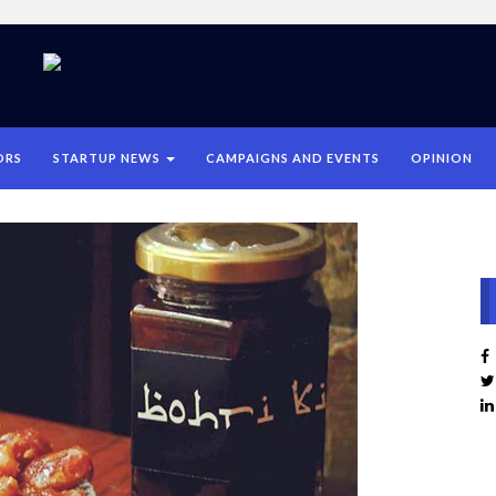
ORS
STARTUP NEWS
CAMPAIGNS AND EVENTS
OPINION