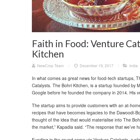
Faith in Food: Venture Cat
Kitchen
NewCrop Team
/
December 19, 2017
/
India
In what comes as great news for food-tech startups, T
Catalysts. The Bohri Kitchen, is a startup founded by
Google before he founded the company in 2014. His ven
The startup aims to provide customers with an at-home 
recipes that have becomes legacies to the Dawoodi-B
thought of the idea that would materialise into The Bohr
the market,” Kapadia said. “The response that we’ve had
Funding in the round came via Venture Catalysts, a plat