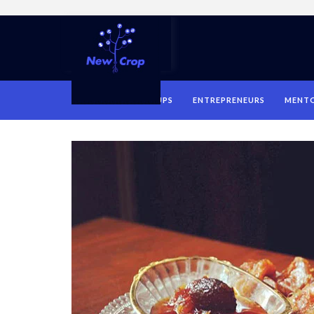
HOME
STARTUPS
ENTREPRENEURS
MENT