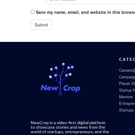
Save my name, email, and website in this browse
CATE
Careers@
Campaig
Planet S
Startup 
Mentors
Entrepre
Startups
NewCrop is a video-first digital platform
to showcase stories and news from the
world of startups, entrepreneurs, and the