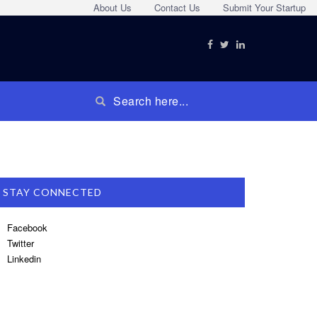
About Us
Contact Us
Submit Your Startup
STAY CONNECTED
Facebook
Twitter
Linkedin