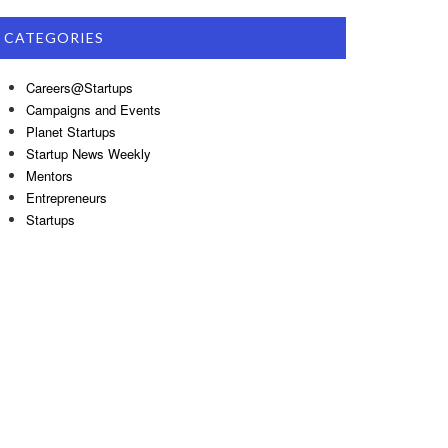
CATEGORIES
Careers@Startups
Campaigns and Events
Planet Startups
Startup News Weekly
Mentors
Entrepreneurs
Startups