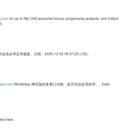
ng.com
for up to R$1,000 welcome bonus, progressive jackpots, and instant
).
足球盛宴。日期：2025-12-02 06:37:25 (-03)。
sapp.com
WhatsApp 网页版的多窗口功能，提升信息处理效率。 . Date:
ded here.