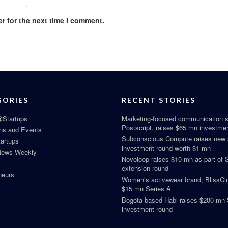
r for the next time I comment.
GORIES
RECENT STORIES
Startups
Marketing-focused communication s
Postscript, raises $65 mn investme
ns and Events
Subconscious Compute raises new
tartups
investment round worth $1 mn
News Weekly
Novoloop raises $10 mn as part of 
extension round
neurs
Women’s activewear brand, BlissClu
$15 mn Series A
Bogota-based Habi raises $200 mn 
investment round