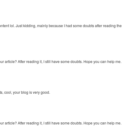
e content lol. Just kidding, mainly because I had some doubts after reading the
r article? After reading it, I still have some doubts. Hope you can help me.
s, cool, your blog is very good.
r article? After reading it, I still have some doubts. Hope you can help me.