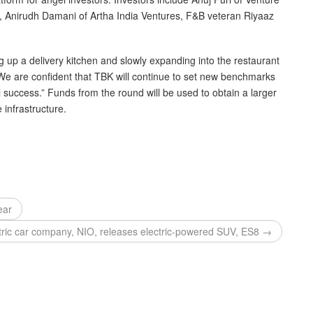
l, Anirudh Damani of Artha India Ventures, F&B veteran Riyaaz
g up a delivery kitchen and slowly expanding into the restaurant
. “We are confident that TBK will continue to set new benchmarks
 success.” Funds from the round will be used to obtain a larger
 infrastructure.
ear
tric car company, NIO, releases electric-powered SUV, ES8 →