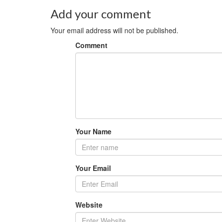
Add your comment
Your email address will not be published.
Comment
Your Name
Your Email
Website