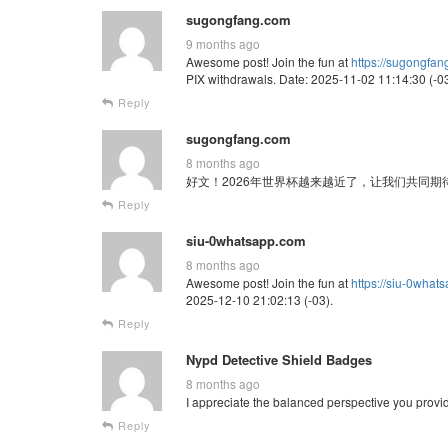
sugongfang.com
9 months ago
Awesome post! Join the fun at
https://sugongfa
PIX withdrawals. Date: 2025-11-02 11:14:30 (-03
Reply
sugongfang.com
8 months ago
好文！2026年世界杯越来越近了，让我们共同期待这场全球
Reply
siu-0whatsapp.com
8 months ago
Awesome post! Join the fun at
https://siu-0what
2025-12-10 21:02:13 (-03).
Reply
Nypd Detective Shield Badges
8 months ago
I appreciate the balanced perspective you provi
Reply