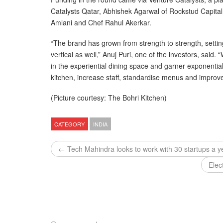
Catalysts Qatar, Abhishek Agarwal of Rockstud Capita
Amlani and Chef Rahul Akerkar.
“The brand has grown from strength to strength, settin
vertical as well,” Anuj Puri, one of the investors, said
in the experiential dining space and garner exponential
kitchen, increase staff, standardise menus and improve
(Picture courtesy: The Bohri Kitchen)
CATEGORY
INDIA
← Tech Mahindra looks to work with 30 startups a y
Elec