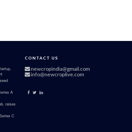
CONTACT US
newcropindia@gmail.com
tartup,
nt
info@newcroplive.com
 seed
Series A
b, raises
Series C