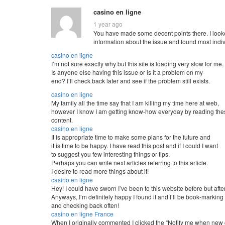
casino en ligne
1 year ago
You have made some decent points there. I looke
information about the issue and found most indivi
casino en ligne
I’m not sure exactly why but this site is loading very slow for me.
Is anyone else having this issue or is it a problem on my
end? I’ll check back later and see if the problem still exists.
casino en ligne
My family all the time say that I am killing my time here at web,
however I know I am getting know-how everyday by reading the
content.
casino en ligne
It is appropriate time to make some plans for the future and
it is time to be happy. I have read this post and if I could I want
to suggest you few interesting things or tips.
Perhaps you can write next articles referring to this article.
I desire to read more things about it!
casino en ligne
Hey! I could have sworn I’ve been to this website before but afte
Anyways, I’m definitely happy I found it and I’ll be book-marking
and checking back often!
casino en ligne France
When I originally commented I clicked the “Notify me when n