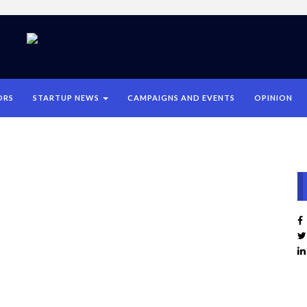
ORS
STARTUP NEWS
CAMPAIGNS AND EVENTS
OPINION