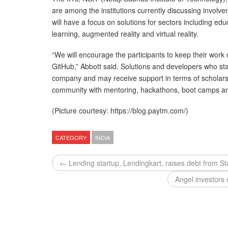
are among the institutions currently discussing invo
will have a focus on solutions for sectors including educa
learning, augmented reality and virtual reality.
“We will encourage the participants to keep their work
GitHub,” Abbott said. Solutions and developers who st
company and may receive support in terms of scholarsh
community with mentoring, hackathons, boot camps an
(Picture courtesy: https://blog.paytm.com/)
CATEGORY
INDIA
← Lending startup, Lendingkart, raises debt from St
Angel investors 