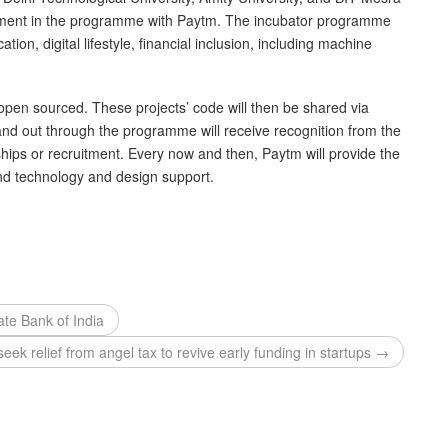
lvement in the programme with Paytm. The incubator programme
tion, digital lifestyle, financial inclusion, including machine
 open sourced. These projects’ code will then be shared via
and out through the programme will receive recognition from the
ips or recruitment. Every now and then, Paytm will provide the
d technology and design support.
ate Bank of India
seek relief from angel tax to revive early funding in startups →