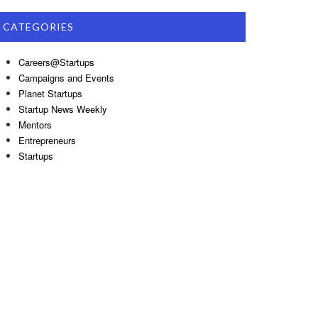
CATEGORIES
Careers@Startups
Campaigns and Events
Planet Startups
Startup News Weekly
Mentors
Entrepreneurs
Startups