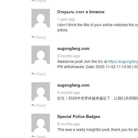
Reply
Открыть счет в binance
1 year ago
I don’t think the title of your article matches th
article.
Reply
sugongfang.com
9 months ago
Awesome post! Join the fun at
https://sugongfa
PIX withdrawals. Date: 2025-11-02 11:14:30 (-03
Reply
sugongfang.com
8 months ago
好文！2026年世界杯越来越近了，让我们共同期待这场全球
Reply
Special Police Badges
8 months ago
This was a really insightful post, thank you for sh
Reply