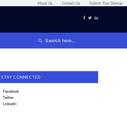
About Us
Contact Us
Submit Your Startup
STAY CONNECTED
Facebook
Twitter
Linkedin