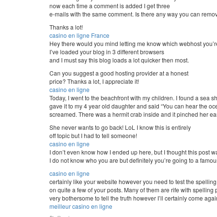
now each time a comment is added I get three
e-mails with the same comment. Is there any way you can remov
Thanks a lot!
casino en ligne France
Hey there would you mind letting me know which webhost you’r
I’ve loaded your blog in 3 different browsers
and I must say this blog loads a lot quicker then most.
Can you suggest a good hosting provider at a honest
price? Thanks a lot, I appreciate it!
casino en ligne
Today, I went to the beachfront with my children. I found a sea s
gave it to my 4 year old daughter and said “You can hear the ocea
screamed. There was a hermit crab inside and it pinched her ear
She never wants to go back! LoL I know this is entirely
off topic but I had to tell someone!
casino en ligne
I don’t even know how I ended up here, but I thought this post w
I do not know who you are but definitely you’re going to a famou
casino en ligne
certainly like your website however you need to test the spelling
on quite a few of your posts. Many of them are rife with spelling p
very bothersome to tell the truth however I’ll certainly come aga
meilleur casino en ligne