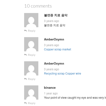
10 comments
불면증 치료 음악
3 years ago
불면증 치료 음악
Reply
AmberOxymn
3 years ago
Copper scrap market
Reply
AmberOxymn
3 years ago
Recycling scrap Copper wire
Reply
binance
1 year ago
Your point of view caught my eye and was very in
Reply