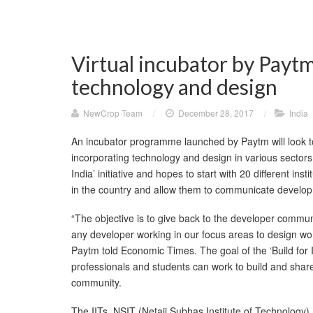
Virtual incubator by Paytm
technology and design
NewCrop Team
/
December 28, 2017
/
India
An incubator programme launched by Paytm will look t
incorporating technology and design in various sectors.
India’ initiative and hopes to start with 20 different in
in the country and allow them to communicate develop
“The objective is to give back to the developer communit
any developer working in our focus areas to design wor
Paytm told Economic Times. The goal of the ‘Build for In
professionals and students can work to build and share
community.
The IITs, NSIT (Netaji Subhas Institute of Technology),