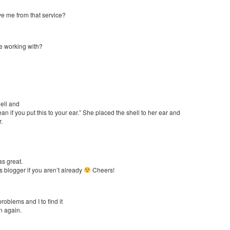
e me from that service?
e working with?
hell and
n if you put this to your ear.” She placed the shell to her ear and
.
as great.
s blogger if you aren’t already
Cheers!
roblems and I to find it
in again.