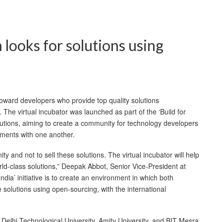
 looks for solutions using
oward developers who provide top quality solutions
 The virtual incubator was launched as part of the ‘Build for
stitutions, aiming to create a community for technology developers
ments with one another.
y and not to sell these solutions. The virtual incubator will help
ld-class solutions,” Deepak Abbot, Senior Vice-President at
dia’ initiative is to create an environment in which both
 solutions using open-sourcing, with the international
 Delhi Technological University, Amity University, and BIT Mesra