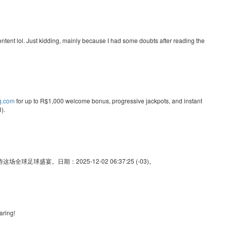
e content lol. Just kidding, mainly because I had some doubts after reading the
ng.com
for up to R$1,000 welcome bonus, progressive jackpots, and instant
).
足球盛宴。日期：2025-12-02 06:37:25 (-03)。
aring!