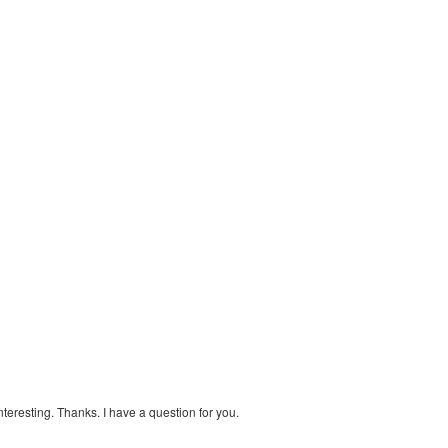
teresting. Thanks. I have a question for you.