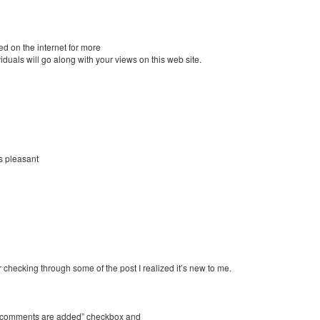
d on the internet for more
duals will go along with your views on this web site.
s pleasant
r checking through some of the post I realized it’s new to me.
ew comments are added” checkbox and