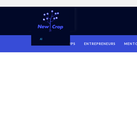
HOME
STARTUPS
ENTREPRENEURS
MENT