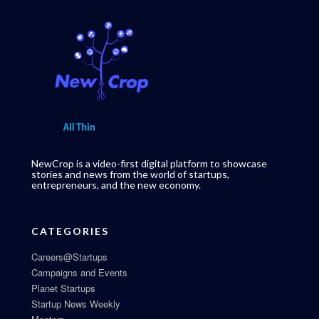
NewCrop is a video-first digital platform to showcase
stories and news from the world of startups,
entrepreneurs, and the new economy.
CATEGORIES
Careers@Startups
Campaigns and Events
Planet Startups
Startup News Weekly