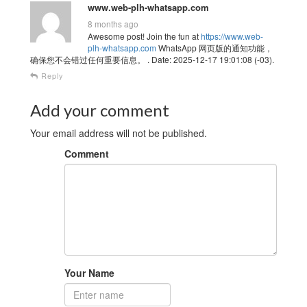
www.web-plh-whatsapp.com
8 months ago
Awesome post! Join the fun at
https://www.web-
plh-whatsapp.com
WhatsApp 网页版的通知功能，
确保您不会错过任何重要信息。 . Date: 2025-12-17 19:01:08 (-03).
Reply
Add your comment
Your email address will not be published.
Comment
Your Name