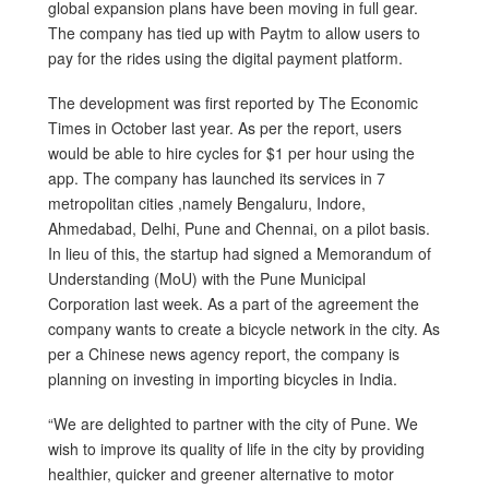
global expansion plans have been moving in full gear.
The company has tied up with Paytm to allow users to
pay for the rides using the digital payment platform.
The development was first reported by The Economic
Times in October last year. As per the report, users
would be able to hire cycles for $1 per hour using the
app. The company has launched its services in 7
metropolitan cities ,namely Bengaluru, Indore,
Ahmedabad, Delhi, Pune and Chennai, on a pilot basis.
In lieu of this, the startup had signed a Memorandum of
Understanding (MoU) with the Pune Municipal
Corporation last week. As a part of the agreement the
company wants to create a bicycle network in the city. As
per a Chinese news agency report, the company is
planning on investing in importing bicycles in India.
“We are delighted to partner with the city of Pune. We
wish to improve its quality of life in the city by providing
healthier, quicker and greener alternative to motor