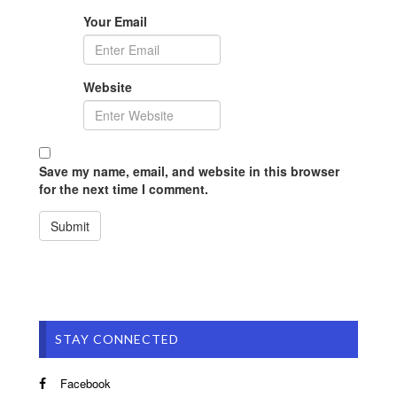
Your Email
Website
Save my name, email, and website in this browser
for the next time I comment.
STAY CONNECTED
Facebook