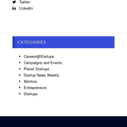
Twitter
Linkedin
CATEGORIES
Careers@Startups
Campaigns and Events
Planet Startups
Startup News Weekly
Mentors
Entrepreneurs
Startups