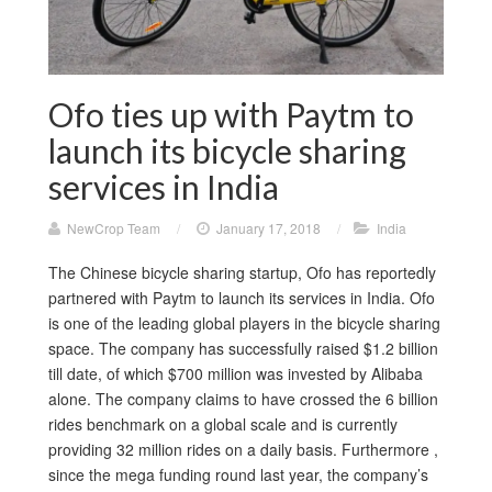
Ofo ties up with Paytm to
launch its bicycle sharing
services in India
NewCrop Team
/
January 17, 2018
/
India
The Chinese bicycle sharing startup, Ofo has reportedly
partnered with Paytm to launch its services in India. Ofo
is one of the leading global players in the bicycle sharing
space. The company has successfully raised $1.2 billion
till date, of which $700 million was invested by Alibaba
alone. The company claims to have crossed the 6 billion
rides benchmark on a global scale and is currently
providing 32 million rides on a daily basis. Furthermore ,
since the mega funding round last year, the company’s