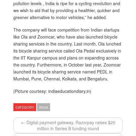
pollution levels , India is ripe for a cycling revolution and
we wish to aid that by providing a healthier, quicker and
greener alternative to motor vehicles,” he added.
The company will face competition from Indian startups
like Ola and Zoomcar, who have also launched bicycle
sharing services in the country. Last month, Ola lunched
its bicycle sharing service called Ola Pedal exclusively in
the IIT Kanpur campus and plans on expanding across
the country. Furthermore, in October last year, Zoomcar
launched its bicycle sharing service named PEDL in
Mumbai, Pune, Chennai, Kolkata, and Bengaluru.
(Picture courtesy: indiaeducationdiary.in)
CATEGORY
INDIA
← Digital payment gateway, Razorpay raises $20
million in Series B funding round