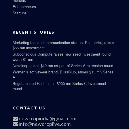
Mentors
Entrepreneurs
Startups
RECENT STORIES
Marketing-focused communication startup, Postscript, raises
$65 mn investment
Subconscious Compute raises new seed investment round
worth $1 mn
Novoloop raises $10 mn as part of Series A extension round
Women’s activewear brand, BlissClub, raises $15 mn Series
A
Bogota-based Habi raises $200 mn Series C investment
round
CONTACT US
newcropindia@gmail.com
info@newcroplive.com