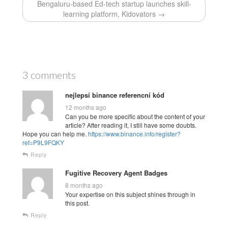
Bengaluru-based Ed-tech startup launches skill-
learning platform, Kidovators →
3 comments
nejlepsí binance referencní kód
12 months ago
Can you be more specific about the content of your
article? After reading it, I still have some doubts.
Hope you can help me.
https://www.binance.info/register?
ref=P9L9FQKY
Reply
Fugitive Recovery Agent Badges
8 months ago
Your expertise on this subject shines through in
this post.
Reply