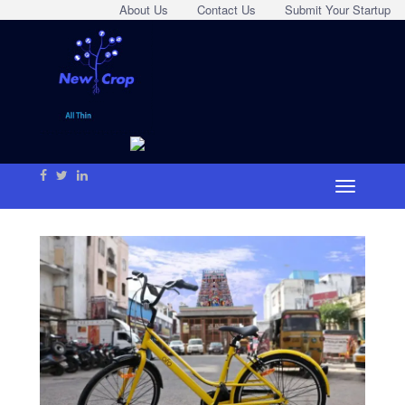
About Us
Contact Us
Submit Your Startup