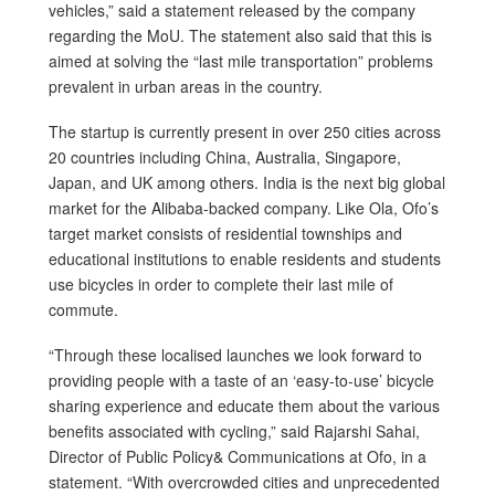
vehicles,” said a statement released by the company
regarding the MoU. The statement also said that this is
aimed at solving the “last mile transportation” problems
prevalent in urban areas in the country.
The startup is currently present in over 250 cities across
20 countries including China, Australia, Singapore,
Japan, and UK among others. India is the next big global
market for the Alibaba-backed company. Like Ola, Ofo’s
target market consists of residential townships and
educational institutions to enable residents and students
use bicycles in order to complete their last mile of
commute.
“Through these localised launches we look forward to
providing people with a taste of an ‘easy-to-use’ bicycle
sharing experience and educate them about the various
benefits associated with cycling,” said Rajarshi Sahai,
Director of Public Policy& Communications at Ofo, in a
statement. “With overcrowded cities and unprecedented