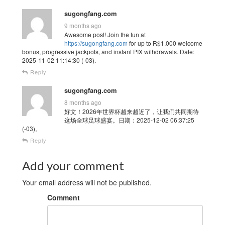
sugongfang.com
9 months ago
Awesome post! Join the fun at
https://sugongfang.com
for up to R$1,000 welcome
bonus, progressive jackpots, and instant PIX withdrawals. Date:
2025-11-02 11:14:30 (-03).
Reply
sugongfang.com
8 months ago
好文！2026年世界杯越来越近了，让我们共同期待
这场全球足球盛宴。日期：2025-12-02 06:37:25
(-03)。
Reply
Add your comment
Your email address will not be published.
Comment