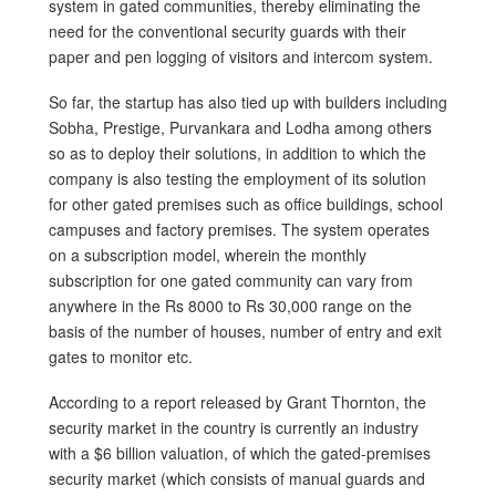
system in gated communities, thereby eliminating the
need for the conventional security guards with their
paper and pen logging of visitors and intercom system.
So far, the startup has also tied up with builders including
Sobha, Prestige, Purvankara and Lodha among others
so as to deploy their solutions, in addition to which the
company is also testing the employment of its solution
for other gated premises such as office buildings, school
campuses and factory premises. The system operates
on a subscription model, wherein the monthly
subscription for one gated community can vary from
anywhere in the Rs 8000 to Rs 30,000 range on the
basis of the number of houses, number of entry and exit
gates to monitor etc.
According to a report released by Grant Thornton, the
security market in the country is currently an industry
with a $6 billion valuation, of which the gated-premises
security market (which consists of manual guards and