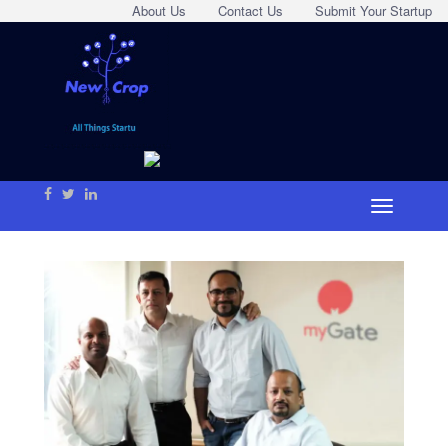
About Us
Contact Us
Submit Your Startup