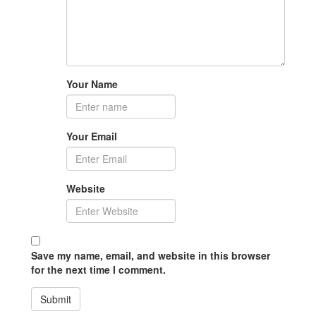
Your Name
Your Email
Website
Save my name, email, and website in this browser
for the next time I comment.