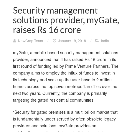
Security management
solutions provider, myGate,
raises Rs 16 crore
NewCrop Team
/
January 19, 2018
/
India
myGate, a mobile-based security management solutions
provider, announced that it has raised Rs 16 crore in its
first round of funding led by Prime Venture Partners. The
company aims to employ the influx of funds to invest in
its technology and scale up the user base to 2 million
homes across the top seven metropolitan cities over the
next two years. Currently, the company is primarily
targeting the gated residential communities.
“Security for gated premises is a multi billion market that
is fundamentally under served by often obsolete legacy
providers and solutions, myGate provides an