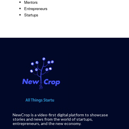
Mentors
Entrepreneurs
Startups
NewCrop is a video-first digital platform to showcase
stories and news from the world of startups,
entrepreneurs, and the new economy.