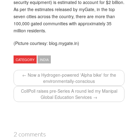
security equipment) is estimated to account for $2 billion.
As per the estimates released by myGate, in the top
seven cities across the country, there are more than
100,000 gated communities with approximately 35
million residents.
(Picture courtesy: blog.mygate.in)
CATEGORY
INDIA
← Now a Hydrogen-powered 'Alpha bike' for the
environmentally-conscious
CollPoll raises pre-Series A round led my Manipal
Global Education Services →
2 comments