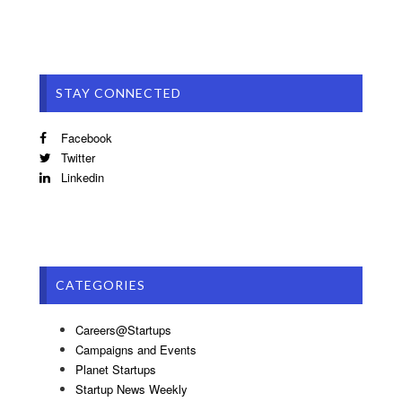
STAY CONNECTED
Facebook
Twitter
Linkedin
CATEGORIES
Careers@Startups
Campaigns and Events
Planet Startups
Startup News Weekly