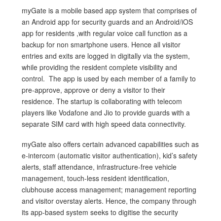
myGate is a mobile based app system that comprises of
an Android app for security guards and an Android/iOS
app for residents ,with regular voice call function as a
backup for non smartphone users. Hence all visitor
entries and exits are logged in digitally via the system,
while providing the resident complete visibility and
control. The app is used by each member of a family to
pre-approve, approve or deny a visitor to their
residence. The startup is collaborating with telecom
players like Vodafone and Jio to provide guards with a
separate SIM card with high speed data connectivity.
myGate also offers certain advanced capabilities such as
e-intercom (automatic visitor authentication), kid’s safety
alerts, staff attendance, infrastructure-free vehicle
management, touch-less resident identification,
clubhouse access management; management reporting
and visitor overstay alerts. Hence, the company through
its app-based system seeks to digitise the security