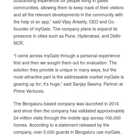
outstanding experience for people living in gated
communities, allowing them to keep track of their visitors
and all the relevant developments in the community with
the help of an app,” said Vijay Arisetty, CEO and Co-
founder of myGate. The company plans to expand its
presence in cities such as Pune, Hyderabad, and Delhi-
NCR.
“I came across myGate through a personal experience
first and then we sought them out for evaluation. The
solution they provide is unique in many ways, but the
most attractive part is the addressable market myGate is
gearing up for; it’s huge,” said Sanjay Swamy, Partner at
Prime Ventures.
The Bengaluru-based company was launched in 2016
and since then the company has validated approximately
24 million visits through the mobile app across 100,000
homes. According to a statement released by the
company, over 5,000 guards in Bengaluru use myGate.