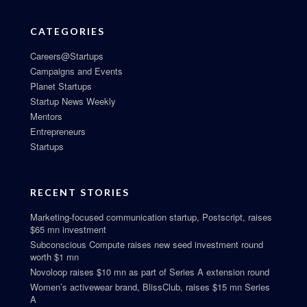
CATEGORIES
Careers@Startups
Campaigns and Events
Planet Startups
Startup News Weekly
Mentors
Entrepreneurs
Startups
RECENT STORIES
Marketing-focused communication startup, Postscript, raises
$65 mn investment
Subconscious Compute raises new seed investment round
worth $1 mn
Novoloop raises $10 mn as part of Series A extension round
Women’s activewear brand, BlissClub, raises $15 mn Series
A