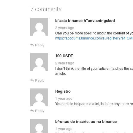
7 comments
b"asta binance h"anvisningskod
2 years ago
Can you be more specific about the content of you
https://accounts.binance.com/sl/register?ref=
Reply
100 USDT
2 years ago
I don’t think the title of your article matches th
article.
Reply
Registro
1 year ago
Your article helped me a lot, is there any more 
Reply
b^onus de inscric~ao na binance
1 year ago