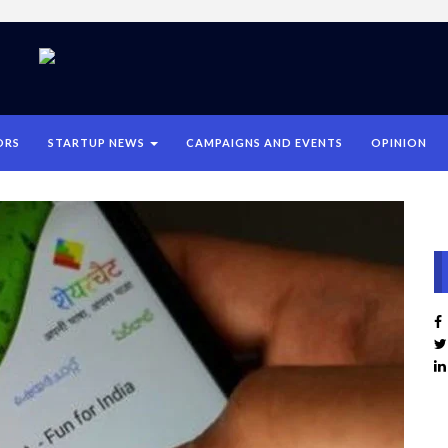
ORS
STARTUP NEWS
CAMPAIGNS AND EVENTS
OPINION