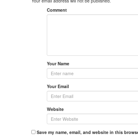
Your email address will not be published.
Comment
Your Name
Your Email
Website
Save my name, email, and website in this browse