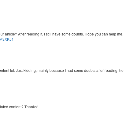
r article? After reading it, I still have some doubts. Hope you can help me.
OMM3XK51
e content lol. Just kidding, mainly because I had some doubts after reading the
related content? Thanks!