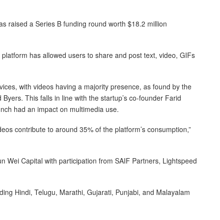
s raised a Series B funding round worth $18.2 million
 platform has allowed users to share and post text, video, GIFs
vices, with videos having a majority presence, as found by the
Byers. This falls in line with the startup’s co-founder Farid
aunch had an impact on multimedia use.
eos contribute to around 35% of the platform’s consumption,”
 Wei Capital with participation from SAIF Partners, Lightspeed
ding Hindi, Telugu, Marathi, Gujarati, Punjabi, and Malayalam