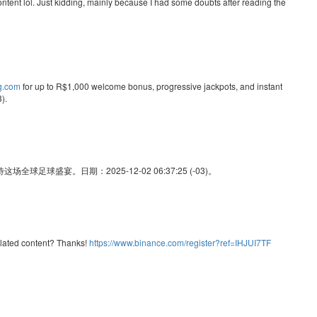
e content lol. Just kidding, mainly because I had some doubts after reading the
ng.com
for up to R$1,000 welcome bonus, progressive jackpots, and instant
).
足球盛宴。日期：2025-12-02 06:37:25 (-03)。
related content? Thanks!
https://www.binance.com/register?ref=IHJUI7TF