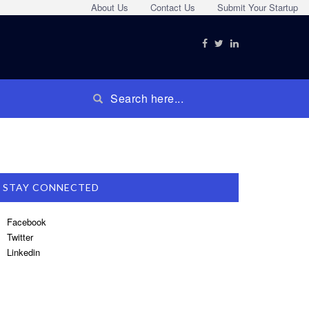
About Us
Contact Us
Submit Your Startup
STAY CONNECTED
Facebook
Twitter
Linkedin