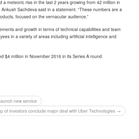
a meteoric rise in the last 2 years growing from 42 million in
t, Ankush Sachdeva said in a statement. “These numbers are a
products, focused on the vernacular audience.”
ements and growth in terms of technical capabilities and team
s in a variety of areas including artificial intelligence and
ed $4 million in November 2016 in its Series A round.
launch new service
up of investors conclude major deal with Uber Technologies →