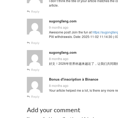
I don’t think the title of your article matches th
article.
Reply
sugongfang.com
9 months ago
Awesome post! Join the fun at
https://sugongfa
PIX withdrawals. Date: 2025-11-02 11:14:30 (-03
Reply
sugongfang.com
8 months ago
好文！2026年世界杯越来越近了，让我们共同期待这场全球
Reply
Bonus d'inscription à Binance
8 months ago
Your article helped me a lot, is there any more 
Reply
Add your comment