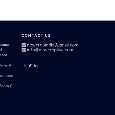
CONTACT US
newcropindia@gmail.com
tartup,
nt
info@newcroplive.com
 seed
Series A
b, raises
Series C