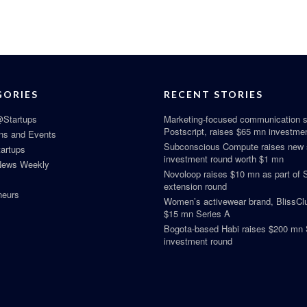
GORIES
RECENT STORIES
Startups
Marketing-focused communication s
Postscript, raises $65 mn investme
ns and Events
Subconscious Compute raises new
tartups
investment round worth $1 mn
News Weekly
Novoloop raises $10 mn as part of 
extension round
neurs
Women’s activewear brand, BlissClu
$15 mn Series A
Bogota-based Habi raises $200 mn 
investment round