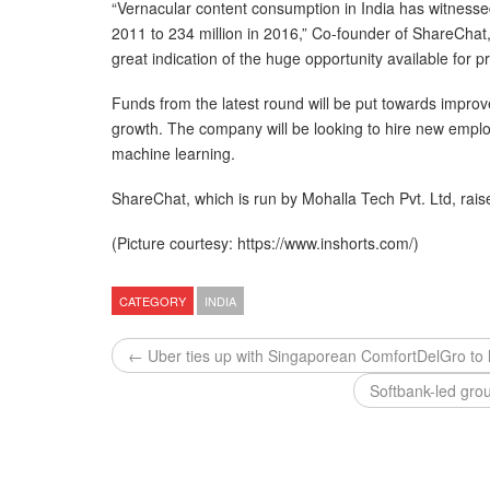
“Vernacular content consumption in India has witnessed 
2011 to 234 million in 2016,” Co-founder of ShareCha
great indication of the huge opportunity available for 
Funds from the latest round will be put towards improv
growth. The company will be looking to hire new employee
machine learning.
ShareChat, which is run by Mohalla Tech Pvt. Ltd, rais
(Picture courtesy: https://www.inshorts.com/)
CATEGORY
INDIA
← Uber ties up with Singaporean ComfortDelGro to 
Softbank-led gro