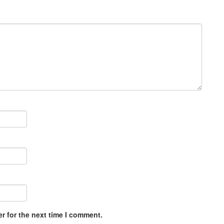
r for the next time I comment.