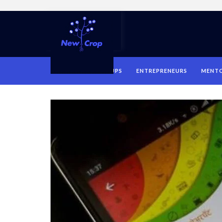
HOME
STARTUPS
ENTREPRENEURS
MENT