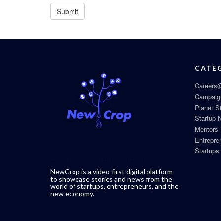
CATE
Careers@
Campaig
Planet S
Startup 
Mentors
Entrepre
Startups
NewCrop is a video-first digital platform
to showcase stories and news from the
world of startups, entrepreneurs, and the
new economy.