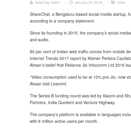
NewCrop Team
/
January 20, 2018
/
India
ShareChat, a Bengaluru-based social media startup, ha
according to a company statement.
Since its founding in 2015, the company’s social media
and audio.
80 per cent of Indian web traffic comes from mobile de
Internet Trends 2017 report by Kleiner Perkins Caufield 
Ahsan’s belief that Reliance Jio Infocomm Ltd 2016 l
“Video consumption used to be at 10% pre-Jio, now vid
Ahsan told Livemint.
The Series B funding round was led by Xiaomi and Shun
Partners, India Quotient and Venture Highway.
The company’s platform is available in languages inclu
with 8 million active users per month.