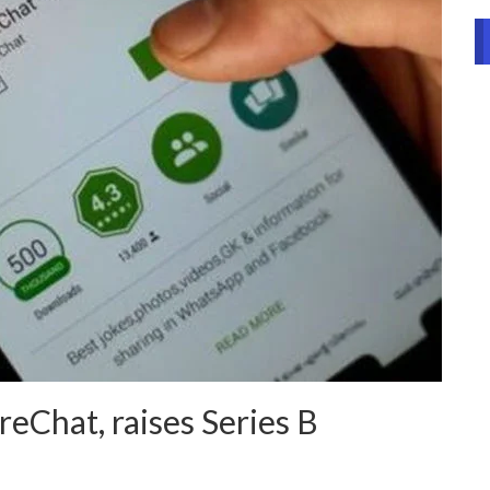
reChat, raises Series B