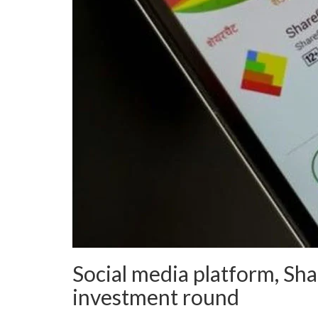
Social media platform, Sha
investment round