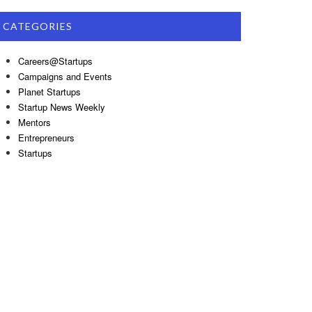
CATEGORIES
Careers@Startups
Campaigns and Events
Planet Startups
Startup News Weekly
Mentors
Entrepreneurs
Startups