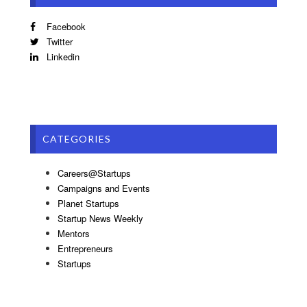
Facebook
Twitter
Linkedin
CATEGORIES
Careers@Startups
Campaigns and Events
Planet Startups
Startup News Weekly
Mentors
Entrepreneurs
Startups