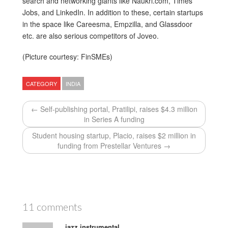
search and networking giants like Naukri.com, Times
Jobs, and LinkedIn. In addition to these, certain startups
in the space like Careesma, Empzilla, and Glassdoor
etc. are also serious competitors of Joveo.
(Picture courtesy: FinSMEs)
CATEGORY
INDIA
← Self-publishing portal, Pratilipi, raises $4.3 million
in Series A funding
Student housing startup, Placio, raises $2 million in
funding from Prestellar Ventures →
11 comments
jazz instrumental