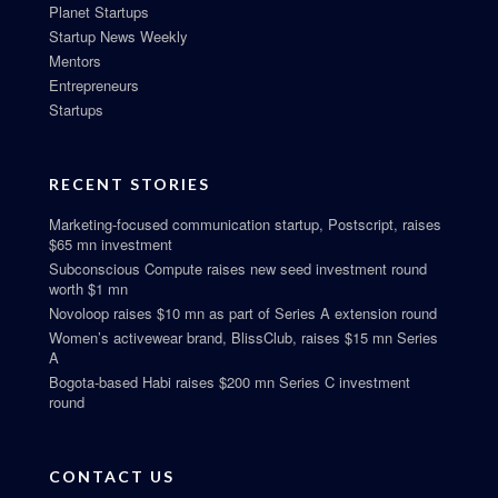
Planet Startups
Startup News Weekly
Mentors
Entrepreneurs
Startups
RECENT STORIES
Marketing-focused communication startup, Postscript, raises
$65 mn investment
Subconscious Compute raises new seed investment round
worth $1 mn
Novoloop raises $10 mn as part of Series A extension round
Women’s activewear brand, BlissClub, raises $15 mn Series
A
Bogota-based Habi raises $200 mn Series C investment
round
CONTACT US