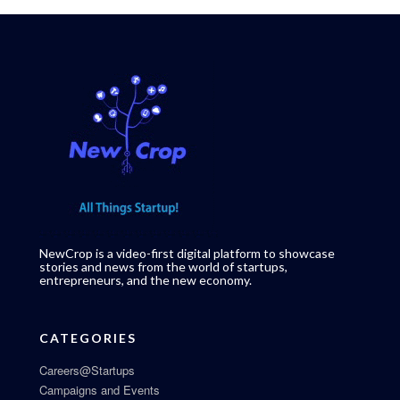
NewCrop is a video-first digital platform to showcase
stories and news from the world of startups,
entrepreneurs, and the new economy.
CATEGORIES
Careers@Startups
Campaigns and Events