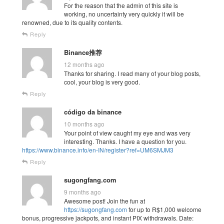
For the reason that the admin of this site is
working, no uncertainty very quickly it will be
renowned, due to its quality contents.
Reply
Binance推荐
12 months ago
Thanks for sharing. I read many of your blog posts,
cool, your blog is very good.
Reply
código da binance
10 months ago
Your point of view caught my eye and was very
interesting. Thanks. I have a question for you.
https://www.binance.info/en-IN/register?ref=UM6SMJM3
Reply
sugongfang.com
9 months ago
Awesome post! Join the fun at
https://sugongfang.com
for up to R$1,000 welcome
bonus, progressive jackpots, and instant PIX withdrawals. Date: