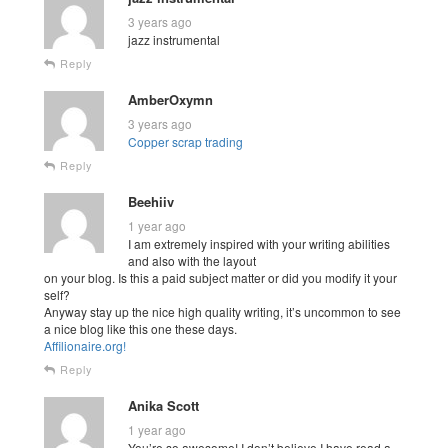
3 years ago
jazz instrumental
Reply
AmberOxymn
3 years ago
Copper scrap trading
Reply
Beehiiv
1 year ago
I am extremely inspired with your writing abilities
and also with the layout
on your blog. Is this a paid subject matter or did you modify it your
self?
Anyway stay up the nice high quality writing, it’s uncommon to see
a nice blog like this one these days.
Affilionaire.org
!
Reply
Anika Scott
1 year ago
You’re so awesome! I don’t believe I have read a