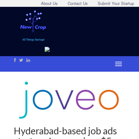
About Us
Contact Us
Submit Your Startup
Hyderabad-based job ads