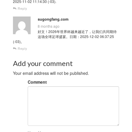
2025-11-02 11:14:30 (-03).
Reply
sugongfang.com
8 months ago
好文！2026年世界杯越来越近了，让我们共同期待
这场全球足球盛宴。日期：2025-12-02 06:37:25
(-03)。
Reply
Add your comment
Your email address will not be published.
Comment