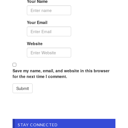
Your Name
Your Email
Website
Save my name, email, and website in this browser
for the next time I comment.
STAY CONNECTED