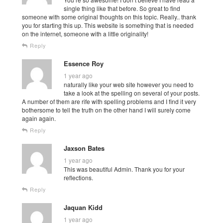
single thing like that before. So great to find
someone with some original thoughts on this topic. Really.. thank
you for starting this up. This website is something that is needed
on the internet, someone with a little originality!
Reply
Essence Roy
1 year ago
naturally like your web site however you need to
take a look at the spelling on several of your posts.
A number of them are rife with spelling problems and I find it very
bothersome to tell the truth on the other hand I will surely come
again again.
Reply
Jaxson Bates
1 year ago
This was beautiful Admin. Thank you for your
reflections.
Reply
Jaquan Kidd
1 year ago