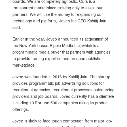
boards. We are completely agnostic. Ours is a
transparent marketplace existing only to assist our
partners. We will use the money for expanding our
technology and platform,” Joveo Inc CEO Kshitij Jain
said.
Earlier in the year, Joveo announced its acquisition of
the New York based Ripple Media Inc, which is a
programmatic media buyer that partners with agencies
to provide trading expertise and an open publisher
marketplace.
Joveo was founded in 2016 by Kshitij Jain. The startup
provides programmatic job advertising solutions for
recruitment agencies, recruitment processes outsourcing
providers and job boards. Joveo currently has a clientele
including 10 Fortune 500 companies using its product
offerings.
Joveo is likely to face tough competition from major job-