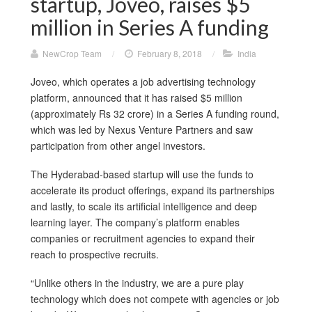
startup, Joveo, raises $5
million in Series A funding
NewCrop Team
/
February 8, 2018
/
India
Joveo, which operates a job advertising technology
platform, announced that it has raised $5 million
(approximately Rs 32 crore) in a Series A funding round,
which was led by Nexus Venture Partners and saw
participation from other angel investors.
The Hyderabad-based startup will use the funds to
accelerate its product offerings, expand its partnerships
and lastly, to scale its artificial intelligence and deep
learning layer. The company’s platform enables
companies or recruitment agencies to expand their
reach to prospective recruits.
“Unlike others in the industry, we are a pure play
technology which does not compete with agencies or job