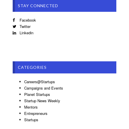
STAY CONNECTED
Facebook
Twitter
Linkedin
CATEGORIES
Careers@Startups
Campaigns and Events
Planet Startups
Startup News Weekly
Mentors
Entrepreneurs
Startups