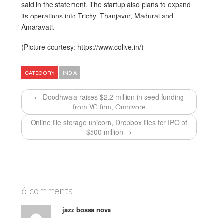
said in the statement. The startup also plans to expand
its operations into Trichy, Thanjavur, Madurai and
Amaravati.
(Picture courtesy: https://www.colive.in/)
CATEGORY
INDIA
← Doodhwala raises $2.2 million in seed funding
from VC firm, Omnivore
Online file storage unicorn, Dropbox files for IPO of
$500 million →
6 comments
jazz bossa nova