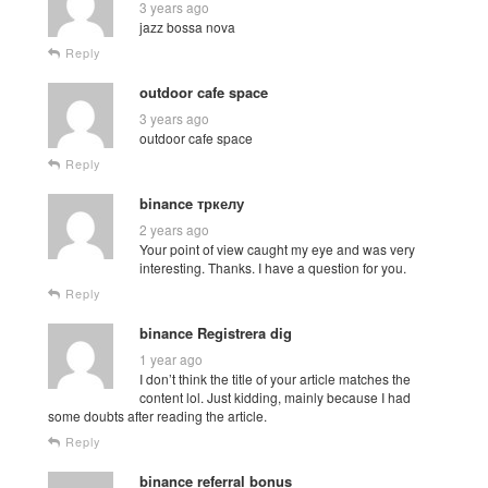
3 years ago
jazz bossa nova
Reply
outdoor cafe space
3 years ago
outdoor cafe space
Reply
binance тркелу
2 years ago
Your point of view caught my eye and was very
interesting. Thanks. I have a question for you.
Reply
binance Registrera dig
1 year ago
I don’t think the title of your article matches the
content lol. Just kidding, mainly because I had
some doubts after reading the article.
Reply
binance referral bonus