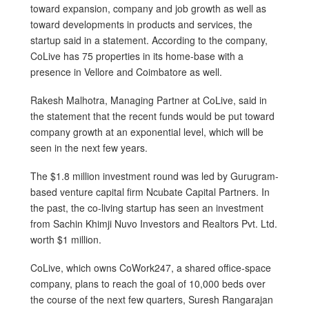
toward expansion, company and job growth as well as
toward developments in products and services, the
startup said in a statement. According to the company,
CoLive has 75 properties in its home-base with a
presence in Vellore and Coimbatore as well.
Rakesh Malhotra, Managing Partner at CoLive, said in
the statement that the recent funds would be put toward
company growth at an exponential level, which will be
seen in the next few years.
The $1.8 million investment round was led by Gurugram-
based venture capital firm Ncubate Capital Partners. In
the past, the co-living startup has seen an investment
from Sachin Khimji Nuvo Investors and Realtors Pvt. Ltd.
worth $1 million.
CoLive, which owns CoWork247, a shared office-space
company, plans to reach the goal of 10,000 beds over
the course of the next few quarters, Suresh Rangarajan