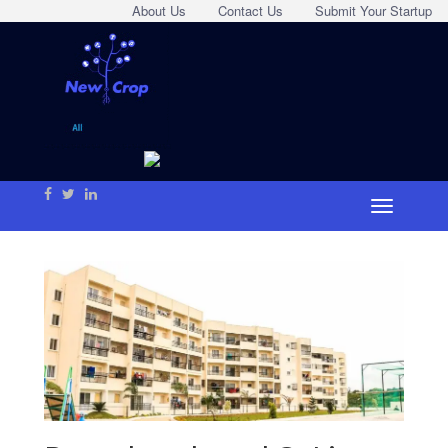
About Us
Contact Us
Submit Your Startup