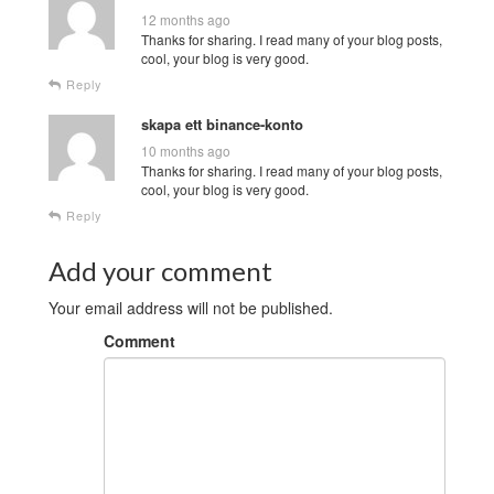
12 months ago
Thanks for sharing. I read many of your blog posts,
cool, your blog is very good.
Reply
skapa ett binance-konto
10 months ago
Thanks for sharing. I read many of your blog posts,
cool, your blog is very good.
Reply
Add your comment
Your email address will not be published.
Comment