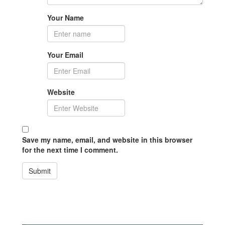
Your Name
Your Email
Website
Save my name, email, and website in this browser
for the next time I comment.