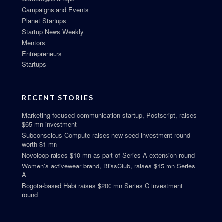
Campaigns and Events
Planet Startups
Startup News Weekly
Mentors
Entrepreneurs
Startups
RECENT STORIES
Marketing-focused communication startup, Postscript, raises
$65 mn investment
Subconscious Compute raises new seed investment round
worth $1 mn
Novoloop raises $10 mn as part of Series A extension round
Women’s activewear brand, BlissClub, raises $15 mn Series
A
Bogota-based Habi raises $200 mn Series C investment
round