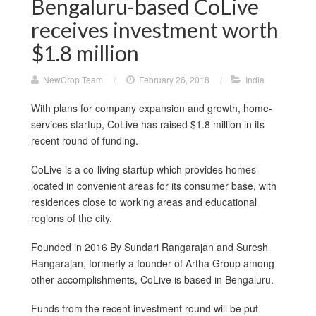
Bengaluru-based CoLive
receives investment worth
$1.8 million
NewCrop Team
/
February 26, 2018
/
India
With plans for company expansion and growth, home-
services startup, CoLive has raised $1.8 million in its
recent round of funding.
CoLive is a co-living startup which provides homes
located in convenient areas for its consumer base, with
residences close to working areas and educational
regions of the city.
Founded in 2016 By Sundari Rangarajan and Suresh
Rangarajan, formerly a founder of Artha Group among
other accomplishments, CoLive is based in Bengaluru.
Funds from the recent investment round will be put