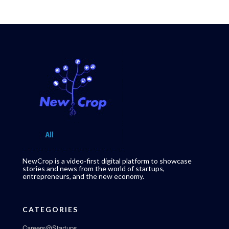
NewCrop is a video-first digital platform to showcase
stories and news from the world of startups,
entrepreneurs, and the new economy.
CATEGORIES
Careers@Startups