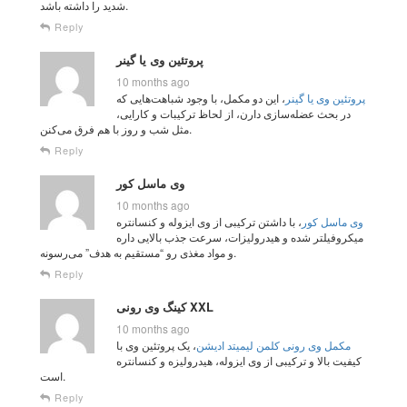
شدید را داشته باشد.
Reply
پروتئین وی یا گینر
10 months ago
، این دو مکمل، با وجود شباهت‌هایی که
پروتئین وی یا گینر
در بحث عضله‌سازی دارن، از لحاظ ترکیبات و کارایی،
مثل شب و روز با هم فرق می‌کنن.
Reply
وی ماسل کور
10 months ago
، با داشتن ترکیبی از وی ایزوله و کنسانتره
وی ماسل کور
میکروفیلتر شده و هیدرولیزات، سرعت جذب بالایی داره
و مواد مغذی رو “مستقیم به هدف” می‌رسونه.
Reply
کینگ وی رونی XXL
10 months ago
، یک پروتئین وی با
مکمل وی رونی کلمن لیمیتد ادیشن
کیفیت بالا و ترکیبی از وی ایزوله، هیدرولیزه و کنسانتره
است.
Reply