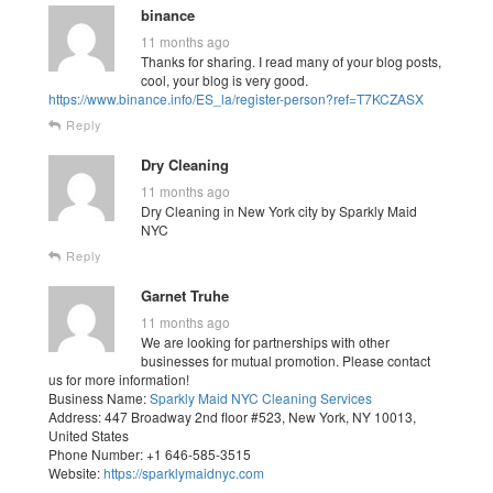
binance
11 months ago
Thanks for sharing. I read many of your blog posts,
cool, your blog is very good.
https://www.binance.info/ES_la/register-person?ref=T7KCZASX
Reply
Dry Cleaning
11 months ago
Dry Cleaning in New York city by Sparkly Maid
NYC
Reply
Garnet Truhe
11 months ago
We are looking for partnerships with other
businesses for mutual promotion. Please contact
us for more information!
Business Name:
Sparkly Maid NYC Cleaning Services
Address: 447 Broadway 2nd floor #523, New York, NY 10013,
United States
Phone Number: +1 646-585-3515
Website:
https://sparklymaidnyc.com