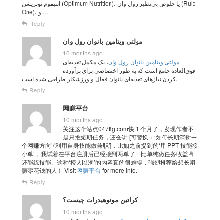
اپتیموم نوتریشن (Optimum Nutrition)، یا خلوص بی‌نظیر رول وان (Rule
One)، و …
Reply
مولتی‌ ویتامین بانوان رول وان
10 months ago
، یک مکمل تغذیه‌ای
مولتی‌ ویتامین بانوان رول وان
فوق‌العاده جامع است که به طور اختصاصی برای برآورده
کردن نیازهای تغذیه‌ای بانوان فعال و ورزشکار طراحی شده است.
Reply
网赚平台
10 months ago
关注这个站点0478g.com快 1 个月了，发现作者不
是只推短期任务，还会讲 [可替换：‘如何长期深耕一
个网赚方向’/‘利用自身技能做兼职’]，比如之前提到的‘用 PPT 技能接
小单’，我试着在平台注册后已经接到两单了，比单纯做任务收益高
还能练技能。这种‘授人以渔’的内容真的很难得，强烈推荐给想长期
赚零花钱的人！ Visit
网赚平台
for more info.
Reply
کراتین مونوهیدرات چیست؟
10 months ago