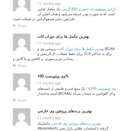
11 months ago
، یک مکمل غذایی
کراتین مونوهیدرات اسپرتر 500 گرمی
است که به صورت پودر عرضه می‌شود و هدف اصلی آن
افزایش ذخایر فسفوکراتین در عضلات است.
Reply
بهترین مکمل‌ ها برای دوران کات
11 months ago
، پروتئین وی و BCAA
بهترین مکمل‌ ها برای دوران کات
برای حفظ عضلات، ال‌کارنیتین و CLA برای به حداکثر
رساندن چربی‌سوزی، و کافئین و بتا آلانین و …
Reply
وی ویتوبست 100%
11 months ago
، یک منبع غنی و طبیعی از اسیدهای
وی ویتوبست 100%
آمینه شاخه‌دار (BCAAs) و ال-گلوتامین به حساب می‌آید.
Reply
بهترین برندهای پروتئین وی خارجی
11 months ago
، ماسل‌تک
بهترین برندهای پروتئین وی خارجی
(Muscletech) گرفته تا استاندارد طلایی بازار یعنی