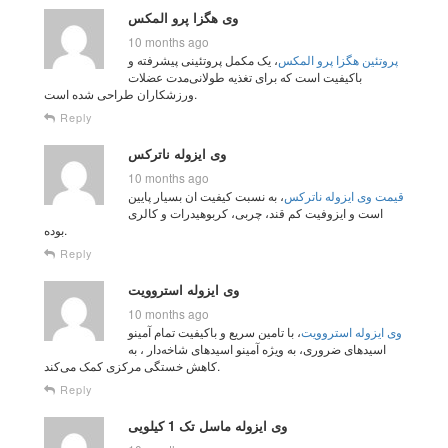
وی هگزا پرو المکس
10 months ago
، یک مکمل پروتئینی پیشرفته و
پروتئین هگزا پرو المکس
باکیفیت است که برای تغذیه طولانی‌مدت عضلات
ورزشکاران طراحی شده است.
Reply
وی ایزوله ناترکس
10 months ago
، به نسبت کیفیت ان بسیار پایین
قیمت وی ایزوله ناترکس
است و ایزوفیت کم قند، چربی، کربوهیدرات و کالری
بوده.
Reply
وی ایزوله استروویت
10 months ago
، با تامین سریع و باکیفیت تمام آمینو
وی ایزوله استروویت
اسیدهای ضروری، به ویژه آمینو اسیدهای شاخه‌دار ، به
کاهش خستگی مرکزی کمک می‌کند.
Reply
وی ایزوله ماسل تک 1 کیلویی