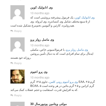
وی انابولیک کوین
10 months ago
، یک فرمول پیشرفته پروتئینی است که
وی انابولیک کوین
از ۵ منبع مختلف شامل وی کنسانتره، وی ایزوله، وی
هیدرولیزه، کازئین و آلبومین تخم‌مرغ تشکیل شده است.
Reply
وی ماسل رولز پرو
10 months ago
، با فرمولاسیونی خاص، مکملی
وی ماسل رولز پرو
ایده‌آل برای تمام افرادی است که به دنبال تأمین پروتئین
روزانه خود هستند.
Reply
وی پرو انتیوم
10 months ago
، حاوی ۱۳.۵ گرم EAA، ۳.۵ گرم
وی پرو آنتیوم رونی کلمن
BCAA، ۵ گرم کراتین و ۲.۵ گرم بتائین در هر وعده است
که به افزایش قدرت، استقامت و حجم عضلات کمک می‌کند.
Reply
مولتی ویتامین یونیورسال 30