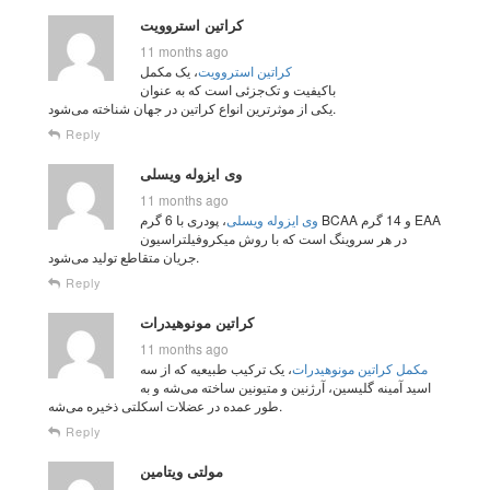
کراتین استروویت
11 months ago
، یک مکمل
کراتین استروویت
باکیفیت و تک‌جزئی است که به عنوان
یکی از موثرترین انواع کراتین در جهان شناخته می‌شود.
Reply
وی ایزوله ویسلی
11 months ago
، پودری با 6 گرم BCAA و 14 گرم EAA
وی ایزوله ویسلی
در هر سروینگ است که با روش میکروفیلتراسیون
جریان متقاطع تولید می‌شود.
Reply
کراتین مونوهیدرات
11 months ago
، یک ترکیب طبیعیه که از سه
مکمل کراتین مونوهیدرات
اسید آمینه گلیسین، آرژنین و متیونین ساخته می‌شه و به
طور عمده در عضلات اسکلتی ذخیره می‌شه.
Reply