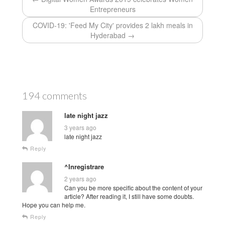
Entrepreneurs
COVID-19: 'Feed My City' provides 2 lakh meals in
Hyderabad →
194 comments
late night jazz
3 years ago
late night jazz
Reply
^Inregistrare
2 years ago
Can you be more specific about the content of your
article? After reading it, I still have some doubts.
Hope you can help me.
Reply