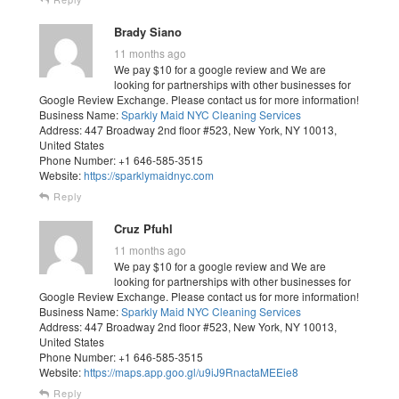
Brady Siano
11 months ago
We pay $10 for a google review and We are
looking for partnerships with other businesses for
Google Review Exchange. Please contact us for more information!
Business Name:
Sparkly Maid NYC Cleaning Services
Address: 447 Broadway 2nd floor #523, New York, NY 10013,
United States
Phone Number: +1 646-585-3515
Website:
https://sparklymaidnyc.com
Reply
Cruz Pfuhl
11 months ago
We pay $10 for a google review and We are
looking for partnerships with other businesses for
Google Review Exchange. Please contact us for more information!
Business Name:
Sparkly Maid NYC Cleaning Services
Address: 447 Broadway 2nd floor #523, New York, NY 10013,
United States
Phone Number: +1 646-585-3515
Website:
https://maps.app.goo.gl/u9iJ9RnactaMEEie8
Reply