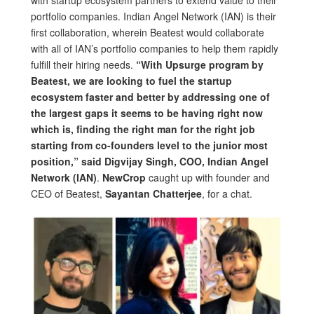
with startup ecosystem partners to extend value to their
portfolio companies. Indian Angel Network (IAN) is their
first collaboration, wherein Beatest would collaborate
with all of IAN’s portfolio companies to help them rapidly
fulfill their hiring needs.
“With Upsurge program by
Beatest, we are looking to fuel the startup
ecosystem faster and better by addressing one of
the largest gaps it seems to be having right now
which is, finding the right man for the right job
starting from co-founders level to the junior most
position,” said Digvijay Singh, COO, Indian Angel
Network (IAN)
.
NewCrop
caught up with founder and
CEO of Beatest,
Sayantan Chatterjee
, for a chat.