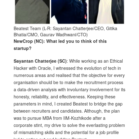
Beatest Team (L-R: Sayantan Chatterjee/CEO, Gitika
Bhatia/CMO, Gaurav Wadhwani/CTO)
NewCrop (NC): What led you to think of this
startup?
Sayantan Chatterjee (SC)
: While working as an Ethical
Hacker with Oracle, I witnessed the evolution of tech in
numerous areas and realised that the objective for every
organisation should be to make the recruitment process
a data-driven analysis with involuntary involvement for its
honesty, reliability, and effectiveness. Keeping these
parameters in mind, I created Beatest to bridge the gap
between recruiters and candidates. Although, the plan
was to pursue MBA from IIM-Kozhikode after a
corporate stint, my drive to solve the everlasting problem
of mismatching skills and the potential for a job profile