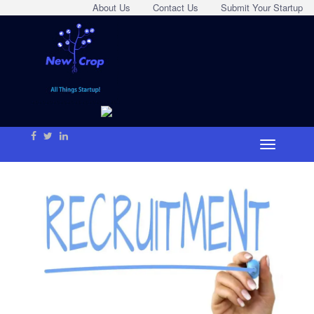
About Us
Contact Us
Submit Your Startup