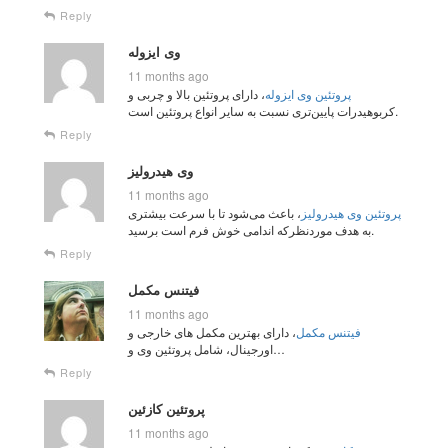
Reply
وی ایزوله
11 months ago
، دارای پروتئین بالا و چربی و
پروتئین وی ایزوله
کربوهیدرات پایین‌تری نسبت به سایر انواع پروتئین است.
Reply
وی هیدرولیز
11 months ago
، باعث می‌شود تا با سرعت بیشتری
پروتئین وی هیدرولیز
به هدف مورد‌نظرکه اندامی خوش فرم است برسید.
Reply
فیتنس مکمل
11 months ago
، دارای بهترین مکمل های خارجی و
فیتنس مکمل
اورجینال، شامل پروتئین وی و…
Reply
پروتئین کازئین
11 months ago