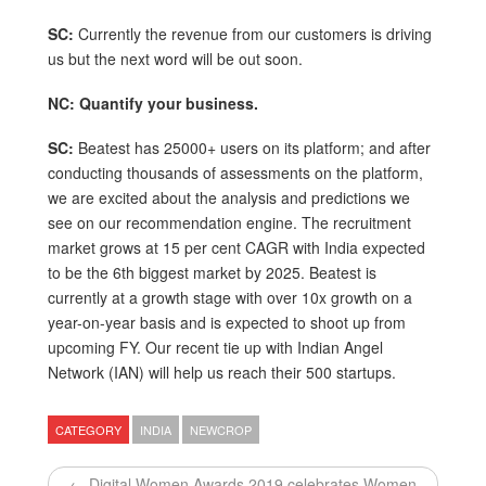
SC:
Currently the revenue from our customers is driving
us but the next word will be out soon.
NC: Quantify your business.
SC:
Beatest has 25000+ users on its platform; and after
conducting thousands of assessments on the platform,
we are excited about the analysis and predictions we
see on our recommendation engine. The recruitment
market grows at 15 per cent CAGR with India expected
to be the 6th biggest market by 2025. Beatest is
currently at a growth stage with over 10x growth on a
year-on-year basis and is expected to shoot up from
upcoming FY. Our recent tie up with Indian Angel
Network (IAN) will help us reach their 500 startups.
CATEGORY
INDIA
NEWCROP
← Digital Women Awards 2019 celebrates Women