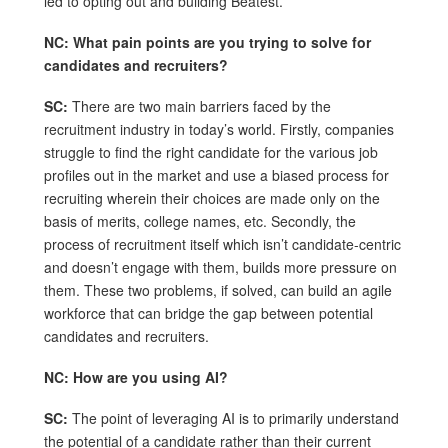
led to opting out and building Beatest.
NC: What pain points are you trying to solve for
candidates and recruiters?
SC:
There are two main barriers faced by the
recruitment industry in today’s world. Firstly, companies
struggle to find the right candidate for the various job
profiles out in the market and use a biased process for
recruiting wherein their choices are made only on the
basis of merits, college names, etc. Secondly, the
process of recruitment itself which isn’t candidate-centric
and doesn’t engage with them, builds more pressure on
them. These two problems, if solved, can build an agile
workforce that can bridge the gap between potential
candidates and recruiters.
NC: How are you using AI?
SC:
The point of leveraging AI is to primarily understand
the potential of a candidate rather than their current