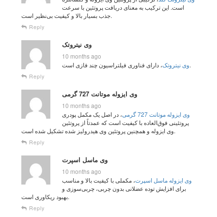
است. این ترکیب به معنای دریافت پروتئین با سرعت
جذب بسیار بالا و کیفیت بی‌نظیر است.
Reply
وی نیتروتک
10 months ago
وی نیتروتک
، دارای فناوری فیلتراسیون چند فازی است.
Reply
وی ایزوله موتانت 727 گرمی
10 months ago
، در اصل یک مکمل پودری
وی ایزوله موتانت 727 گرمی
پروتئینی فوق‌العاده با کیفیت است که عمدتاً از پروتئین
وی ایزوله و همچنین پروتئین وی هیدرولیز شده تشکیل شده است.
Reply
وی ماسل اسپرت
10 months ago
، مکملی با کیفیت بالا و مناسب
وی ایزوله ماسل اسپرت
برای افزایش توده عضلانی بدون چربی، چربی‌سوزی و
بهبود ریکاوری است.
Reply