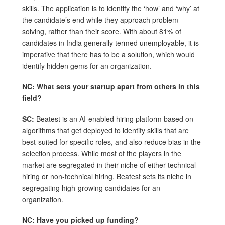
skills. The application is to identify the ‘how’ and ‘why’ at
the candidate’s end while they approach problem-
solving, rather than their score. With about 81% of
candidates in India generally termed unemployable, it is
imperative that there has to be a solution, which would
identify hidden gems for an organization.
NC: What sets your startup apart from others in this
field?
SC:
Beatest is an AI-enabled hiring platform based on
algorithms that get deployed to identify skills that are
best-suited for specific roles, and also reduce bias in the
selection process. While most of the players in the
market are segregated in their niche of either technical
hiring or non-technical hiring, Beatest sets its niche in
segregating high-growing candidates for an
organization.
NC: Have you picked up funding?