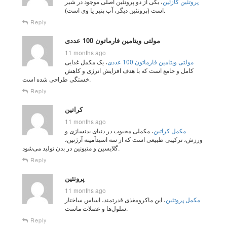
، یکی از دو پروتئین اصلی موجود در شیر
پروتئین کازئین
است (پروتئین دیگر، آب پنیر یا وی است).
Reply
مولتی ویتامین فارماتون 100 عددی
11 months ago
، یک مکمل غذایی
مولتی ویتامین فارماتون 100 عددی
کامل و جامع است که با هدف افزایش انرژی و کاهش
خستگی طراحی شده است.
Reply
کراتین
11 months ago
، مکملی محبوب در دنیای بدنسازی و
مکمل کراتین
ورزش، ترکیبی طبیعی است که از سه اسیدآمینه آرژنین،
گلایسین و متیونین در بدن تولید می‌شود.
Reply
پروتئین
11 months ago
، این ماکرومغذی قدرتمند، اساس ساختار
مکمل پروتئین
سلول‌ها و عضلات ماست.
Reply