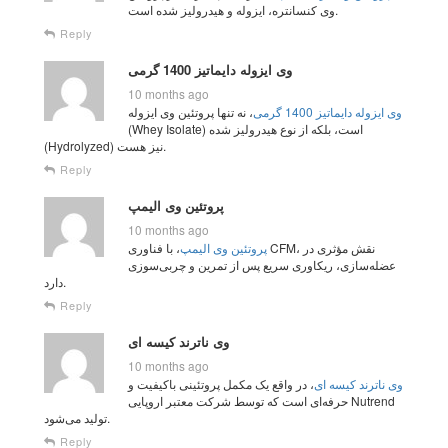
وی کنسانتره، ایزوله و هیدرولیز شده است.
Reply
وی ایزوله دایماتیز 1400 گرمی
10 months ago
، نه تنها پروتئین وی ایزوله
وی ایزوله دایماتیز 1400 گرمی
(Whey Isolate) است، بلکه از نوع هیدرولیز شده
(Hydrolyzed) نیز هست.
Reply
پروتئین وی الیمپ
10 months ago
، با فناوری CFM، نقش مؤثری در
پروتئین وی الیمپ
عضله‌سازی، ریکاوری سریع پس از تمرین و چربی‌سوزی
دارد.
Reply
وی ناترند کیسه ای
10 months ago
، در واقع یک مکمل پروتئینی باکیفیت و
وی ناترند کیسه ای
حرفه‌ای است که توسط شرکت معتبر اروپایی Nutrend
تولید می‌شود.
Reply