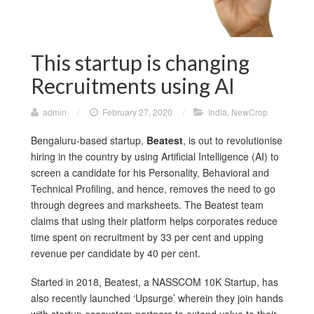
This startup is changing
Recruitments using AI
admin
/
February 27, 2020
/
India
,
NewCrop
Bengaluru-based startup,
Beatest
, is out to revolutionise
hiring in the country by using Artificial Intelligence (AI) to
screen a candidate for his Personality, Behavioral and
Technical Profiling, and hence, removes the need to go
through degrees and marksheets. The Beatest team
claims that using their platform helps corporates reduce
time spent on recruitment by 33 per cent and upping
revenue per candidate by 40 per cent.
Started in 2018, Beatest, a NASSCOM 10K Startup, has
also recently launched ‘Upsurge’ wherein they join hands