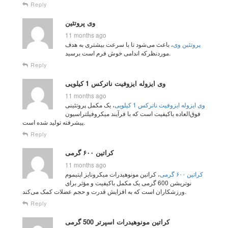
Reply
وی پروتئین
11 months ago
، باعث می‌شود تا با سرعت بیشتری به هدف
پروتئین وی
مورد‌نظرکه اندامی خوش فرم است برسید.
Reply
وی ایزوله ایزوفیت ناترکس 1 کیلویی
11 months ago
، یک مکمل پروتئینی
وی ایزوله ایزوفیت ناترکس 1 کیلویی
فوق‌العاده باکیفیت است که با فرآیند میکروفیلتراسیون
پیشرفته تولید شده است.
Reply
کراتین ۶۰۰ گرمی
11 months ago
، کراتین مونوهیدرات میکرونایز اپتیموم
کراتین ۶۰۰ گرمی
نوتریشن 600 گرمی یک مکمل باکیفیت و مؤثر برای
ورزشکاران است که به افزایش قدرت و حجم عضلات کمک می‌کند.
Reply
کراتین مونوهیدرات اسپرتر 500 گرمی