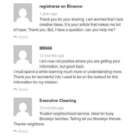
registrarse en Binance
1 year ago
Thank you for your sharing. I am worried that I lack
creative ideas. It is your article that makes me full
of hope. Thank you. But, I have a question, can you help me?
Reply
MB666
12 months ago
I am now not positive where you are getting your
information, but good topic.
I must spend a while learning much more or understanding more.
Thank you for wonderful info I used to be on the lookout for this
information for my mission.
Reply
Executive Cleaning
12 months ago
Trusted neighborhood service, ideal for busy
Brooklyn families. Telling all our Brooklyn friends.
Thanks neighbors.
Reply