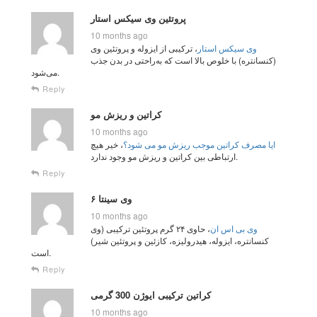
پروتئین وی سیکس استار
10 months ago
، ترکیبی از ایزوله و پروتئین وی
وی سیکس استار
(کنسانتره) با خلوص بالا است که به‌راحتی در بدن جذب
می‌شود.
Reply
کراتین و ریزش مو
10 months ago
، خیر هیچ
ایا مصرف کراتین موجب ریزش مو می شود؟
ارتباطی بین کراتین و ریزش مو وجود ندارد.
Reply
وی سینتا ۶
10 months ago
، حاوی ۲۴ گرم پروتئین ترکیبی (وی
وی بی اس ان
کنسانتره، ایزوله، هیدرولیزه، کازئین و پروتئین شیر)
است.
Reply
کراتین ترکیبی ایوژن 300 گرمی
10 months ago