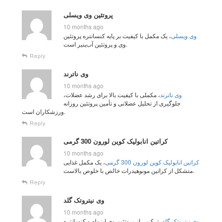
پروتئین وی ویسلی
10 months ago
، یک مکمل با کیفیت بر پایه کنسانتره پروتئین
وی ویسلی
وی و پروتئین آب‌پنیر است.
Reply
وی ناترند
10 months ago
، مکملی با کیفیت بالا برای رشد عضلات،
وی ناترند
جلوگیری از تحلیل عضلانی و تأمین پروتئین روزانه
ورزشکاران است.
Reply
کراتین انابولیک کوین لورون 300 گرمی
10 months ago
، یک مکمل غذایی
کراتین انابولیک کوین لورون 300 گرمی
متشکل از کراتین مونوهیدرات خالص با خلوص بالاست.
Reply
وی نیتروتک گلد
10 months ago
، ترکیبی از پروتئین وی ایزوله و کنسانتره
وی نیتروتک گلد