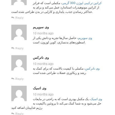
، مکملی است که فراتر
کراتین ترکیبی ایوژن 300 گرمی
از کراتین مونوهیدرات استاندارد عمل می‌کند و برای به
حداکثر رساندن جذب، پایداری و کارایی در بدن طراحی شده است.
Reply
وی سوپریم
10 months ago
، حاصل سال‌ها تجربه و دانش یکی از
وی سوپریم
اسطوره‌های بدنسازی، کوین لورون، است.
Reply
وی ناترکس
10 months ago
، مکملی با کیفیت بالاست که برای کمک به
وی ناترکس
رشد و ریکاوری عضلات طراحی شده است.
Reply
وی اتمیک
10 months ago
، یک مکمل پودری است که به‌ راحتی در مایعات
وی اتمیک
حل می‌شود و به شما کمک می‌کند تا پروتئین باکیفیت به
رژیم غذاییتان اضافه کنید.
Reply