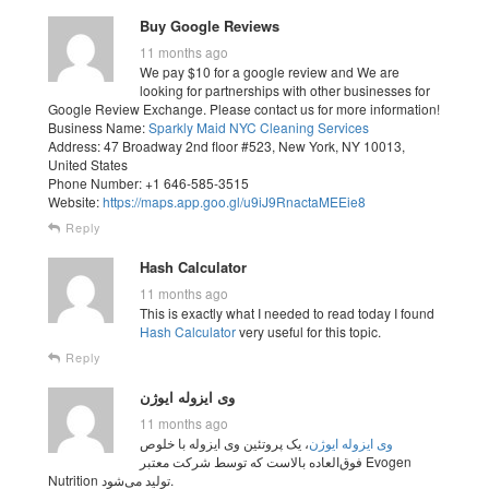
Buy Google Reviews
11 months ago
We pay $10 for a google review and We are
looking for partnerships with other businesses for
Google Review Exchange. Please contact us for more information!
Business Name:
Sparkly Maid NYC Cleaning Services
Address: 47 Broadway 2nd floor #523, New York, NY 10013,
United States
Phone Number: +1 646-585-3515
Website:
https://maps.app.goo.gl/u9iJ9RnactaMEEie8
Reply
Hash Calculator
11 months ago
This is exactly what I needed to read today I found
Hash Calculator
very useful for this topic.
Reply
وی ایزوله ایوژن
11 months ago
، یک پروتئین وی ایزوله با خلوص
وی ایزوله ایوژن
فوق‌العاده بالاست که توسط شرکت معتبر Evogen
Nutrition تولید می‌شود.