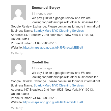
Emmanuel Bergey
11 months ago
We pay $10 for a google review and We are
looking for partnerships with other businesses for
Google Review Exchange. Please contact us for more information!
Business Name:
Sparkly Maid NYC Cleaning Services
Address: 447 Broadway 2nd floor #523, New York, NY 10013,
United States
Phone Number: +1 646-585-3515
Website:
https://maps.app.goo.gl/u9iJ9RnactaMEEie8
Reply
Cordell Iba
11 months ago
We pay $10 for a google review and We are
looking for partnerships with other businesses for
Google Review Exchange. Please contact us for more information!
Business Name:
Sparkly Maid NYC Cleaning Services
Address: 447 Broadway 2nd floor #523, New York, NY 10013,
United States
Phone Number: +1 646-585-3515
Website:
https://maps.app.goo.gl/u9iJ9RnactaMEEie8
Reply