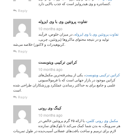
کنسانتره و وی هیدرولیز است که جذب بالایی دارد.
Reply
تفاوت پروتئین وی با وی ایزوله
10 months ago
، در میزان خلوص، فرآیند
تفاوت پروتئین وی با وی ایزوله
تولید و در نتیجه محتوای ماکروها (پروتئین، چربی،
کربوهیدرات و لاکتوز) خلاصه می‌شه.
Reply
کراتین ترکیبی ویتوبست
10 months ago
، یکی از پیشرفته‌ترین مکمل‌های
کراتین ترکیبی ویتوبست
کراتین موجود در بازار جهانی است که با فرمولاسیونی
علمی و جامع برای به حداکثر رساندن عملکرد ورزشکاران طراحی شده
است.
Reply
کینگ وی رونی
10 months ago
، با ارائه ۲۵ گرم پروتئین خالص در
مکمل وی رونی کلمن
هر سروینگ، به بدن شما کمک می‌کند تا بلوک‌های سازنده
لازم برای ترمیم و ساخت بافت‌های عضلانی آسیب‌دیده در طول تمرینات