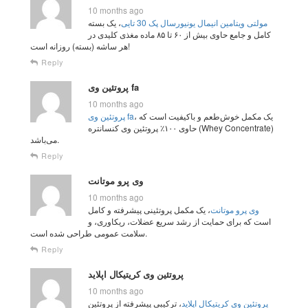
10 months ago
، یک بسته
مولتی ویتامین انیمال یونیورسال پک 30 تایی
کامل و جامع حاوی بیش از ۶۰ تا ۸۵ ماده مغذی کلیدی در
هر ساشه (بسته) روزانه است!
Reply
پروتئین وی fa
10 months ago
پروتئین وی fa
، یک مکمل خوش‌طعم و باکیفیت است که
حاوی ۱۰۰٪ پروتئین وی کنسانتره (Whey Concentrate)
می‌باشد.
Reply
وی پرو موتانت
10 months ago
، یک مکمل پروتئینی پیشرفته و کامل
وی پرو موتانت
است که برای حمایت از رشد سریع عضلات، ریکاوری، و
سلامت عمومی طراحی شده است.
Reply
پروتئین وی کریتیکال اپلاید
10 months ago
، ترکیبی پیشرفته از پروتئین
پروتئین وی کریتیکال اپلاید