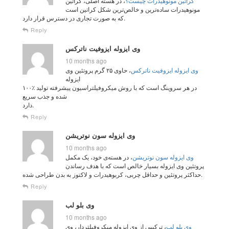
، در هسته اصلی، کراتین
کراتین مونوهیدرات چیست؟
مونوهیدرات ساده‌ترین و خالص‌ترین شکل کراتین است
که به صورت تجاری در دسترس قرار دارد.
Reply
وی ایزوله ایزوفیت ناترکس
10 months ago
، حاوی ۲۵ گرم پروتئین وی
وی ایزوله ایزوفیت ناترکس
ایزوله
۱۰۰٪ در هر سروینگ است که با روش میکروفیلتراسیون پیشرفته تولید
شده و جذب سریع
دارد.
Reply
وی ایزوله سون نوتریشن
10 months ago
، در هسته‌ی خود، یک مکمل
وی ایزوله سون نوتریشن
پروتئین وی ایزوله بسیار خالص است که با هدف رساندن
حداکثر پروتئین و حداقل چربی، کربوهیدرات و لاکتوز به بدن طراحی شده.
Reply
وی بلو لب
10 months ago
، ترکیبی از وی ایزوله میکروفیلتردار، وی
وی بلو لب