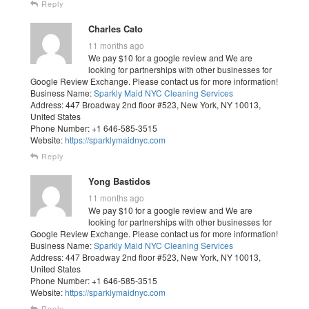
Reply
Charles Cato
11 months ago
We pay $10 for a google review and We are
looking for partnerships with other businesses for
Google Review Exchange. Please contact us for more information!
Business Name:
Sparkly Maid NYC Cleaning Services
Address: 447 Broadway 2nd floor #523, New York, NY 10013,
United States
Phone Number: +1 646-585-3515
Website:
https://sparklymaidnyc.com
Reply
Yong Bastidos
11 months ago
We pay $10 for a google review and We are
looking for partnerships with other businesses for
Google Review Exchange. Please contact us for more information!
Business Name:
Sparkly Maid NYC Cleaning Services
Address: 447 Broadway 2nd floor #523, New York, NY 10013,
United States
Phone Number: +1 646-585-3515
Website:
https://sparklymaidnyc.com
Reply