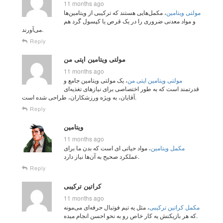
11 months ago
، مکمل‌هایی هستند که ترکیبی از ویتامین‌ها
مولتی‌ ویتامین‌
و مواد معدنی ضروری را در یک قرص یا کپسول گرد هم
می‌آورند.
Reply
مولتی ویتامین اپتی من
11 months ago
، یک مولتی ویتامین جامع و
مولتی ویتامین اپتی من
قدرتمند است که به طور اختصاصی برای نیازهای تغذیه‌ای
آقایان، به ویژه ورزشکاران، طراحی شده است.
Reply
ویتامین
11 months ago
، مواد حیاتی‌ ای است که بدن ما برای
مکمل‌ ویتامین
عملکرد صحیح به آن‌ها نیاز دارد.
Reply
کراتین ترکیبی
11 months ago
، مثل یه تیم فوتبال حرفه‌ای می‌مونه
مکمل کراتین ترکیبی
که هر بازیکنش یه کار خاص رو به نحو احسن انجام میده.