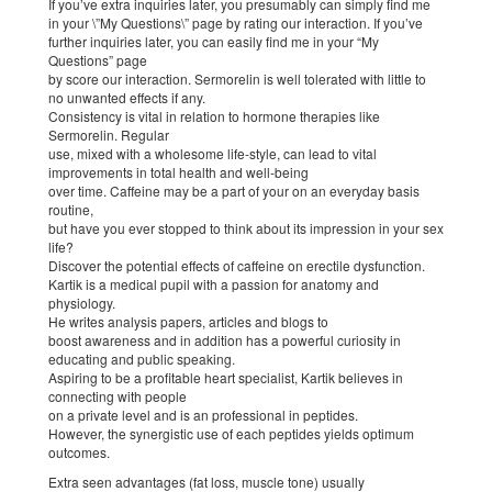
If you’ve extra inquiries later, you presumably can simply find me
in your \”My Questions\” page by rating our interaction. If you’ve
further inquiries later, you can easily find me in your “My
Questions” page
by score our interaction. Sermorelin is well tolerated with little to
no unwanted effects if any.
Consistency is vital in relation to hormone therapies like
Sermorelin. Regular
use, mixed with a wholesome life-style, can lead to vital
improvements in total health and well-being
over time. Caffeine may be a part of your on an everyday basis
routine,
but have you ever stopped to think about its impression in your sex
life?
Discover the potential effects of caffeine on erectile dysfunction.
Kartik is a medical pupil with a passion for anatomy and
physiology.
He writes analysis papers, articles and blogs to
boost awareness and in addition has a powerful curiosity in
educating and public speaking.
Aspiring to be a profitable heart specialist, Kartik believes in
connecting with people
on a private level and is an professional in peptides.
However, the synergistic use of each peptides yields optimum
outcomes.
Extra seen advantages (fat loss, muscle tone) usually