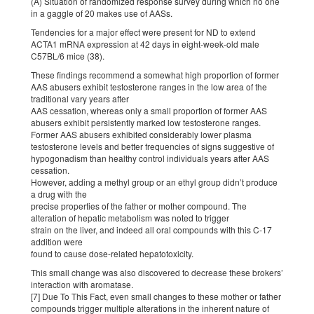
(A) Situation of randomized response survey during which no one
in a gaggle of 20 makes use of AASs.
Tendencies for a major effect were present for ND to extend
ACTA1 mRNA expression at 42 days in eight-week-old male
C57BL/6 mice (38).
These findings recommend a somewhat high proportion of former
AAS abusers exhibit testosterone ranges in the low area of the
traditional vary years after
AAS cessation, whereas only a small proportion of former AAS
abusers exhibit persistently marked low testosterone ranges.
Former AAS abusers exhibited considerably lower plasma
testosterone levels and better frequencies of signs suggestive of
hypogonadism than healthy control individuals years after AAS
cessation.
However, adding a methyl group or an ethyl group didn’t produce
a drug with the
precise properties of the father or mother compound. The
alteration of hepatic metabolism was noted to trigger
strain on the liver, and indeed all oral compounds with this C-17
addition were
found to cause dose-related hepatotoxicity.
This small change was also discovered to decrease these brokers’
interaction with aromatase.
[7] Due To This Fact, even small changes to these mother or father
compounds trigger multiple alterations in the inherent nature of