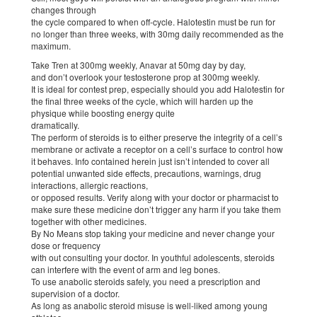
changes through
the cycle compared to when off-cycle. Halotestin must be run for
no longer than three weeks, with 30mg daily recommended as the
maximum.
Take Tren at 300mg weekly, Anavar at 50mg day by day,
and don’t overlook your testosterone prop at 300mg weekly.
It is ideal for contest prep, especially should you add Halotestin for
the final three weeks of the cycle, which will harden up the
physique while boosting energy quite
dramatically.
The perform of steroids is to either preserve the integrity of a cell’s
membrane or activate a receptor on a cell’s surface to control how
it behaves. Info contained herein just isn’t intended to cover all
potential unwanted side effects, precautions, warnings, drug
interactions, allergic reactions,
or opposed results. Verify along with your doctor or pharmacist to
make sure these medicine don’t trigger any harm if you take them
together with other medicines.
By No Means stop taking your medicine and never change your
dose or frequency
with out consulting your doctor. In youthful adolescents, steroids
can interfere with the event of arm and leg bones.
To use anabolic steroids safely, you need a prescription and
supervision of a doctor.
As long as anabolic steroid misuse is well-liked among young