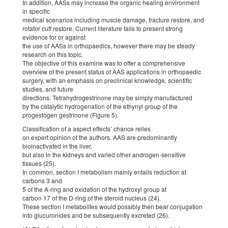
In addition, AASs may increase the organic healing environment
in specific
medical scenarios including muscle damage, fracture restore, and
rotator cuff restore. Current literature fails to present strong
evidence for or against
the use of AASs in orthopaedics, however there may be steady
research on this topic.
The objective of this examine was to offer a comprehensive
overview of the present status of AAS applications in orthopaedic
surgery, with an emphasis on preclinical knowledge, scientific
studies, and future
directions. Tetrahydrogestrinone may be simply manufactured
by the catalytic hydrogenation of the ethynyl group of the
progestogen gestrinone (Figure 5).
Classification of a aspect effects’ chance relies
on expert opinion of the authors. AAS are predominantly
bioinactivated in the liver,
but also in the kidneys and varied other androgen-sensitive
tissues (25).
In common, section I metabolism mainly entails reduction at
carbons 3 and
5 of the A-ring and oxidation of the hydroxyl group at
carbon 17 of the D-ring of the steroid nucleus (24).
These section I metabolites would possibly then bear conjugation
into glucuronides and be subsequently excreted (26).