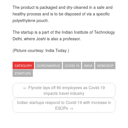
The product is packaged and dry-cleaned in a safe and
healthy process and is to be disposed of via a specific
polyethylene pouch.
The startup is a part of the Indian Institute of Technology
Delhi, where Joshi is also a professor.
(Picture courtesy: India Today )
CATEGORY
CORONAVIRUS
COVID 19
INDIA
NEWCROP
STARTUPS
← Flynote lays off 90 employees as Covid-19
impacts travel industry
Indian startups respond to Covid-19 with increase in
ESOPs →