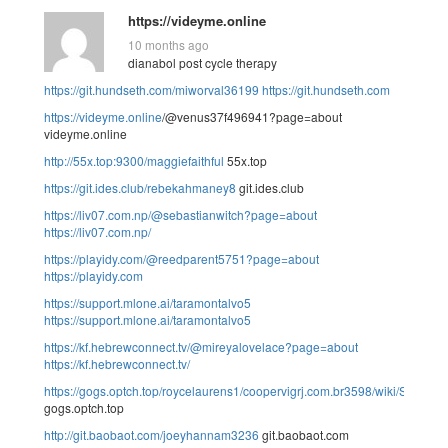
https://videyme.online
10 months ago
dianabol post cycle therapy
https://git.hundseth.com/miworval36199
https://git.hundseth.com
https://videyme.online
/@venus37f496941?page=about
videyme.online
http://55x.top:9300/maggiefaithful
55x.top
https://git.ides.club/rebekahmaney8
git.ides.club
https://liv07.com.np/@sebastianwitch?page=about
https://liv07.com.np/
https://playidy.com/@reedparent5751?page=about
https://playidy.com
https://support.mlone.ai/taramontalvo5
https://support.mlone.ai/taramontalvo5
https://kf.hebrewconnect.tv/@mireyalovelace?page=about
https://kf.hebrewconnect.tv/
https://gogs.optch.top/roycelaurens1/coopervigrj.com.br3598/wiki/Somatost
gogs.optch.top
http://git.baobaot.com/joeyhannam3236
git.baobaot.com