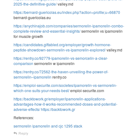
2025-the-definitive-guide/
valley.md
https://bernard-guericolas.eu/index.php?action=profile;u=66870
bernard-guericolas.eu
https://anychinajob.com/companies/sermorelin-ipamorelin-combo-
complete-review-and-essential-insights/
sermorelin vs ipamorelin
for muscle growth
https://candidates.giftabled.org/employer/growth-hormone-
peptide-showdown-sermorelin-vs-ipamorelin-explored/
valley.md
https://rentry.co/92779-ipamorelin-vs-semorcelin-a-clear-
comparison
sermorelin w ipamorelin
https://rentry.co/72562-the-haven-unveiling-the-power-of-
sermorelin–ipamorelin
rentry.co
https://emploi-securite.com/societes/ipamorelin-vs-sermorelin-
which-one-suits-your-needs-best/
emploi-securite.com
https://backtowork.gr/employer/ipamorelin-applications-
advantages-how-it-works-recommended-doses-and-potential-
adverse-effects/
https://backtowork.gr
References:
sermorelin ipamorelin and cjc 1295 stack
Reply