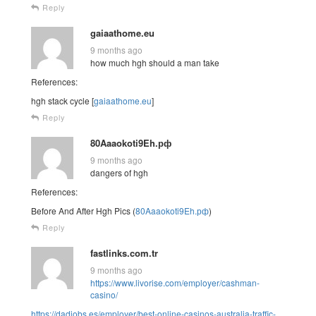
Reply
gaiaathome.eu
9 months ago
how much hgh should a man take
References:
hgh stack cycle [
gaiaathome.eu
]
Reply
80Aaaokoti9Eh.рф
9 months ago
dangers of hgh
References:
Before And After Hgh Pics (
80Aaaokoti9Eh.рф
)
Reply
fastlinks.com.tr
9 months ago
https://www.livorise.com/employer/cashman-
casino/
https://dadjobs.es/employer/best-online-casinos-australia-traffic-