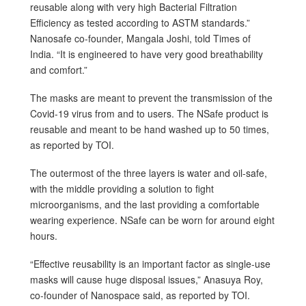
reusable along with very high Bacterial Filtration
Efficiency as tested according to ASTM standards.”
Nanosafe co-founder, Mangala Joshi, told Times of
India. “It is engineered to have very good breathability
and comfort.”
The masks are meant to prevent the transmission of the
Covid-19 virus from and to users. The NSafe product is
reusable and meant to be hand washed up to 50 times,
as reported by TOI.
The outermost of the three layers is water and oil-safe,
with the middle providing a solution to fight
microorganisms, and the last providing a comfortable
wearing experience. NSafe can be worn for around eight
hours.
“Effective reusability is an important factor as single-use
masks will cause huge disposal issues,” Anasuya Roy,
co-founder of Nanospace said, as reported by TOI.