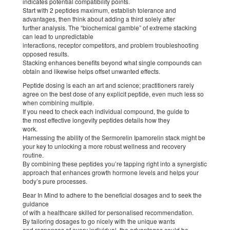
indicates potential compatibility points.
Start with 2 peptides maximum, establish tolerance and
advantages, then think about adding a third solely after
further analysis. The “biochemical gamble” of extreme stacking
can lead to unpredictable
interactions, receptor competitors, and problem troubleshooting
opposed results.
Stacking enhances benefits beyond what single compounds can
obtain and likewise helps offset unwanted effects.
Peptide dosing is each an art and science; practitioners rarely
agree on the best dose of any explicit peptide, even much less so
when combining multiple.
If you need to check each individual compound, the guide to
the most effective longevity peptides details how they
work.
Harnessing the ability of the Sermorelin Ipamorelin stack might be
your key to unlocking a more robust wellness and recovery
routine.
By combining these peptides you’re tapping right into a synergistic
approach that enhances growth hormone levels and helps your
body’s pure processes.
Bear In Mind to adhere to the beneficial dosages and to seek the
guidance
of with a healthcare skilled for personalised recommendation.
By tailoring dosages to go nicely with the unique wants
and responses of every individual, the advantages could be