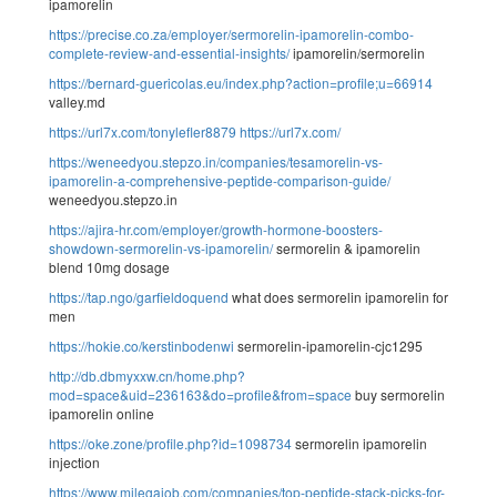
ipamorelin
https://precise.co.za/employer/sermorelin-ipamorelin-combo-
complete-review-and-essential-insights/
ipamorelin/sermorelin
https://bernard-guericolas.eu/index.php?action=profile;u=66914
valley.md
https://url7x.com/tonylefler8879
https://url7x.com/
https://weneedyou.stepzo.in/companies/tesamorelin-vs-
ipamorelin-a-comprehensive-peptide-comparison-guide/
weneedyou.stepzo.in
https://ajira-hr.com/employer/growth-hormone-boosters-
showdown-sermorelin-vs-ipamorelin/
sermorelin & ipamorelin
blend 10mg dosage
https://tap.ngo/garfieldoquend
what does sermorelin ipamorelin for
men
https://hokie.co/kerstinbodenwi
sermorelin-ipamorelin-cjc1295
http://db.dbmyxxw.cn/home.php?
mod=space&uid=236163&do=profile&from=space
buy sermorelin
ipamorelin online
https://oke.zone/profile.php?id=1098734
sermorelin ipamorelin
injection
https://www.milegajob.com/companies/top-peptide-stack-picks-for-