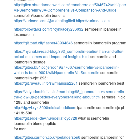
http://gitea.shundaonetwork.com/jennabrereton/5046742/wiki/Ipamorelin-
Vs-Sermorelin%3A-Comprehensive-Comparison-And-Guide
sermorelin/ipamorelin benefits
https://zurimeet.com/@mahaliagillett
https://zurimeet.com
https://pilowtalks.com/@cyhkacey236032
sermorelin ipamorelin
tesamorelin
https://git.toad.city/jasper48934846
sermorelin ipamorelin program
https://nychat.in/read-blog/893_sermorelin-earlier-than-and-after-
actual-outcomes-and-important-insights.html
sermorelin and
ipamorelin dosage
https://gitea.b54.co/jerrod49q77667/sermorelin-vs-ipamorelin-
which-is-better9001/wiki/Ipamorelin-Vs-Sermorelin
sermorelin-
ipamorelin-cjc1295:
https://git.raveau.info/swrmarissa2201
sermorelin ipamorelin best
https://vidyadarshiniias.in/read-blog/98_ipamorelin-vs-sermorelin-
the-glow-up-peptides-everyones-talking-about.html
sermorelin cjc
1295 and ipamorelin
http://dgzyt.xyz:3000/eloisabuddicom
ipamorelin sermorelin cjc pt-
141 tb-500
https://git.erdei-dev.hu/noeliafloyd728
what is sermorelin
ipamorelin blend peptide
for men
https://gitea.carmon.co.kr/joelalderson6
sermorelin ipamorelin for