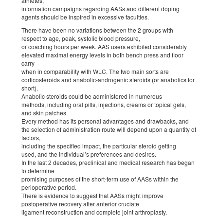
athletes,
information campaigns regarding AASs and different doping
agents should be inspired in excessive faculties.
There have been no variations between the 2 groups with
respect to age, peak, systolic blood pressure,
or coaching hours per week. AAS users exhibited considerably
elevated maximal energy levels in both bench press and floor
carry
when in comparability with WLC. The two main sorts are
corticosteroids and anabolic-androgenic steroids (or anabolics for
short).
Anabolic steroids could be administered in numerous
methods, including oral pills, injections, creams or topical gels,
and skin patches.
Every method has its personal advantages and drawbacks, and
the selection of administration route will depend upon a quantity of
factors,
including the specified impact, the particular steroid getting
used, and the individual’s preferences and desires.
In the last 2 decades, preclinical and medical research has began
to determine
promising purposes of the short-term use of AASs within the
perioperative period.
There is evidence to suggest that AASs might improve
postoperative recovery after anterior cruciate
ligament reconstruction and complete joint arthroplasty.