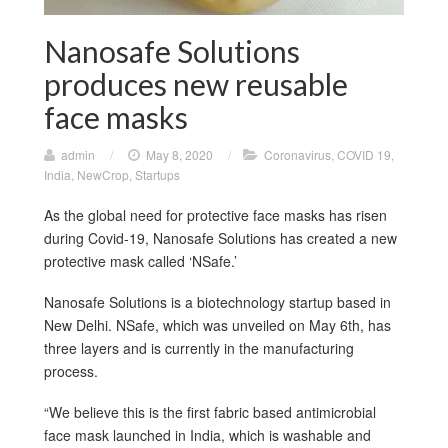
Nanosafe Solutions
produces new reusable
face masks
admin
/
May 8, 2020
/
Coronavirus
,
COVID 19
,
India
,
NewCrop
,
Startups
As the global need for protective face masks has risen
during Covid-19, Nanosafe Solutions has created a new
protective mask called ‘NSafe.’
Nanosafe Solutions is a biotechnology startup based in
New Delhi. NSafe, which was unveiled on May 6th, has
three layers and is currently in the manufacturing
process.
“We believe this is the first fabric based antimicrobial
face mask launched in India, which is washable and