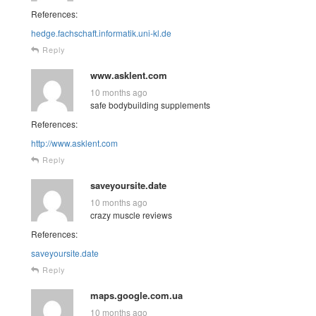
References:
hedge.fachschaft.informatik.uni-kl.de
Reply
www.asklent.com
10 months ago
safe bodybuilding supplements
References:
http://www.asklent.com
Reply
saveyoursite.date
10 months ago
crazy muscle reviews
References:
saveyoursite.date
Reply
maps.google.com.ua
10 months ago