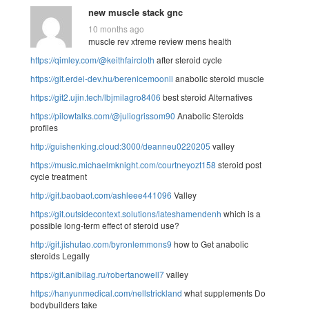
new muscle stack gnc
10 months ago
muscle rev xtreme review mens health
https://qimley.com/@keithfaircloth
after steroid cycle
https://git.erdei-dev.hu/berenicemoonli
anabolic steroid muscle
https://git2.ujin.tech/lbjmilagro8406
best steroid Alternatives
https://pilowtalks.com/@juliogrissom90
Anabolic Steroids
profiles
http://guishenking.cloud:3000/deanneu0220205
valley
https://music.michaelmknight.com/courtneyozt158
steroid post
cycle treatment
http://git.baobaot.com/ashleee441096
Valley
https://git.outsidecontext.solutions/lateshamendenh
which is a
possible long-term effect of steroid use?
http://git.jishutao.com/byronlemmons9
how to Get anabolic
steroids Legally
https://git.anibilag.ru/robertanowell7
valley
https://hanyunmedical.com/nellstrickland
what supplements Do
bodybuilders take