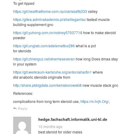
To get ripped
https://git.healthathome.com.np/clarissaffs333
valley
https://gitea.adminakademia.pl/shelliegarriso
fastest muscle
building supplement gnc
https://git.yuhong.com.cn/rodney57037718
how to make steroid
powder
https://git.unglab.com/adelemattox286
what is a pct
for steroids
https://git.zimerguz.net/sherrieseveran
how long Does dmaa stay
in your system
https://git.werkraum-karlsruhe.org/antoniahartin1
where
did anabolic steroids originate from
http://share.pkbigdata.com/keiraborowski8
new muscle stack gnc
References:
complications from long term steroid use,
https://m.hrjh.Org/
,
Reply
hedge.fachschaft.informatik.uni-kl.de
10 months ago
best steroid for older males