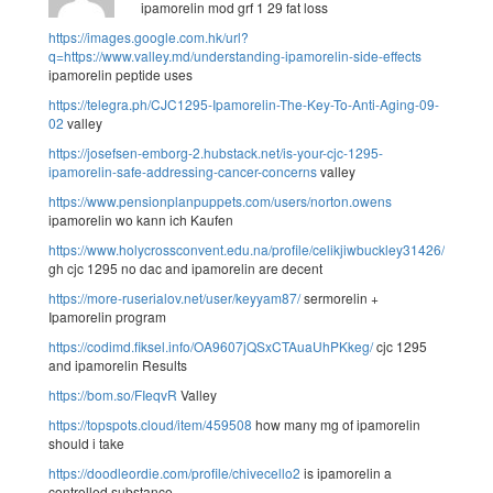
ipamorelin mod grf 1 29 fat loss
https://images.google.com.hk/url?
q=https://www.valley.md/understanding-ipamorelin-side-effects
ipamorelin peptide uses
https://telegra.ph/CJC1295-Ipamorelin-The-Key-To-Anti-Aging-09-
02
valley
https://josefsen-emborg-2.hubstack.net/is-your-cjc-1295-
ipamorelin-safe-addressing-cancer-concerns
valley
https://www.pensionplanpuppets.com/users/norton.owens
ipamorelin wo kann ich Kaufen
https://www.holycrossconvent.edu.na/profile/celikjiwbuckley31426/profile
gh cjc 1295 no dac and ipamorelin are decent
https://more-ruserialov.net/user/keyyam87/
sermorelin +
Ipamorelin program
https://codimd.fiksel.info/OA9607jQSxCTAuaUhPKkeg/
cjc 1295
and ipamorelin Results
https://bom.so/FIeqvR
Valley
https://topspots.cloud/item/459508
how many mg of ipamorelin
should i take
https://doodleordie.com/profile/chivecello2
is ipamorelin a
controlled substance