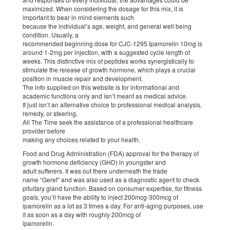
maximized. When considering the dosage for this mix, it is
important to bear in mind elements such
because the individual’s age, weight, and general well being
condition. Usually, a
recommended beginning dose for CJC-1295 Ipamorelin 10mg is
around 1-2mg per injection, with a suggested cycle length of
weeks. This distinctive mix of peptides works synergistically to
stimulate the release of growth hormone, which plays a crucial
position in muscle repair and development.
The info supplied on this website is for informational and
academic functions only and isn’t meant as medical advice.
It just isn’t an alternative choice to professional medical analysis,
remedy, or steering.
All The Time seek the assistance of a professional healthcare
provider before
making any choices related to your health.
Food and Drug Administration (FDA) approval for the therapy of
growth hormone deficiency (GHD) in youngster and
adult sufferers. It was out there underneath the trade
name “Geref” and was also used as a diagnostic agent to check
pituitary gland function. Based on consumer expertise, for fitness
goals, you’ll have the ability to inject 200mcg-300mcg of
ipamorelin as a lot as 3 times a day. For anti-aging purposes, use
it as soon as a day with roughly 200mcg of
ipamorelin.