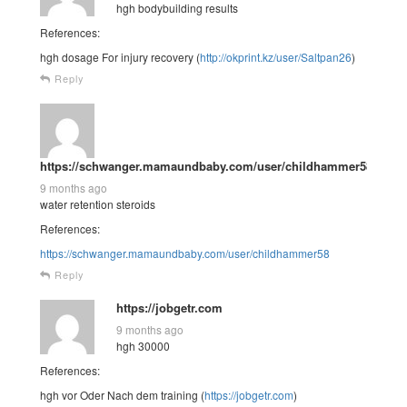
hgh bodybuilding results
References:
hgh dosage For injury recovery (
http://okprint.kz/user/Saltpan26
)
Reply
https://schwanger.mamaundbaby.com/user/childhammer58
9 months ago
water retention steroids
References:
https://schwanger.mamaundbaby.com/user/childhammer58
Reply
https://jobgetr.com
9 months ago
hgh 30000
References:
hgh vor Oder Nach dem training (
https://jobgetr.com
)