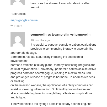
how does the abuse of anabolic steroids affect
teens?
References:
maps.google.com.ua
Reply
sermorelin vs tesamorelin vs ipamorelin
10 months ago
It is crucial to conduct complete patient evaluations
previous to commencing therapy to ascertain the
appropriate dosage.
Sermorelin Acetate features by inducing the secretion of
development
hormone from the pituitary gland, thereby facilitating progress and
cellular rejuvenation. Conversely, Ipamorelin serves as a selective
progress hormone secretagogue, leading to a extra measured
and prolonged release of progress hormone. To address redness
or swelling
on the injection website, the application of a chilly compress can
assist in lowering inflammation. Sufficient hydration before and
after administering injections might help alleviate complications
and fatigue.
If the water inside the syringe turns into cloudy after mixing, that