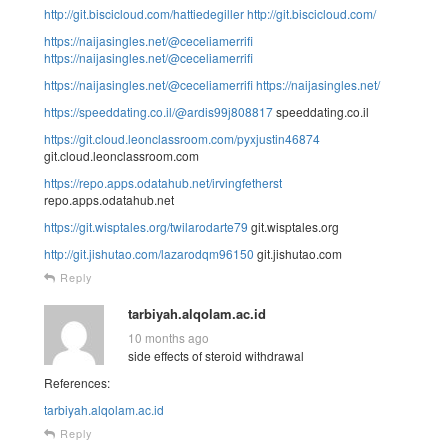
http://git.biscicloud.com/hattiedegiller
http://git.biscicloud.com/
https://naijasingles.net/@ceceliamerrifi
https://naijasingles.net/@ceceliamerrifi
https://naijasingles.net/@ceceliamerrifi
https://naijasingles.net/
https://speeddating.co.il/@ardis99j808817
speeddating.co.il
https://git.cloud.leonclassroom.com/pyxjustin46874
git.cloud.leonclassroom.com
https://repo.apps.odatahub.net/irvingfetherst
repo.apps.odatahub.net
https://git.wisptales.org/twilarodarte79
git.wisptales.org
http://git.jishutao.com/lazarodqm96150
git.jishutao.com
Reply
tarbiyah.alqolam.ac.id
10 months ago
side effects of steroid withdrawal
References:
tarbiyah.alqolam.ac.id
Reply