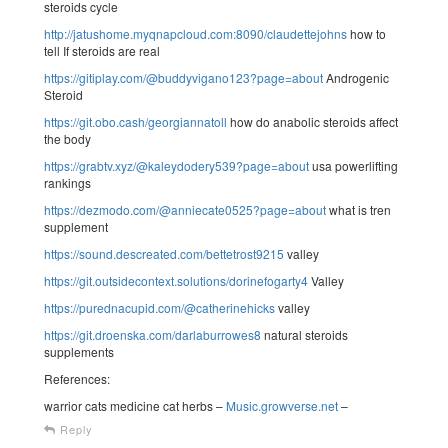
steroids cycle
http://jatushome.myqnapcloud.com:8090/claudettejohns
how to
tell If steroids are real
https://gitiplay.com/@buddyvigano123?page=about
Androgenic
Steroid
https://git.obo.cash/georgiannatoll
how do anabolic steroids affect
the body
https://grabtv.xyz/@kaleydodery539?page=about
usa powerlifting
rankings
https://dezmodo.com/@anniecate0525?page=about
what is tren
supplement
https://sound.descreated.com/bettetrost9215
valley
https://git.outsidecontext.solutions/dorinefogarty4
Valley
https://purednacupid.com/@catherinehicks
valley
https://git.droenska.com/darlaburrowes8
natural steroids
supplements
References:
warrior cats medicine cat herbs –
Music.growverse.net
–
Reply