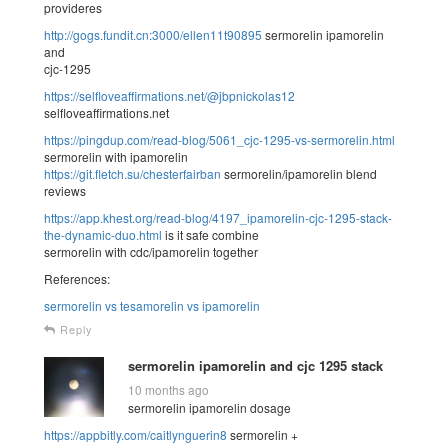
provideres
http://gogs.fundit.cn:3000/ellen11t90895
sermorelin ipamorelin
and
cjc-1295
https://selfloveaffirmations.net/@jbpnickolas12
selfloveaffirmations.net
https://pingdup.com/read-blog/5061_cjc-1295-vs-sermorelin.html
sermorelin with ipamorelin
https://git.fletch.su/chesterfairban
sermorelin/ipamorelin blend
reviews
https://app.khest.org/read-blog/4197_ipamorelin-cjc-1295-stack-
the-dynamic-duo.html
is it safe combine
sermorelin with cdc/ipamorelin together
References:
sermorelin vs tesamorelin vs ipamorelin
Reply
sermorelin ipamorelin and cjc 1295 stack
10 months ago
sermorelin ipamorelin dosage
https://appbitly.com/caitlynguerin8
sermorelin +