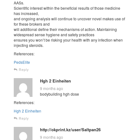
AASs.
Scientific interest within the beneficial results of those medicine
has increased,
and ongoing analysis will continue to uncover novel makes use of
for these brokers and
will additional define their mechanisms of action. Maintaining
widespread sense hygiene and safety practices
ensures you won’t be risking your health with any infection when
injecting steroids.
References:
PedsElite
Reply
Hgh 2 Einheiten
9 months ago
bodybuilding hgh dose
References:
Hgh 2 Einheiten
Reply
http://okprint.kz/user/Saltpan26
9 months ago