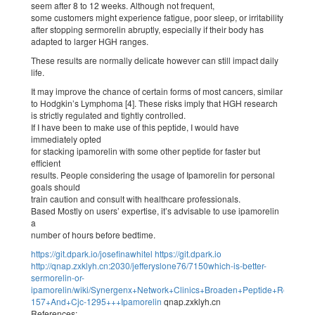
seem after 8 to 12 weeks. Although not frequent,
some customers might experience fatigue, poor sleep, or irritability
after stopping sermorelin abruptly, especially if their body has
adapted to larger HGH ranges.
These results are normally delicate however can still impact daily
life.
It may improve the chance of certain forms of most cancers, similar
to Hodgkin’s Lymphoma [4]. These risks imply that HGH research
is strictly regulated and tightly controlled.
If I have been to make use of this peptide, I would have
immediately opted
for stacking ipamorelin with some other peptide for faster but
efficient
results. People considering the usage of Ipamorelin for personal
goals should
train caution and consult with healthcare professionals.
Based Mostly on users’ expertise, it’s advisable to use ipamorelin
a
number of hours before bedtime.
https://git.dpark.io/josefinawhitel
https://git.dpark.io
http://qnap.zxklyh.cn:2030/jefferyslone76/7150which-is-better-
sermorelin-or-
ipamorelin/wiki/Synergenx+Network+Clinics+Broaden+Peptide+Remedy+
157+And+Cjc-1295+++Ipamorelin
qnap.zxklyh.cn
References: