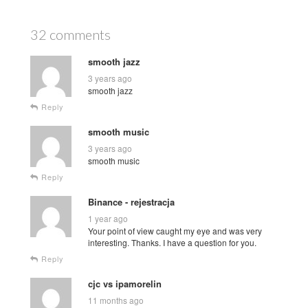
32 comments
smooth jazz
3 years ago
smooth jazz
Reply
smooth music
3 years ago
smooth music
Reply
Binance - rejestracja
1 year ago
Your point of view caught my eye and was very
interesting. Thanks. I have a question for you.
Reply
cjc vs ipamorelin
11 months ago