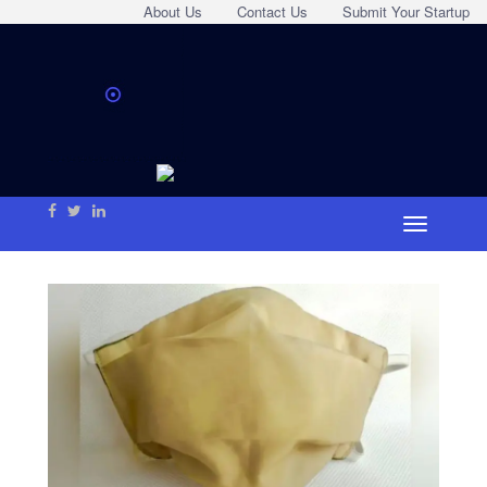
About Us
Contact Us
Submit Your Startup