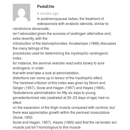
PedsElite
9 months ago
In postmenopausal ladies, the treatment of
osteoporosis with anabolic steroids, similar to
nandrolone decanoate,
isn’t advocated given the success of oestrogen alternative and,
extra recently, with the
introduction of the biphosphonates. Kruskemper (1968) discusses
the many failings of the
procedures used for determining the myotrophic–androgenic
index,
for instance, the seminal vesicles react extra slowly to sure
androgens, in order
that with brief take a look at administration,
distortions can come up in favour of the myotrophic effect.
The harshest criticism of this index was given by Nimni and
Geiger (1957), Scow and Hagan (1957) and Hayes (1965).
Testosterone administration for fifty six days to young
gonadectomized rats (castrated at 20–23 days of age) had no
effect
on the expansion of the thigh muscle compared with controls, but
there was appreciable growth within the perineal musculature
(Scow, 1952;
Scow and Hagan, 1957). Hayes (1965) said that the rat levator ani
muscle just isn’t homologous to this muscle