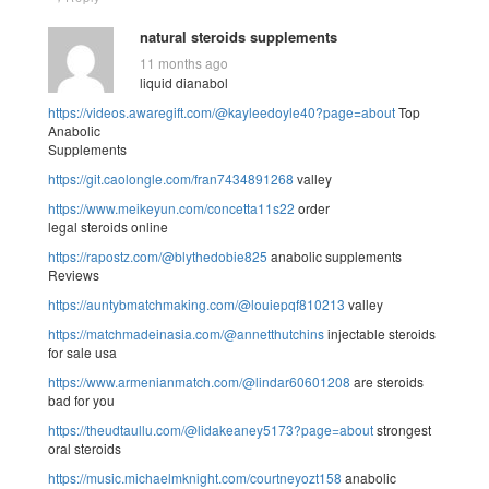
natural steroids supplements
11 months ago
liquid dianabol
https://videos.awaregift.com/@kayleedoyle40?page=about
Top
Anabolic
Supplements
https://git.caolongle.com/fran7434891268
valley
https://www.meikeyun.com/concetta11s22
order
legal steroids online
https://rapostz.com/@blythedobie825
anabolic supplements
Reviews
https://auntybmatchmaking.com/@louiepqf810213
valley
https://matchmadeinasia.com/@annetthutchins
injectable steroids
for sale usa
https://www.armenianmatch.com/@lindar60601208
are steroids
bad for you
https://theudtaullu.com/@lidakeaney5173?page=about
strongest
oral steroids
https://music.michaelmknight.com/courtneyozt158
anabolic