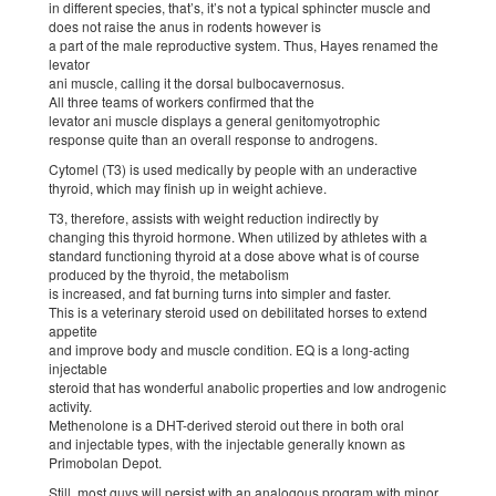
in different species, that’s, it’s not a typical sphincter muscle and
does not raise the anus in rodents however is
a part of the male reproductive system. Thus, Hayes renamed the
levator
ani muscle, calling it the dorsal bulbocavernosus.
All three teams of workers confirmed that the
levator ani muscle displays a general genitomyotrophic
response quite than an overall response to androgens.
Cytomel (T3) is used medically by people with an underactive
thyroid, which may finish up in weight achieve.
T3, therefore, assists with weight reduction indirectly by
changing this thyroid hormone. When utilized by athletes with a
standard functioning thyroid at a dose above what is of course
produced by the thyroid, the metabolism
is increased, and fat burning turns into simpler and faster.
This is a veterinary steroid used on debilitated horses to extend
appetite
and improve body and muscle condition. EQ is a long-acting
injectable
steroid that has wonderful anabolic properties and low androgenic
activity.
Methenolone is a DHT-derived steroid out there in both oral
and injectable types, with the injectable generally known as
Primobolan Depot.
Still, most guys will persist with an analogous program with minor