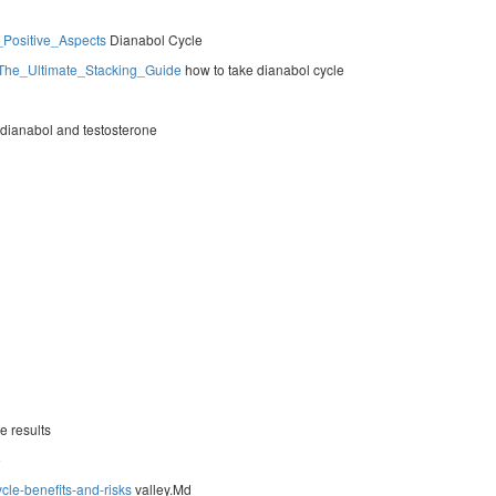
_Positive_Aspects
Dianabol Cycle
s_The_Ultimate_Stacking_Guide
how to take dianabol cycle
dianabol and testosterone
e results
e
cle-benefits-and-risks
valley.Md