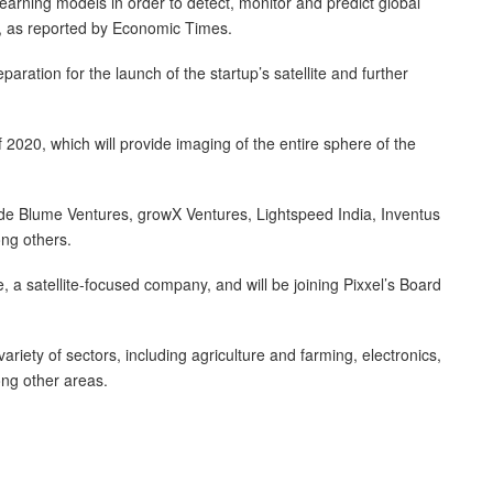
arning models in order to detect, monitor and predict global
, as reported by Economic Times.
ration for the launch of the startup’s satellite and further
 of 2020, which will provide imaging of the entire sphere of the
lude Blume Ventures, growX Ventures, Lightspeed India, Inventus
ng others.
 a satellite-focused company, and will be joining Pixxel’s Board
riety of sectors, including agriculture and farming, electronics,
ong other areas.