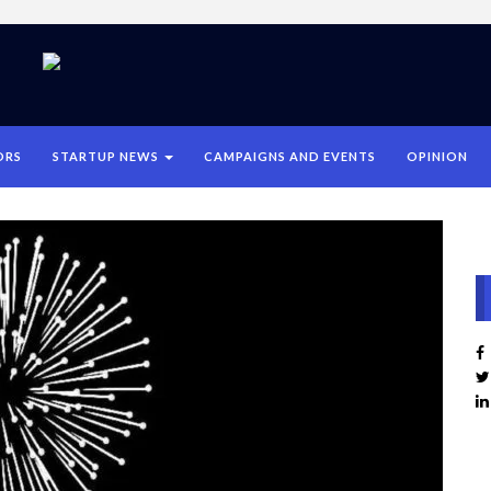
ORS
STARTUP NEWS
CAMPAIGNS AND EVENTS
OPINION