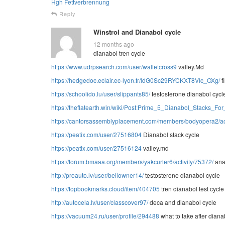
Hgh Fettverbrennung
Reply
Winstrol and Dianabol cycle
12 months ago
dianabol tren cycle
https://www.udrpsearch.com/user/walletcross9
valley.Md
https://hedgedoc.eclair.ec-lyon.fr/ldG0Sc29RYCKXT8Vlc_OXg/
f
https://schoolido.lu/user/slippants85/
testosterone dianabol cycl
https://theflatearth.win/wiki/Post:Prime_5_Dianabol_Stacks_
https://cantorsassemblyplacement.com/members/bodyopera2/act
https://peatix.com/user/27516804
Dianabol stack cycle
https://peatix.com/user/27516124
valley.md
https://forum.bmaaa.org/members/yakcurler6/activity/75372/
ana
http://proauto.lv/user/bellowner14/
testosterone dianabol cycle
https://topbookmarks.cloud/item/404705
tren dianabol test cycle
http://autocela.lv/user/classcover97/
deca and dianabol cycle
https://vacuum24.ru/user/profile/294488
what to take after diana