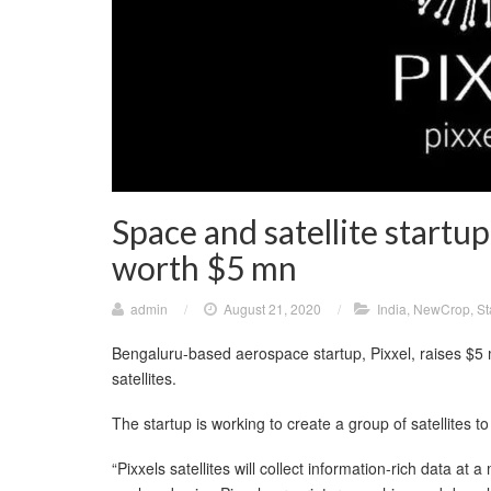
Space and satellite startup
worth $5 mn
admin
/
August 21, 2020
/
India
,
NewCrop
,
St
Bengaluru-based aerospace startup, Pixxel, raises $5 m
satellites.
The startup is working to create a group of satellites t
“Pixxels satellites will collect information-rich data at 