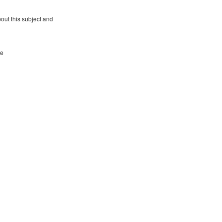
bout this subject and
re