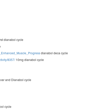
irst dianabol cycle
e
For_Enhanced_Muscle_Progress
dianabol deca cycle
ivity/8357/
10mg dianabol cycle
var and Dianabol cycle
bol cycle