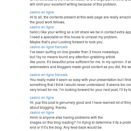
will omit your excellent writing because of this problem.
casino en ligne
Hi to all, the contents present at this web page are really amazi
the good work fellows.
casino en ligne
hello!,I like your writing so a lot! share we be in contact extra 
I need a specialist on this house to unravel my problem.
Maybe that’s you! Looking forward to look you.
casino en ligne francais
I’ve been surfing on-line greater than 3 hours nowadays,
but I by no means found any attention-grabbing article
like yours. It’s beautiful price sufficient for me. In my opinion, if al
webmasters and bloggers made good content as you did, the web
casino en ligne francais
You really make it seem so easy with your presentation but I find 
something that I think I would never understand. It seems too c
very broad for me. I’m looking forward for your next post, I’ll try to
casino en ligne
Hi, yup this post is genuinely good and I have learned lot of thing
about blogging. thanks.
casino en ligne
Hmm is anyone else having problems with the
images on this blog loading? I’m trying to determine if its a pro
end or if it’s the blog. Any feed-back would be