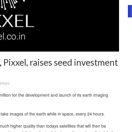
, Pixxel, raises seed investment
artups
illion for the development and launch of its earth imaging
o take images of the earth while in space, every 24 hours.
a much higher quality than todays satellites that will then be