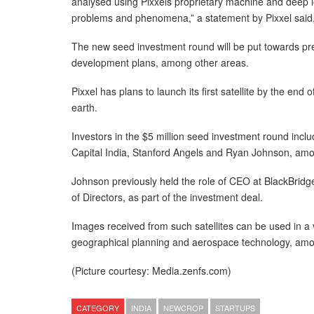
analysed using Pixxels proprietary machine and deep le
problems and phenomena,” a statement by Pixxel said
The new seed investment round will be put towards prepa
development plans, among other areas.
Pixxel has plans to launch its first satellite by the end
earth.
Investors in the $5 million seed investment round inc
Capital India, Stanford Angels and Ryan Johnson, amo
Johnson previously held the role of CEO at BlackBridge,
of Directors, as part of the investment deal.
Images received from such satellites can be used in a va
geographical planning and aerospace technology, am
(Picture courtesy: Media.zenfs.com)
CATEGORY
INDIA
NEWCROP
STARTUPS