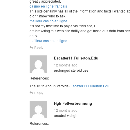
greatly appreciated.
casino en ligne francais
This site certainly has all of the information and facts I wanted a
didn’t know who to ask.
meilleur casino en ligne
It’s not my first time to pay a visit this site, i
am browsing this web site dailly and get fastidious data from he
daily.
meilleur casino en ligne
Reply
Escatter11.Fullerton.Edu
12 months ago
prolonged steroid use
References:
The Truth About Steroids (
Escatter11.Fullerton.Edu
)
Reply
Hgh Fettverbrennung
12 months ago
anadrol vs hgh
References: