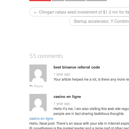
← Chingari raises seed investment of $1.3 mn for it
Startup accelerator, Y Combin
55 comments
best binance referral code
1 year ago
Your article helped me a lot, is there any more 
Reply
casino en ligne
1 year ago
Hello it’s me, I am also visiting this web site regu
people are in fact sharing fastidious thoughts.
casino en ligne
Hello, Neat post. There’s an issue with your site in internet explo
IE nonetheless is the market leader and a large part of other pe