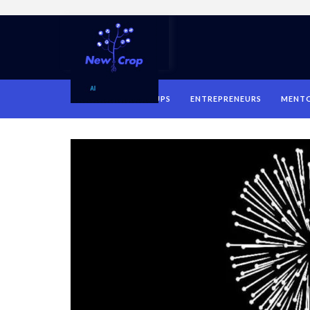
HOME
STARTUPS
ENTREPRENEURS
MENT