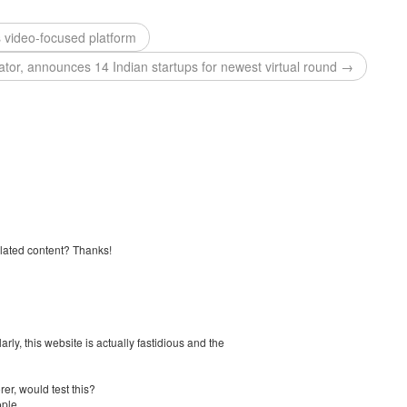
s video-focused platform
ator, announces 14 Indian startups for newest virtual round →
related content? Thanks!
larly, this website is actually fastidious and the
rer, would test this?
ople