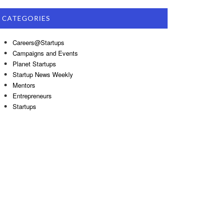
CATEGORIES
Careers@Startups
Campaigns and Events
Planet Startups
Startup News Weekly
Mentors
Entrepreneurs
Startups