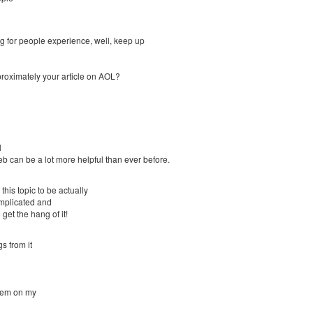
ng for people experience, well, keep up
approximately your article on AOL?
l
 can be a lot more helpful than ever before.
this topic to be actually
omplicated and
 get the hang of it!
s from it
blem on my