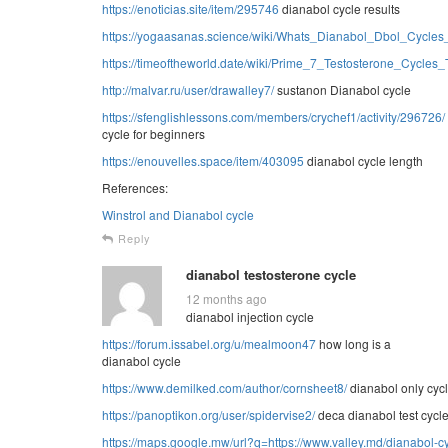
https://enoticias.site/item/295746
dianabol cycle results
https://yogaasanas.science/wiki/Whats_Dianabol_Dbol_Cycles
https://timeoftheworld.date/wiki/Prime_7_Testosterone_Cycle
http://malvar.ru/user/drawalley7/
sustanon Dianabol cycle
https://sfenglishlessons.com/members/crychef1/activity/296726/
cycle for beginners
https://enouvelles.space/item/403095
dianabol cycle length
References:
Winstrol and Dianabol cycle
Reply
dianabol testosterone cycle
12 months ago
dianabol injection cycle
https://forum.issabel.org/u/mealmoon47
how long is a
dianabol cycle
https://www.demilked.com/author/cornsheet8/
dianabol only cycl
https://panoptikon.org/user/spidervise2/
deca dianabol test cycl
https://maps.google.mw/url?q=https://www.valley.md/dianabol-cy