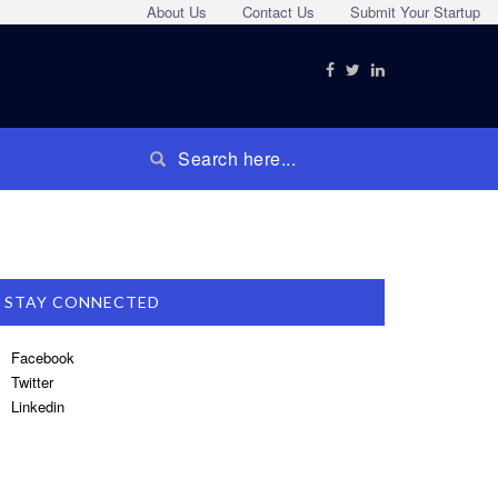
About Us
Contact Us
Submit Your Startup
STAY CONNECTED
Facebook
Twitter
Linkedin