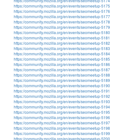
https://community.mozilla.org/en/events/seomeetup-5174
https://community.mozilla.org/en/events/seomeetup-5175
https://community.mozilla.org/en/events/seomeetup-5176
https://community.mozilla.org/en/events/seomeetup-5177
https://community.mozilla.org/en/events/seomeetup-5178
https://community.mozilla.org/en/events/seomeetup-5179
https://community.mozilla.org/en/events/seomeetup-5180
https://community.mozilla.org/en/events/seomeetup-5181
https://community.mozilla.org/en/events/seomeetup-5182
https://community.mozilla.org/en/events/seomeetup-5183
https://community.mozilla.org/en/events/seomeetup-5184
https://community.mozilla.org/en/events/seomeetup-5185
https://community.mozilla.org/en/events/seomeetup-5186
https://community.mozilla.org/en/events/seomeetup-5187
https://community.mozilla.org/en/events/seomeetup-5188
https://community.mozilla.org/en/events/seomeetup-5189
https://community.mozilla.org/en/events/seomeetup-5190
https://community.mozilla.org/en/events/seomeetup-5191
https://community.mozilla.org/en/events/seomeetup-5192
https://community.mozilla.org/en/events/seomeetup-5193
https://community.mozilla.org/en/events/seomeetup-5194
https://community.mozilla.org/en/events/seomeetup-5195
https://community.mozilla.org/en/events/seomeetup-5196
https://community.mozilla.org/en/events/seomeetup-5197
https://community.mozilla.org/en/events/seomeetup-5198
https://community.mozilla.org/en/events/seomeetup-5199
https://community.mozilla.org/en/events/seomeetup-5200