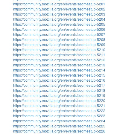
https://community.mozilla.org/en/events/seomeetup-5201
https://community.mozilla.org/en/events/seomeetup-5202
https://community.mozilla.org/en/events/seomeetup-5203
https://community.mozilla.org/en/events/seomeetup-5204
https://community.mozilla.org/en/events/seomeetup-5205
https://community.mozilla.org/en/events/seomeetup-5206
https://community.mozilla.org/en/events/seomeetup-5207
https://community.mozilla.org/en/events/seomeetup-5208
https://community.mozilla.org/en/events/seomeetup-5209
https://community.mozilla.org/en/events/seomeetup-5210
https://community.mozilla.org/en/events/seomeetup-5211
https://community.mozilla.org/en/events/seomeetup-5212
https://community.mozilla.org/en/events/seomeetup-5213
https://community.mozilla.org/en/events/seomeetup-5214
https://community.mozilla.org/en/events/seomeetup-5215
https://community.mozilla.org/en/events/seomeetup-5216
https://community.mozilla.org/en/events/seomeetup-5217
https://community.mozilla.org/en/events/seomeetup-5218
https://community.mozilla.org/en/events/seomeetup-5219
https://community.mozilla.org/en/events/seomeetup-5220
https://community.mozilla.org/en/events/seomeetup-5221
https://community.mozilla.org/en/events/seomeetup-5222
https://community.mozilla.org/en/events/seomeetup-5223
https://community.mozilla.org/en/events/seomeetup-5224
https://community.mozilla.org/en/events/seomeetup-5225
https://community.mozilla.org/en/events/seomeetup-5226