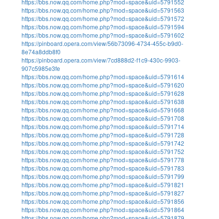
https://bbs.now.qq.com/home.php?mod=space&uid=5791552
https://bbs.now.qq.com/home.php?mod=space&uid=5791563
https://bbs.now.qq.com/home.php?mod=space&uid=5791572
https://bbs.now.qq.com/home.php?mod=space&uid=5791594
https://bbs.now.qq.com/home.php?mod=space&uid=5791602
https://pinboard.opera.com/view/56b73096-4734-455c-b9d0-
8e74a8ddb8f0
https://pinboard.opera.com/view/7cd888d2-f1c9-430c-9903-
907c5985e3fe
https://bbs.now.qq.com/home.php?mod=space&uid=5791614
https://bbs.now.qq.com/home.php?mod=space&uid=5791620
https://bbs.now.qq.com/home.php?mod=space&uid=5791628
https://bbs.now.qq.com/home.php?mod=space&uid=5791638
https://bbs.now.qq.com/home.php?mod=space&uid=5791668
https://bbs.now.qq.com/home.php?mod=space&uid=5791708
https://bbs.now.qq.com/home.php?mod=space&uid=5791714
https://bbs.now.qq.com/home.php?mod=space&uid=5791728
https://bbs.now.qq.com/home.php?mod=space&uid=5791742
https://bbs.now.qq.com/home.php?mod=space&uid=5791752
https://bbs.now.qq.com/home.php?mod=space&uid=5791778
https://bbs.now.qq.com/home.php?mod=space&uid=5791783
https://bbs.now.qq.com/home.php?mod=space&uid=5791799
https://bbs.now.qq.com/home.php?mod=space&uid=5791821
https://bbs.now.qq.com/home.php?mod=space&uid=5791827
https://bbs.now.qq.com/home.php?mod=space&uid=5791856
https://bbs.now.qq.com/home.php?mod=space&uid=5791864
https://bbs.now.qq.com/home.php?mod=space&uid=5791879