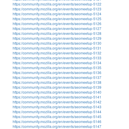
https://community.mozilla.org/en/events/seomeetup-5122
https://community.mozilla.org/en/events/seomeetup-5123
https://community.mozilla.org/en/events/seomeetup-5124
https://community.mozilla.org/en/events/seomeetup-5125
https://community.mozilla.org/en/events/seomeetup-5126
https://community.mozilla.org/en/events/seomeetup-5127
https://community.mozilla.org/en/events/seomeetup-5128
https://community.mozilla.org/en/events/seomeetup-5129
https://community.mozilla.org/en/events/seomeetup-5130
https://community.mozilla.org/en/events/seomeetup-5131
https://community.mozilla.org/en/events/seomeetup-5132
https://community.mozilla.org/en/events/seomeetup-5133
https://community.mozilla.org/en/events/seomeetup-5134
https://community.mozilla.org/en/events/seomeetup-5135
https://community.mozilla.org/en/events/seomeetup-5136
https://community.mozilla.org/en/events/seomeetup-5137
https://community.mozilla.org/en/events/seomeetup-5138
https://community.mozilla.org/en/events/seomeetup-5139
https://community.mozilla.org/en/events/seomeetup-5140
https://community.mozilla.org/en/events/seomeetup-5141
https://community.mozilla.org/en/events/seomeetup-5142
https://community.mozilla.org/en/events/seomeetup-5143
https://community.mozilla.org/en/events/seomeetup-5144
https://community.mozilla.org/en/events/seomeetup-5145
https://community.mozilla.org/en/events/seomeetup-5146
https://community.mozilla.org/en/events/seomeetup-5147