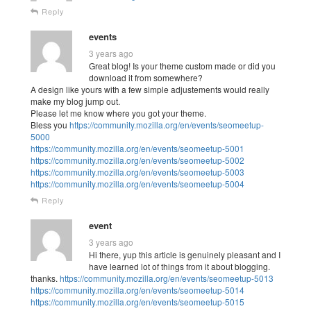
Reply
events
3 years ago
Great blog! Is your theme custom made or did you
download it from somewhere?
A design like yours with a few simple adjustements would really
make my blog jump out.
Please let me know where you got your theme.
Bless you
https://community.mozilla.org/en/events/seomeetup-
5000
https://community.mozilla.org/en/events/seomeetup-5001
https://community.mozilla.org/en/events/seomeetup-5002
https://community.mozilla.org/en/events/seomeetup-5003
https://community.mozilla.org/en/events/seomeetup-5004
Reply
event
3 years ago
Hi there, yup this article is genuinely pleasant and I
have learned lot of things from it about blogging.
thanks.
https://community.mozilla.org/en/events/seomeetup-5013
https://community.mozilla.org/en/events/seomeetup-5014
https://community.mozilla.org/en/events/seomeetup-5015