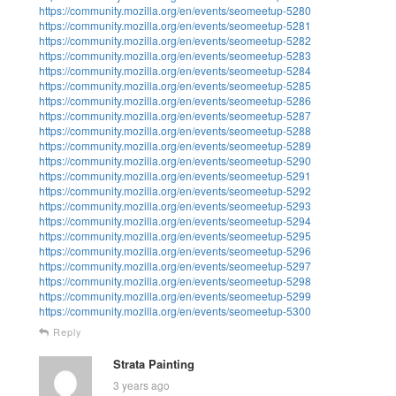
https://community.mozilla.org/en/events/seomeetup-5280
https://community.mozilla.org/en/events/seomeetup-5281
https://community.mozilla.org/en/events/seomeetup-5282
https://community.mozilla.org/en/events/seomeetup-5283
https://community.mozilla.org/en/events/seomeetup-5284
https://community.mozilla.org/en/events/seomeetup-5285
https://community.mozilla.org/en/events/seomeetup-5286
https://community.mozilla.org/en/events/seomeetup-5287
https://community.mozilla.org/en/events/seomeetup-5288
https://community.mozilla.org/en/events/seomeetup-5289
https://community.mozilla.org/en/events/seomeetup-5290
https://community.mozilla.org/en/events/seomeetup-5291
https://community.mozilla.org/en/events/seomeetup-5292
https://community.mozilla.org/en/events/seomeetup-5293
https://community.mozilla.org/en/events/seomeetup-5294
https://community.mozilla.org/en/events/seomeetup-5295
https://community.mozilla.org/en/events/seomeetup-5296
https://community.mozilla.org/en/events/seomeetup-5297
https://community.mozilla.org/en/events/seomeetup-5298
https://community.mozilla.org/en/events/seomeetup-5299
https://community.mozilla.org/en/events/seomeetup-5300
Reply
Strata Painting
3 years ago