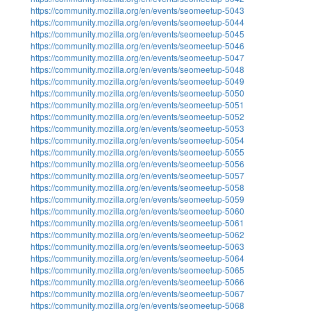
https://community.mozilla.org/en/events/seomeetup-5043
https://community.mozilla.org/en/events/seomeetup-5044
https://community.mozilla.org/en/events/seomeetup-5045
https://community.mozilla.org/en/events/seomeetup-5046
https://community.mozilla.org/en/events/seomeetup-5047
https://community.mozilla.org/en/events/seomeetup-5048
https://community.mozilla.org/en/events/seomeetup-5049
https://community.mozilla.org/en/events/seomeetup-5050
https://community.mozilla.org/en/events/seomeetup-5051
https://community.mozilla.org/en/events/seomeetup-5052
https://community.mozilla.org/en/events/seomeetup-5053
https://community.mozilla.org/en/events/seomeetup-5054
https://community.mozilla.org/en/events/seomeetup-5055
https://community.mozilla.org/en/events/seomeetup-5056
https://community.mozilla.org/en/events/seomeetup-5057
https://community.mozilla.org/en/events/seomeetup-5058
https://community.mozilla.org/en/events/seomeetup-5059
https://community.mozilla.org/en/events/seomeetup-5060
https://community.mozilla.org/en/events/seomeetup-5061
https://community.mozilla.org/en/events/seomeetup-5062
https://community.mozilla.org/en/events/seomeetup-5063
https://community.mozilla.org/en/events/seomeetup-5064
https://community.mozilla.org/en/events/seomeetup-5065
https://community.mozilla.org/en/events/seomeetup-5066
https://community.mozilla.org/en/events/seomeetup-5067
https://community.mozilla.org/en/events/seomeetup-5068