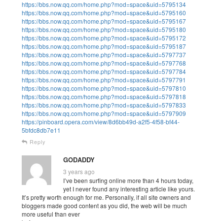
https://bbs.now.qq.com/home.php?mod=space&uid=5795134
https://bbs.now.qq.com/home.php?mod=space&uid=5795160
https://bbs.now.qq.com/home.php?mod=space&uid=5795167
https://bbs.now.qq.com/home.php?mod=space&uid=5795180
https://bbs.now.qq.com/home.php?mod=space&uid=5795172
https://bbs.now.qq.com/home.php?mod=space&uid=5795187
https://bbs.now.qq.com/home.php?mod=space&uid=5797737
https://bbs.now.qq.com/home.php?mod=space&uid=5797768
https://bbs.now.qq.com/home.php?mod=space&uid=5797784
https://bbs.now.qq.com/home.php?mod=space&uid=5797791
https://bbs.now.qq.com/home.php?mod=space&uid=5797810
https://bbs.now.qq.com/home.php?mod=space&uid=5797818
https://bbs.now.qq.com/home.php?mod=space&uid=5797833
https://bbs.now.qq.com/home.php?mod=space&uid=5797909
https://pinboard.opera.com/view/8d6bb49d-a2f5-4f58-bf44-
5bfdc8db7e11
Reply
GODADDY
3 years ago
I’ve been surfing online more than 4 hours today,
yet I never found any interesting article like yours.
It’s pretty worth enough for me. Personally, if all site owners and
bloggers made good content as you did, the web will be much
more useful than ever