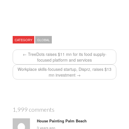
CATEGORY
GLOBAL
← TreeDots raises $11 mn for its food supply-
focused platform and services
Workplace skills-focused startup, Disprz, raises $13
mn investment →
1,999 comments
House Painting Palm Beach
3 years ago