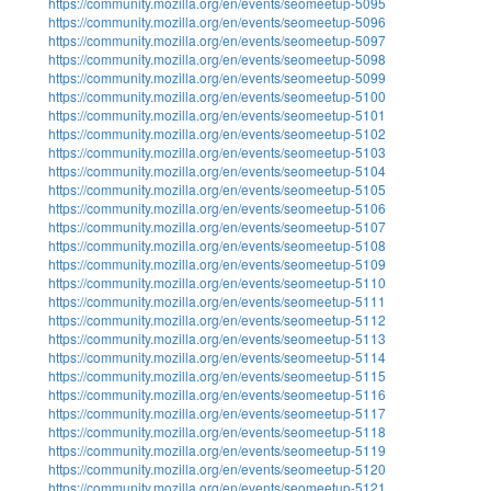
https://community.mozilla.org/en/events/seomeetup-5095
https://community.mozilla.org/en/events/seomeetup-5096
https://community.mozilla.org/en/events/seomeetup-5097
https://community.mozilla.org/en/events/seomeetup-5098
https://community.mozilla.org/en/events/seomeetup-5099
https://community.mozilla.org/en/events/seomeetup-5100
https://community.mozilla.org/en/events/seomeetup-5101
https://community.mozilla.org/en/events/seomeetup-5102
https://community.mozilla.org/en/events/seomeetup-5103
https://community.mozilla.org/en/events/seomeetup-5104
https://community.mozilla.org/en/events/seomeetup-5105
https://community.mozilla.org/en/events/seomeetup-5106
https://community.mozilla.org/en/events/seomeetup-5107
https://community.mozilla.org/en/events/seomeetup-5108
https://community.mozilla.org/en/events/seomeetup-5109
https://community.mozilla.org/en/events/seomeetup-5110
https://community.mozilla.org/en/events/seomeetup-5111
https://community.mozilla.org/en/events/seomeetup-5112
https://community.mozilla.org/en/events/seomeetup-5113
https://community.mozilla.org/en/events/seomeetup-5114
https://community.mozilla.org/en/events/seomeetup-5115
https://community.mozilla.org/en/events/seomeetup-5116
https://community.mozilla.org/en/events/seomeetup-5117
https://community.mozilla.org/en/events/seomeetup-5118
https://community.mozilla.org/en/events/seomeetup-5119
https://community.mozilla.org/en/events/seomeetup-5120
https://community.mozilla.org/en/events/seomeetup-5121