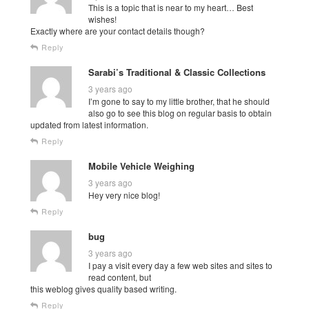
This is a topic that is near to my heart… Best
wishes!
Exactly where are your contact details though?
Reply
Sarabi’s Traditional & Classic Collections
3 years ago
I’m gone to say to my little brother, that he should
also go to see this blog on regular basis to obtain
updated from latest information.
Reply
Mobile Vehicle Weighing
3 years ago
Hey very nice blog!
Reply
bug
3 years ago
I pay a visit every day a few web sites and sites to
read content, but
this weblog gives quality based writing.
Reply