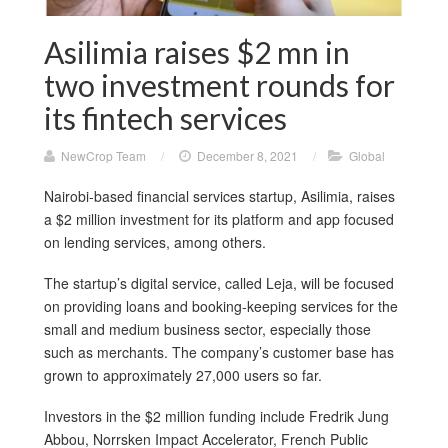
Asilimia raises $2 mn in
two investment rounds for
its fintech services
NewCrop Team
/
December 8, 2021
/
Global
Nairobi-based financial services startup, Asilimia, raises
a $2 million investment for its platform and app focused
on lending services, among others.
The startup’s digital service, called Leja, will be focused
on providing loans and booking-keeping services for the
small and medium business sector, especially those
such as merchants. The company’s customer base has
grown to approximately 27,000 users so far.
Investors in the $2 million funding include Fredrik Jung
Abbou, Norrsken Impact Accelerator, French Public