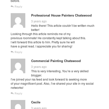
before.
Reply
Professional House Painters Chatswood
3 years ago
Hello there! This article couldn’t be written much
better!
Looking through this article reminds me of my
previous roommate! He constantly kept talking about this.
I will forward this article to him. Pretty sure he will
have a great read. I appreciate you for sharing!
Reply
Commercial Painting Chatswood
3 years ago
This is very interesting, You’re a very skilled
blogger.
I’ve joined your rss feed and look forward to seeking more
of your magnificent post. Also, I’ve shared your site in my social
networks!
Reply
Cecile
3 years ago