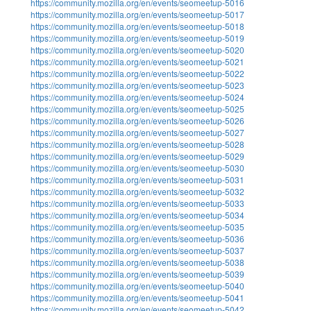
https://community.mozilla.org/en/events/seomeetup-5016
https://community.mozilla.org/en/events/seomeetup-5017
https://community.mozilla.org/en/events/seomeetup-5018
https://community.mozilla.org/en/events/seomeetup-5019
https://community.mozilla.org/en/events/seomeetup-5020
https://community.mozilla.org/en/events/seomeetup-5021
https://community.mozilla.org/en/events/seomeetup-5022
https://community.mozilla.org/en/events/seomeetup-5023
https://community.mozilla.org/en/events/seomeetup-5024
https://community.mozilla.org/en/events/seomeetup-5025
https://community.mozilla.org/en/events/seomeetup-5026
https://community.mozilla.org/en/events/seomeetup-5027
https://community.mozilla.org/en/events/seomeetup-5028
https://community.mozilla.org/en/events/seomeetup-5029
https://community.mozilla.org/en/events/seomeetup-5030
https://community.mozilla.org/en/events/seomeetup-5031
https://community.mozilla.org/en/events/seomeetup-5032
https://community.mozilla.org/en/events/seomeetup-5033
https://community.mozilla.org/en/events/seomeetup-5034
https://community.mozilla.org/en/events/seomeetup-5035
https://community.mozilla.org/en/events/seomeetup-5036
https://community.mozilla.org/en/events/seomeetup-5037
https://community.mozilla.org/en/events/seomeetup-5038
https://community.mozilla.org/en/events/seomeetup-5039
https://community.mozilla.org/en/events/seomeetup-5040
https://community.mozilla.org/en/events/seomeetup-5041
https://community.mozilla.org/en/events/seomeetup-5042