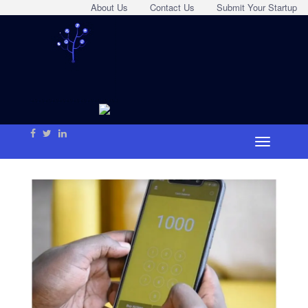
About Us
Contact Us
Submit Your Startup