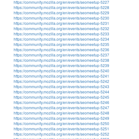
https://community.mozilla.org/en/events/seomeetup-5227
https://community.mozilla.org/en/events/seomeetup-5228
https://community.mozilla.org/en/events/seomeetup-5229
https://community.mozilla.org/en/events/seomeetup-5230
https://community.mozilla.org/en/events/seomeetup-5231
https://community.mozilla.org/en/events/seomeetup-5232
https://community.mozilla.org/en/events/seomeetup-5233
https://community.mozilla.org/en/events/seomeetup-5234
https://community.mozilla.org/en/events/seomeetup-5235
https://community.mozilla.org/en/events/seomeetup-5236
https://community.mozilla.org/en/events/seomeetup-5237
https://community.mozilla.org/en/events/seomeetup-5238
https://community.mozilla.org/en/events/seomeetup-5239
https://community.mozilla.org/en/events/seomeetup-5240
https://community.mozilla.org/en/events/seomeetup-5241
https://community.mozilla.org/en/events/seomeetup-5242
https://community.mozilla.org/en/events/seomeetup-5243
https://community.mozilla.org/en/events/seomeetup-5244
https://community.mozilla.org/en/events/seomeetup-5245
https://community.mozilla.org/en/events/seomeetup-5246
https://community.mozilla.org/en/events/seomeetup-5247
https://community.mozilla.org/en/events/seomeetup-5248
https://community.mozilla.org/en/events/seomeetup-5249
https://community.mozilla.org/en/events/seomeetup-5250
https://community.mozilla.org/en/events/seomeetup-5251
https://community.mozilla.org/en/events/seomeetup-5252