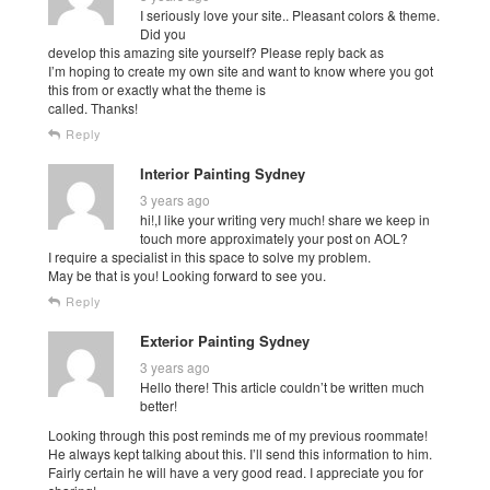
I seriously love your site.. Pleasant colors & theme.
Did you
develop this amazing site yourself? Please reply back as
I’m hoping to create my own site and want to know where you got
this from or exactly what the theme is
called. Thanks!
Reply
Interior Painting Sydney
3 years ago
hi!,I like your writing very much! share we keep in
touch more approximately your post on AOL?
I require a specialist in this space to solve my problem.
May be that is you! Looking forward to see you.
Reply
Exterior Painting Sydney
3 years ago
Hello there! This article couldn’t be written much
better!
Looking through this post reminds me of my previous roommate!
He always kept talking about this. I’ll send this information to him.
Fairly certain he will have a very good read. I appreciate you for