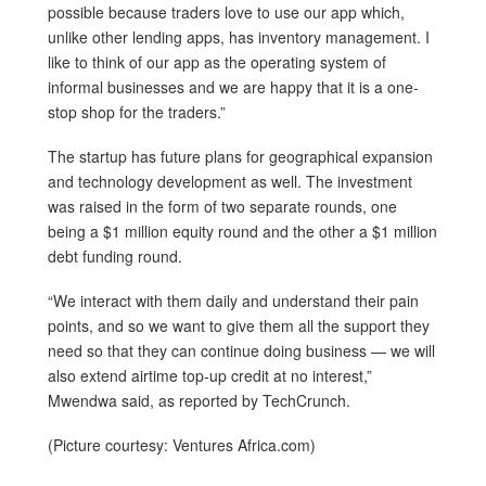
possible because traders love to use our app which,
unlike other lending apps, has inventory management. I
like to think of our app as the operating system of
informal businesses and we are happy that it is a one-
stop shop for the traders.”
The startup has future plans for geographical expansion
and technology development as well. The investment
was raised in the form of two separate rounds, one
being a $1 million equity round and the other a $1 million
debt funding round.
“We interact with them daily and understand their pain
points, and so we want to give them all the support they
need so that they can continue doing business — we will
also extend airtime top-up credit at no interest,”
Mwendwa said, as reported by TechCrunch.
(Picture courtesy: Ventures Africa.com)