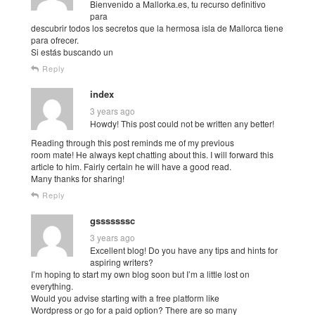
Bienvenido a Mallorka.es, tu recurso definitivo
para
descubrir todos los secretos que la hermosa isla de Mallorca tiene
para ofrecer.
Si estás buscando un
Reply
index
3 years ago
Howdy! This post could not be written any better!
Reading through this post reminds me of my previous
room mate! He always kept chatting about this. I will forward this
article to him. Fairly certain he will have a good read.
Many thanks for sharing!
Reply
gsssssssc
3 years ago
Excellent blog! Do you have any tips and hints for
aspiring writers?
I’m hoping to start my own blog soon but I’m a little lost on
everything.
Would you advise starting with a free platform like
Wordpress or go for a paid option? There are so many