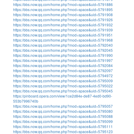
https://bbs.now.qq.com/home.php?mod=space&uid=5791886
https://bbs.now.qq.com/home.php?mod=space&uid=5791895
https://bbs.now.qq.com/home.php?mod=space&uid=5791908
https://bbs.now.qq.com/home.php?mod=space&uid=5791926
https://bbs.now.qq.com/home.php?mod=space&uid=5791932
https://bbs.now.qq.com/home.php?mod=space&uid=5791939
https://bbs.now.qq.com/home.php?mod=space&uid=5791951
https://bbs.now.qq.com/home.php?mod=space&uid=5791968
https://bbs.now.qq.com/home.php?mod=space&uid=5792040
https://bbs.now.qq.com/home.php?mod=space&uid=5792045
https://bbs.now.qq.com/home.php?mod=space&uid=5791990
https://bbs.now.qq.com/home.php?mod=space&uid=5791997
https://bbs.now.qq.com/home.php?mod=space&uid=5792084
https://bbs.now.qq.com/home.php?mod=space&uid=5792097
https://bbs.now.qq.com/home.php?mod=space&uid=5794972
https://bbs.now.qq.com/home.php?mod=space&uid=5795009
https://bbs.now.qq.com/home.php?mod=space&uid=5795022
https://bbs.now.qq.com/home.php?mod=space&uid=5795045
https://pinboard.opera.com/view/1ce2d84e-de87-4ed0-bd90-
553b7996740b
https://bbs.now.qq.com/home.php?mod=space&uid=5795057
https://bbs.now.qq.com/home.php?mod=space&uid=5795080
https://bbs.now.qq.com/home.php?mod=space&uid=5795088
https://bbs.now.qq.com/home.php?mod=space&uid=5795099
https://bbs.now.qq.com/home.php?mod=space&uid=5795111
https://bbs.now.qq.com/home.php?mod=space&uid=5795123