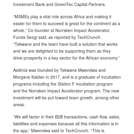
Investment Bank and GreenTec Capital Partners.
“MSMEs play a vital role across Africa and making it
easier for them to succeed is great for the continent as a
whole,” Co-founder at Norrsken Impact Accelerator,
Funda Sezgi said, as reported by TechCrunch.
“Tekwane and the team have built a solution that works
and we are delighted to be supporting them as they
drive prosperity in a key sector for the African economy.”
Asilimia was founded by Tekwane Mwendwa and
Morgane Kablan in 2017, and is a graduate of incubation
programs including the Station F incubation program
and the Norrsken Impact Accelerator program. The new
investment will be put toward team growth, among other
areas.
“We will factor in their B2B transactions, cash flow, sales,
liabilities and expenses because all this information is in
the app,” Mwendwa said to TechCrunch. “This is