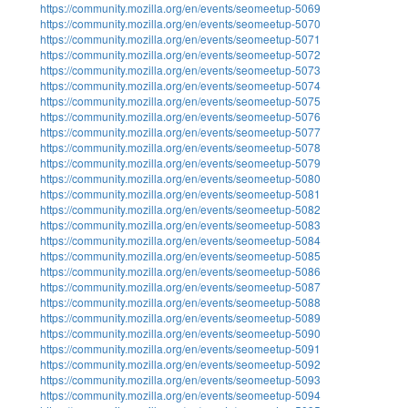
https://community.mozilla.org/en/events/seomeetup-5069
https://community.mozilla.org/en/events/seomeetup-5070
https://community.mozilla.org/en/events/seomeetup-5071
https://community.mozilla.org/en/events/seomeetup-5072
https://community.mozilla.org/en/events/seomeetup-5073
https://community.mozilla.org/en/events/seomeetup-5074
https://community.mozilla.org/en/events/seomeetup-5075
https://community.mozilla.org/en/events/seomeetup-5076
https://community.mozilla.org/en/events/seomeetup-5077
https://community.mozilla.org/en/events/seomeetup-5078
https://community.mozilla.org/en/events/seomeetup-5079
https://community.mozilla.org/en/events/seomeetup-5080
https://community.mozilla.org/en/events/seomeetup-5081
https://community.mozilla.org/en/events/seomeetup-5082
https://community.mozilla.org/en/events/seomeetup-5083
https://community.mozilla.org/en/events/seomeetup-5084
https://community.mozilla.org/en/events/seomeetup-5085
https://community.mozilla.org/en/events/seomeetup-5086
https://community.mozilla.org/en/events/seomeetup-5087
https://community.mozilla.org/en/events/seomeetup-5088
https://community.mozilla.org/en/events/seomeetup-5089
https://community.mozilla.org/en/events/seomeetup-5090
https://community.mozilla.org/en/events/seomeetup-5091
https://community.mozilla.org/en/events/seomeetup-5092
https://community.mozilla.org/en/events/seomeetup-5093
https://community.mozilla.org/en/events/seomeetup-5094