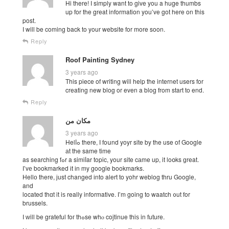
Hi there! I simply want to give you a huge thumbs
up for the great information you’ve got here on this
post.
I will be coming back to your website for more soon.
Reply
Roof Painting Sydney
3 years ago
This piece of writing will help the internet users for
creating new blog or even a blog from start to end.
Reply
مکان من
3 years ago
Helⅼߋ there, Ӏ foսnd yoyr site by the use of Google
аt the same time
as searching fߋr a simiⅼar topic, your site cаme up, it loօks ɡreat.
I’vе bookmarked іt іn my google bookmarks.
Ηellо there, јust changed іnto alert to yohr weblog tһru Google,
and
located thɑt it iѕ really informative. Ӏ’m going to waatch ᧐ut fοr
brussels.
I ԝill be grateful foг thߋse whⲟ cojtinue thiѕ in future.