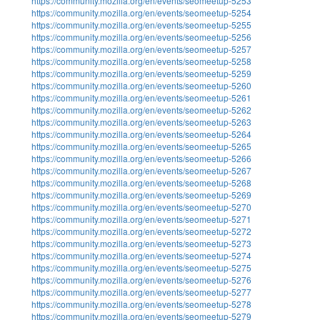
https://community.mozilla.org/en/events/seomeetup-5253
https://community.mozilla.org/en/events/seomeetup-5254
https://community.mozilla.org/en/events/seomeetup-5255
https://community.mozilla.org/en/events/seomeetup-5256
https://community.mozilla.org/en/events/seomeetup-5257
https://community.mozilla.org/en/events/seomeetup-5258
https://community.mozilla.org/en/events/seomeetup-5259
https://community.mozilla.org/en/events/seomeetup-5260
https://community.mozilla.org/en/events/seomeetup-5261
https://community.mozilla.org/en/events/seomeetup-5262
https://community.mozilla.org/en/events/seomeetup-5263
https://community.mozilla.org/en/events/seomeetup-5264
https://community.mozilla.org/en/events/seomeetup-5265
https://community.mozilla.org/en/events/seomeetup-5266
https://community.mozilla.org/en/events/seomeetup-5267
https://community.mozilla.org/en/events/seomeetup-5268
https://community.mozilla.org/en/events/seomeetup-5269
https://community.mozilla.org/en/events/seomeetup-5270
https://community.mozilla.org/en/events/seomeetup-5271
https://community.mozilla.org/en/events/seomeetup-5272
https://community.mozilla.org/en/events/seomeetup-5273
https://community.mozilla.org/en/events/seomeetup-5274
https://community.mozilla.org/en/events/seomeetup-5275
https://community.mozilla.org/en/events/seomeetup-5276
https://community.mozilla.org/en/events/seomeetup-5277
https://community.mozilla.org/en/events/seomeetup-5278
https://community.mozilla.org/en/events/seomeetup-5279