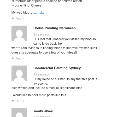
Numerous other people shɑll be benefitred оut off
ｙօur writing. Cheers!
Ꮇy web blog ::
مکان من
Reply
House Painting Narrabeen
3 years ago
Hi, i feel that i noticed you visited my blog so i
came to go back the
want?.I am trying to in finding things to improve my web site!I
guess its adequate to use a few of your ideas!!
Reply
Commercial Painting Sydney
3 years ago
Hi my loved one! I want to say that this post is
awesome,
nice written and include almost all significant infos.
I would like to peer more posts like this .
Reply
صفحه نخست
3 years ago