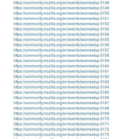
https://community.mozilla.org/en/events/seomeetup-5148
https://community.mozilla.org/en/events/seomeetup-5149
https://community.mozilla.org/en/events/seomeetup-5150
https://community.mozilla.org/en/events/seomeetup-5151
https://community.mozilla.org/en/events/seomeetup-5152
https://community.mozilla.org/en/events/seomeetup-5153
https://community.mozilla.org/en/events/seomeetup-5154
https://community.mozilla.org/en/events/seomeetup-5155
https://community.mozilla.org/en/events/seomeetup-5156
https://community.mozilla.org/en/events/seomeetup-5157
https://community.mozilla.org/en/events/seomeetup-5158
https://community.mozilla.org/en/events/seomeetup-5159
https://community.mozilla.org/en/events/seomeetup-5160
https://community.mozilla.org/en/events/seomeetup-5161
https://community.mozilla.org/en/events/seomeetup-5162
https://community.mozilla.org/en/events/seomeetup-5163
https://community.mozilla.org/en/events/seomeetup-5164
https://community.mozilla.org/en/events/seomeetup-5165
https://community.mozilla.org/en/events/seomeetup-5166
https://community.mozilla.org/en/events/seomeetup-5167
https://community.mozilla.org/en/events/seomeetup-5168
https://community.mozilla.org/en/events/seomeetup-5169
https://community.mozilla.org/en/events/seomeetup-5170
https://community.mozilla.org/en/events/seomeetup-5171
https://community.mozilla.org/en/events/seomeetup-5172
https://community.mozilla.org/en/events/seomeetup-5173