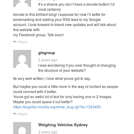
It’s a shame you don’t have a donate button! I’d
most certainly
donate to this brilliant blog! I suppose for now i’ll settle for
bookmarking and adding your RSS feed to my Google
account. I look forward to brand new updates and will talk about
this website with
my Facebook group. Talk soon!
Reply
glegroup
3 years ago
I was wondering if you ever thought of changing
the structure of your website?
Its very well written; I love what youve got to say.
But maybe you could a little more in the way of content so people
could connect with it better.
Youve got an awful lot of text for only having one or 2 images.
Maybe you could space it out better?
https://bugzilla.mozilla.org/show_bug.cgi?id=1323455
Reply
Weighing Vehicles Sydney
3 years ago