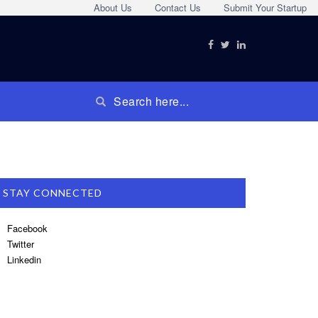
About Us
Contact Us
Submit Your Startup
STAY CONNECTED
Facebook
Twitter
Linkedin