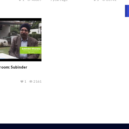
sroom: Subinder
1
2161