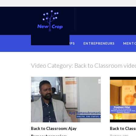
HOME
STARTUPS
ENTREPRENEURS
MENT
Video Category:
Back to Classroom vide
Back to Classroom: Ajay
Back to Class
9 years ago