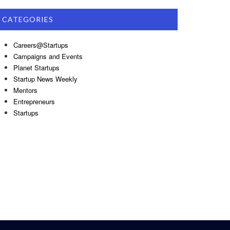
CATEGORIES
Careers@Startups
Campaigns and Events
Planet Startups
Startup News Weekly
Mentors
Entrepreneurs
Startups