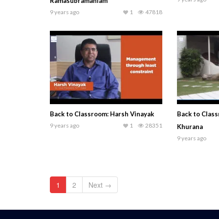
Ramasubramaniam
9 years ago
1
47818
Back to Classroom: Harsh Vinayak
Back to Clas
9 years ago
1
28351
Khurana
9 years ago
1
2
Next →