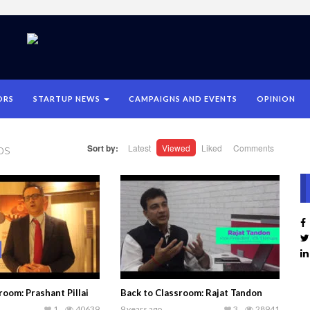
ORS
STARTUP NEWS
CAMPAIGNS AND EVENTS
OPINION
os
Sort by:
Latest
Viewed
Liked
Comments
room: Prashant Pillai
Back to Classroom: Rajat Tandon
1
40639
9 years ago
3
28941