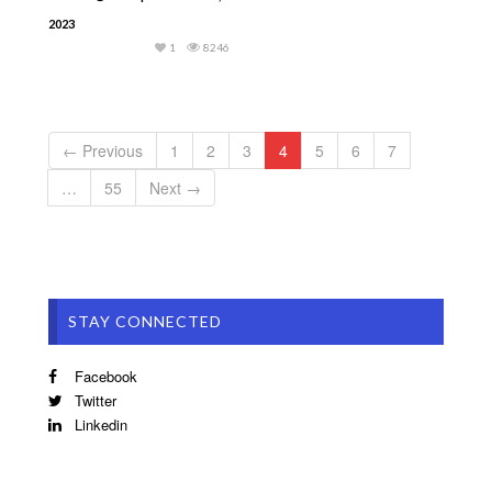
2023
1
8246
← Previous
1
2
3
4
5
6
7
…
55
Next →
STAY CONNECTED
Facebook
Twitter
Linkedin