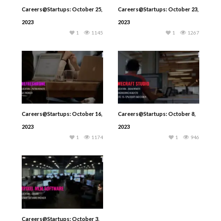
Careers@Startups: October 25,
Careers@Startups: October 23,
2023
2023
1
1145
1
1267
Careers@Startups: October 16,
Careers@Startups: October 8,
2023
2023
1
1174
1
946
Careers@Startups: October 3,