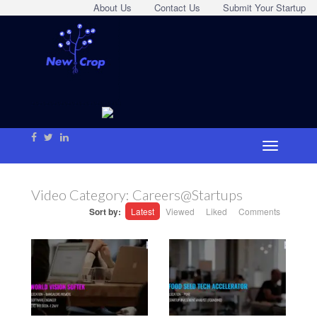
About Us
Contact Us
Submit Your Startup
Video Category:
Careers@Startups
Sort by:
Latest
Viewed
Liked
Comments