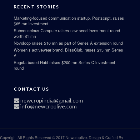
RECENT STORIES
Marketing-focused communication startup, Postscript, raises
$65 mn investment
Subconscious Compute raises new seed investment round
worth $1 mn
Novoloop raises $10 mn as part of Series A extension round
Women’s activewear brand, BlissClub, raises $15 mn Series
A
Bogota-based Habi raises $200 mn Series C investment
round
CONTACT US
newcropindia@gmail.com
info@newcroplive.com
Copyright All Rights Reserved © 2017 Newcroplive. Design & Crafted By