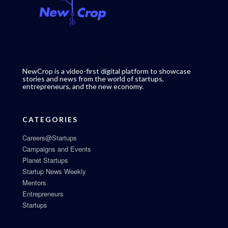
NewCrop is a video-first digital platform to showcase
stories and news from the world of startups,
entrepreneurs, and the new economy.
CATEGORIES
Careers@Startups
Campaigns and Events
Planet Startups
Startup News Weekly
Mentors
Entrepreneurs
Startups