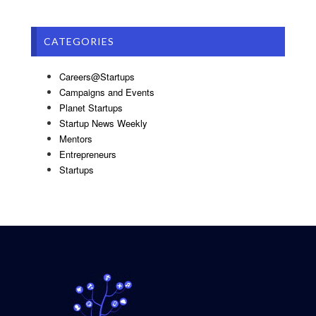
CATEGORIES
Careers@Startups
Campaigns and Events
Planet Startups
Startup News Weekly
Mentors
Entrepreneurs
Startups