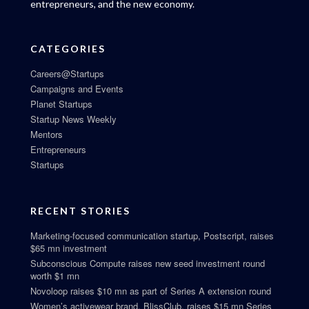
entrepreneurs, and the new economy.
CATEGORIES
Careers@Startups
Campaigns and Events
Planet Startups
Startup News Weekly
Mentors
Entrepreneurs
Startups
RECENT STORIES
Marketing-focused communication startup, Postscript, raises
$65 mn investment
Subconscious Compute raises new seed investment round
worth $1 mn
Novoloop raises $10 mn as part of Series A extension round
Women’s activewear brand, BlissClub, raises $15 mn Series