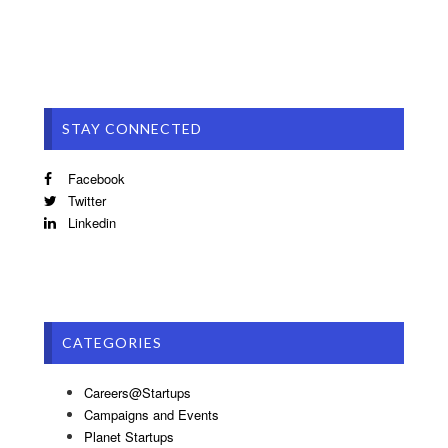
STAY CONNECTED
Facebook
Twitter
Linkedin
CATEGORIES
Careers@Startups
Campaigns and Events
Planet Startups