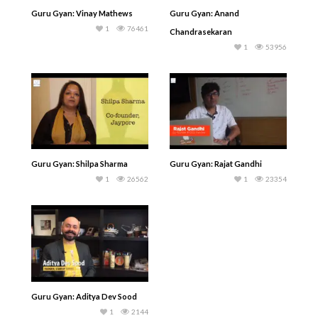
Guru Gyan: Vinay Mathews
Guru Gyan: Anand
1
76461
Chandrasekaran
1
53956
Guru Gyan: Shilpa Sharma
Guru Gyan: Rajat Gandhi
1
26562
1
23354
Guru Gyan: Aditya Dev Sood
1
2144