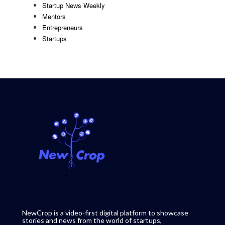
Startup News Weekly
Mentors
Entrepreneurs
Startups
NewCrop is a video-first digital platform to showcase
stories and news from the world of startups,