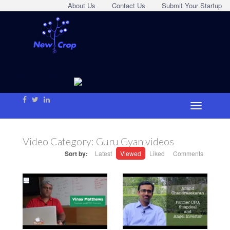
About Us
Contact Us
Submit Your Startup
Video Category:
Guru Gyan videos
Sort by:
Latest
Viewed
Liked
Comments