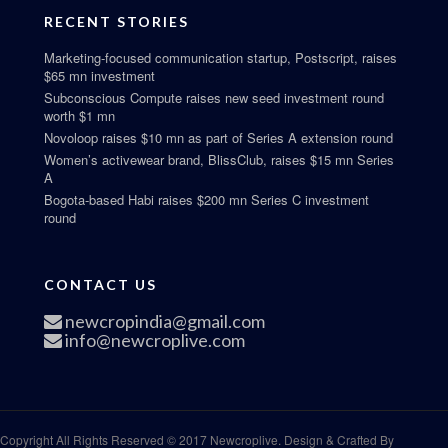
RECENT STORIES
Marketing-focused communication startup, Postscript, raises
$65 mn investment
Subconscious Compute raises new seed investment round
worth $1 mn
Novoloop raises $10 mn as part of Series A extension round
Women’s activewear brand, BlissClub, raises $15 mn Series
A
Bogota-based Habi raises $200 mn Series C investment
round
CONTACT US
newcropindia@gmail.com
info@newcroplive.com
Copyright All Rights Reserved © 2017 Newcroplive. Design & Crafted By