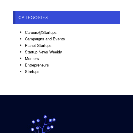
CATEGORIES
Careers@Startups
Campaigns and Events
Planet Startups
Startup News Weekly
Mentors
Entrepreneurs
Startups