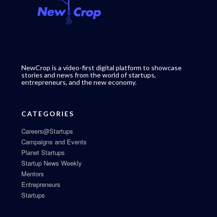
NewCrop is a video-first digital platform to showcase
stories and news from the world of startups,
entrepreneurs, and the new economy.
CATEGORIES
Careers@Startups
Campaigns and Events
Planet Startups
Startup News Weekly
Mentors
Entrepreneurs
Startups