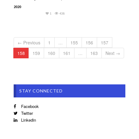
2020
1
438
← Previous
1
…
155
156
157
158
159
160
161
…
163
Next →
STAY CONNECTED
Facebook
Twitter
Linkedin