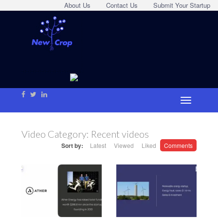
About Us
Contact Us
Submit Your Startup
Video Category:
Recent videos
Sort by:
Latest
Viewed
Liked
Comments