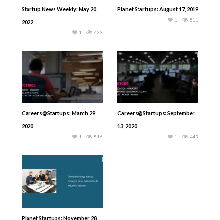
Startup News Weekly: May 20,
Planet Startups: August 17, 2019
1
511
2022
1
423
Careers@Startups: March 29,
Careers@Startups: September
2020
13, 2020
1
516
1
449
Planet Startups: November 28,