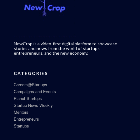
NewCrop is a video-first digital platform to showcase
stories and news from the world of startups,
entrepreneurs, and the new economy.
CATEGORIES
Careers@Startups
Campaigns and Events
Planet Startups
Startup News Weekly
Mentors
Entrepreneurs
Startups