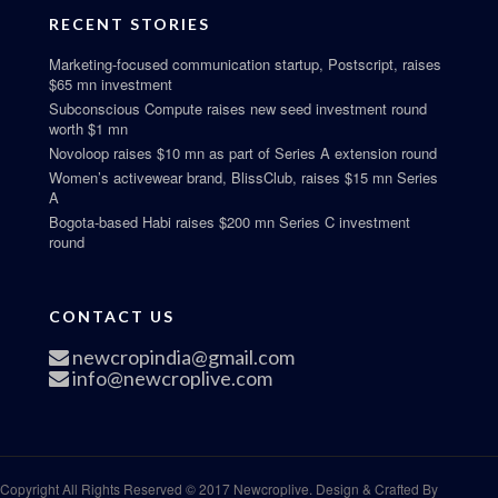
RECENT STORIES
Marketing-focused communication startup, Postscript, raises
$65 mn investment
Subconscious Compute raises new seed investment round
worth $1 mn
Novoloop raises $10 mn as part of Series A extension round
Women’s activewear brand, BlissClub, raises $15 mn Series
A
Bogota-based Habi raises $200 mn Series C investment
round
CONTACT US
newcropindia@gmail.com
info@newcroplive.com
Copyright All Rights Reserved © 2017 Newcroplive. Design & Crafted By