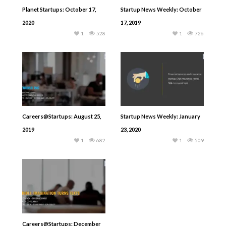
Planet Startups: October 17,
Startup News Weekly: October
2020
17, 2019
1
528
1
726
Careers@Startups: August 25,
Startup News Weekly: January
2019
23, 2020
1
682
1
509
Careers@Startups: December