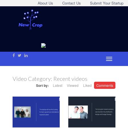
About Us
Contact Us
Submit Your Startup
Video Category:
Recent videos
Sort by:
Latest
Viewed
Liked
Comments