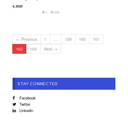
6, 2020
1
495
← Previous
1
…
159
160
161
162
163
Next →
STAY CONNECTED
Facebook
Twitter
Linkedin