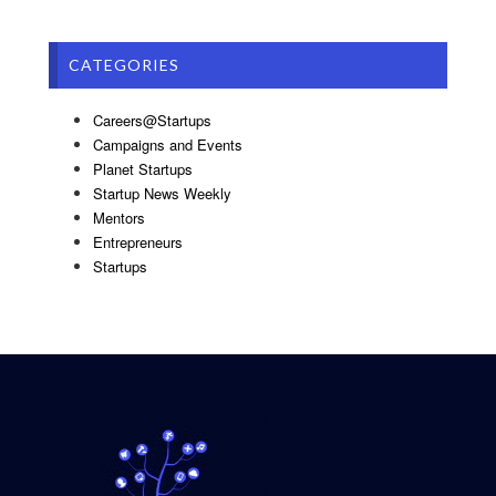
CATEGORIES
Careers@Startups
Campaigns and Events
Planet Startups
Startup News Weekly
Mentors
Entrepreneurs
Startups