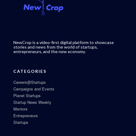
NewCrop is a video-first digital platform to showcase
stories and news from the world of startups,
entrepreneurs, and the new economy.
CATEGORIES
Careers@Startups
Campaigns and Events
Planet Startups
Startup News Weekly
Mentors
Entrepreneurs
Startups