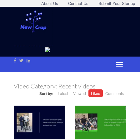
About Us
Contact Us
Submit Your Startup
Video Category:
Recent videos
Sort by:
Latest
Viewed
Liked
Comments