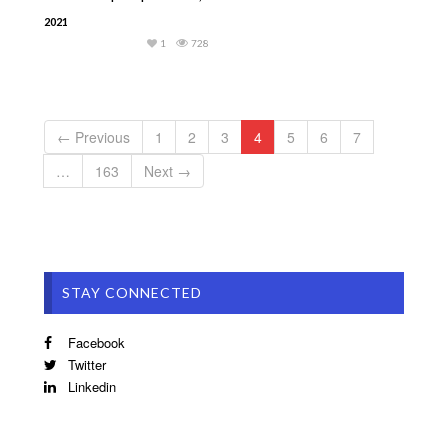
2021
1
728
← Previous
1
2
3
4
5
6
7
…
163
Next →
STAY CONNECTED
Facebook
Twitter
Linkedin