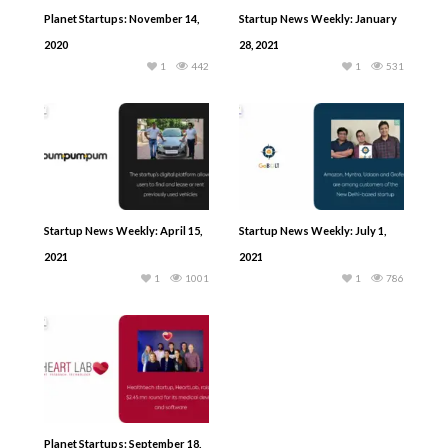
Planet Startups: November 14,
Startup News Weekly: January
2020
28, 2021
1
442
1
531
Startup News Weekly: April 15,
Startup News Weekly: July 1,
2021
2021
1
1001
1
786
Planet Startups: September 18,