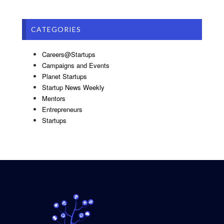
CATEGORIES
Careers@Startups
Campaigns and Events
Planet Startups
Startup News Weekly
Mentors
Entrepreneurs
Startups