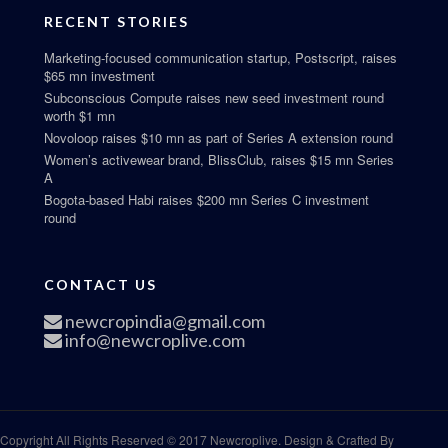
RECENT STORIES
Marketing-focused communication startup, Postscript, raises
$65 mn investment
Subconscious Compute raises new seed investment round
worth $1 mn
Novoloop raises $10 mn as part of Series A extension round
Women’s activewear brand, BlissClub, raises $15 mn Series
A
Bogota-based Habi raises $200 mn Series C investment
round
CONTACT US
newcropindia@gmail.com
info@newcroplive.com
Copyright All Rights Reserved © 2017 Newcroplive. Design & Crafted By