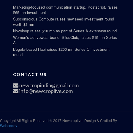
Marketing-focused communication startup, Postscript, raises
$65 mn investment
Subconscious Compute raises new seed investment round
worth $1 mn
Novoloop raises $10 mn as part of Series A extension round
Women’s activewear brand, BlissClub, raises $15 mn Series
A
Bogota-based Habi raises $200 mn Series C investment
round
CONTACT US
newcropindia@gmail.com
info@newcroplive.com
Copyright All Rights Reserved © 2017 Newcroplive. Design & Crafted By
Webcodey