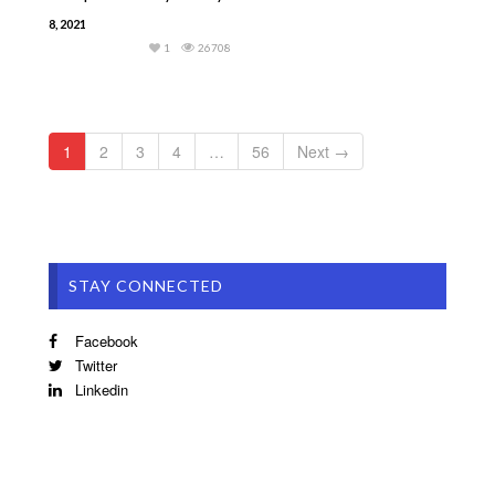
8, 2021
1
26708
1
2
3
4
…
56
Next →
STAY CONNECTED
Facebook
Twitter
Linkedin