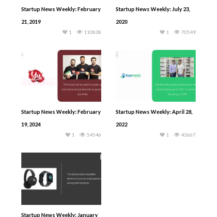
Startup News Weekly: February
Startup News Weekly: July 23,
21, 2019
2020
1
110838
1
70549
Startup News Weekly: February
Startup News Weekly: April 28,
19, 2024
2022
1
54546
1
43667
Startup News Weekly: January