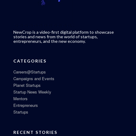
NewCrop is a video-first digital platform to showcase
stories and news from the world of startups,
entrepreneurs, and the new economy.
CATEGORIES
Careers@Startups
Campaigns and Events
Planet Startups
Startup News Weekly
Mentors
Entrepreneurs
Startups
RECENT STORIES