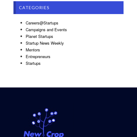
CATEGORIES
Careers@Startups
Campaigns and Events
Planet Startups
Startup News Weekly
Mentors
Entrepreneurs
Startups