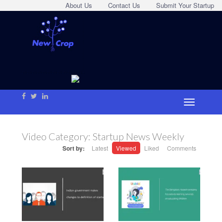
About Us
Contact Us
Submit Your Startup
Video Category:
Startup News Weekly
Sort by:
Latest
Viewed
Liked
Comments