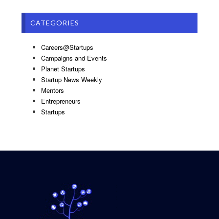
CATEGORIES
Careers@Startups
Campaigns and Events
Planet Startups
Startup News Weekly
Mentors
Entrepreneurs
Startups