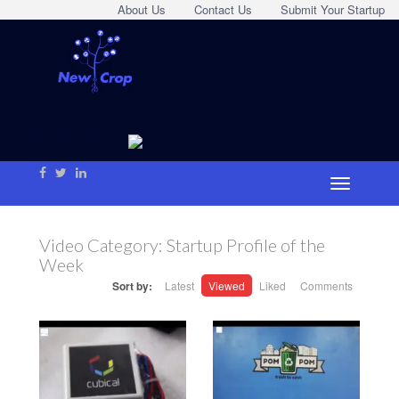
About Us
Contact Us
Submit Your Startup
Video Category:
Startup Profile of the
Week
Sort by:
Latest
Viewed
Liked
Comments