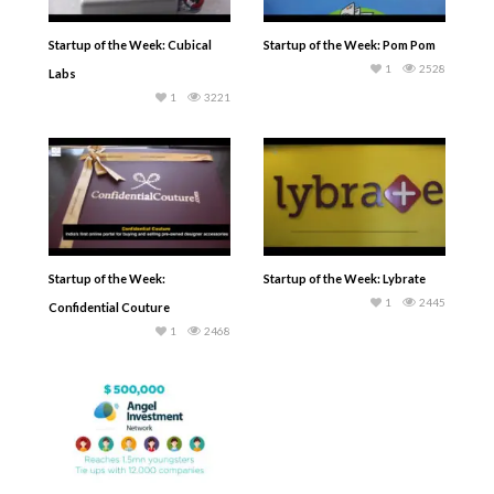
Startup of the Week: Cubical
Startup of the Week: Pom Pom
1
2528
Labs
1
3221
Startup of the Week:
Startup of the Week: Lybrate
1
2445
Confidential Couture
1
2468