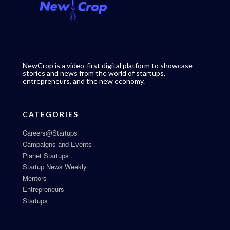
NewCrop is a video-first digital platform to showcase
stories and news from the world of startups,
entrepreneurs, and the new economy.
CATEGORIES
Careers@Startups
Campaigns and Events
Planet Startups
Startup News Weekly
Mentors
Entrepreneurs
Startups