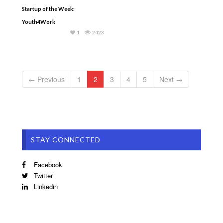
Startup of the Week:
Youth4Work
1
2423
← Previous
1
2
3
4
5
Next →
STAY CONNECTED
Facebook
Twitter
Linkedin