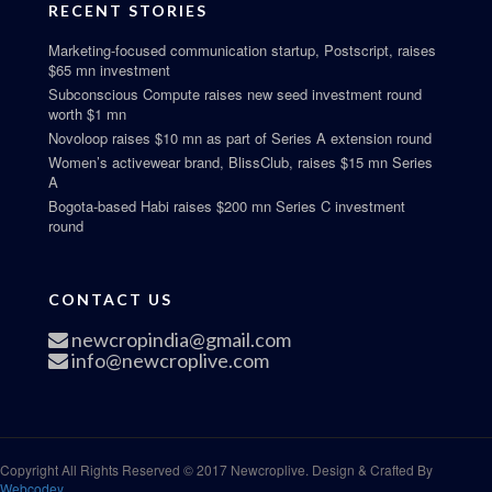
RECENT STORIES
Marketing-focused communication startup, Postscript, raises
$65 mn investment
Subconscious Compute raises new seed investment round
worth $1 mn
Novoloop raises $10 mn as part of Series A extension round
Women’s activewear brand, BlissClub, raises $15 mn Series
A
Bogota-based Habi raises $200 mn Series C investment
round
CONTACT US
newcropindia@gmail.com
info@newcroplive.com
Copyright All Rights Reserved © 2017 Newcroplive. Design & Crafted By
Webcodey