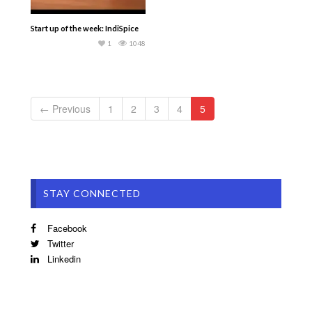
Start up of the week: IndiSpice
1
1048
← Previous
1
2
3
4
5
STAY CONNECTED
Facebook
Twitter
Linkedin