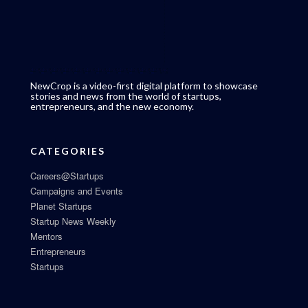
NewCrop is a video-first digital platform to showcase
stories and news from the world of startups,
entrepreneurs, and the new economy.
CATEGORIES
Careers@Startups
Campaigns and Events
Planet Startups
Startup News Weekly
Mentors
Entrepreneurs
Startups