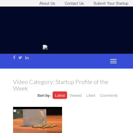
About Us
Contact Us
Submit Your Startup
Video Category:
Startup Profile of the
Week
Sort by:
Latest
Viewed
Liked
Comments