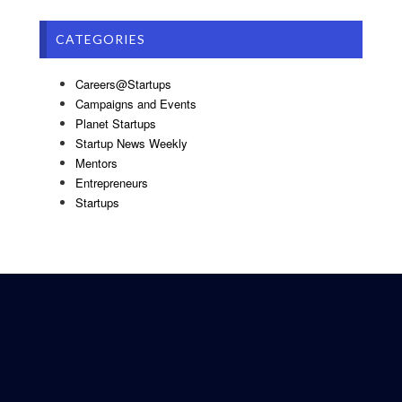
CATEGORIES
Careers@Startups
Campaigns and Events
Planet Startups
Startup News Weekly
Mentors
Entrepreneurs
Startups