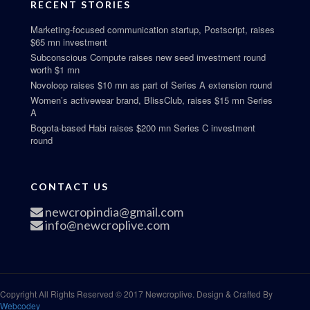
RECENT STORIES
Marketing-focused communication startup, Postscript, raises
$65 mn investment
Subconscious Compute raises new seed investment round
worth $1 mn
Novoloop raises $10 mn as part of Series A extension round
Women’s activewear brand, BlissClub, raises $15 mn Series
A
Bogota-based Habi raises $200 mn Series C investment
round
CONTACT US
newcropindia@gmail.com
info@newcroplive.com
Copyright All Rights Reserved © 2017 Newcroplive. Design & Crafted By
Webcodey