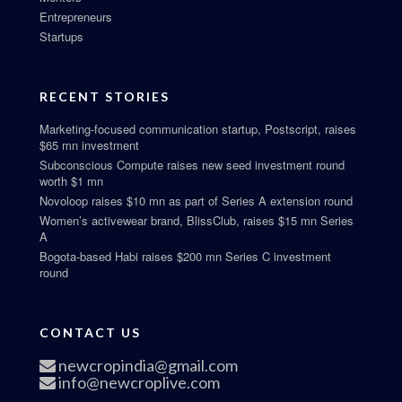
Entrepreneurs
Startups
RECENT STORIES
Marketing-focused communication startup, Postscript, raises
$65 mn investment
Subconscious Compute raises new seed investment round
worth $1 mn
Novoloop raises $10 mn as part of Series A extension round
Women’s activewear brand, BlissClub, raises $15 mn Series
A
Bogota-based Habi raises $200 mn Series C investment
round
CONTACT US
newcropindia@gmail.com
info@newcroplive.com