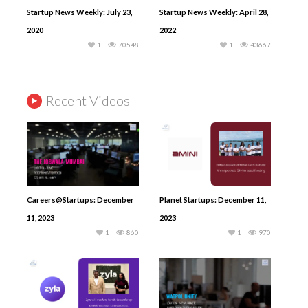
Startup News Weekly: July 23,
Startup News Weekly: April 28,
2020
2022
1
70548
1
43667
Recent Videos
Careers@Startups: December
Planet Startups: December 11,
11, 2023
2023
1
860
1
970