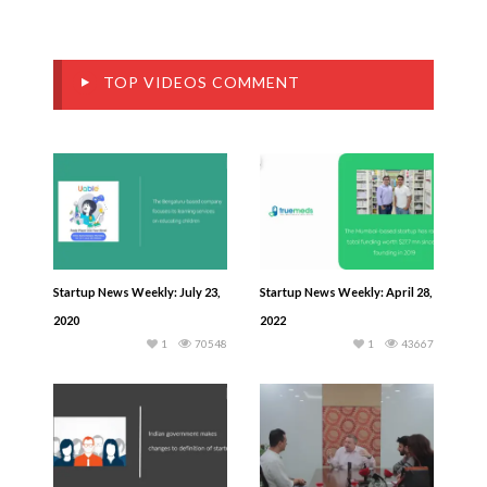
TOP VIDEOS COMMENT
Startup News Weekly: July 23,
Startup News Weekly: April 28,
2020
2022
1
70548
1
43667