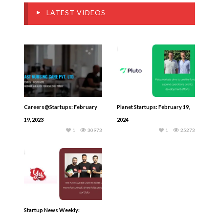
LATEST VIDEOS
Careers@Startups: February
Planet Startups: February 19,
19, 2023
2024
1
30973
1
25273
Startup News Weekly: