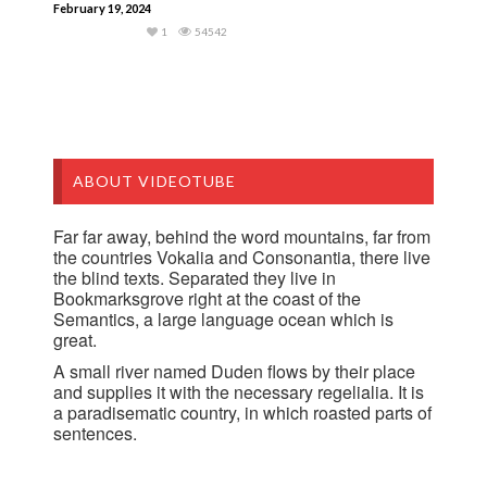
February 19, 2024
1
54542
ABOUT VIDEOTUBE
Far far away, behind the word mountains, far from
the countries Vokalia and Consonantia, there live
the blind texts. Separated they live in
Bookmarksgrove right at the coast of the
Semantics, a large language ocean which is
great.
A small river named Duden flows by their place
and supplies it with the necessary regelialia. It is
a paradisematic country, in which roasted parts of
sentences.