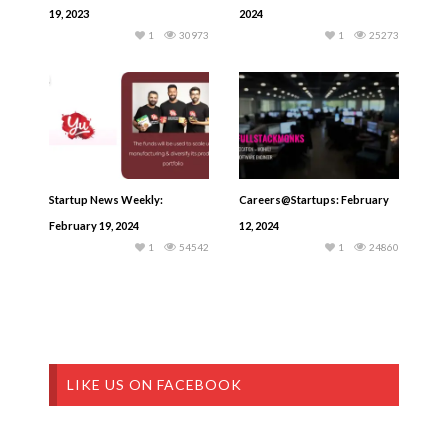
19, 2023
2024
1
30973
1
25273
Startup News Weekly:
Careers@Startups: February
February 19, 2024
12, 2024
1
54542
1
24860
LIKE US ON FACEBOOK