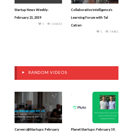
Startup News Weekly:
Collaborative Intelligence’s
February 21, 2019
Learning Forum with Tal
1
110833
Catran
1
74481
RANDOM VIDEOS
Careers@Startups: February
Planet Startups: February 19,