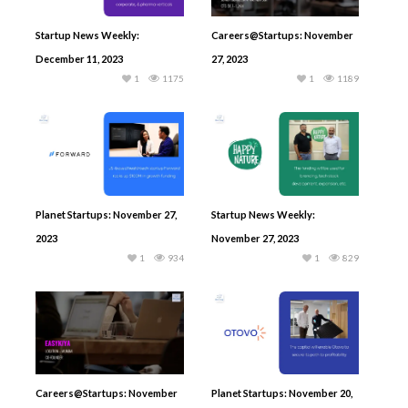
Startup News Weekly:
Careers@Startups: November
December 11, 2023
27, 2023
1
1175
1
1189
Planet Startups: November 27,
Startup News Weekly:
2023
November 27, 2023
1
934
1
829
Careers@Startups: November
Planet Startups: November 20,