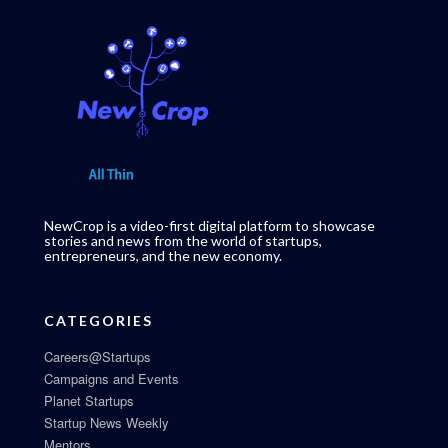
NewCrop is a video-first digital platform to showcase
stories and news from the world of startups,
entrepreneurs, and the new economy.
CATEGORIES
Careers@Startups
Campaigns and Events
Planet Startups
Startup News Weekly
Mentors