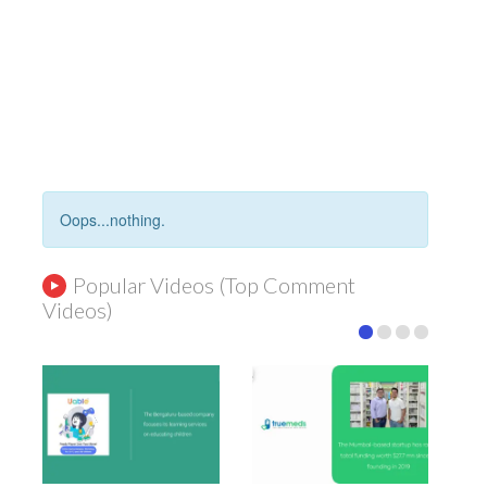
Oops...nothing.
Popular Videos (Top Comment
Videos)