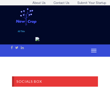
About Us
Contact Us
Submit Your Startup
SOCIALS BOX