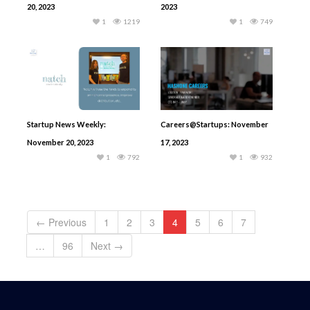
20, 2023
2023
1
1219
1
749
Startup News Weekly:
Careers@Startups: November
November 20, 2023
17, 2023
1
792
1
932
← Previous
1
2
3
4
5
6
7
…
96
Next →