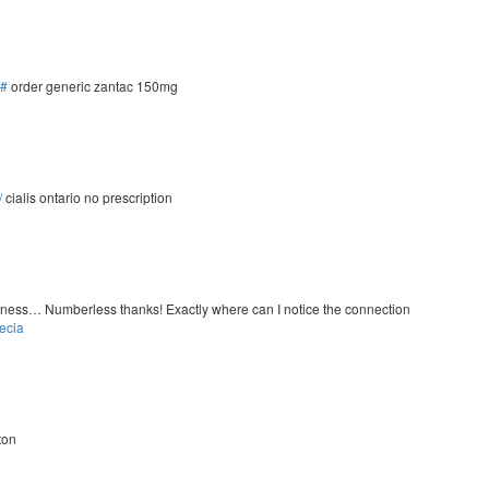
/#
order generic zantac 150mg
/
cialis ontario no prescription
ousness… Numberless thanks! Exactly where can I notice the connection
ecia
ton