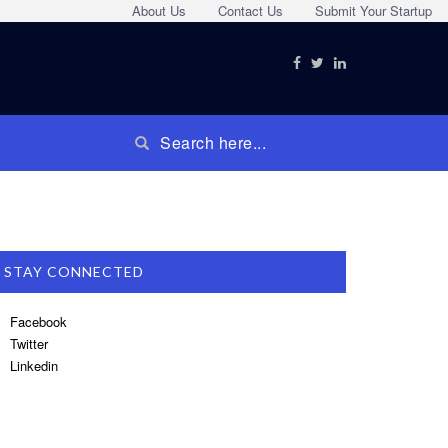
About Us
Contact Us
Submit Your Startup
STAY CONNECTED
Facebook
Twitter
Linkedin