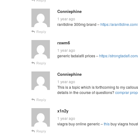
Conniephine
1 year ago
ranitidine 300mg brand –
https://aranitidine.com
Reply
rxwm6
1 year ago
generic tadalafil prices –
https://strongtadafl.com
Reply
Conniephine
1 year ago
This is a topic which is forthcoming to my call
details in the course of questions?
comprar prop
Reply
x1n2y
1 year ago
viagra buy online generic –
this
buy viagra hous
Reply