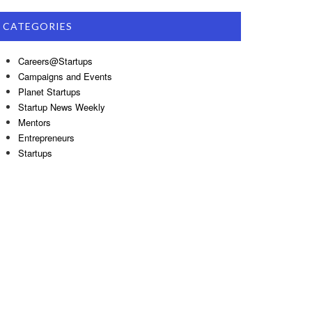
CATEGORIES
Careers@Startups
Campaigns and Events
Planet Startups
Startup News Weekly
Mentors
Entrepreneurs
Startups