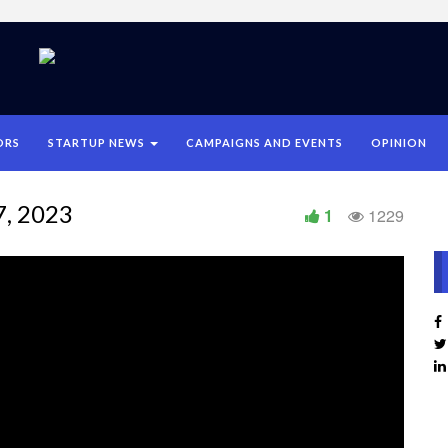
ORS
STARTUP NEWS
CAMPAIGNS AND EVENTS
OPINION
7, 2023
1
1229