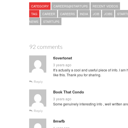
CATEGORY
CAREERS@STARTUPS
RECENT VIDEOS
TAG
CAREER
CAREERS
INDIA
JOB
JOBS
START
NEWS
STARTUPS
92 comments
tlovertonet
3 years ago
It’s actually a cool and useful piece of info. I am
like this. Thank you for sharing.
Reply
Book That Condo
3 years ago
Some genuinely interesting info , well written an
Reply
8mwfb
1 year ago