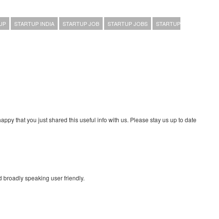
UP
STARTUP INDIA
STARTUP JOB
STARTUP JOBS
STARTUP
 happy that you just shared this useful info with us. Please stay us up to date
d broadly speaking user friendly.