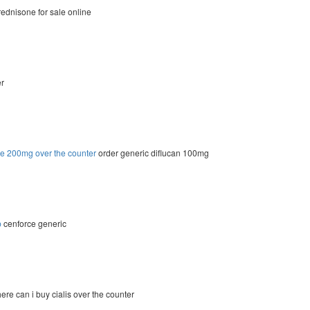
ednisone for sale online
er
le 200mg over the counter
order generic diflucan 100mg
p
cenforce generic
re can i buy cialis over the counter