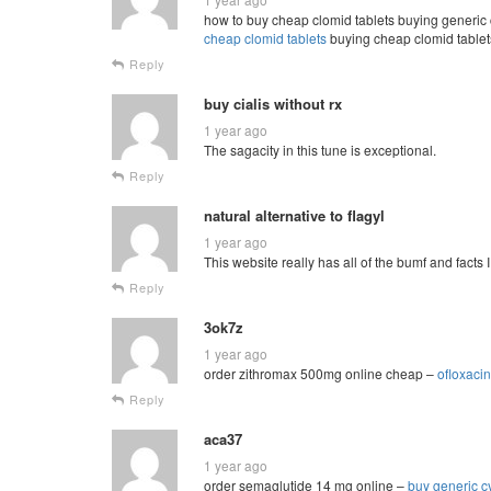
how to buy cheap clomid tablets buying generic 
cheap clomid tablets
buying cheap clomid tablets
Reply
buy cialis without rx
1 year ago
The sagacity in this tune is exceptional.
Reply
natural alternative to flagyl
1 year ago
This website really has all of the bumf and facts 
Reply
3ok7z
1 year ago
order zithromax 500mg online cheap –
ofloxaci
Reply
aca37
1 year ago
order semaglutide 14 mg online –
buy generic c