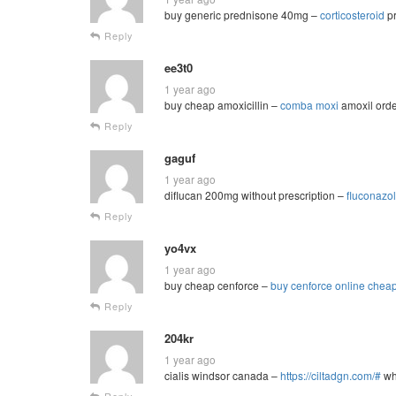
buy generic prednisone 40mg –
corticosteroid
pr
Reply
ee3t0
1 year ago
buy cheap amoxicillin –
comba moxi
amoxil ord
Reply
gaguf
1 year ago
diflucan 200mg without prescription –
fluconazo
Reply
yo4vx
1 year ago
buy cheap cenforce –
buy cenforce online chea
Reply
204kr
1 year ago
cialis windsor canada –
https://ciltadgn.com/#
whe
Reply