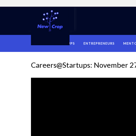
HOME
STARTUPS
ENTREPRENEURS
MENT
Careers@Startups: November 2