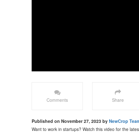
Comments
Share
Published on November 27, 2023 by
NewCrop Tea
Want to work in startups? Watch this video for the late