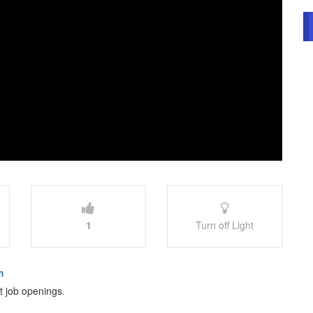
1
Turn off Light
m
st job openings.