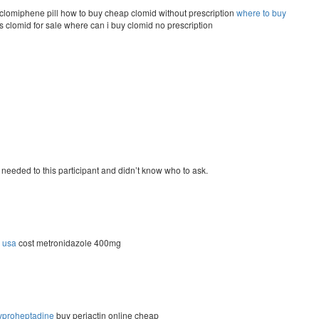
clomiphene pill how to buy cheap clomid without prescription
where to buy
 clomid for sale where can i buy clomid no prescription
I needed to this participant and didn’t know who to ask.
n usa
cost metronidazole 400mg
yproheptadine
buy periactin online cheap