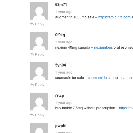
63m71
1 year ago
augmentin 1000mg sale –
https://atbioinfo.com/
b
Reply
0f9kg
1 year ago
nexium 40mg canada –
nexiumtous
oral esomep
Reply
5yn04
1 year ago
coumadin for sale –
coumamide
cheap losartan
Reply
i9tzp
1 year ago
buy mobic 7.5mg without prescription –
https://
Reply
pwphl
1 year ago