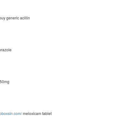
uy generic acillin
razole
 50mg
moboxsin.com/
meloxicam tablet