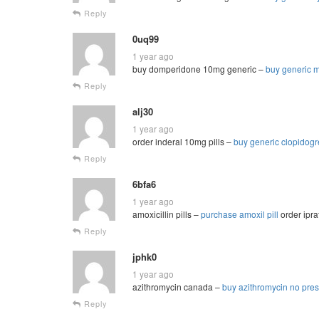
Reply
0uq99
1 year ago
buy domperidone 10mg generic –
buy generic m
Reply
alj30
1 year ago
order inderal 10mg pills –
buy generic clopidog
Reply
6bfa6
1 year ago
amoxicillin pills –
purchase amoxil pill
order ipra
Reply
jphk0
1 year ago
azithromycin canada –
buy azithromycin no pres
Reply