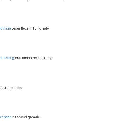
otilium
order flexeril 15mg sale
rel 150mg
oral methotrexate 10mg
tropium online
cription
nebivolol generic