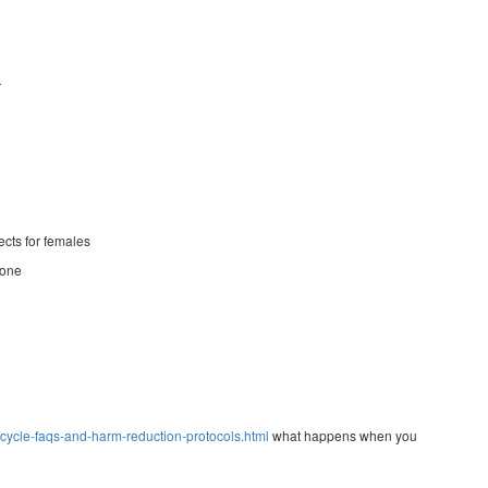
r
ects for females
sone
ycle-faqs-and-harm-reduction-protocols.html
what happens when you