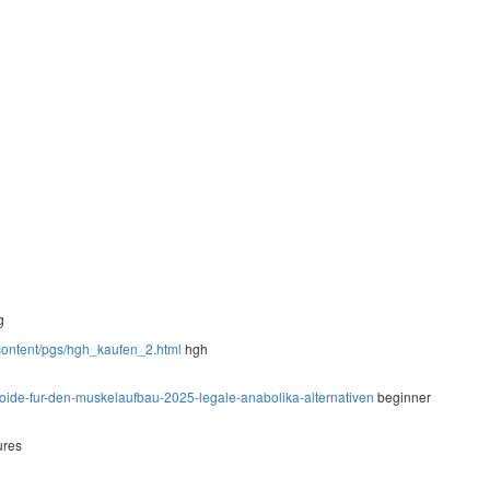
g
-content/pgs/hgh_kaufen_2.html
hgh
steroide-fur-den-muskelaufbau-2025-legale-anabolika-alternativen
beginner
ures