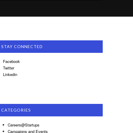
STAY CONNECTED
Facebook
Twitter
Linkedin
CATEGORIES
Careers@Startups
Campaigns and Events