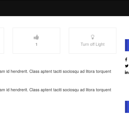
1
Turn off Light
 id hendrerit. Class aptent taciti sociosqu ad litora torquent
 id hendrerit. Class aptent taciti sociosqu ad litora torquent