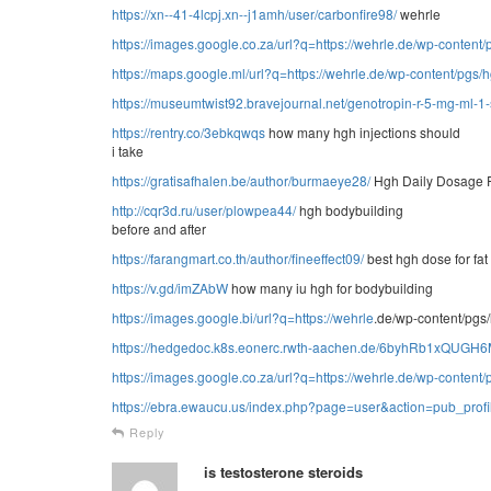
https://xn--41-4lcpj.xn--j1amh/user/carbonfire98/
wehrle
https://images.google.co.za/url?q=https://wehrle.de/wp-conten
https://maps.google.ml/url?q=https://wehrle.de/wp-content/pgs
https://museumtwist92.bravejournal.net/genotropin-r-5-mg-ml-1
https://rentry.co/3ebkqwqs
how many hgh injections should
i take
https://gratisafhalen.be/author/burmaeye28/
Hgh Daily Dosage F
http://cqr3d.ru/user/plowpea44/
hgh bodybuilding
before and after
https://farangmart.co.th/author/fineeffect09/
best hgh dose for fat
https://v.gd/imZAbW
how many iu hgh for bodybuilding
https://images.google.bi/url?q=https://
wehrle
.de/wp-content/pgs
https://hedgedoc.k8s.eonerc.rwth-aachen.de/6byhRb1xQUG
https://images.google.co.za/url?q=https://wehrle.de/wp-conten
https://ebra.ewaucu.us/index.php?page=user&action=pub_prof
Reply
is testosterone steroids