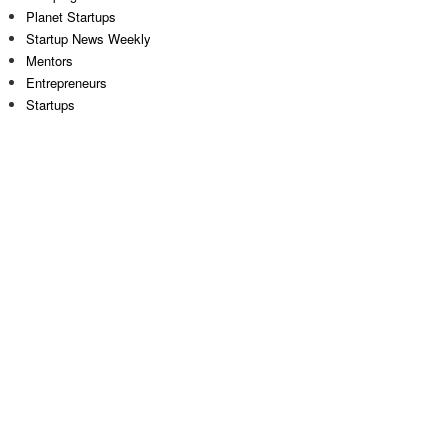
Planet Startups
Startup News Weekly
Mentors
Entrepreneurs
Startups