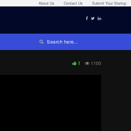
About Us
Contact Us
Submit Your Startup
1
1100