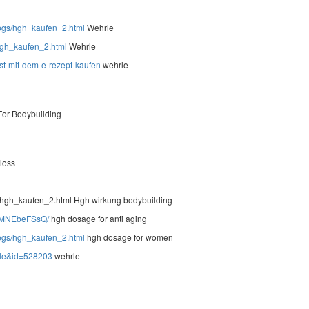
t/pgs/hgh_kaufen_2.html
Wehrle
/hgh_kaufen_2.html
Wehrle
-st-mit-dem-e-rezept-kaufen
wehrle
or Bodybuilding
 loss
/hgh_kaufen_2.html Hgh wirkung bodybuilding
H6MNEbeFSsQ/
hgh dosage for anti aging
t/pgs/hgh_kaufen_2.html
hgh dosage for women
ile&id=528203
wehrle