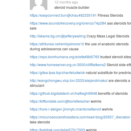
12 months ago
steroid muscle builder
https://easyconnect.fun/@chau492335191
Fitness Steroids
https://www.soundofrecovery.org/lorenzo74p284
aas steroids fo
sale
http://iskame.bg.cm/@jefferywalling
Crazy Mass Legal Steroids
https://afritunes.net/emilyelmore10
the use of anabolic steroids
during adolescence can cause
https://repo.komhumana.org/arlette68d0765
trusted steroid sites
http://www.homeserver.org.cn:3000/clifftietkens2
Steroid side eff
https://gitea.tpss.top/chanteludwick
natural substitute for predni
http://wangchongwu.vicp.fun:3333/alejandrinakul
are steroids a
stimulant
https://github.bigdatatech.vn/hattieghl6948
benefits of steroids
https://kifftondate.com/@borisfleischer
wehrle
https://hore-i-steigen.jimmyb.nl/antoniettanort
wehrle
https://mizunosoccershoesfans.com/read-blog/20557_dianabol-c
take steroids
https://fyahtrak.com/leilaj57017003
wehrle