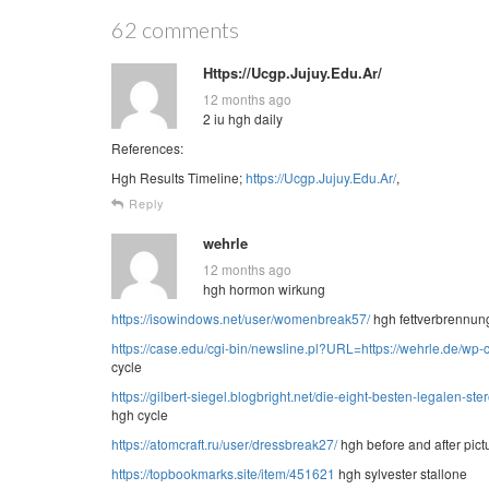
62 comments
Https://Ucgp.Jujuy.Edu.Ar/
12 months ago
2 iu hgh daily
References:
Hgh Results Timeline;
https://Ucgp.Jujuy.Edu.Ar/
,
Reply
wehrle
12 months ago
hgh hormon wirkung
https://isowindows.net/user/womenbreak57/
hgh fettverbrennun
https://case.edu/cgi-bin/newsline.pl?URL=https://wehrle.de/wp
cycle
https://gilbert-siegel.blogbright.net/die-eight-besten-legalen-
hgh cycle
https://atomcraft.ru/user/dressbreak27/
hgh before and after pict
https://topbookmarks.site/item/451621
hgh sylvester stallone