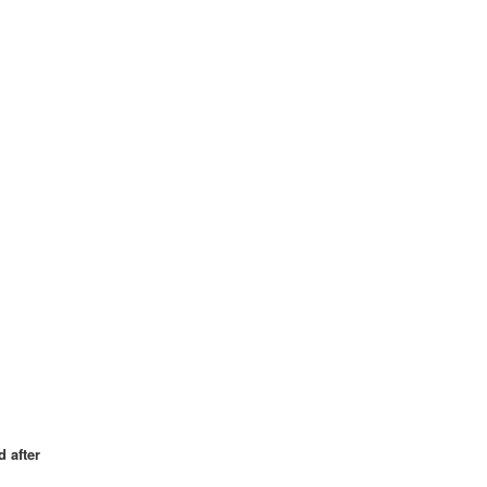
 after