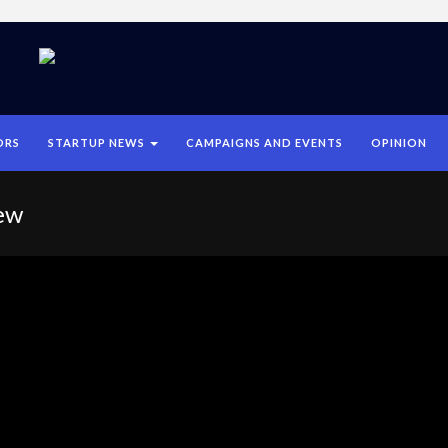
ORS
STARTUP NEWS
CAMPAIGNS AND EVENTS
OPINION
ew