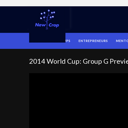
HOME
STARTUPS
ENTREPRENEURS
MENT
2014 World Cup: Group G Previ