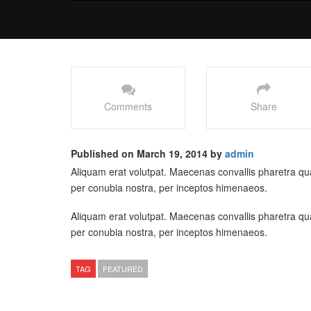
Comments
Share
Published on March 19, 2014 by
admin
Aliquam erat volutpat. Maecenas convallis pharetra quam
per conubia nostra, per inceptos himenaeos.
Aliquam erat volutpat. Maecenas convallis pharetra quam
per conubia nostra, per inceptos himenaeos.
TAG
FEATURED