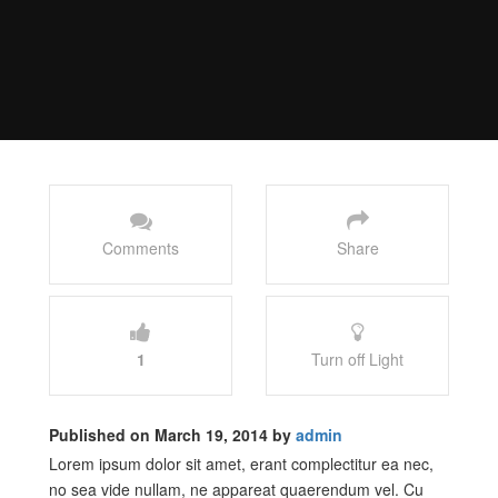
Comments
Share
1
Turn off Light
Published on March 19, 2014 by
admin
Lorem ipsum dolor sit amet, erant complectitur ea nec,
no sea vide nullam, ne appareat quaerendum vel. Cu