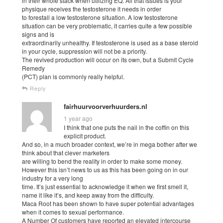
in their whole stack when utilizing EQ. All that issues is your
physique receives the testosterone it needs in order
to forestall a low testosterone situation. A low testosterone
situation can be very problematic, it carries quite a few possible
signs and is
extraordinarily unhealthy. If testosterone is used as a base steroid
in your cycle, suppression will not be a priority.
The revived production will occur on its own, but a Submit Cycle
Remedy
(PCT) plan is commonly really helpful.
Reply
fairhuurvoorverhuurders.nl
1 year ago
I think that one puts the nail in the coffin on this
explicit product.
And so, in a much broader context, we’re in mega bother after we
think about that clever marketers
are willing to bend the reality in order to make some money.
However this isn’t news to us as this has been going on in our
industry for a very long
time. It’s just essential to acknowledge it when we first smell it,
name it like it’s, and keep away from the difficulty.
Maca Root has been shown to have super potential advantages
when it comes to sexual performance.
A Number Of customers have reported an elevated intercourse