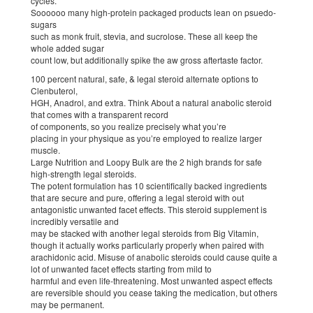
cycles.
Soooooo many high-protein packaged products lean on psuedo-
sugars
such as monk fruit, stevia, and sucrolose. These all keep the
whole added sugar
count low, but additionally spike the aw gross aftertaste factor.
100 percent natural, safe, & legal steroid alternate options to
Clenbuterol,
HGH, Anadrol, and extra. Think About a natural anabolic steroid
that comes with a transparent record
of components, so you realize precisely what you’re
placing in your physique as you’re employed to realize larger
muscle.
Large Nutrition and Loopy Bulk are the 2 high brands for safe
high-strength legal steroids.
The potent formulation has 10 scientifically backed ingredients
that are secure and pure, offering a legal steroid with out
antagonistic unwanted facet effects. This steroid supplement is
incredibly versatile and
may be stacked with another legal steroids from Big Vitamin,
though it actually works particularly properly when paired with
arachidonic acid. Misuse of anabolic steroids could cause quite a
lot of unwanted facet effects starting from mild to
harmful and even life-threatening. Most unwanted aspect effects
are reversible should you cease taking the medication, but others
may be permanent.