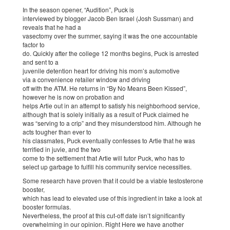
In the season opener, “Audition”, Puck is
interviewed by blogger Jacob Ben Israel (Josh Sussman) and
reveals that he had a
vasectomy over the summer, saying it was the one accountable
factor to
do. Quickly after the college 12 months begins, Puck is arrested
and sent to a
juvenile detention heart for driving his mom’s automotive
via a convenience retailer window and driving
off with the ATM. He returns in “By No Means Been Kissed”,
however he is now on probation and
helps Artie out in an attempt to satisfy his neighborhood service,
although that is solely initially as a result of Puck claimed he
was “serving to a crip” and they misunderstood him. Although he
acts tougher than ever to
his classmates, Puck eventually confesses to Artie that he was
terrified in juvie, and the two
come to the settlement that Artie will tutor Puck, who has to
select up garbage to fulfill his community service necessities.
Some research have proven that it could be a viable testosterone
booster,
which has lead to elevated use of this ingredient in take a look at
booster formulas.
Nevertheless, the proof at this cut-off date isn’t significantly
overwhelming in our opinion. Right Here we have another