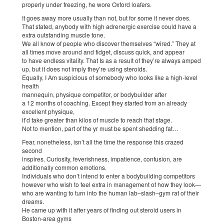
properly under freezing, he wore Oxford loafers.
It goes away more usually than not, but for some it never does.
That stated, anybody with high adrenergic exercise could have a
extra outstanding muscle tone.
We all know of people who discover themselves “wired.” They at
all times move around and fidget, discuss quick, and appear
to have endless vitality. That Is as a result of they’re always amped
up, but it does not imply they’re using steroids.
Equally, I Am suspicious of somebody who looks like a high-level
health
mannequin, physique competitor, or bodybuilder after
a 12 months of coaching. Except they started from an already
excellent physique,
it’d take greater than kilos of muscle to reach that stage.
Not to mention, part of the yr must be spent shedding fat…
Fear, nonetheless, isn’t all the time the response this crazed
second
inspires. Curiosity, feverishness, impatience, confusion, are
additionally common emotions.
Individuals who don’t intend to enter a bodybuilding competitors
however who wish to feel extra in management of how they look—
who are wanting to turn into the human lab–slash–gym rat of their
dreams.
He came up with it after years of finding out steroid users in
Boston-area gyms