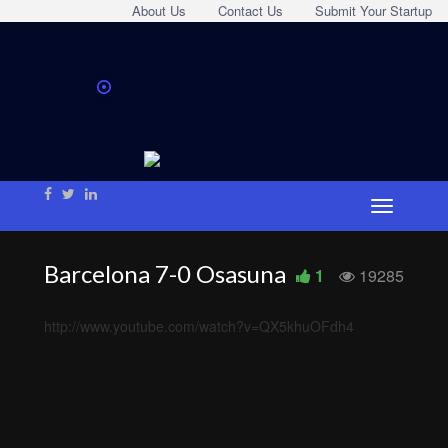
About Us
Contact Us
Submit Your Startup
Barcelona 7-0 Osasuna
1
19285
http://www.youtube.com/watch?v=QX5khuOFdh4