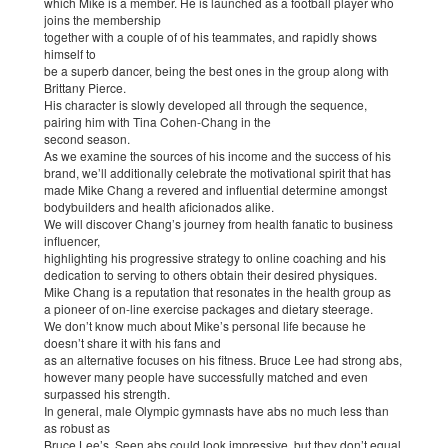
which Mike is a member. He is launched as a football player who
joins the membership
together with a couple of of his teammates, and rapidly shows
himself to
be a superb dancer, being the best ones in the group along with
Brittany Pierce.
His character is slowly developed all through the sequence,
pairing him with Tina Cohen-Chang in the
second season.
As we examine the sources of his income and the success of his
brand, we’ll additionally celebrate the motivational spirit that has
made Mike Chang a revered and influential determine amongst
bodybuilders and health aficionados alike.
We will discover Chang’s journey from health fanatic to business
influencer,
highlighting his progressive strategy to online coaching and his
dedication to serving to others obtain their desired physiques.
Mike Chang is a reputation that resonates in the health group as
a pioneer of on-line exercise packages and dietary steerage.
We don’t know much about Mike’s personal life because he
doesn’t share it with his fans and
as an alternative focuses on his fitness. Bruce Lee had strong abs,
however many people have successfully matched and even
surpassed his strength.
In general, male Olympic gymnasts have abs no much less than
as robust as
Bruce Lee’s. Seen abs could look impressive, but they don’t equal