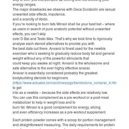
energy ranges.
The major drawbacks we observe with Deca Durabolin are sexual
unwanted side effects, impotence,
and a scarcity of libido.
If you’re looking to burn fats Winsol shall be your best bet – where
as users in search of pure anabolic potential without unwanted
effects, you can’t skip
over D-Bal and Testo-Max. That’s why we took time to rigorously
analyse each steroid alternatives to provide you with
the best data out there. Anvarol is finest used for the newbie
exerciser who’s seeking to gradually reduce body fat and general
weight without any of the powerful stimulants that
could keep you awake at night. Anvarol is the wholesome and
safe alternative to the ever highly effective anavar.
Anavar is essentially considered probably the greatest
bodybuilding steroids for beginners
(
https://www.actuabd.com/archives/pgs/trembolona_comprar_4.html
)
to get
into as a newbie – because the side effects are relatively low.
You can use this complement as a pre-workout or a post-meal
metabolizer to help in weight loss and to
burn fat. Winsol is a good complement for energy, slicing
and even efficiency increases as a pre-workout supplement.
Each protein powder comes with a scoop for portion management
and straightforward measuring. The daily requirements for protein