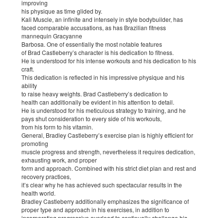
improving
his physique as time glided by.
Kali Muscle, an infinite and intensely in style bodybuilder, has
faced comparable accusations, as has Brazilian fitness
mannequin Gracyanne
Barbosa. One of essentially the most notable features
of Brad Castleberry’s character is his dedication to fitness.
He is understood for his intense workouts and his dedication to his
craft.
This dedication is reflected in his impressive physique and his
ability
to raise heavy weights. Brad Castleberry’s dedication to
health can additionally be evident in his attention to detail.
He is understood for his meticulous strategy to training, and he
pays shut consideration to every side of his workouts,
from his form to his vitamin.
General, Bradley Castleberry’s exercise plan is highly efficient for
promoting
muscle progress and strength, nevertheless it requires dedication,
exhausting work, and proper
form and approach. Combined with his strict diet plan and rest and
recovery practices,
it’s clear why he has achieved such spectacular results in the
health world.
Bradley Castleberry additionally emphasizes the significance of
proper type and approach in his exercises, in addition to
incorporating progressive overload to continually challenge his