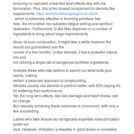
ensuring no opposed unwanted facet effects stay with the
formulation. Plus, this is the closest complement to steroids like
supplements;
https://posmicrobiologiaagricola.ufv.br/
,
, which is extremely effective in trimming pointless flab.
Also, the innovative mix subsides fatigue selling post-workout
restoration. Furthermore, D-Bal Max depends on a number of
ingredients to bring about large improvements.
Given its pure composition, it might take a while however the
results are guaranteed over the
course of a few months. Unlike steroids, it has a powerful natural
mix and
not utilizing a single jab of dangerous synthetic ingredients.
Analysis these alternate options to search out what suits your
needs, making
certain a balanced approach to bodybuilding.
Athletes usually use steroids to perform better, with 53% saying it’s
for bettering their performance.
Yet, the long-term effects, like liver damage and heart illness, call
for change.
But naturally achieving these outcomes is uncommon, with only a
few succeeding.
Ladies who take Anavar do not typically expertise masculinization
under our
care. However, virilization is feasible in giant doses or excessive