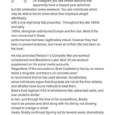
On Instagram you see fitness fashions that
apparently have a sixpack year spherical,
but still celebration every weekend. You see individuals which
may be able to bench press twice their physique weight
effortlessly,
with a one-digit body fats proportion. Throughout the late 1800s
and early
1900s, strongman acts toured Europe and the Usa. Most of the
men concerned in these
performances had been legitimately robust, however they had
been in present business, and never all of their lifts had been on
the level.
He has promoted Redcon1’s Complete War pre-workout
complement and Blackstone Labs’ Mud V2 pre-workout
supplement on his social media accounts.
Regardless Of the accusations, Brad Castleberry has by no means
failed a drug test, and there’s no concrete proof
to recommend that he has used steroids. Nonetheless,
some individuals argue that drug tests are not all the time reliable,
and athletes have found methods to beat them.
Brad’s food regimen if full of wholesome fats, advanced carbs, and
lean proteins similar
to hen, and through the time of his competitions, Bradly
had to be precise and strict along with his diet by not allowing
himself to indulge in cheat
meals. Bradly continued figuring out for several years, dramatically