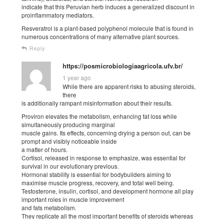
indicate that this Peruvian herb induces a generalized discount in
proinflammatory mediators.
Resveratrol is a plant-based polyphenol molecule that is found in
numerous concentrations of many alternative plant sources.
Reply
https://posmicrobiologiaagricola.ufv.br/
1 year ago
While there are apparent risks to abusing steroids,
there
is additionally rampant misinformation about their results.
Proviron elevates the metabolism, enhancing fat loss while
simultaneously producing marginal
muscle gains. Its effects, concerning drying a person out, can be
prompt and visibly noticeable inside
a matter of hours.
Cortisol, released in response to emphasize, was essential for
survival in our evolutionary previous.
Hormonal stability is essential for bodybuilders aiming to
maximise muscle progress, recovery, and total well being.
Testosterone, insulin, cortisol, and development hormone all play
important roles in muscle improvement
and fats metabolism.
They replicate all the most important benefits of steroids whereas