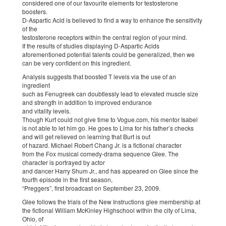
considered one of our favourite elements for testosterone
boosters.
D-Aspartic Acid is believed to find a way to enhance the sensitivity
of the
testosterone receptors within the central region of your mind.
If the results of studies displaying D-Aspartic Acids
aforementioned potential talents could be generalized, then we
can be very confident on this ingredient.
Analysis suggests that boosted T levels via the use of an
ingredient
such as Fenugreek can doubtlessly lead to elevated muscle size
and strength in addition to improved endurance
and vitality levels.
Though Kurt could not give time to Vogue.com, his mentor Isabel
is not able to let him go. He goes to Lima for his father’s checks
and will get relieved on learning that Burt is out
of hazard. Michael Robert Chang Jr. is a fictional character
from the Fox musical comedy-drama sequence Glee. The
character is portrayed by actor
and dancer Harry Shum Jr., and has appeared on Glee since the
fourth episode in the first season,
“Preggers”, first broadcast on September 23, 2009.
Glee follows the trials of the New Instructions glee membership at
the fictional William McKinley Highschool within the city of Lima,
Ohio, of