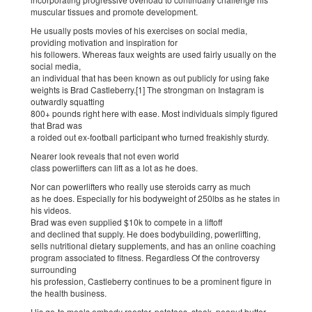
muscular tissues and promote development.
He usually posts movies of his exercises on social media,
providing motivation and inspiration for
his followers. Whereas faux weights are used fairly usually on the
social media,
an individual that has been known as out publicly for using fake
weights is Brad Castleberry.[1] The strongman on Instagram is
outwardly squatting
800+ pounds right here with ease. Most individuals simply figured
that Brad was
a roided out ex-football participant who turned freakishly sturdy.
Nearer look reveals that not even world
class powerlifters can lift as a lot as he does.
Nor can powerlifters who really use steroids carry as much
as he does. Especially for his bodyweight of 250lbs as he states in
his videos.
Brad was even supplied $10k to compete in a liftoff
and declined that supply. He does bodybuilding, powerlifting,
sells nutritional dietary supplements, and has an online coaching
program associated to fitness. Regardless Of the controversy
surrounding
his profession, Castleberry continues to be a prominent figure in
the health business.
His go-to meals embody rooster, potatoes, steak, peanut butter,