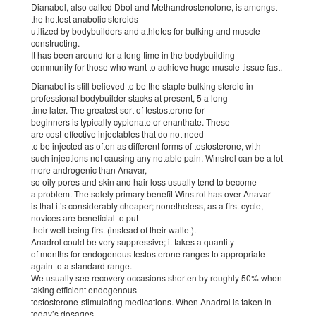
Dianabol, also called Dbol and Methandrostenolone, is amongst
the hottest anabolic steroids
utilized by bodybuilders and athletes for bulking and muscle
constructing.
It has been around for a long time in the bodybuilding
community for those who want to achieve huge muscle tissue fast.
Dianabol is still believed to be the staple bulking steroid in
professional bodybuilder stacks at present, 5 a long
time later. The greatest sort of testosterone for
beginners is typically cypionate or enanthate. These
are cost-effective injectables that do not need
to be injected as often as different forms of testosterone, with
such injections not causing any notable pain. Winstrol can be a lot
more androgenic than Anavar,
so oily pores and skin and hair loss usually tend to become
a problem. The solely primary benefit Winstrol has over Anavar
is that it’s considerably cheaper; nonetheless, as a first cycle,
novices are beneficial to put
their well being first (instead of their wallet).
Anadrol could be very suppressive; it takes a quantity
of months for endogenous testosterone ranges to appropriate
again to a standard range.
We usually see recovery occasions shorten by roughly 50% when
taking efficient endogenous
testosterone-stimulating medications. When Anadrol is taken in
today’s dosages