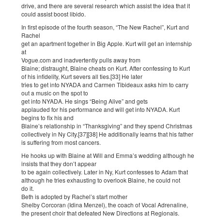
drive, and there are several research which assist the idea that it
could assist boost libido.
In first episode of the fourth season, “The New Rachel”, Kurt and
Rachel
get an apartment together in Big Apple. Kurt will get an internship
at
Vogue.com and inadvertently pulls away from
Blaine; distraught, Blaine cheats on Kurt. After confessing to Kurt
of his infidelity, Kurt severs all ties.[33] He later
tries to get into NYADA and Carmen Tibideaux asks him to carry
out a music on the spot to
get into NYADA. He sings “Being Alive” and gets
applauded for his performance and will get into NYADA. Kurt
begins to fix his and
Blaine’s relationship in “Thanksgiving” and they spend Christmas
collectively in Ny City.[37][38] He additionally learns that his father
is suffering from most cancers.
He hooks up with Blaine at Will and Emma’s wedding although he
insists that they don’t appear
to be again collectively. Later in Ny, Kurt confesses to Adam that
although he tries exhausting to overlook Blaine, he could not
do it.
Beth is adopted by Rachel’s start mother
Shelby Corcoran (Idina Menzel), the coach of Vocal Adrenaline,
the present choir that defeated New Directions at Regionals.