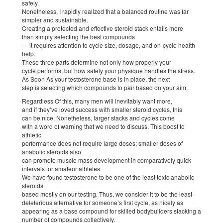
safely.
Nonetheless, I rapidly realized that a balanced routine was far
simpler and sustainable.
Creating a protected and effective steroid stack entails more
than simply selecting the best compounds
— it requires attention to cycle size, dosage, and on-cycle health
help.
These three parts determine not only how properly your
cycle performs, but how safely your physique handles the stress.
As Soon As your testosterone base is in place, the next
step is selecting which compounds to pair based on your aim.
Regardless Of this, many men will inevitably want more,
and if they’ve loved success with smaller steroid cycles, this
can be nice. Nonetheless, larger stacks and cycles come
with a word of warning that we need to discuss. This boost to
athletic
performance does not require large doses; smaller doses of
anabolic steroids also
can promote muscle mass development in comparatively quick
intervals for amateur athletes.
We have found testosterone to be one of the least toxic anabolic
steroids
based mostly on our testing. Thus, we consider it to be the least
deleterious alternative for someone’s first cycle, as nicely as
appearing as a base compound for skilled bodybuilders stacking a
number of compounds collectively.