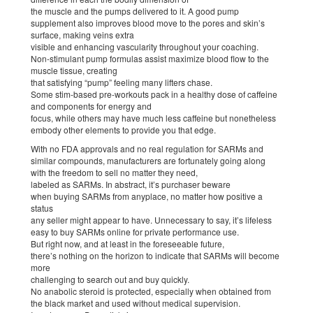
the muscle and the pumps delivered to it. A good pump
supplement also improves blood move to the pores and skin’s
surface, making veins extra
visible and enhancing vascularity throughout your coaching.
Non-stimulant pump formulas assist maximize blood flow to the
muscle tissue, creating
that satisfying “pump” feeling many lifters chase.
Some stim-based pre-workouts pack in a healthy dose of caffeine
and components for energy and
focus, while others may have much less caffeine but nonetheless
embody other elements to provide you that edge.
With no FDA approvals and no real regulation for SARMs and
similar compounds, manufacturers are fortunately going along
with the freedom to sell no matter they need,
labeled as SARMs. In abstract, it’s purchaser beware
when buying SARMs from anyplace, no matter how positive a
status
any seller might appear to have. Unnecessary to say, it’s lifeless
easy to buy SARMs online for private performance use.
But right now, and at least in the foreseeable future,
there’s nothing on the horizon to indicate that SARMs will become
more
challenging to search out and buy quickly.
No anabolic steroid is protected, especially when obtained from
the black market and used without medical supervision.