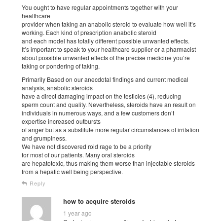
You ought to have regular appointments together with your
healthcare
provider when taking an anabolic steroid to evaluate how well it’s
working. Each kind of prescription anabolic steroid
and each model has totally different possible unwanted effects.
It’s important to speak to your healthcare supplier or a pharmacist
about possible unwanted effects of the precise medicine you’re
taking or pondering of taking.
Primarily Based on our anecdotal findings and current medical
analysis, anabolic steroids
have a direct damaging impact on the testicles (4), reducing
sperm count and quality. Nevertheless, steroids have an result on
individuals in numerous ways, and a few customers don’t
expertise increased outbursts
of anger but as a substitute more regular circumstances of irritation
and grumpiness.
We have not discovered roid rage to be a priority
for most of our patients. Many oral steroids
are hepatotoxic, thus making them worse than injectable steroids
from a hepatic well being perspective.
Reply
how to acquire steroids
1 year ago