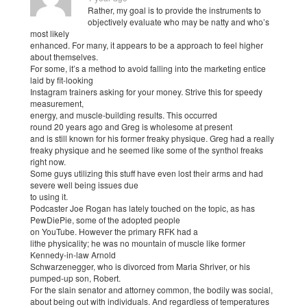
Rather, my goal is to provide the instruments to
objectively evaluate who may be natty and who’s
most likely
enhanced. For many, it appears to be a approach to feel higher
about themselves.
For some, it’s a method to avoid falling into the marketing entice
laid by fit-looking
Instagram trainers asking for your money. Strive this for speedy
measurement,
energy, and muscle-building results. This occurred
round 20 years ago and Greg is wholesome at present
and is still known for his former freaky physique. Greg had a really
freaky physique and he seemed like some of the synthol freaks
right now.
Some guys utilizing this stuff have even lost their arms and had
severe well being issues due
to using it.
Podcaster Joe Rogan has lately touched on the topic, as has
PewDiePie, some of the adopted people
on YouTube. However the primary RFK had a
lithe physicality; he was no mountain of muscle like former
Kennedy-in-law Arnold
Schwarzenegger, who is divorced from Maria Shriver, or his
pumped-up son, Robert.
For the slain senator and attorney common, the bodily was social,
about being out with individuals. And regardless of temperatures