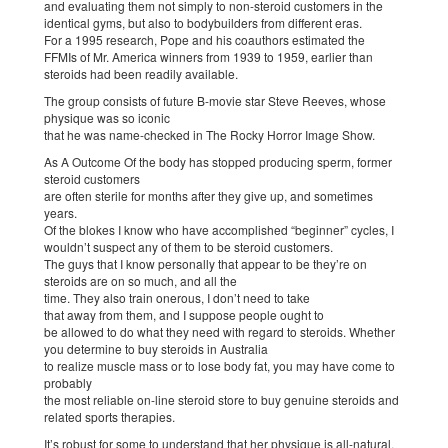
and evaluating them not simply to non-steroid customers in the
identical gyms, but also to bodybuilders from different eras.
For a 1995 research, Pope and his coauthors estimated the
FFMIs of Mr. America winners from 1939 to 1959, earlier than
steroids had been readily available.
The group consists of future B-movie star Steve Reeves, whose
physique was so iconic
that he was name-checked in The Rocky Horror Image Show.
As A Outcome Of the body has stopped producing sperm, former
steroid customers
are often sterile for months after they give up, and sometimes
years.
Of the blokes I know who have accomplished “beginner” cycles, I
wouldn’t suspect any of them to be steroid customers.
The guys that I know personally that appear to be they’re on
steroids are on so much, and all the
time. They also train onerous, I don’t need to take
that away from them, and I suppose people ought to
be allowed to do what they need with regard to steroids. Whether
you determine to buy steroids in Australia
to realize muscle mass or to lose body fat, you may have come to
probably
the most reliable on-line steroid store to buy genuine steroids and
related sports therapies.
It’s robust for some to understand that her physique is all-natural.