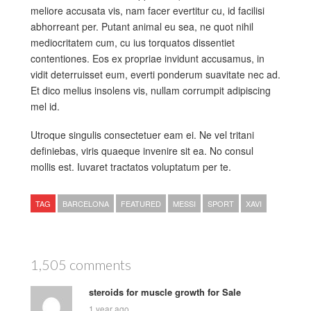
meliore accusata vis, nam facer evertitur cu, id facilisi
abhorreant per. Putant animal eu sea, ne quot nihil
mediocritatem cum, cu ius torquatos dissentiet
contentiones. Eos ex propriae invidunt accusamus, in
vidit deterruisset eum, everti ponderum suavitate nec ad.
Et dico melius insolens vis, nullam corrumpit adipiscing
mel id.
Utroque singulis consectetuer eam ei. Ne vel tritani
definiebas, viris quaeque invenire sit ea. No consul
mollis est. Iuvaret tractatos voluptatum per te.
TAG
BARCELONA
FEATURED
MESSI
SPORT
XAVI
1,505 comments
steroids for muscle growth for Sale
1 year ago