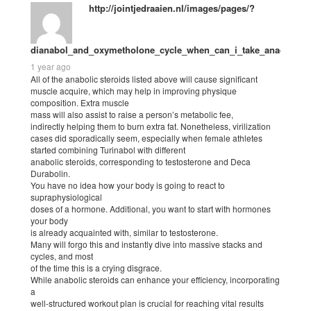
http://jointjedraaien.nl/images/pages/?
dianabol_and_oxymetholone_cycle_when_can_i_take_anadrol.ht
1 year ago
All of the anabolic steroids listed above will cause significant
muscle acquire, which may help in improving physique
composition. Extra muscle
mass will also assist to raise a person’s metabolic fee,
indirectly helping them to burn extra fat. Nonetheless, virilization
cases did sporadically seem, especially when female athletes
started combining Turinabol with different
anabolic steroids, corresponding to testosterone and Deca
Durabolin.
You have no idea how your body is going to react to
supraphysiological
doses of a hormone. Additional, you want to start with hormones
your body
is already acquainted with, similar to testosterone.
Many will forgo this and instantly dive into massive stacks and
cycles, and most
of the time this is a crying disgrace.
While anabolic steroids can enhance your efficiency, incorporating
a
well-structured workout plan is crucial for reaching vital results