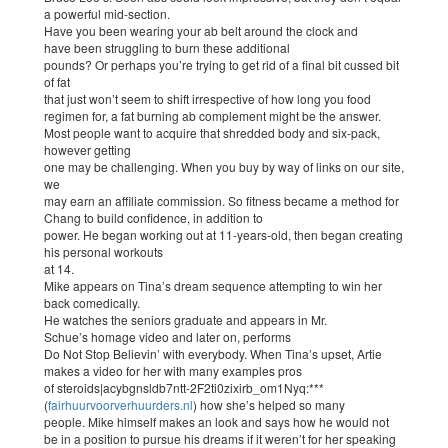
a powerful mid-section.
Have you been wearing your ab belt around the clock and
have been struggling to burn these additional
pounds? Or perhaps you’re trying to get rid of a final bit cussed bit
of fat
that just won’t seem to shift irrespective of how long you food
regimen for, a fat burning ab complement might be the answer.
Most people want to acquire that shredded body and six-pack,
however getting
one may be challenging. When you buy by way of links on our site,
we
may earn an affiliate commission. So fitness became a method for
Chang to build confidence, in addition to
power. He began working out at 11-years-old, then began creating
his personal workouts
at 14.
Mike appears on Tina’s dream sequence attempting to win her
back comedically.
He watches the seniors graduate and appears in Mr.
Schue’s homage video and later on, performs
Do Not Stop Believin’ with everybody. When Tina’s upset, Artie
makes a video for her with many examples pros
of steroids|acybgnsldb7ntt-2F2ti0zixirb_om1Nyq:***
(
fairhuurvoorverhuurders.nl
) how she’s helped so many
people. Mike himself makes an look and says how he would not
be in a position to pursue his dreams if it weren’t for her speaking