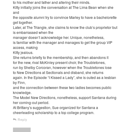
to his mother and father and altering their minds.
Kitty initially joins the conversation at The Lima Bean when she
and
the opposite alumni try to convince Marley to have a bachelorette
get together.
Later, at The Triangle, she claims to know the club’s proprietor but
is embarrassed when the
manager doesn’t acknowledge her. Unique, nonetheless,
is familiar with the manager and manages to get the group VIP
access, making
Kitty jealous.
She returns briefly to the membership, and then abandons it
for the new, rival McKinley present choir, the Troubletones,
run by Shelby Corcoran, however when the Troubletones lose
to New Directions at Sectionals and disband, she returns
again. In the Episode “I Kissed a Lady”, she is outed as a lesbian
by Finn,
and the connection between these two ladies becomes public
knowledge.
The Model New Directions, nonetheless, support Santana during
her coming-out period.
At Brittany’s suggestion, Sue organized for Santana a
cheerleading scholarship to a top college program.
Reply