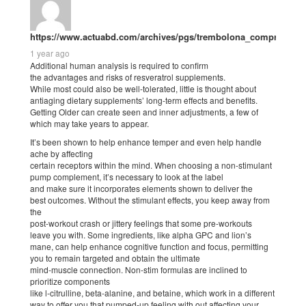
https://www.actuabd.com/archives/pgs/trembolona_comprar_4.h
1 year ago
Additional human analysis is required to confirm
the advantages and risks of resveratrol supplements.
While most could also be well-tolerated, little is thought about
antiaging dietary supplements’ long-term effects and benefits.
Getting Older can create seen and inner adjustments, a few of
which may take years to appear.
It’s been shown to help enhance temper and even help handle
ache by affecting
certain receptors within the mind. When choosing a non-stimulant
pump complement, it’s necessary to look at the label
and make sure it incorporates elements shown to deliver the
best outcomes. Without the stimulant effects, you keep away from
the
post-workout crash or jittery feelings that some pre-workouts
leave you with. Some ingredients, like alpha GPC and lion’s
mane, can help enhance cognitive function and focus, permitting
you to remain targeted and obtain the ultimate
mind-muscle connection. Non-stim formulas are inclined to
prioritize components
like l-citrulline, beta-alanine, and betaine, which work in a different
way to offer you that pumped-up feeling with out affecting your