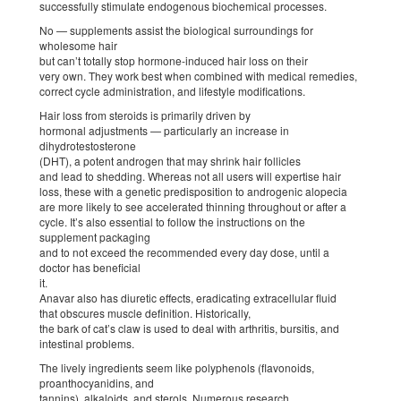
successfully stimulate endogenous biochemical processes.
No — supplements assist the biological surroundings for
wholesome hair
but can’t totally stop hormone-induced hair loss on their
very own. They work best when combined with medical remedies,
correct cycle administration, and lifestyle modifications.
Hair loss from steroids is primarily driven by
hormonal adjustments — particularly an increase in
dihydrotestosterone
(DHT), a potent androgen that may shrink hair follicles
and lead to shedding. Whereas not all users will expertise hair
loss, these with a genetic predisposition to androgenic alopecia
are more likely to see accelerated thinning throughout or after a
cycle. It’s also essential to follow the instructions on the
supplement packaging
and to not exceed the recommended every day dose, until a
doctor has beneficial
it.
Anavar also has diuretic effects, eradicating extracellular fluid
that obscures muscle definition. Historically,
the bark of cat’s claw is used to deal with arthritis, bursitis, and
intestinal problems.
The lively ingredients seem like polyphenols (flavonoids,
proanthocyanidins, and
tannins), alkaloids, and sterols. Numerous research