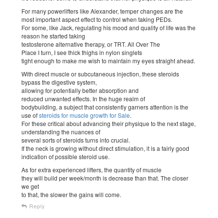
For many powerlifters like Alexander, temper changes are the
most important aspect effect to control when taking PEDs.
For some, like Jack, regulating his mood and quality of life was the
reason he started taking
testosterone alternative therapy, or TRT. All Over The
Place I turn, I see thick thighs in nylon singlets
tight enough to make me wish to maintain my eyes straight ahead.
With direct muscle or subcutaneous injection, these steroids
bypass the digestive system,
allowing for potentially better absorption and
reduced unwanted effects. In the huge realm of
bodybuilding, a subject that consistently garners attention is the
use of
steroids for muscle growth for Sale
.
For these critical about advancing their physique to the next stage,
understanding the nuances of
several sorts of steroids turns into crucial.
If the neck is growing without direct stimulation, it is a fairly good
indication of possible steroid use.
As for extra experienced lifters, the quantity of muscle
they will build per week/month is decrease than that. The closer
we get
to that, the slower the gains will come.
Reply