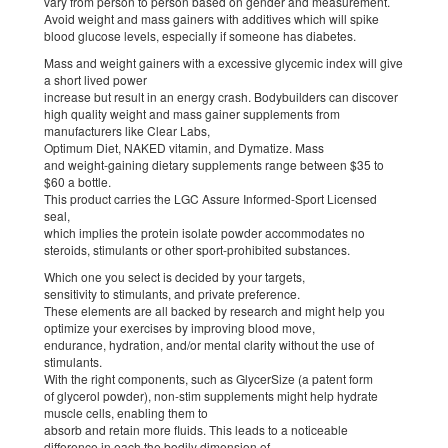
vary from person to person based on gender and measurement.
Avoid weight and mass gainers with additives which will spike
blood glucose levels, especially if someone has diabetes.
Mass and weight gainers with a excessive glycemic index will give
a short lived power
increase but result in an energy crash. Bodybuilders can discover
high quality weight and mass gainer supplements from
manufacturers like Clear Labs,
Optimum Diet, NAKED vitamin, and Dymatize. Mass
and weight-gaining dietary supplements range between $35 to
$60 a bottle.
This product carries the LGC Assure Informed-Sport Licensed
seal,
which implies the protein isolate powder accommodates no
steroids, stimulants or other sport-prohibited substances.
Which one you select is decided by your targets,
sensitivity to stimulants, and private preference.
These elements are all backed by research and might help you
optimize your exercises by improving blood move,
endurance, hydration, and/or mental clarity without the use of
stimulants.
With the right components, such as GlycerSize (a patent form
of glycerol powder), non-stim supplements might help hydrate
muscle cells, enabling them to
absorb and retain more fluids. This leads to a noticeable
difference in each the bodily dimension of