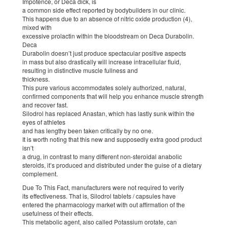
Impotence, or Deca dick, is
a common side effect reported by bodybuilders in our clinic.
This happens due to an absence of nitric oxide production (4),
mixed with
excessive prolactin within the bloodstream on Deca Durabolin.
Deca
Durabolin doesn’t just produce spectacular positive aspects
in mass but also drastically will increase intracellular fluid,
resulting in distinctive muscle fullness and
thickness.
This pure various accommodates solely authorized, natural,
confirmed components that will help you enhance muscle strength
and recover fast.
Silodrol has replaced Anastan, which has lastly sunk within the
eyes of athletes
and has lengthy been taken critically by no one.
It is worth noting that this new and supposedly extra good product
isn’t
a drug, in contrast to many different non-steroidal anabolic
steroids, it’s produced and distributed under the guise of a dietary
complement.
Due To This Fact, manufacturers were not required to verify
its effectiveness. That is, Silodrol tablets / capsules have
entered the pharmacology market with out affirmation of the
usefulness of their effects.
This metabolic agent, also called Potassium orotate, can