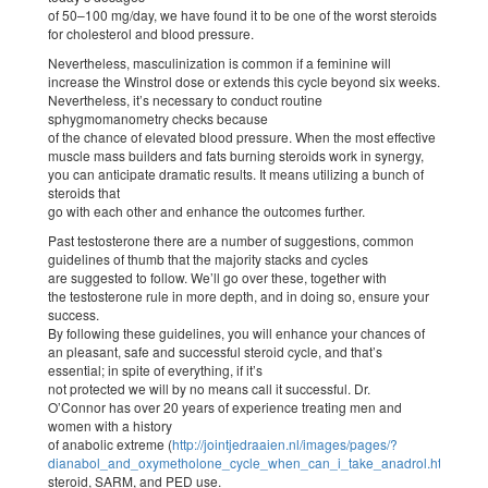
of 50–100 mg/day, we have found it to be one of the worst steroids
for cholesterol and blood pressure.
Nevertheless, masculinization is common if a feminine will
increase the Winstrol dose or extends this cycle beyond six weeks.
Nevertheless, it’s necessary to conduct routine
sphygmomanometry checks because
of the chance of elevated blood pressure. When the most effective
muscle mass builders and fats burning steroids work in synergy,
you can anticipate dramatic results. It means utilizing a bunch of
steroids that
go with each other and enhance the outcomes further.
Past testosterone there are a number of suggestions, common
guidelines of thumb that the majority stacks and cycles
are suggested to follow. We’ll go over these, together with
the testosterone rule in more depth, and in doing so, ensure your
success.
By following these guidelines, you will enhance your chances of
an pleasant, safe and successful steroid cycle, and that’s
essential; in spite of everything, if it’s
not protected we will by no means call it successful. Dr.
O’Connor has over 20 years of experience treating men and
women with a history
of anabolic extreme (
http://jointjedraaien.nl/images/pages/?
dianabol_and_oxymetholone_cycle_when_can_i_take_anadrol.html
)
steroid, SARM, and PED use.