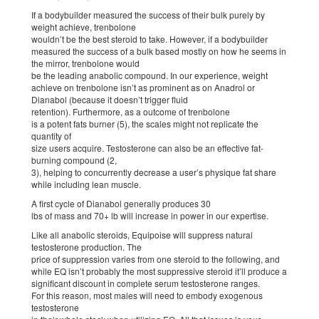
If a bodybuilder measured the success of their bulk purely by
weight achieve, trenbolone
wouldn’t be the best steroid to take. However, if a bodybuilder
measured the success of a bulk based mostly on how he seems in
the mirror, trenbolone would
be the leading anabolic compound. In our experience, weight
achieve on trenbolone isn’t as prominent as on Anadrol or
Dianabol (because it doesn’t trigger fluid
retention). Furthermore, as a outcome of trenbolone
is a potent fats burner (5), the scales might not replicate the
quantity of
size users acquire. Testosterone can also be an effective fat-
burning compound (2,
3), helping to concurrently decrease a user’s physique fat share
while including lean muscle.
A first cycle of Dianabol generally produces 30
lbs of mass and 70+ lb will increase in power in our expertise.
Like all anabolic steroids, Equipoise will suppress natural
testosterone production. The
price of suppression varies from one steroid to the following, and
while EQ isn’t probably the most suppressive steroid it’ll produce a
significant discount in complete serum testosterone ranges.
For this reason, most males will need to embody exogenous
testosterone