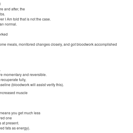
d
e and after, the
bs.
 I Am told that is not the case.
han normal.
orked
esome meals, monitored changes closely, and got bloodwork accomplished
.
re momentary and reversible.
recuperate fully,
eline (bloodwork will assist verify this).
 increased muscle
 means you get much less
ered one
 at present.
ed fats as energy).