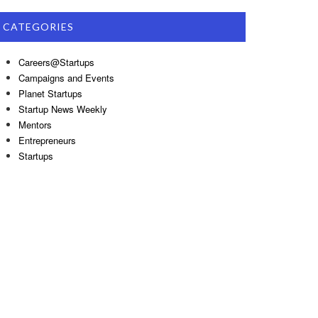
CATEGORIES
Careers@Startups
Campaigns and Events
Planet Startups
Startup News Weekly
Mentors
Entrepreneurs
Startups