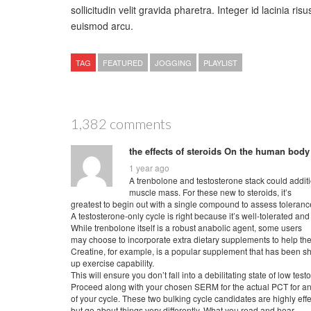
sollicitudin velit gravida pharetra. Integer id lacinia risu
euismod arcu.
TAG
FEATURED
JOGGING
PLAYLIST
1,382 comments
the effects of steroids On the human body
1 year ago
A trenbolone and testosterone stack could additio
muscle mass. For these new to steroids, it’s
greatest to begin out with a single compound to assess toleranc
A testosterone-only cycle is right because it’s well-tolerated and 
While trenbolone itself is a robust anabolic agent, some users
may choose to incorporate extra dietary supplements to help the
Creatine, for example, is a popular supplement that has been s
up exercise capability.
This will ensure you don’t fall into a debilitating state of low tes
Proceed along with your chosen SERM for the actual PCT for an
of your cycle. These two bulking cycle candidates are highly effe
but go about things very differently. What you read and hear