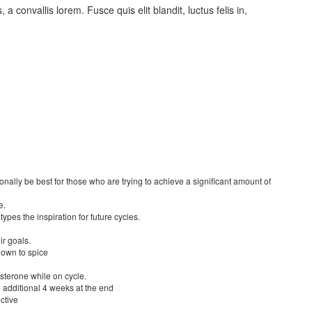
s, a convallis lorem. Fusce quis elit blandit, luctus felis in,
nally be best for those who are trying to achieve a significant amount of
e.
types the inspiration for future cycles.
ir goals.
hown to spice
tosterone while on cycle.
 additional 4 weeks at the end
ctive