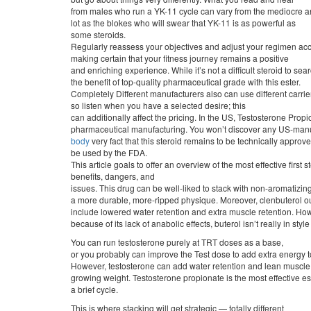
from males who run a YK-11 cycle can vary from the mediocre an
lot as the blokes who will swear that YK-11 is as powerful as
some steroids.
Regularly reassess your objectives and adjust your regimen acc
making certain that your fitness journey remains a positive
and enriching experience. While it’s not a difficult steroid to s
the benefit of top-quality pharmaceutical grade with this ester.
Completely Different manufacturers also can use different carrier
so listen when you have a selected desire; this
can additionally affect the pricing. In the US, Testosterone Pro
pharmaceutical manufacturing. You won’t discover any US-manu
body
very fact that this steroid remains to be technically approve
be used by the FDA.
This article goals to offer an overview of the most effective first
benefits, dangers, and
issues. This drug can be well-liked to stack with non-aromatizing
a more durable, more-ripped physique. Moreover, clenbuterol 
include lowered water retention and extra muscle retention. Ho
because of its lack of anabolic effects, buterol isn’t really in sty
You can run testosterone purely at TRT doses as a base,
or you probably can improve the Test dose to add extra energy to
However, testosterone can add water retention and lean muscle
growing weight. Testosterone propionate is the most effective est
a brief cycle.
This is where stacking will get strategic — totally different