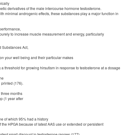
ically
hetic derivatives of the male intercourse hormone testosterone.
ith minimal androgenic effects, these substances play a major function in
 performance,
purely to increase muscle measurement and energy, particularly
d Substances Act,
on your well being and their particular makes
a threshold for growing hirsutism in response to testosterone at a dosage
the
printed (176).
s three months
p (1 year after
ine of which 95% had a history
of the HPGA because of latest AAS use or extended or persistent
stent small discount in testosterone ranges (177).