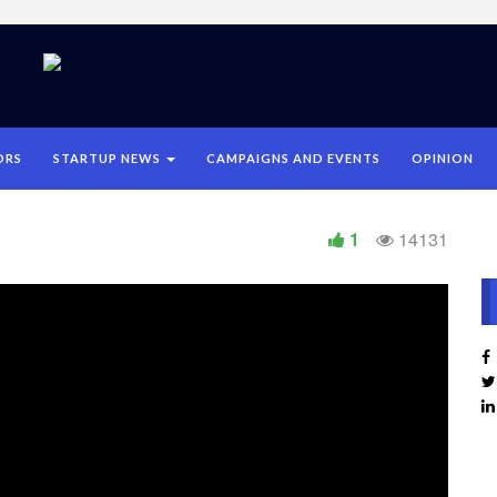
ORS
STARTUP NEWS
CAMPAIGNS AND EVENTS
OPINION
1
14131