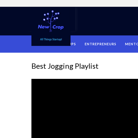
HOME
STARTUPS
ENTREPRENEURS
MENT
Best Jogging Playlist