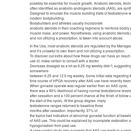
possibly be essential for muscle growth. Anabolic steroids, techn
often identified as anabolic-androgenic steroids (AAS), are synt
Designed to emulate the muscle-building traits of testosterone w
modern bodybuilding.
Bodybuilders and athletes usually incorporate
anabolic steroids in their coaching regimens to reinforce bodily
muscle mass, and power. Nonetheless, using anabolic steroids 
and not utilizing a prescription, is taken into account abuse.
In the Usa, most anabolic steroids are regulated by the Manage
and it’s unlawful to own them and not utilizing a prescription.
To discover out extra about how these drugs can have an result 
use of, make certain to consult with a doctor.
Decrease dosages as a lot as 6.25 mg weekly didn’t, suggesting 
somewhere
between 6.25 and 12.5 mg weekly. Some initial data regarding 
time course of HPGA recovery after AAS use have recently been 
When gonadal operate was regular earlier than an AAS cycle,
there was a 90% likelihood of having normal testosterone level
after cessation and a 100 percent chance at the finish of follow-u
the start of the cycle). At the group degree, imply
testosterone ranges returned to baseline three
months after cessation. Importantly, 37% of
the topics had indicators of abnormal gonadal function at basel
of AAS use. This could be explained by incomplete restoration 
hypogonadism from past use.
A case-control study also suggests that AAS use leads to a persi