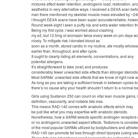
mixtures affect water retention, androgenic load, restoration, an
aesthetics in very alternative ways. I received a DEXA scan befor
man there mentioned my skeletal muscle mass elevated by ~24l
I thought DEXA scans have been super accurate/reliable, however
Round week eight I seen a puffy nip and extra water retention t
Being my first cycle, I was worried about crashing
my e2, but 12.5mg of aromasin twice every week on pin days w
nicely. To mitigate risk I donated blood as
soon as a month, stored cardio in my routine, ate mostly whol
earlier than, throughout, and after cycle.
It ought to clearly listing all elements, concentrations, and any
potential allergens.
It’s straightforward to take (oral) and produces
considerably fewer unwanted side effects than stronger steroids
Most SARMs’ unwanted side effects that we know of right now a
As long as you are taking a sufficient break in between cycles to 
there’s no cause why your health shouldn’t return to a normal bas
Girls using Sustanon 250 can count on vital lean muscle gains,
definition, vascularity, and notable fats loss.
This means RAD-140 comes with anabolic effects which may
be just like what you may expertise with anabolic steroids.
Nonetheless, how a SARM selects specific androgen receptors
or no androgenic unwanted aspect effects. Testolone is consid
of the most popular SARMs utilized by bodybuilders and athletes
RAD-140 can promote fat loss through direct lipolysis (using sav
These fats loss advantages won’t necessarily be noticeable to