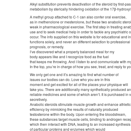
Alkyl substitution prevents deactivation of the steroid by first-pas
metabolism by sterically hindering oxidation of the 17β-hydroxyl
A methyl group attached to C-1 can also confer oral exercise,
as in methenolone or mesterolone, but these two anabolic steroid
weak in pharmacological exercise. The first step in treating anab
use and to seek medical help in order to tackle any psychiatric o
occur. The info supplied on this website is for educational and i
functions solely, and never an different selection to professio
prognosis, or remedy.
I’ve discovered what a properly balanced meal for my
body appears like and I recognize food as the fuel
that keeps me throwing. And I listen to and communicate with my 
In the top, you’re in charge of how you see, treat, and reply to y
We only get one and it’s amazing to find what number of
issues our bodies can do. Love who you are in this
moment and get excited for all of the places your physique will
take you. There are additionally many synthetically produced a
reliable medicines and some of which aren’t. It is purchased in v
secretively.
Anabolic steroids stimulate muscle growth and enhance athletic
efficiency by mimicking the results of naturally produced
testosterone within the body. Upon entering the bloodstream,
these substances target muscle cells, binding to androgen rece
which then interact with DNA, leading to an increased synthesis
of particular proteins and enzymes which would