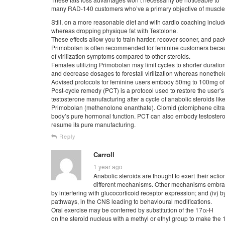
many RAD-140 customers who’ve a primary objective of muscle g
Still, on a more reasonable diet and with cardio coaching include
whereas dropping physique fat with Testolone.
These effects allow you to train harder, recover sooner, and pa
Primobolan is often recommended for feminine customers becaus
of virilization symptoms compared to other steroids.
Females utilizing Primobolan may limit cycles to shorter duratio
and decrease dosages to forestall virilization whereas nonethel
Advised protocols for feminine users embody 50mg to 100mg of
Post-cycle remedy (PCT) is a protocol used to restore the user’s
testosterone manufacturing after a cycle of anabolic steroids lik
Primobolan (methenolone enanthate). Clomid (clomiphene citrate
body’s pure hormonal function. PCT can also embody testosteron
resume its pure manufacturing.
Reply
Carroll
1 year ago
Anabolic steroids are thought to exert their actio
different mechanisms. Other mechanisms embrace 
by interfering with glucocorticoid receptor expression; and (iv)
pathways, in the CNS leading to behavioural modifications.
Oral exercise may be conferred by substitution of the 17α-H
on the steroid nucleus with a methyl or ethyl group to make the 