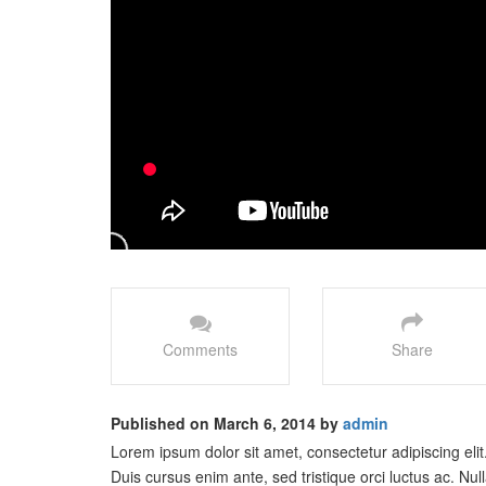
Comments
Share
Published on March 6, 2014 by
admin
Lorem ipsum dolor sit amet, consectetur adipiscing elit
Duis cursus enim ante, sed tristique orci luctus ac. 