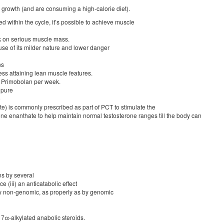
rowth (and are consuming a high-calorie diet).
d within the cycle, it’s possible to achieve muscle
ck on serious muscle mass.
e of its milder nature and lower danger
ns
ess attaining lean muscle features.
 Primobolan per week.
 pure
e
) is commonly prescribed as part of PCT to stimulate the
e enanthate to help maintain normal testosterone ranges till the body can
ns by several
(iii) an anticatabolic effect
 by non-genomic, as properly as by genomic
17α-alkylated anabolic steroids.