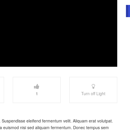
1
Turn off Light
. Suspendisse eleifend fermentum velit. Aliquam erat volutpat.
Nulla euismod nisi sed aliquam fermentum. Donec tempus sem