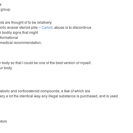
s
 group.
s are thought of to be relatively
olic anavar steroid pills –
Carroll
, abuse is to discontinue
r bodily signs that might
nformational
nal medical recommendation,
body so that I could be one of the best version of myself.
our body.
nabolic and corticosteroid compounds, a few of which are
ery a lot the identical way any illegal substance is purchased, and is used
ptors