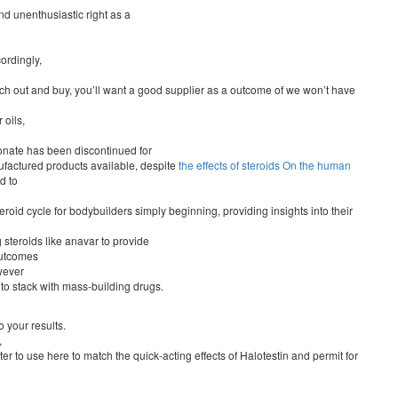
d unenthusiastic right as a
ordingly,
earch out and buy, you’ll want a good supplier as a outcome of we won’t have
 oils,
pionate has been discontinued for
factured products available, despite
the effects of steroids On the human
d to
 steroid cycle for bodybuilders simply beginning, providing insights into their
 steroids like anavar to provide
outcomes
wever
le to stack with mass-building drugs.
 your results.
,
er to use here to match the quick-acting effects of Halotestin and permit for