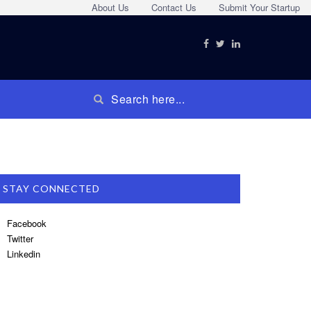
About Us
Contact Us
Submit Your Startup
STAY CONNECTED
Facebook
Twitter
Linkedin