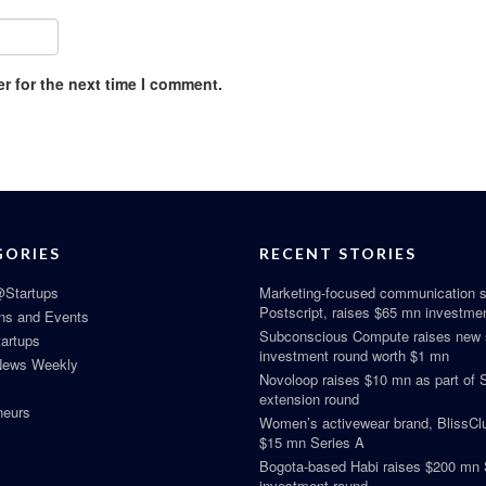
r for the next time I comment.
GORIES
RECENT STORIES
Startups
Marketing-focused communication s
Postscript, raises $65 mn investme
ns and Events
Subconscious Compute raises new
tartups
investment round worth $1 mn
News Weekly
Novoloop raises $10 mn as part of 
extension round
neurs
Women’s activewear brand, BlissClu
$15 mn Series A
Bogota-based Habi raises $200 mn 
investment round