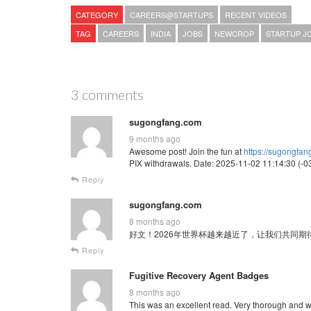
CATEGORY
CAREERS@STARTUPS
RECENT VIDEOS
TAG
CAREERS
INDIA
JOBS
NEWCROP
STARTUP J
3 comments
sugongfang.com
9 months ago
Awesome post! Join the fun at
https://sugongfa
PIX withdrawals. Date: 2025-11-02 11:14:30 (-03
Reply
sugongfang.com
8 months ago
好文！2026年世界杯越来越近了，让我们共同期待这场全球
Reply
Fugitive Recovery Agent Badges
8 months ago
This was an excellent read. Very thorough and w