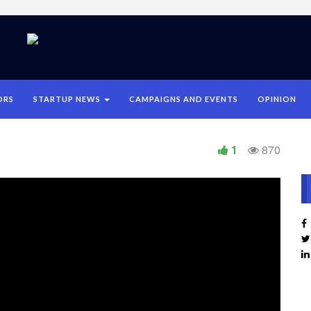
ORS
STARTUP NEWS
CAMPAIGNS AND EVENTS
OPINION
1
870