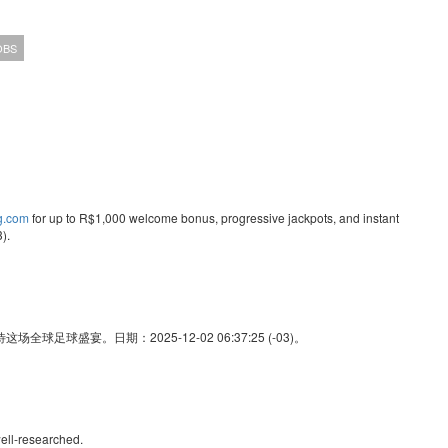
OBS
ng.com
for up to R$1,000 welcome bonus, progressive jackpots, and instant
).
足球盛宴。日期：2025-12-02 06:37:25 (-03)。
ell-researched.