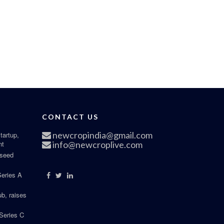
CONTACT US
newcropindia@gmail.com
tartup,
nt
info@newcroplive.com
 seed
Series A
b, raises
Series C