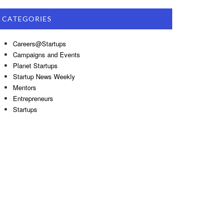
CATEGORIES
Careers@Startups
Campaigns and Events
Planet Startups
Startup News Weekly
Mentors
Entrepreneurs
Startups