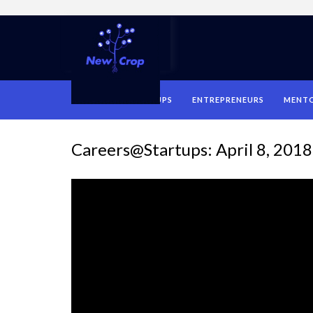
HOME
STARTUPS
ENTREPRENEURS
MENT
Careers@Startups: April 8, 2018