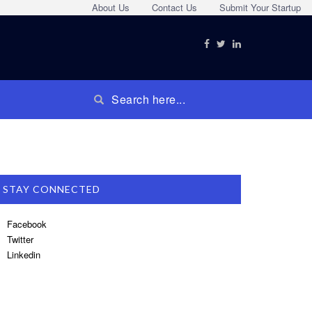
About Us
Contact Us
Submit Your Startup
STAY CONNECTED
Facebook
Twitter
Linkedin