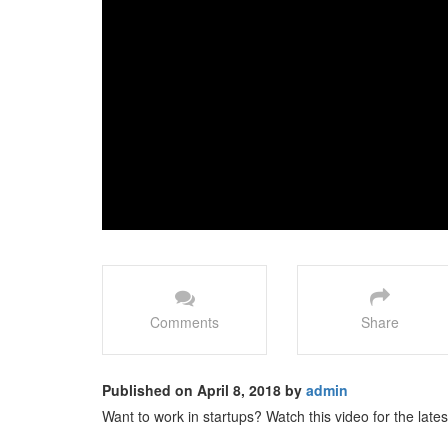
Comments
Share
Published on April 8, 2018 by
admin
Want to work in startups? Watch this video for the latest