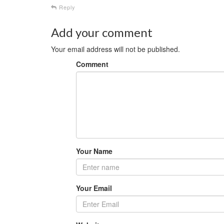
Reply
Add your comment
Your email address will not be published.
Comment
Your Name
Your Email