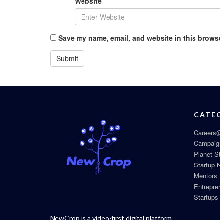
Website
Save my name, email, and website in this browse
CATE
Careers@
Campaig
Planet S
Startup 
Mentors
Entrepre
Startups
NewCrop is a video-first digital platform