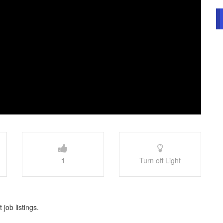
1
Turn off Light
 job listings.