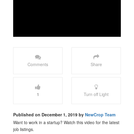
Comments
Share
1
Turn off Light
Published on December 1, 2019 by
NewCrop Team
Want to work in a startup? Watch this video for the latest
job listings.