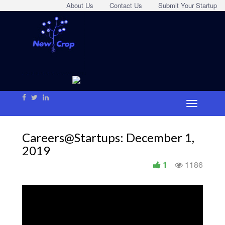
About Us
Contact Us
Submit Your Startup
Careers@Startups: December 1,
2019
1
1186