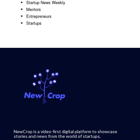
Startup News Weekly
Mentors
Entrepreneurs
Startups
NewCrop is a video-first digital platform to showcase
stories and news from the world of startups,