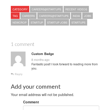
CATEGORY
CAREERS@STARTUPS
RECENT VIDEOS
TAG
CAREERS
CAREERS@STARTUPS
INDIA
JOBS
NEWCROP
STARTUP
STARTUP JOBS
STARTUPS
1 comment
Custom Badge
8 months ago
Fantastic post! I look forward to reading more from
you.
Reply
Add your comment
Your email address will not be published.
Comment