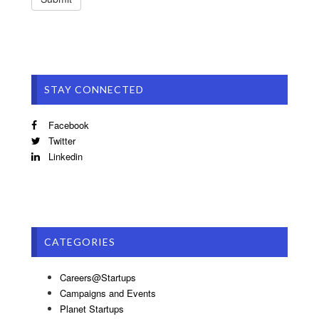
STAY CONNECTED
Facebook
Twitter
Linkedin
CATEGORIES
Careers@Startups
Campaigns and Events
Planet Startups