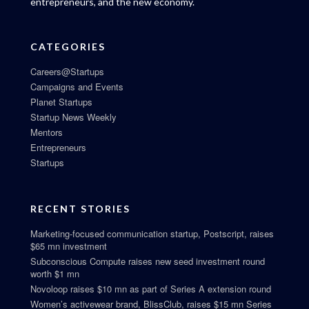
entrepreneurs, and the new economy.
CATEGORIES
Careers@Startups
Campaigns and Events
Planet Startups
Startup News Weekly
Mentors
Entrepreneurs
Startups
RECENT STORIES
Marketing-focused communication startup, Postscript, raises
$65 mn investment
Subconscious Compute raises new seed investment round
worth $1 mn
Novoloop raises $10 mn as part of Series A extension round
Women’s activewear brand, BlissClub, raises $15 mn Series