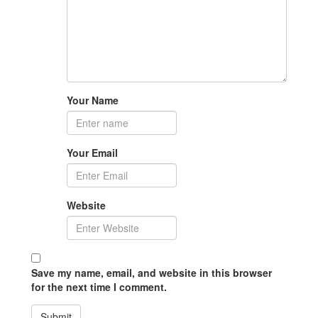
Your Name
Your Email
Website
Save my name, email, and website in this browser
for the next time I comment.