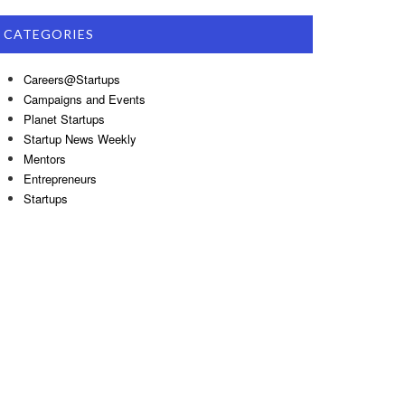
CATEGORIES
Careers@Startups
Campaigns and Events
Planet Startups
Startup News Weekly
Mentors
Entrepreneurs
Startups