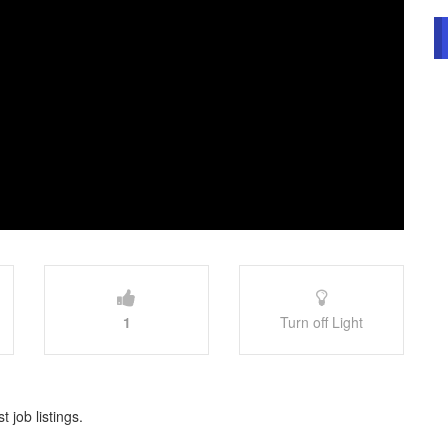
1
Turn off Light
 job listings.