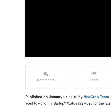
Comments
Share
Published on January 27, 2019 by
NewCrop Team
Want to work in a startup? Watch this video for the latest