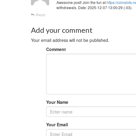
Awesome post! Join the fun at
https://coinslots.n
withdrawals. Date: 2025-12-07 13:00:29 (-03).
Reply
Add your comment
Your email address will not be published.
Comment
Your Name
Your Email