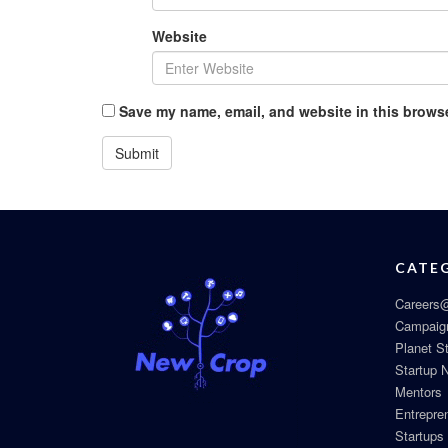
Website
Save my name, email, and website in this browse
CATE
Careers@
Campaig
Planet S
Startup 
Mentors
Entrepre
Startups