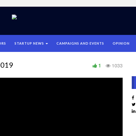
ORS
STARTUP NEWS
CAMPAIGNS AND EVENTS
OPINION
2019
1
1033