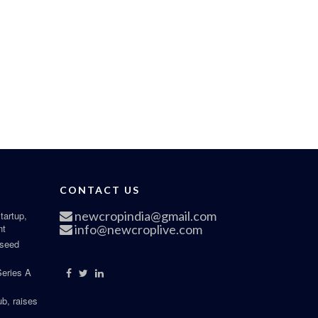
CONTACT US
newcropindia@gmail.com
tartup,
nt
info@newcroplive.com
 seed
Series A
b, raises