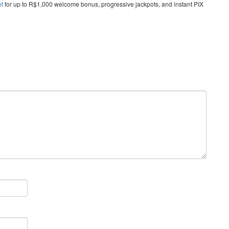
et
for up to R$1,000 welcome bonus, progressive jackpots, and instant PIX