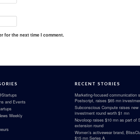
r for the next time I comment.
GORIES
RECENT STORIES
Startups
Marketing-focused communication s
Postscript, raises $65 mn investme
ns and Events
Subconscious Compute raises new
tartups
investment round worth $1 mn
News Weekly
Novoloop raises $10 mn as part of 
extension round
neurs
Women’s activewear brand, BlissClu
$15 mn Series A