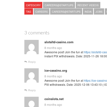
CATEGORY
CAREERS@STARTUPS
RECENT VIDEOS
TAG
CAREERS
CAREERS@STARTUPS
INDIA
JOBS
3 comments
slotsltd-casino.com
8 months ago
Awesome post! Join the fun at
https://slotsltd-c
instant PIX withdrawals. Date: 2025-11-26 18:00:
Reply
ice-cassino.org
8 months ago
Awesome post! Join the fun at
https://ice-cassin
PIX withdrawals. Date: 2025-12-06 13:43:10 (-03
Reply
coinslots.net
8 months ago