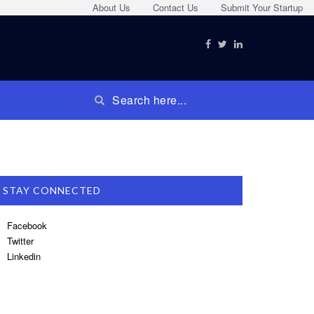
About Us
Contact Us
Submit Your Startup
STAY CONNECTED
Facebook
Twitter
Linkedin