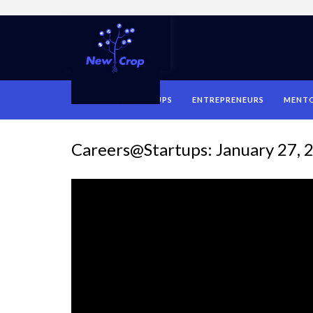
HOME
STARTUPS
ENTREPRENEURS
MENT
Careers@Startups: January 27, 