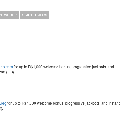
NEWCROP
STARTUP JOBS
asino.com
for up to R$1,000 welcome bonus, progressive jackpots, and
38 (-03).
o.org
for up to R$1,000 welcome bonus, progressive jackpots, and instant
).