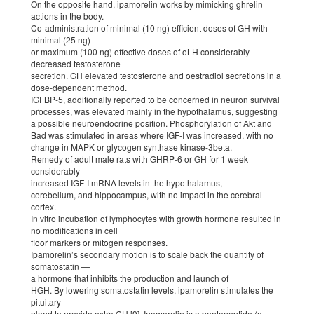
On the opposite hand, ipamorelin works by mimicking ghrelin
actions in the body.
Co-administration of minimal (10 ng) efficient doses of GH with
minimal (25 ng)
or maximum (100 ng) effective doses of oLH considerably
decreased testosterone
secretion. GH elevated testosterone and oestradiol secretions in a
dose-dependent method.
IGFBP-5, additionally reported to be concerned in neuron survival
processes, was elevated mainly in the hypothalamus, suggesting
a possible neuroendocrine position. Phosphorylation of Akt and
Bad was stimulated in areas where IGF-I was increased, with no
change in MAPK or glycogen synthase kinase-3beta.
Remedy of adult male rats with GHRP-6 or GH for 1 week
considerably
increased IGF-I mRNA levels in the hypothalamus,
cerebellum, and hippocampus, with no impact in the cerebral
cortex.
In vitro incubation of lymphocytes with growth hormone resulted in
no modifications in cell
floor markers or mitogen responses.
Ipamorelin’s secondary motion is to scale back the quantity of
somatostatin —
a hormone that inhibits the production and launch of
HGH. By lowering somatostatin levels, ipamorelin stimulates the
pituitary
gland to provide extra GH [9]. Ipamorelin is a pentapeptide (a