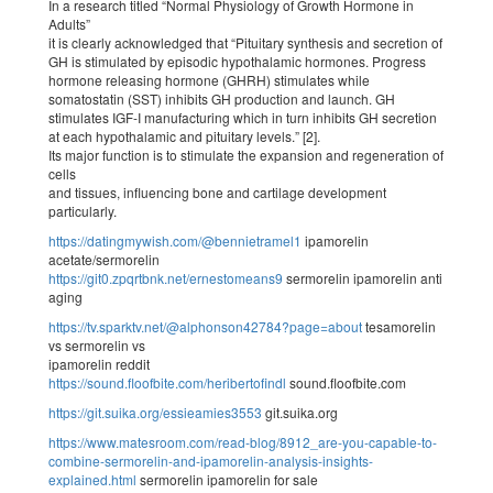
In a research titled “Normal Physiology of Growth Hormone in
Adults”
it is clearly acknowledged that “Pituitary synthesis and secretion of
GH is stimulated by episodic hypothalamic hormones. Progress
hormone releasing hormone (GHRH) stimulates while
somatostatin (SST) inhibits GH production and launch. GH
stimulates IGF-I manufacturing which in turn inhibits GH secretion
at each hypothalamic and pituitary levels.” [2].
Its major function is to stimulate the expansion and regeneration of
cells
and tissues, influencing bone and cartilage development
particularly.
https://datingmywish.com/@bennietramel1
ipamorelin
acetate/sermorelin
https://git0.zpqrtbnk.net/ernestomeans9
sermorelin ipamorelin anti
aging
https://tv.sparktv.net/@alphonson42784?page=about
tesamorelin
vs sermorelin vs
ipamorelin reddit
https://sound.floofbite.com/heribertofindl
sound.floofbite.com
https://git.suika.org/essieamies3553
git.suika.org
https://www.matesroom.com/read-blog/8912_are-you-capable-to-
combine-sermorelin-and-ipamorelin-analysis-insights-
explained.html
sermorelin ipamorelin for sale