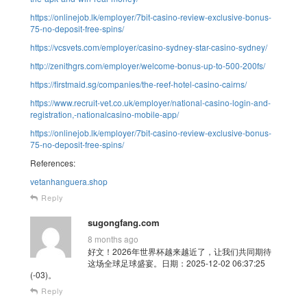
https://onlinejob.lk/employer/7bit-casino-review-exclusive-bonus-
75-no-deposit-free-spins/
https://vcsvets.com/employer/casino-sydney-star-casino-sydney/
http://zenithgrs.com/employer/welcome-bonus-up-to-500-200fs/
https://firstmaid.sg/companies/the-reef-hotel-casino-cairns/
https://www.recruit-vet.co.uk/employer/national-casino-login-and-
registration,-nationalcasino-mobile-app/
https://onlinejob.lk/employer/7bit-casino-review-exclusive-bonus-
75-no-deposit-free-spins/
References:
vetanhanguera.shop
Reply
sugongfang.com
8 months ago
好文！2026年世界杯越来越近了，让我们共同期待
这场全球足球盛宴。日期：2025-12-02 06:37:25
(-03)。
Reply