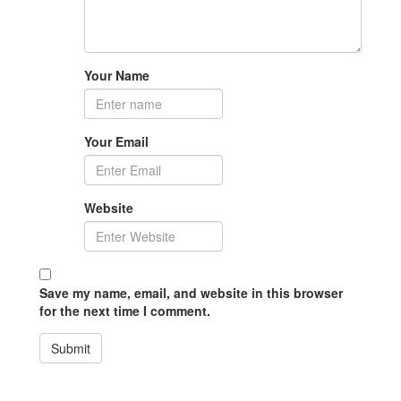
Your Name
Your Email
Website
Save my name, email, and website in this browser
for the next time I comment.