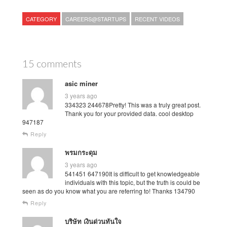
CATEGORY
CAREERS@STARTUPS
RECENT VIDEOS
15 comments
asic miner
3 years ago
334323 244678Pretty! This was a truly great post.
Thank you for your provided data. cool desktop
947187
Reply
พรมกระดุม
3 years ago
541451 647190It is difficult to get knowledgeable
individuals with this topic, but the truth is could be
seen as do you know what you are referring to! Thanks 134790
Reply
บริษัท เงินด่วนทันใจ