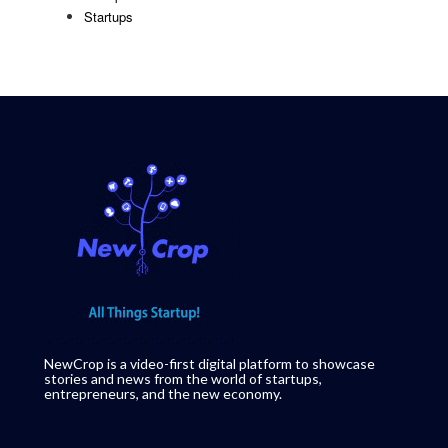
Startups
NewCrop is a video-first digital platform to showcase
stories and news from the world of startups,
entrepreneurs, and the new economy.