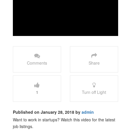
Comments
Share
1
Turn off Light
Published on January 28, 2018 by
admin
Want to work in startups? Watch this video for the latest
job listings.