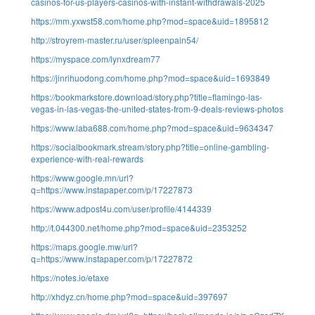
casinos-for-us-players-casinos-with-instant-withdrawals-2025
https://mm.yxwst58.com/home.php?mod=space&uid=1895812
http://stroyrem-master.ru/user/spleenpain54/
https://myspace.com/lynxdream77
https://jinrihuodong.com/home.php?mod=space&uid=1693849
https://bookmarkstore.download/story.php?title=flamingo-las-
vegas-in-las-vegas-the-united-states-from-9-deals-reviews-photos
https://www.laba688.com/home.php?mod=space&uid=9634347
https://socialbookmark.stream/story.php?title=online-gambling-
experience-with-real-rewards
https://www.google.mn/url?
q=https://www.instapaper.com/p/17227873
https://www.adpost4u.com/user/profile/4144339
http://t.044300.net/home.php?mod=space&uid=2353252
https://maps.google.mw/url?
q=https://www.instapaper.com/p/17227872
https://notes.io/etaxe
http://xhdyz.cn/home.php?mod=space&uid=397697