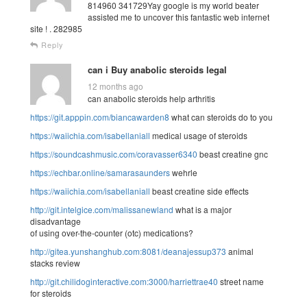
814960 341729Yay google is my world beater
assisted me to uncover this fantastic web internet
site ! . 282985
Reply
can i Buy anabolic steroids legal
12 months ago
can anabolic steroids help arthritis
https://git.apppin.com/biancawarden8
what can steroids do to you
https://waiichia.com/isabellaniall
medical usage of steroids
https://soundcashmusic.com/coravasser6340
beast creatine gnc
https://echbar.online/samarasaunders
wehrle
https://waiichia.com/isabellaniall
beast creatine side effects
http://git.intelgice.com/malissanewland
what is a major
disadvantage
of using over-the-counter (otc) medications?
http://gitea.yunshanghub.com:8081/deanajessup373
animal
stacks review
http://git.chilidoginteractive.com:3000/harriettrae40
street name
for steroids