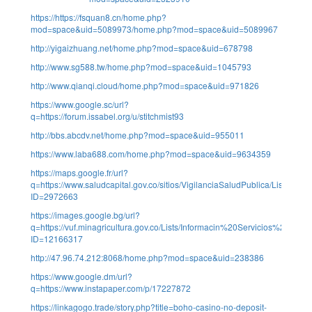
https://https://fsquan8.cn/home.php?
mod=space&uid=5089973/home.php?mod=space&uid=5089967
http://yigaizhuang.net/home.php?mod=space&uid=678798
http://www.sg588.tw/home.php?mod=space&uid=1045793
http://www.qianqi.cloud/home.php?mod=space&uid=971826
https://www.google.sc/url?
q=https://forum.issabel.org/u/stitchmist93
http://bbs.abcdv.net/home.php?mod=space&uid=955011
https://www.laba688.com/home.php?mod=space&uid=9634359
https://maps.google.fr/url?
q=https://www.saludcapital.gov.co/sitios/VigilanciaSaludPublica/Lists/Co
ID=2972663
https://images.google.bg/url?
q=https://vuf.minagricultura.gov.co/Lists/Informacin%20Servicios%20Web
ID=12166317
http://47.96.74.212:8068/home.php?mod=space&uid=238386
https://www.google.dm/url?
q=https://www.instapaper.com/p/17227872
https://linkagogo.trade/story.php?title=boho-casino-no-deposit-