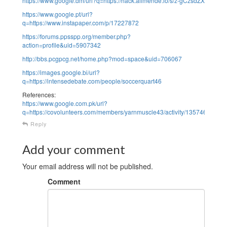
https://www.google.dm/url?q=https://hack.allmende.io/s/z-gCzsdZX
https://www.google.pt/url?
q=https://www.instapaper.com/p/17227872
https://forums.ppsspp.org/member.php?
action=profile&uid=5907342
http://bbs.pcgpcg.net/home.php?mod=space&uid=706067
https://images.google.bi/url?
q=https://intensedebate.com/people/soccerquart46
References:
https://www.google.com.pk/url?
q=https://covolunteers.com/members/yarnmuscle43/activity/1357467/
Reply
Add your comment
Your email address will not be published.
Comment