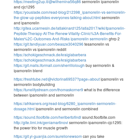
https://meeting2up.it/@wilhemina56q86
sermorelin ipamorelin
and cjc1295
https://youslade.com/read-blog/212398_ipamorelin-vs-sermorelin-
the-glow-up-peptides-everyones-talking-about.html
sermorelin
and ipamorelin
http://gitea.ucarmesin.de/latiakinard125/latia2017/wiki/Ipamorelin-
Peptide-Therapy-At-The-Renew-Vitality-Clinic%3A-Benefits-For-
Males%2C-Outcomes-And-Risks
ipamorelin sermorelin
ghrp 2
https://git.fandiyuan.com/beasze3040296
tesamorelin vs
sermorelin vs ipamorelin reddit
https://schokigeschmack.de/kraiglabarbera
https://schokigeschmack.de/kraiglabarbera
https://git.malls.iformall.com/sherrillolough
buy sermorelin &
ipamorelin blend
https://freshtube.net/@victorina69537?page=about
ipamorelin vs
sermorelin bodybuilding
https://tunelifystream.com/thomaskorner9
what is the difference
between ipamorelin and sermorelin
https://afrikaners.org/read-blog/6280_ipamorelin-sermorelin-
dosage.html
ipamorelin and sermorelin combined
https://sound.floofbite.com/heribertofindl
sound.floofbite.com
http://gite.limi.ink/geniamartinovi
sermorelin-ipamorelin-cjc1295:
the power trio for muscle growth
https://git.yi-guanjia.com/aurelionewsom
can you take