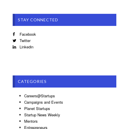
STAY CONNECTED
Facebook
Twitter
Linkedin
CATEGORIES
Careers@Startups
Campaigns and Events
Planet Startups
Startup News Weekly
Mentors
Entrepreneurs