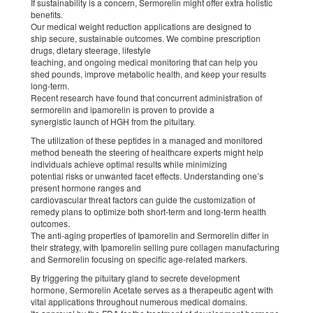
If sustainability is a concern, Sermorelin might offer extra holistic
benefits.
Our medical weight reduction applications are designed to
ship secure, sustainable outcomes. We combine prescription
drugs, dietary steerage, lifestyle
teaching, and ongoing medical monitoring that can help you
shed pounds, improve metabolic health, and keep your results
long-term.
Recent research have found that concurrent administration of
sermorelin and ipamorelin is proven to provide a
synergistic launch of HGH from the pituitary.
The utilization of these peptides in a managed and monitored
method beneath the steering of healthcare experts might help
individuals achieve optimal results while minimizing
potential risks or unwanted facet effects. Understanding one’s
present hormone ranges and
cardiovascular threat factors can guide the customization of
remedy plans to optimize both short-term and long-term health
outcomes.
The anti-aging properties of Ipamorelin and Sermorelin differ in
their strategy, with Ipamorelin selling pure collagen manufacturing
and Sermorelin focusing on specific age-related markers.
By triggering the pituitary gland to secrete development
hormone, Sermorelin Acetate serves as a therapeutic agent with
vital applications throughout numerous medical domains.