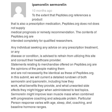
ipamorelin sermorelin
10 months ago
To the extent that Peptides.org references a
product
that is also a prescription medication, Peptides.org does not does
not supply
medical prognosis or remedy recommendation. The contents of
Peptides.org are
intended completely for qualified researchers.
Any individual seeking any advice on any prescription treatment,
or any
disease or condition, is advised to refrain from utilizing this site
and consult their healthcare provider.
Statements relating to merchandise offered on Peptides.org are
the opinions of the people making them
and are not necessarily the identical as these of Peptides.org.
In this submit, we will current a detailed rundown of both
sermorelin and ipamorelin, including how they
work, what benefits they provide, and what unwanted side
effects they might trigger when administered to test topics.
Sermorelin might improve lean muscle mass when combined
with progressive coaching and adequate protein. Particular
Person response varies with age, sleep, diet, coaching, and
baseline hormone ranges.