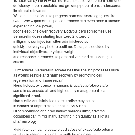
Its approval by the FDA for the treatment of development hormone
deficiency in both pediatric and grownup populations underscores
its clinical relevance.
While athletes often use progress hormone secretagogues like
CJC-1295 + Ipamorelin, peptide remedy can even benefit anyone
experiencing low power,
poor sleep, or slower recovery. Bodybuilders sometimes use
Sermorelin doses starting from zero.2 to zero.5
milligrams per injection, often administered as
quickly as every day before bedtime. Dosage is decided by
individual objectives, physique weight,
and response to remedy, so personalized medical steering is
crucial.
Furthermore, Sermorelin accelerates therapeutic processes such
as wound restore and harm recovery by promoting cell
regeneration and tissue repair.
Nonetheless, evidence in humans is sparse, protocols are
sometimes anecdotal, and high quality management is a
significant threat.
Non-sterile or mislabeled merchandise may cause
infections or unpredictable dosing. As A Result
Of compounded and gray-market sources differ, adverse
occasions can mirror manufacturing high quality as a lot as
pharmacology.
Fluid retention can elevate blood stress or exacerbate edema,
notably in older adults or those with heart or kidney