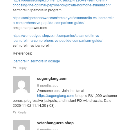
choosing-the-optimal-peptide-for-growth-hormone-stimulation/
sermorelin/ipamorelin program
https://amigomanpower.com/employer/tesamorelin-vs-ipamorelin-
a-comprehensive-peptide-comparison-guide/
amigomanpower.com
https://weneedyou.stepzo.in/companies/tesamorelin-vs-
ipamorelin-a-comprehensive-peptide-comparison-guide/
sermorelin vs ipamorelin
References:
ipamorelin sermorelin dosage
Reply
sugongfang.com
9 months ago
Awesome post! Join the fun at
https://sugongfang.com
for up to R$1,000 welcome
bonus, progressive jackpots, and instant PIX withdrawals. Date:
2025-11-02 11:14:30 (-03).
Reply
vetanhanguera.shop
9 months ago