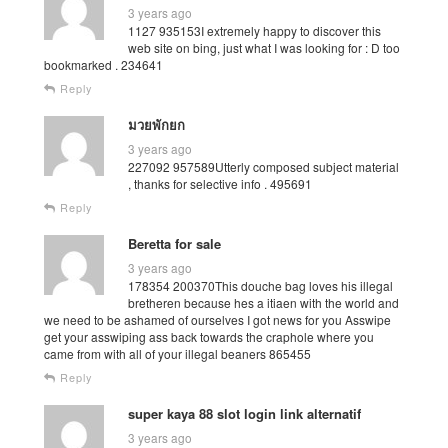
3 years ago
1127 935153I extremely happy to discover this
web site on bing, just what I was looking for : D too
bookmarked . 234641
Reply
มวยพักยก
3 years ago
227092 957589Utterly composed subject material
, thanks for selective info . 495691
Reply
Beretta for sale
3 years ago
178354 200370This douche bag loves his illegal
bretheren because hes a itiaen with the world and
we need to be ashamed of ourselves I got news for you Asswipe
get your asswiping ass back towards the craphole where you
came from with all of your illegal beaners 865455
Reply
super kaya 88 slot login link alternatif
3 years ago