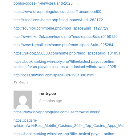
bonus-codes-in-new-zealand-2025
https://www.divephotoguide.com/user/francereport00
http://ktmoli.com/home.php?mod=space&uid=282172
http://soumoli.com/home.php?mod=space&uid=1127729
http://www.hker2uk.com/home.php?mod=space&uid=5150120
http://www.1gmoli.com/home.php?mod=space&uid=225284
https://ya-bo2.556300.com/home.php?mod=space&uid=131051
https://bookmarking.win/story.php?title=fastest-payout-online-
casinos-for-us-players-casinos-with-instant-withdrawals-2025
http://cdss.snw999.com/space-uid-1901396.html
Reply
rentry.co
8 months ago
https://www.divephotoguide.com/user/crowncurve66
https://pattern-
wiki.win/wiki/Best_Mobile_Casinos_2024_Top_Casino_Apps_Mobile_Sit
https://bookmarking.win/story.php?title=fastest-payout-online-