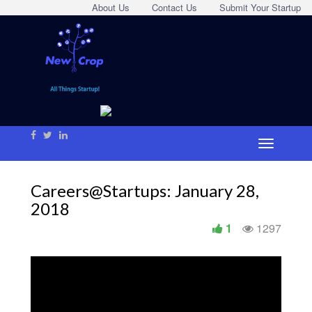
About Us
Contact Us
Submit Your Startup
Careers@Startups: January 28,
2018
1
1297