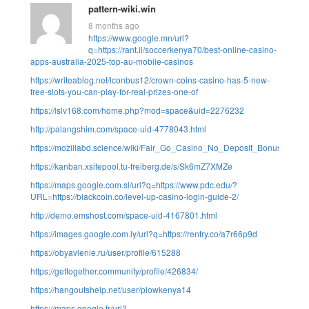
pattern-wiki.win
8 months ago
https://www.google.mn/url?
q=https://rant.li/soccerkenya70/best-online-casino-
apps-australia-2025-top-au-mobile-casinos
https://writeablog.net/iconbus12/crown-coins-casino-has-5-new-
free-slots-you-can-play-for-real-prizes-one-of
https://lslv168.com/home.php?mod=space&uid=2276232
http://palangshim.com/space-uid-4778043.html
https://mozillabd.science/wiki/Fair_Go_Casino_No_Deposit_Bonus_Cod
https://kanban.xsitepool.tu-freiberg.de/s/Sk6mZ7XMZe
https://maps.google.com.sl/url?q=https://www.pdc.edu/?
URL=https://blackcoin.co/level-up-casino-login-guide-2/
http://demo.emshost.com/space-uid-4167801.html
https://images.google.com.ly/url?q=https://rentry.co/a7r66p9d
https://obyavlenie.ru/user/profile/615288
https://gettogether.community/profile/426834/
https://hangoutshelp.net/user/plowkenya14
https://maps.google.fr/url?