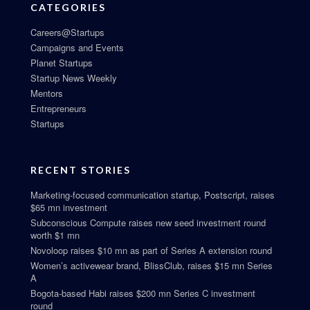
CATEGORIES
Careers@Startups
Campaigns and Events
Planet Startups
Startup News Weekly
Mentors
Entrepreneurs
Startups
RECENT STORIES
Marketing-focused communication startup, Postscript, raises
$65 mn investment
Subconscious Compute raises new seed investment round
worth $1 mn
Novoloop raises $10 mn as part of Series A extension round
Women’s activewear brand, BlissClub, raises $15 mn Series
A
Bogota-based Habi raises $200 mn Series C investment
round