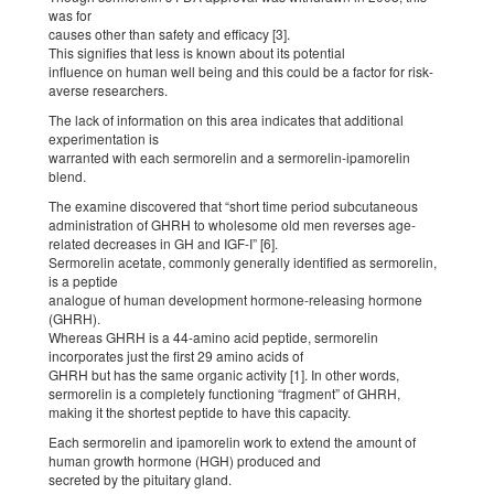
was for
causes other than safety and efficacy [3].
This signifies that less is known about its potential
influence on human well being and this could be a factor for risk-
averse researchers.
The lack of information on this area indicates that additional
experimentation is
warranted with each sermorelin and a sermorelin-ipamorelin
blend.
The examine discovered that “short time period subcutaneous
administration of GHRH to wholesome old men reverses age-
related decreases in GH and IGF-I” [6].
Sermorelin acetate, commonly generally identified as sermorelin,
is a peptide
analogue of human development hormone-releasing hormone
(GHRH).
Whereas GHRH is a 44-amino acid peptide, sermorelin
incorporates just the first 29 amino acids of
GHRH but has the same organic activity [1]. In other words,
sermorelin is a completely functioning “fragment” of GHRH,
making it the shortest peptide to have this capacity.
Each sermorelin and ipamorelin work to extend the amount of
human growth hormone (HGH) produced and
secreted by the pituitary gland.