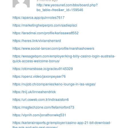
http://ww.yeosunet.com/bbs/board.php?
bo_table=free&wr_id=159546
https://aparca.app/quinnoles7617
https://marketinghelperpro.com/sadiepisci
https://taradmai.com/profile/karissawatt552
https://heres.link/viviansherrard
https://www.social-lancer.com/profile/marshashowers
https://wesagebpm.com/employer/king-billy-casino-login-australia-
quick-access-welcome-bonus/
https://otcmarsbase.io/gracieu9145329
https://openz.video/jaxonpeyser76
https://nujob.ch/companies/keno-lounge-in-las-vegas/
https://tnij.uk/linneahendrick
https://url.csweb.com.tr/indiraaiston6
https://msgtechzone.com/fletamorford73
https://vipnih.com/jonathonwkq531
https://karierainsports.gr/employer/casino-app-21-bit-download-
the-apk-and-win-real-money/