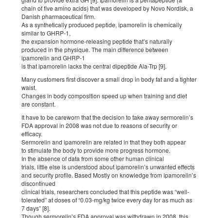
chain of five amino acids) that was developed by Novo Nordisk, a
Danish pharmaceutical firm.
As a synthetically produced peptide, ipamorelin is chemically
similar to GHRP-1,
the expansion hormone-releasing peptide that’s naturally
produced in the physique. The main difference between
ipamorelin and GHRP-1
is that ipamorelin lacks the central dipeptide Ala-Trp [9].
Many customers first discover a small drop in body fat and a tighter
waist.
Changes in body composition speed up when training and diet
are constant.
It have to be careworn that the decision to take away sermorelin’s
FDA approval in 2008 was not due to reasons of security or
efficacy.
Sermorelin and ipamorelin are related in that they both appear
to stimulate the body to provide more progress hormone.
In the absence of data from some other human clinical
trials, little else is understood about ipamorelin’s unwanted effects
and security profile. Based Mostly on knowledge from ipamorelin’s
discontinued
clinical trials, researchers concluded that this peptide was “well-
tolerated” at doses of “0.03-mg/kg twice every day for as much as
7 days” [8].
Though sermorelin’s FDA approval was withdrawn in 2008, this