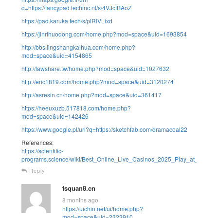
q=https://fancypad.techinc.nl/s/4VJctBAoZ
https://pad.karuka.tech/s/plRlVLixd
https://jinrihuodong.com/home.php?mod=space&uid=1693854
http://bbs.lingshangkaihua.com/home.php?
mod=space&uid=4154865
http://lawshare.tw/home.php?mod=space&uid=1027632
http://eric1819.com/home.php?mod=space&uid=3120274
http://asresin.cn/home.php?mod=space&uid=361417
https://heeuxuzb.517818.com/home.php?
mod=space&uid=142426
https://www.google.pl/url?q=https://sketchfab.com/dramacoal22
References:
https://scientific-
programs.science/wiki/Best_Online_Live_Casinos_2025_Play_at_the_T
Reply
fsquan8.cn
8 months ago
https://uichin.net/ui/home.php?
mod=space&uid=2323910