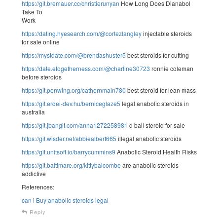
https://git.bremauer.cc/christierunyan
How Long Does Dianabol
Take To
Work
https://dating.hyesearch.com/@cortezlangley
injectable steroids
for sale online
https://mystdate.com/@brendashuster5
best steroids for cutting
https://date.etogetherness.com/@charline30723
ronnie coleman
before steroids
https://git.penwing.org/cathernmain780
best steroid for lean mass
https://git.erdei-dev.hu/berniceglaze5
legal anabolic steroids in
australia
https://git.jbangit.com/anna1272258981
d ball steroid for sale
https://git.wisder.net/abbiealbert665
illegal anabolic steroids
https://git.unitsoft.io/barrycummins9
Anabolic Steroid Health Risks
https://git.baltimare.org/kittybalcombe
are anabolic steroids
addictive
References:
can i Buy anabolic steroids legal
Reply