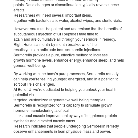
points. Dose changes or discontinuation typically reverse these
effects.
Researchers will need several important items,
together with bacteriostatic water, alcohol wipes, and sterile vials.
However, you must be patient and understand that the benefits of
subcutaneous injection of GH peptides take time to
attain and are cumulative all through your sermorelin remedy.
Right Here is a month-by-month breakdown of the
results you can anticipate from sermorelin injections.
Sermorelin provides a pure, effective method to increase
growth hormone levels, enhance energy, enhance sleep, and help
general well-being.
By working with the body’s pure processes, Sermorelin remedy
can help you’re feeling younger, energized, and in a position to
sort out life’s challenges.
At Better U, we’re dedicated to helping you unlock your health
potential via
targeted, customized regenerative well being therapies.
Sermorelin is recognized for its capacity to stimulate growth
hormone manufacturing, a critical
think about muscle improvement by way of heightened protein
synthesis and elevated muscle mass.
Research indicates that people undergoing Sermorelin remedy
observe enhancements in lean physique mass and power.