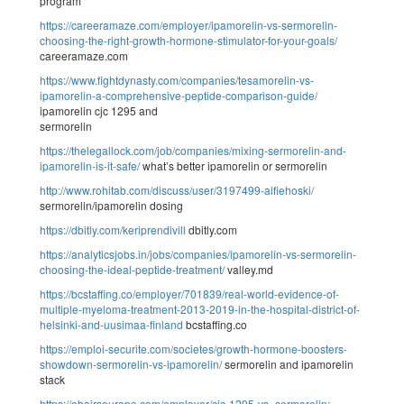
program
https://careeramaze.com/employer/ipamorelin-vs-sermorelin-
choosing-the-right-growth-hormone-stimulator-for-your-goals/
careeramaze.com
https://www.fightdynasty.com/companies/tesamorelin-vs-
ipamorelin-a-comprehensive-peptide-comparison-guide/
ipamorelin cjc 1295 and
sermorelin
https://thelegallock.com/job/companies/mixing-sermorelin-and-
ipamorelin-is-it-safe/
what’s better ipamorelin or sermorelin
http://www.rohitab.com/discuss/user/3197499-alfiehoski/
sermorelin/ipamorelin dosing
https://dbitly.com/keriprendivill
dbitly.com
https://analyticsjobs.in/jobs/companies/ipamorelin-vs-sermorelin-
choosing-the-ideal-peptide-treatment/
valley.md
https://bcstaffing.co/employer/701839/real-world-evidence-of-
multiple-myeloma-treatment-2013-2019-in-the-hospital-district-of-
helsinki-and-uusimaa-finland
bcstaffing.co
https://emploi-securite.com/societes/growth-hormone-boosters-
showdown-sermorelin-vs-ipamorelin/
sermorelin and ipamorelin
stack
https://obairseurope.com/employer/cjc-1295-vs.-sermorelin:-