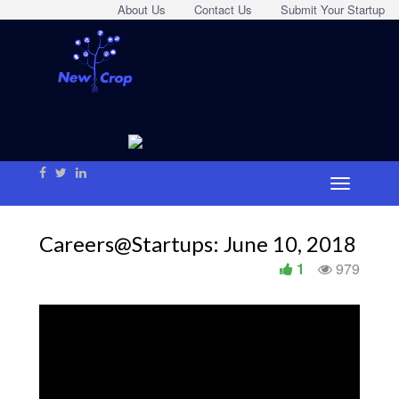
About Us
Contact Us
Submit Your Startup
Careers@Startups: June 10, 2018
1
979