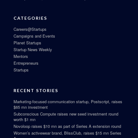
CATEGORIES
Careers@Startups
Campaigns and Events
Planet Startups
Startup News Weekly
Mentors
Entrepreneurs
Startups
RECENT STORIES
Marketing-focused communication startup, Postscript, raises
$65 mn investment
Subconscious Compute raises new seed investment round
worth $1 mn
Novoloop raises $10 mn as part of Series A extension round
Women’s activewear brand, BlissClub, raises $15 mn Series