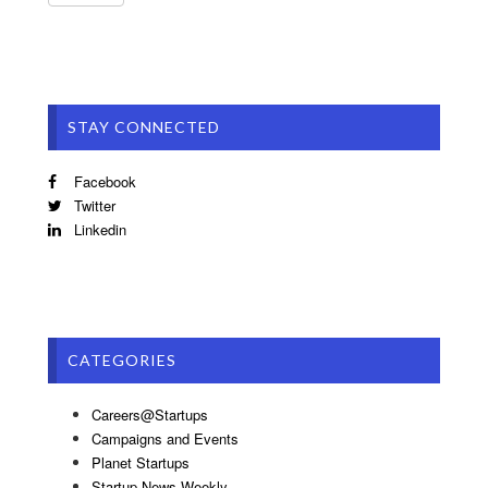
STAY CONNECTED
Facebook
Twitter
Linkedin
CATEGORIES
Careers@Startups
Campaigns and Events
Planet Startups
Startup News Weekly