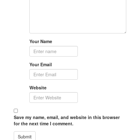
Your Name
Your Email
Website
Save my name, email, and website in this browser
for the next time I comment.