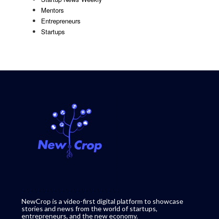
Mentors
Entrepreneurs
Startups
NewCrop is a video-first digital platform to showcase
stories and news from the world of startups,
entrepreneurs, and the new economy.