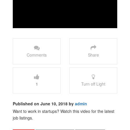
Comments
Share
1
Turn off Light
Published on June 10, 2018 by
admin
Want to work in startups? Watch this video for the latest
job listings.