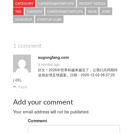
CATEGORY
CAREERS@STARTUPS
RECENT VIDEOS
TAG
CAREERS
CAREERS@STARTUPS
INDIA
JOBS
NEWCROP
STARTUP JOBS
1 comment
sugongfang.com
8 months ago
好文！2026年世界杯越来越近了，让我们共同期待
这场全球足球盛宴。日期：2025-12-02 06:37:25
(-03)。
Reply
Add your comment
Your email address will not be published.
Comment