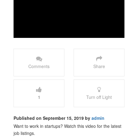
Comments
Share
1
Turn off Light
Published on September 15, 2019 by
admin
Want to work in startups? Watch this video for the latest
job listings.