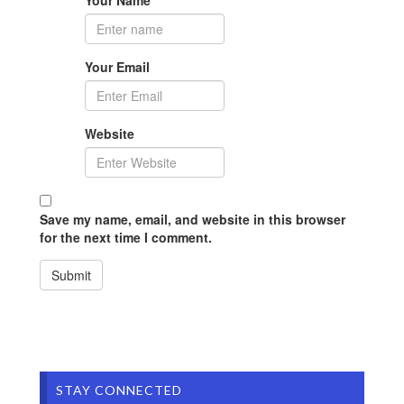
Your Email
Website
Save my name, email, and website in this browser
for the next time I comment.
STAY CONNECTED