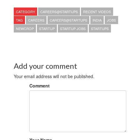
CATEGORY
CAREERS@STARTUPS
RECENT VIDEOS
TAG
CAREERS
CAREERS@STARTUPS
INDIA
JOBS
NEWCROP
STARTUP
STARTUP JOBS
STARTUPS
Add your comment
Your email address will not be published.
Comment
Your Name