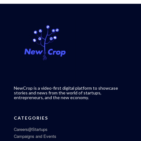
NewCrop is a video-first digital platform to showcase
stories and news from the world of startups,
entrepreneurs, and the new economy.
CATEGORIES
Careers@Startups
Campaigns and Events