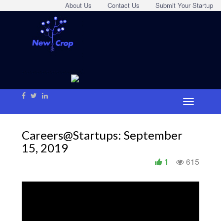
About Us
Contact Us
Submit Your Startup
Careers@Startups: September
15, 2019
1
615