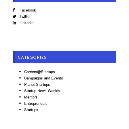
Facebook
Twitter
Linkedin
CATEGORIES
Careers@Startups
Campaigns and Events
Planet Startups
Startup News Weekly
Mentors
Entrepreneurs
Startups