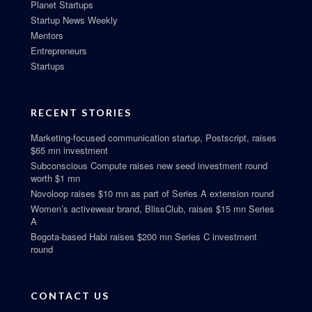
Planet Startups
Startup News Weekly
Mentors
Entrepreneurs
Startups
RECENT STORIES
Marketing-focused communication startup, Postscript, raises
$65 mn investment
Subconscious Compute raises new seed investment round
worth $1 mn
Novoloop raises $10 mn as part of Series A extension round
Women’s activewear brand, BlissClub, raises $15 mn Series
A
Bogota-based Habi raises $200 mn Series C investment
round
CONTACT US