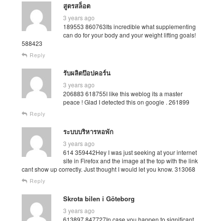
สูตรสล็อต
3 years ago
189553 860763Its incredible what supplementing
can do for your body and your weight lifting goals!
588423
Reply
รับผลิตป๊อปคอร์น
3 years ago
206883 618755I like this weblog its a master
peace ! Glad I detected this on google . 261899
Reply
ระบบบริหารหอพัก
3 years ago
614 359442Hey I was just seeking at your internet
site in Firefox and the image at the top with the link
cant show up correctly. Just thought I would let you know. 313068
Reply
Skrota bilen i Göteborg
3 years ago
613897 847727In case you happen to significant