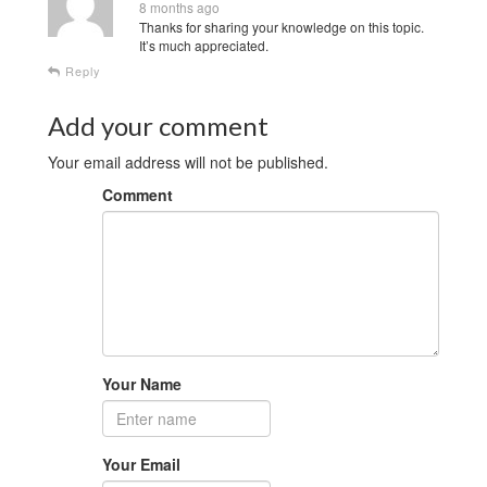
8 months ago
Thanks for sharing your knowledge on this topic.
It’s much appreciated.
Reply
Add your comment
Your email address will not be published.
Comment
Your Name
Your Email