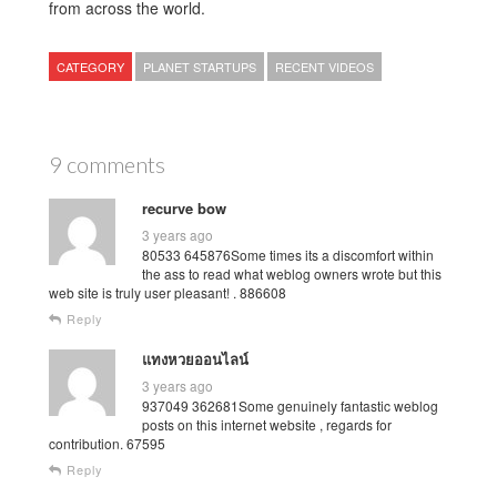
from across the world.
CATEGORY
PLANET STARTUPS
RECENT VIDEOS
9 comments
recurve bow
3 years ago
80533 645876Some times its a discomfort within
the ass to read what weblog owners wrote but this
web site is truly user pleasant! . 886608
Reply
แทงหวยออนไลน์
3 years ago
937049 362681Some genuinely fantastic weblog
posts on this internet website , regards for
contribution. 67595
Reply