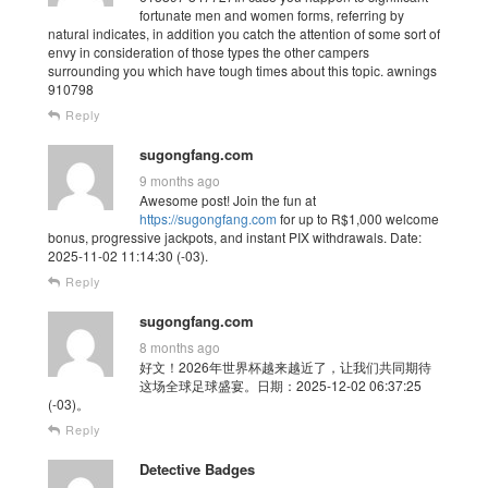
fortunate men and women forms, referring by
natural indicates, in addition you catch the attention of some sort of
envy in consideration of those types the other campers
surrounding you which have tough times about this topic. awnings
910798
Reply
sugongfang.com
9 months ago
Awesome post! Join the fun at
https://sugongfang.com
for up to R$1,000 welcome
bonus, progressive jackpots, and instant PIX withdrawals. Date:
2025-11-02 11:14:30 (-03).
Reply
sugongfang.com
8 months ago
好文！2026年世界杯越来越近了，让我们共同期待
这场全球足球盛宴。日期：2025-12-02 06:37:25
(-03)。
Reply
Detective Badges