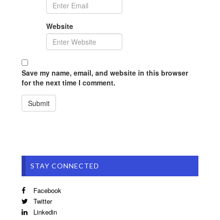
Website
Save my name, email, and website in this browser
for the next time I comment.
STAY CONNECTED
Facebook
Twitter
Linkedin