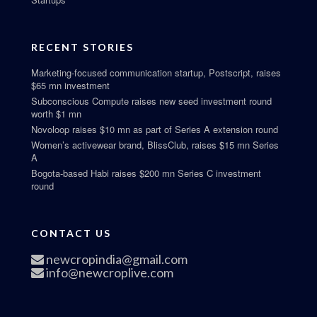
RECENT STORIES
Marketing-focused communication startup, Postscript, raises
$65 mn investment
Subconscious Compute raises new seed investment round
worth $1 mn
Novoloop raises $10 mn as part of Series A extension round
Women’s activewear brand, BlissClub, raises $15 mn Series
A
Bogota-based Habi raises $200 mn Series C investment
round
CONTACT US
newcropindia@gmail.com
info@newcroplive.com