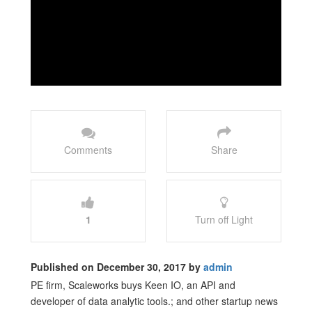
Comments
Share
1
Turn off Light
Published on December 30, 2017 by
admin
PE firm, Scaleworks buys Keen IO, an API and
developer of data analytic tools.; and other startup news