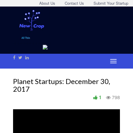
About Us
Contact Us
Submit Your Startup
Planet Startups: December 30,
2017
1
798