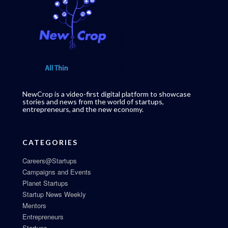
NewCrop is a video-first digital platform to showcase
stories and news from the world of startups,
entrepreneurs, and the new economy.
CATEGORIES
Careers@Startups
Campaigns and Events
Planet Startups
Startup News Weekly
Mentors
Entrepreneurs
Startups