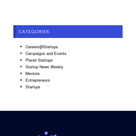
CATEGORIES
Careers@Startups
Campaigns and Events
Planet Startups
Startup News Weekly
Mentors
Entrepreneurs
Startups