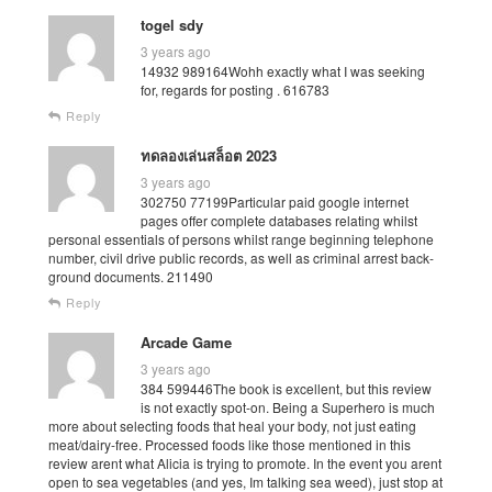
togel sdy
3 years ago
14932 989164Wohh exactly what I was seeking
for, regards for posting . 616783
Reply
ทดลองเล่นสล็อต 2023
3 years ago
302750 77199Particular paid google internet
pages offer complete databases relating whilst
personal essentials of persons whilst range beginning telephone
number, civil drive public records, as well as criminal arrest back-
ground documents. 211490
Reply
Arcade Game
3 years ago
384 599446The book is excellent, but this review
is not exactly spot-on. Being a Superhero is much
more about selecting foods that heal your body, not just eating
meat/dairy-free. Processed foods like those mentioned in this
review arent what Alicia is trying to promote. In the event you arent
open to sea vegetables (and yes, Im talking sea weed), just stop at