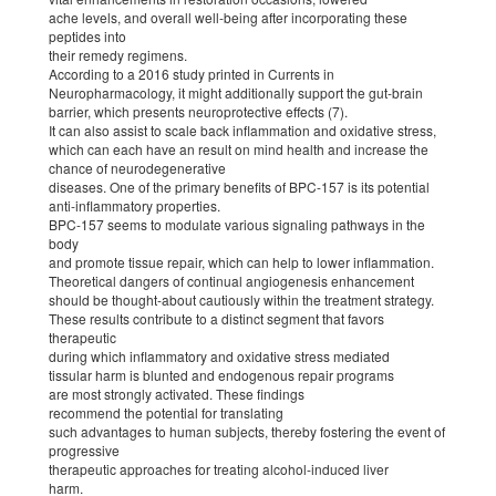
ache levels, and overall well-being after incorporating these
peptides into
their remedy regimens.
According to a 2016 study printed in Currents in
Neuropharmacology, it might additionally support the gut-brain
barrier, which presents neuroprotective effects (7).
It can also assist to scale back inflammation and oxidative stress,
which can each have an result on mind health and increase the
chance of neurodegenerative
diseases. One of the primary benefits of BPC-157 is its potential
anti-inflammatory properties.
BPC-157 seems to modulate various signaling pathways in the
body
and promote tissue repair, which can help to lower inflammation.
Theoretical dangers of continual angiogenesis enhancement
should be thought-about cautiously within the treatment strategy.
These results contribute to a distinct segment that favors
therapeutic
during which inflammatory and oxidative stress mediated
tissular harm is blunted and endogenous repair programs
are most strongly activated. These findings
recommend the potential for translating
such advantages to human subjects, thereby fostering the event of
progressive
therapeutic approaches for treating alcohol-induced liver
harm.