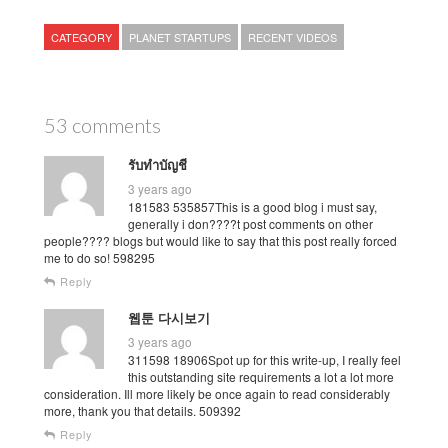
CATEGORY
PLANET STARTUPS
RECENT VIDEOS
53 comments
รับทำบัญชี
3 years ago
181583 535857This is a good blog i must say,
generally i don????t post comments on other
people???? blogs but would like to say that this post really forced
me to do so! 598295
Reply
웹툰 다시보기
3 years ago
311598 18906Spot up for this write-up, I really feel
this outstanding site requirements a lot a lot more
consideration. Ill more likely be once again to read considerably
more, thank you that details. 509392
Reply