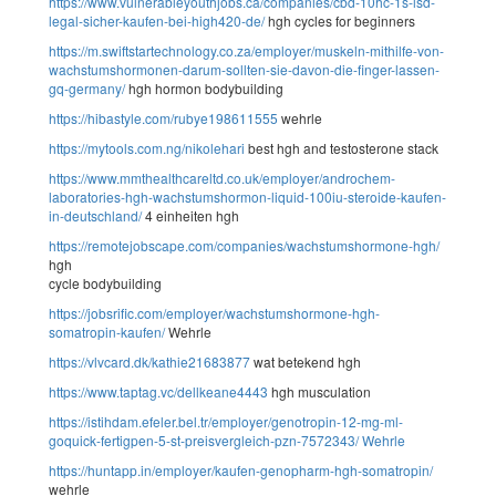
https://www.vulnerableyouthjobs.ca/companies/cbd-10hc-1s-lsd-
legal-sicher-kaufen-bei-high420-de/
hgh cycles for beginners
https://m.swiftstartechnology.co.za/employer/muskeln-mithilfe-von-
wachstumshormonen-darum-sollten-sie-davon-die-finger-lassen-
gq-germany/
hgh hormon bodybuilding
https://hibastyle.com/rubye198611555
wehrle
https://mytools.com.ng/nikolehari
best hgh and testosterone stack
https://www.mmthealthcareltd.co.uk/employer/androchem-
laboratories-hgh-wachstumshormon-liquid-100iu-steroide-kaufen-
in-deutschland/
4 einheiten hgh
https://remotejobscape.com/companies/wachstumshormone-hgh/
hgh
cycle bodybuilding
https://jobsrific.com/employer/wachstumshormone-hgh-
somatropin-kaufen/
Wehrle
https://vlvcard.dk/kathie21683877
wat betekend hgh
https://www.taptag.vc/dellkeane4443
hgh musculation
https://istihdam.efeler.bel.tr/employer/genotropin-12-mg-ml-
goquick-fertigpen-5-st-preisvergleich-pzn-7572343/
Wehrle
https://huntapp.in/employer/kaufen-genopharm-hgh-somatropin/
wehrle