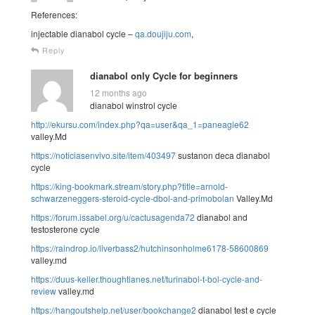
References:
injectable dianabol cycle –
qa.doujiju.com
,
Reply
dianabol only Cycle for beginners
12 months ago
dianabol winstrol cycle
http://ekursu.com/index.php?qa=user&qa_1=paneagle62
valley.Md
https://noticiasenvivo.site/item/403497
sustanon deca dianabol
cycle
https://king-bookmark.stream/story.php?title=arnold-
schwarzeneggers-steroid-cycle-dbol-and-primobolan
Valley.Md
https://forum.issabel.org/u/cactusagenda72
dianabol and
testosterone cycle
https://raindrop.io/liverbass2/hutchinsonholme6178-58600869
valley.md
https://duus-keller.thoughtlanes.net/turinabol-t-bol-cycle-and-
review
valley.md
https://hangoutshelp.net/user/bookchange2
dianabol test e cycle