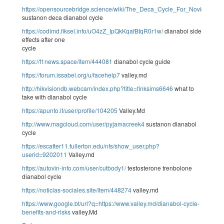
https://opensourcebridge.science/wiki/The_Deca_Cycle_For_Novices_B
sustanon deca dianabol cycle
https://codimd.fiksel.info/uO4zZ_IpQkKqafBtqR0r1w/
dianabol side
effects after one
cycle
https://f1news.space/item/444081
dianabol cycle guide
https://forum.issabel.org/u/facehelp7
valley.md
http://hikvisiondb.webcam/index.php?title=finksims6646
what to
take with dianabol cycle
https://apunto.it/user/profile/104205
Valley.Md
http://www.magcloud.com/user/pyjamacreek4
sustanon dianabol
cycle
https://escatter11.fullerton.edu/nfs/show_user.php?
userid=9202011
Valley.md
https://autovin-info.com/user/cutbody1/
testosterone trenbolone
dianabol cycle
https://noticias-sociales.site/item/448274
valley.md
https://www.google.bt/url?q=https://www.valley.md/dianabol-cycle-
benefits-and-risks
valley.Md