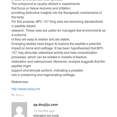
The compound is usually utilized in experiments
that focus on tissue recovery and irritation,
providing distinctive insights into the therapeutic mechanisms of
the body.
For this purpose, BPC 157 5mg vials are becoming standardized
in peptide-based
research. These vials are useful for managed test environments as
a outcome
of they are easy to retailer and are stable.
Emerging studies have begun to explore the peptide’s potential
impact on bone and cartilage. It has been hypothesized that BPC-
157 may stimulate osteoblast activity and help mineralization
processes, which can be related in models of fracture
restoration and osteoporosis. Moreover, analysis suggests that the
peptide might
support chondrocyte perform, indicating a possible
role in preserving and regenerating cartilage.
References:
http://www.valley.md
Reply
qa.doujiju.com
12 months ago
dianabol pct cycle