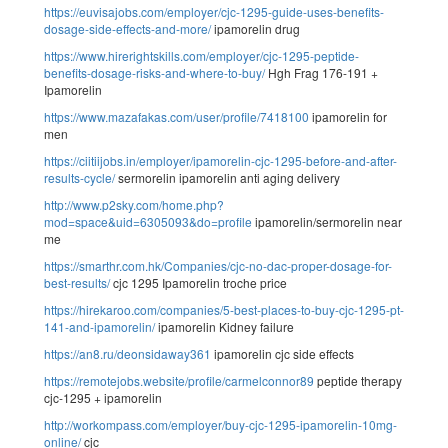
https://euvisajobs.com/employer/cjc-1295-guide-uses-benefits-
dosage-side-effects-and-more/
ipamorelin drug
https://www.hirerightskills.com/employer/cjc-1295-peptide-
benefits-dosage-risks-and-where-to-buy/
Hgh Frag 176-191 +
Ipamorelin
https://www.mazafakas.com/user/profile/7418100
ipamorelin for
men
https://ciitiijobs.in/employer/ipamorelin-cjc-1295-before-and-after-
results-cycle/
sermorelin ipamorelin anti aging delivery
http://www.p2sky.com/home.php?
mod=space&uid=6305093&do=profile
ipamorelin/sermorelin near
me
https://smarthr.com.hk/Companies/cjc-no-dac-proper-dosage-for-
best-results/
cjc 1295 Ipamorelin troche price
https://hirekaroo.com/companies/5-best-places-to-buy-cjc-1295-pt-
141-and-ipamorelin/
ipamorelin Kidney failure
https://an8.ru/deonsidaway361
ipamorelin cjc side effects
https://remotejobs.website/profile/carmelconnor89
peptide therapy
cjc-1295 + ipamorelin
http://workompass.com/employer/buy-cjc-1295-ipamorelin-10mg-
online/
cjc