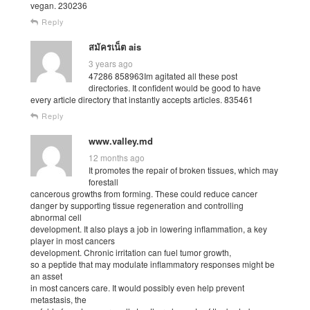
vegan. 230236
Reply
สมัครเน็ต ais
3 years ago
47286 858963Im agitated all these post
directories. It confident would be good to have
every article directory that instantly accepts articles. 835461
Reply
www.valley.md
12 months ago
It promotes the repair of broken tissues, which may
forestall
cancerous growths from forming. These could reduce cancer
danger by supporting tissue regeneration and controlling
abnormal cell
development. It also plays a job in lowering inflammation, a key
player in most cancers
development. Chronic irritation can fuel tumor growth,
so a peptide that may modulate inflammatory responses might be
an asset
in most cancers care. It would possibly even help prevent
metastasis, the