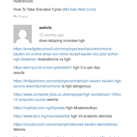
References:
How To Take Dianabol Cycle (
Md.Swk-Web.Com
)
Reply
wehrle
12 months ago
does skipping increase hgh
https://smartgateconsult.com/employer/wachstumshormone-
kaufen-im-online-shop-von-ohne-rezept-kaufen-biz-jetzt-sicher-
hgh-bestellen/
testosterone vs hgh
https://winnyzz.id.vn/lannysiede041
hgh 3 iu per day
results
https://finitipartners.com/employer/somatropin-saizen-kaufen-hgh-
serono-wachstumshormone/
is hgh dangerous
https://www.complete-jobs.co.uk/employer/hgh-somatropin-100iu-
10-ampullen-pulver
wehrle
https://mytools.com.ng/lillyeads
Hgh Muskelaufbau
https://www.fanz.ing/marciawallis2
hgh Vs anabolic steroids
https://cloudcrunch.com/employer/steroide-kaufen-steroidshop/
Wehrle