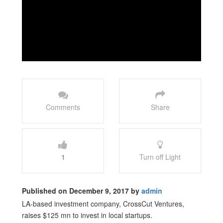
Comments
Share
1
Turn off Light
Published on December 9, 2017 by
admin
LA-based investment company, CrossCut Ventures,
raises $125 mn to invest in local startups.