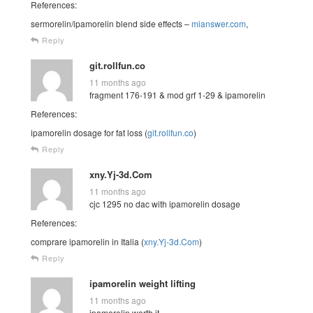
References:
sermorelin/ipamorelin blend side effects –
mianswer.com
,
Reply
git.rollfun.co
11 months ago
fragment 176-191 & mod grf 1-29 & ipamorelin
References:
ipamorelin dosage for fat loss (
git.rollfun.co
)
Reply
xny.Yj-3d.Com
11 months ago
cjc 1295 no dac with ipamorelin dosage
References:
comprare ipamorelin in Italia (
xny.Yj-3d.Com
)
Reply
ipamorelin weight lifting
11 months ago
ipamorelin worth it