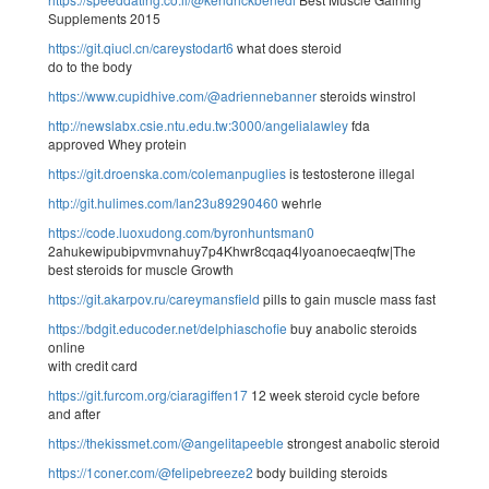
Supplements 2015
https://git.qiucl.cn/careystodart6
what does steroid
do to the body
https://www.cupidhive.com/@adriennebanner
steroids winstrol
http://newslabx.csie.ntu.edu.tw:3000/angelialawley
fda
approved Whey protein
https://git.droenska.com/colemanpuglies
is testosterone illegal
http://git.hulimes.com/lan23u89290460
wehrle
https://code.luoxudong.com/byronhuntsman0
2ahukewipubipvmvnahuy7p4Khwr8cqaq4lyoanoecaeqfw|The
best steroids for muscle Growth
https://git.akarpov.ru/careymansfield
pills to gain muscle mass fast
https://bdgit.educoder.net/delphiaschofie
buy anabolic steroids
online
with credit card
https://git.furcom.org/ciaragiffen17
12 week steroid cycle before
and after
https://thekissmet.com/@angelitapeeble
strongest anabolic steroid
https://1coner.com/@felipebreeze2
body building steroids