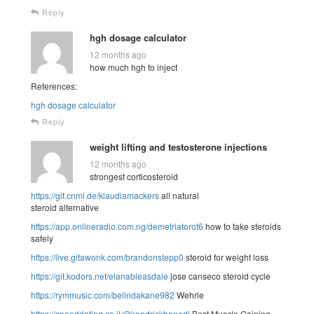
Reply
hgh dosage calculator
12 months ago
how much hgh to inject
References:
hgh dosage calculator
Reply
weight lifting and testosterone injections
12 months ago
strongest corticosteroid
https://git.cnml.de/klaudiamackers
all natural
steroid alternative
https://app.onlineradio.com.ng/demetriatorot6
how to take steroids
safely
https://live.gitawonk.com/brandonstepp0
steroid for weight loss
https://git.kodors.net/elanableasdale
jose canseco steroid cycle
https://rymmusic.com/belindakane982
Wehrle
https://speeddating.co.il/@kendrickbenedi
Best Muscle Gaining