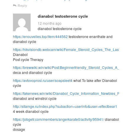
Reply
dianabol testosterone cycle
12 months ago
dianabol testosterone cycle
https://enouvelles.top/item/444562
testosterone enanthate and
dianabol cycle
https://hikvisiondb.webcam/wiki/Female_Steroid_Cycles_The_Last_Word
Dianabol
Post cycle Therapy
https://brewwiki.win/wiki/Post:Beginnerfriendly_Steroid_Cycles_A_Fast
deca and dianabol cycle
https://avtovoprosi.ru/user/soapsleet4
what To take after Dianabol
cycle
https://fakenews.win/wiki/Dianabol_Cycle_Information_Newbies_Result
dianabol and winstrol cycle
http://sitamge.ru/index.php?subaction=userinfo&user=effectbear1
4 week dianabol cycle
https://jobgetr.com/members/angerkarate0/activity/95941/
dianabol
cycle
dosage