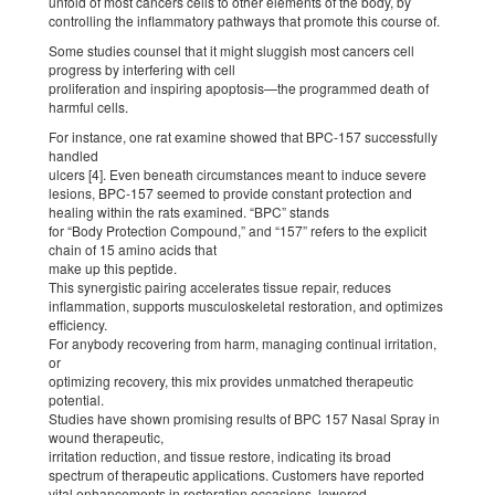
unfold of most cancers cells to other elements of the body, by
controlling the inflammatory pathways that promote this course of.
Some studies counsel that it might sluggish most cancers cell
progress by interfering with cell
proliferation and inspiring apoptosis—the programmed death of
harmful cells.
For instance, one rat examine showed that BPC-157 successfully
handled
ulcers [4]. Even beneath circumstances meant to induce severe
lesions, BPC-157 seemed to provide constant protection and
healing within the rats examined. “BPC” stands
for “Body Protection Compound,” and “157” refers to the explicit
chain of 15 amino acids that
make up this peptide.
This synergistic pairing accelerates tissue repair, reduces
inflammation, supports musculoskeletal restoration, and optimizes
efficiency.
For anybody recovering from harm, managing continual irritation,
or
optimizing recovery, this mix provides unmatched therapeutic
potential.
Studies have shown promising results of BPC 157 Nasal Spray in
wound therapeutic,
irritation reduction, and tissue restore, indicating its broad
spectrum of therapeutic applications. Customers have reported
vital enhancements in restoration occasions, lowered