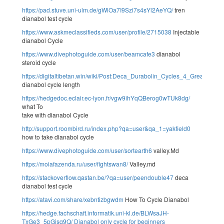
https://pad.stuve.uni-ulm.de/gWlOa7I9Szi7s4sYl2AeYQ/
tren
dianabol test cycle
https://www.askmeclassifieds.com/user/profile/2715038
Injectable
dianabol Cycle
https://www.divephotoguide.com/user/beamcafe3
dianabol
steroid cycle
https://digitaltibetan.win/wiki/Post:Deca_Durabolin_Cycles_4_Greatest
dianabol cycle length
https://hedgedoc.eclair.ec-lyon.fr/vgw9ihYqQBerog0wTUk8dg/
what To
take with dianabol Cycle
http://support.roombird.ru/index.php?qa=user&qa_1=yakfield0
how to take dianabol cycle
https://www.divephotoguide.com/user/sortearth6
valley.Md
https://moiafazenda.ru/user/fightswan8/
Valley.md
https://stackoverflow.qastan.be/?qa=user/peendouble47
deca
dianabol test cycle
https://atavi.com/share/xebntizbgwdm
How To Cycle Dianabol
https://hedge.fachschaft.informatik.uni-kl.de/BLWsaJH-
TxGe3_5pGisq9Q/
Dianabol only cycle for beginners