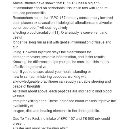
Animal studies have shown that BPC-157 has a big anti-
inflammatory effect on periodontal tissues in rats with ligature-
induced periodontitis.
Researchers noted that “BPC-157 remedy considerably lowered
each plasma extravasation, histological alterations and alveolar
bone resorption” without negatively
affecting blood circulation [11]. Oral supply is convenient and
useful
for gentle, long run assist with gentle inflammation of tissue and
gut
lining. However injection stays the clear winner for
damage recovery, systemic inflammation, and faster results.
Knowing the difference helps you get the most from this highly
effective regenerative
tool. If you’re unsure about your health standing or
new to self-administering peptides, working with
a knowledgeable practitioner can supply valuable steering and
peace of thoughts.
As talked about above, each peptides are inclined to kind blood
vessels
from preexisting ones. These increased blood vessels improve the
availability of
oxygen, diet, and healing elements to the damaged site.
Due To This Fact, the intake of BPC-157 and TB-500 mix could
present
a faster and amplified healing effect.