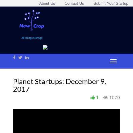
About Us
Contact Us
Submit Your Startup
Planet Startups: December 9,
2017
1
1070