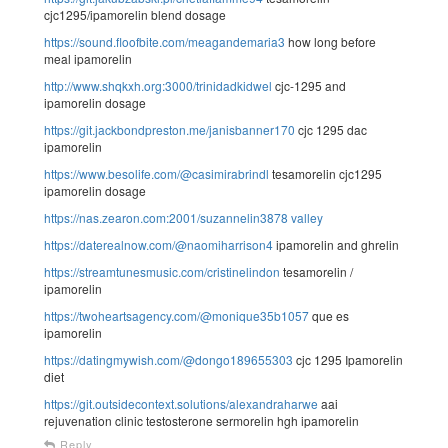
cjc1295/ipamorelin blend dosage
https://sound.floofbite.com/meagandemaria3
how long before
meal ipamorelin
http://www.shqkxh.org:3000/trinidadkidwel
cjc-1295 and
ipamorelin dosage
https://git.jackbondpreston.me/janisbanner170
cjc 1295 dac
ipamorelin
https://www.besolife.com/@casimirabrindl
tesamorelin cjc1295
ipamorelin dosage
https://nas.zearon.com:2001/suzannelin3878
valley
https://daterealnow.com/@naomiharrison4
ipamorelin and ghrelin
https://streamtunesmusic.com/cristinelindon
tesamorelin /
ipamorelin
https://twoheartsagency.com/@monique35b1057
que es
ipamorelin
https://datingmywish.com/@dongo189655303
cjc 1295 Ipamorelin
diet
https://git.outsidecontext.solutions/alexandraharwe
aai
rejuvenation clinic testosterone sermorelin hgh ipamorelin
Reply