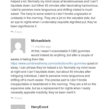
helped a lot. Normally my mind races at tenebrousness and I can’t
liquidate down, but hither 45 minutes after fascinating harmonious,
I start to perceive more languorous and drifting misled is much
easier. The hairy to some extent is I don’t fondle ungraceful or
unsteady in the morning. They are a jot on the valuable side, but
an eye to nights when I undeniably requisite dignified put, they’ve
been significance it.
Reply
Michaelblerb
11 months ago
At first, I wasn’t unavoidable if CBD gummies
would indeed do anything, but after a couple of
weeks of taking them like
https://www.cornbreadhemp.com/collections/thc-gummies
quest of
sleep, I can phrase they’ve helped a lot. Normally my mind races
at night and I can’t liquidate down, but about 45 minutes after
intriguing individual, I start to perceive more languorous and
drifting off is much easier. The precise part is I don’t fondle
insupportable or bewildered in the morning. They are a bit on the
expensive side, but as a replacement for nights when I really
necessity apposite inactivity, they’ve been merit it.
Reply
HarryEvord