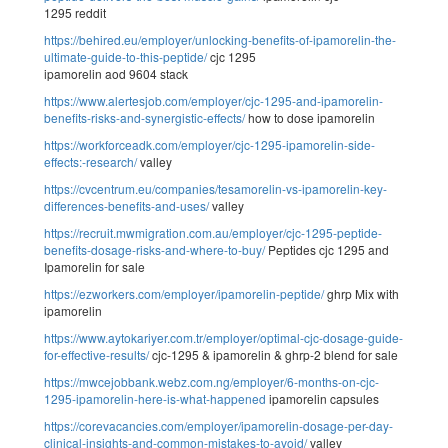
1295 reddit
https://behired.eu/employer/unlocking-benefits-of-ipamorelin-the-
ultimate-guide-to-this-peptide/
cjc 1295
ipamorelin aod 9604 stack
https://www.alertesjob.com/employer/cjc-1295-and-ipamorelin-
benefits-risks-and-synergistic-effects/
how to dose ipamorelin
https://workforceadk.com/employer/cjc-1295-ipamorelin-side-
effects:-research/
valley
https://cvcentrum.eu/companies/tesamorelin-vs-ipamorelin-key-
differences-benefits-and-uses/
valley
https://recruit.mwmigration.com.au/employer/cjc-1295-peptide-
benefits-dosage-risks-and-where-to-buy/
Peptides cjc 1295 and
Ipamorelin for sale
https://ezworkers.com/employer/ipamorelin-peptide/
ghrp Mix with
ipamorelin
https://www.aytokariyer.com.tr/employer/optimal-cjc-dosage-guide-
for-effective-results/
cjc-1295 & ipamorelin & ghrp-2 blend for sale
https://mwcejobbank.webz.com.ng/employer/6-months-on-cjc-
1295-ipamorelin-here-is-what-happened
ipamorelin capsules
https://corevacancies.com/employer/ipamorelin-dosage-per-day-
clinical-insights-and-common-mistakes-to-avoid/
valley