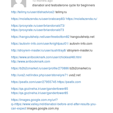
10 months ago
dianabol and testosterone cycle for beginners
http://tellmy.ru/user/dishadvice2/
tellmy.ru
https://moiafazenda.ru/user/crabcarp83/
https://moiafazenda.ru/
https://proxyrate.ru/user/briandonald73/
https://proxyrate.ru/user/briandonald73
https://hangoutshelp.net/user/treebottom82
hangoutshelp.net
https://autovin-info.com/user/knightpaul01/
autovin-info.com
http://stroyrem-master.ru/user/sushitray8/
stroyrem-master.ru
https://www.anibookmark.com/user/chickleaf48.html
http://www.anibookmark.com
https://b2b2cmarket.ru/user/profile/270886
b2b2cmarket.ru
http://uvs2.net/index.php/user/stonelyre71
uvs2.net
https://peatix.com/user/27955745
https://peatix.com
https://qa.gozineha.ir/user/gandertower85
https://qa.gozineha.ir/user/gandertower85
https://images.google.com.my/url?
q=https://www.valley.md/dianabol-before-and-after-results-you-
can-expect
images.google.com.my