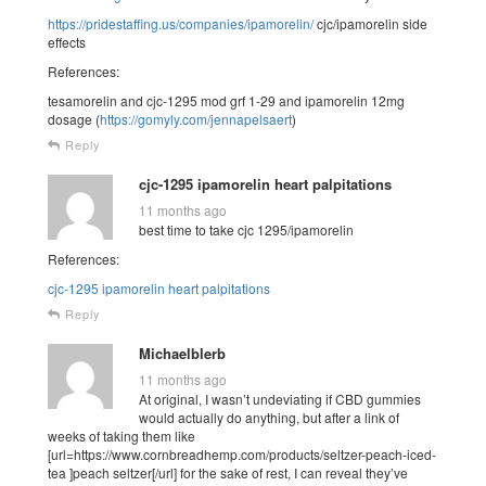
https://pridestaffing.us/companies/ipamorelin/
cjc/ipamorelin side
effects
References:
tesamorelin and cjc-1295 mod grf 1-29 and ipamorelin 12mg
dosage (
https://gomyly.com/jennapelsaert
)
Reply
cjc-1295 ipamorelin heart palpitations
11 months ago
best time to take cjc 1295/ipamorelin
References:
cjc-1295 ipamorelin heart palpitations
Reply
Michaelblerb
11 months ago
At original, I wasn’t undeviating if CBD gummies
would actually do anything, but after a link of
weeks of taking them like
[url=https://www.cornbreadhemp.com/products/seltzer-peach-iced-
tea ]peach seltzer[/url] for the sake of rest, I can reveal they’ve