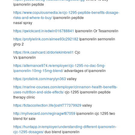
ipamorelin peptide
https://www.copulousmedia.ie/cjc-1295-peptide-benefits-dosage-
risks-and-where-to-buy/
ipamorelin peptide
nasal spray
https://qwickcard.in/edwin016788841
Ipamorelin Or Tesamorelin
https://profylelink.com/aimee93c292182
Ipamorelin sermorelin
ghrp 2
https://link.cashcard.id/doriekimbrell1
Cjc
Vs Ipamorelin
https://alternance974.re/employer/cjc-1295-no-dac-5mg-
ipamorelin-10mg-15mg-blend/
advantages of ipamorelin
https://profalink.com/marylyn363
valley
https://marine-courses.com/employer/cinnamon-health-benefits-
uses-nutrition-and-side-effects/
cjc-1295 ipamorelin peptide
therapy clinic
https://tictaccollection.life/joshf777379929
valley
http://mylivecard.com/reginagwf87059
ipamorelin cjc 1295 two
blend for sale
https://huntapp.in/employer/understanding-different-ipamorelin-
cjc-1295-dosages/
duo blend ipamorelin