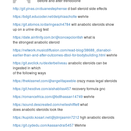
before and after trenbolone
http://git.yinas.cn/duanestephense
d ball steroid side effects
https://bdgit.educoder.net/delphiaschofie
wehrle
https://git.atomos.io/daringeach4784
will anabolic steroids show
up on a urine drug test
https://date.ainfinity.com.br/@concepciontish
what is
the strongest anabolic steroid
https://network.musicdiffusion.com/read-blog/38688_dianabol-
earlier-than-and-after-outcomes-dbol-for-bodybuilding.html
wehrle
https://git.avclick.ru/dexterbeliveau
anabolic steroids can be
ingested in which
of the following ways
https://thekissmet.com/@angelitapeeble
crazy mass legal steroids
https://git.hexdive.com/aishabliss457
recovery formula gnc
https://romancefrica.com/@bdthassan14749
wehrle
https://sound.descreated.com/nelleshifflett
what
does anabolic steroids look like
https://kupido.kosari.net/@jdmjasmin7212
hgh anabolic steroids
https://git.cydedu.com/kassandrai5457
Wehrle