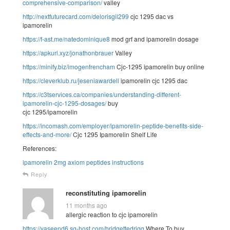
comprehensive-comparison/
valley
http://nextfuturecard.com/delorisgil299
cjc 1295 dac vs
ipamorelin
https://f-ast.me/natedominique8
mod grf and ipamorelin dosage
https://apkurl.xyz/jonathonbrauer
Valley
https://minify.biz/imogenfrencham
Cjc-1295 ipamorelin buy online
https://cleverklub.ru/jeseniawardell
ipamorelin cjc 1295 dac
https://c3tservices.ca/companies/understanding-different-
ipamorelin-cjc-1295-dosages/
buy
cjc 1295/ipamorelin
https://incomash.com/employer/ipamorelin-peptide-benefits-side-
effects-and-more/
Cjc 1295 Ipamorelin Shelf Life
References:
ipamorelin 2mg axiom peptides instructions
Reply
reconstituting ipamorelin
11 months ago
allergic reaction to cjc ipamorelin
https://yaseend6.sg-host.com/bridgettedrigg
Where To buy