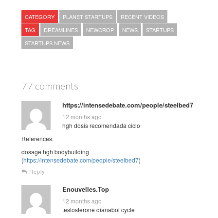
CATEGORY
PLANET STARTUPS
RECENT VIDEOS
TAG
DREAMLINES
NEWCROP
NEWS
STARTUPS
STARTUPS NEWS
77 comments
https://intensedebate.com/people/steelbed7
12 months ago
hgh dosis recomendada ciclo
References:
dosage hgh bodybuilding
(
https://intensedebate.com/people/steelbed7
)
Reply
Enouvelles.Top
12 months ago
testosterone dianabol cycle