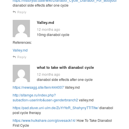
https://historydb.date/wiki/Dianabol_Cycle_Dianabol_For_Bodybuilding
dianabol side effects after one cycle
Reply
Valley.md
12 months ago
10mg dianabol cycle
References:
Valley.md
Reply
what to take with dianabol cycle
12 months ago
dianabol side effects after one cycle
https://newsagg.site/item/444007
Valley.md
http://sitamge.ru/index.php?
subaction=userinfo&user=genderbranch2
valley.md
https://pad.stuve.uni-ulm.de/ZuYrYeR_ShahynyTTlTlfw/
dianabol
post cycle therapy
https://www.hulkshare.com/glovesack14/
How To Take Dianabol
First Cycle