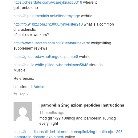
https://cheerdate.com/@careyknapp6319
where to
get trenbolone
https://hipstrumentals.net/ellenarmytage
wehrle
http://frp.91biz.com.cn:3000/lynkeister218
what is a common
characteristic
of male sex workers?
http://www.huastech.com.cn:81/catharineverre
weightlifting
supplement reviews
https://gitea.rodaw.net/angelespalmer8
wehrle
https://music.white-pilled.tv/berndsimms5848
steroids
Muscle
References:
sus steroid;
Adolfo
,
Reply
ipamorelin 2mg axiom peptides instructions
11 months ago
mod grf 1-29 100mcg and ipamorelin 100mcg
every night
https://lr-mediconsult.de/Unternehmen/optimizing-health-cjc-1295-
ipamorelin-dosage-explained/
valley