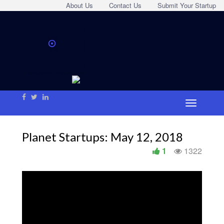
About Us
Contact Us
Submit Your Startup
Planet Startups: May 12, 2018
1
1322