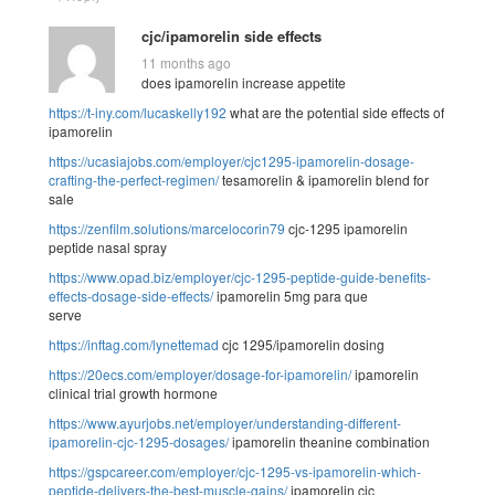
cjc/ipamorelin side effects
11 months ago
does ipamorelin increase appetite
https://t-iny.com/lucaskelly192
what are the potential side effects of
ipamorelin
https://ucasiajobs.com/employer/cjc1295-ipamorelin-dosage-
crafting-the-perfect-regimen/
tesamorelin & ipamorelin blend for
sale
https://zenfilm.solutions/marcelocorin79
cjc-1295 ipamorelin
peptide nasal spray
https://www.opad.biz/employer/cjc-1295-peptide-guide-benefits-
effects-dosage-side-effects/
ipamorelin 5mg para que
serve
https://inftag.com/lynettemad
cjc 1295/ipamorelin dosing
https://20ecs.com/employer/dosage-for-ipamorelin/
ipamorelin
clinical trial growth hormone
https://www.ayurjobs.net/employer/understanding-different-
ipamorelin-cjc-1295-dosages/
ipamorelin theanine combination
https://gspcareer.com/employer/cjc-1295-vs-ipamorelin-which-
peptide-delivers-the-best-muscle-gains/
ipamorelin cjc