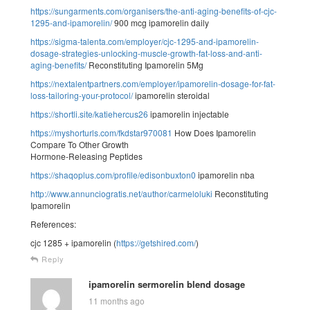
https://sungarments.com/organisers/the-anti-aging-benefits-of-cjc-
1295-and-ipamorelin/
900 mcg ipamorelin daily
https://sigma-talenta.com/employer/cjc-1295-and-ipamorelin-
dosage-strategies-unlocking-muscle-growth-fat-loss-and-anti-
aging-benefits/
Reconstituting Ipamorelin 5Mg
https://nextalentpartners.com/employer/ipamorelin-dosage-for-fat-
loss-tailoring-your-protocol/
ipamorelin steroidal
https://shortli.site/katiehercus26
ipamorelin injectable
https://myshorturls.com/fkdstar970081
How Does Ipamorelin
Compare To Other Growth
Hormone-Releasing Peptides
https://shaqoplus.com/profile/edisonbuxton0
ipamorelin nba
http://www.annunciogratis.net/author/carmeloluki
Reconstituting
Ipamorelin
References:
cjc 1285 + ipamorelin (
https://getshired.com/
)
Reply
ipamorelin sermorelin blend dosage
11 months ago