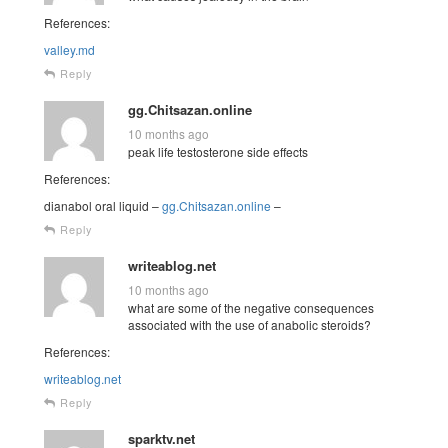
References:
valley.md
Reply
gg.Chitsazan.online
10 months ago
peak life testosterone side effects
References:
dianabol oral liquid –
gg.Chitsazan.online
–
Reply
writeablog.net
10 months ago
what are some of the negative consequences
associated with the use of anabolic steroids?
References:
writeablog.net
Reply
sparktv.net