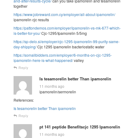
and-after-results-cycle/
can you take ipamorelin and tesamorelin
together
https://www.jobreward.com.cy/employer/all-about-ipamorelin/
ipamorelin cjc results
https://pattondemos.com/employer/ipamorelin-vs-mk-677-which-
is-better-for-you/
Cjc-1295/Ipamorelin 5/5mg
https://sp-delo.si/employer/cjc-1295-ipamorelin-99-purity-same-
day-shipping/
Cjc 1295 ipamorelin bacteriostatic water
https://somalibidders.com/employer/6-months-on-cjc-1295-
ipamorelin-here-is-what-happened/
valley
Reply
Is tesamorelin better Than ipamorelin
11 months ago
ipamorelin/sermorelin
References:
Is tesamorelin better Than ipamorelin
Reply
pt 141 peptide Benefitscjc 1295 Ipamorelin
11 months ago