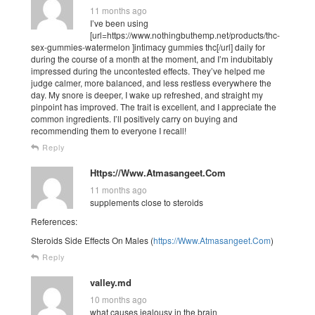
11 months ago
I’ve been using
[url=https://www.nothingbuthemp.net/products/thc-
sex-gummies-watermelon ]intimacy gummies thc[/url] daily for
during the course of a month at the moment, and I’m indubitably
impressed during the uncontested effects. They’ve helped me
judge calmer, more balanced, and less restless everywhere the
day. My snore is deeper, I wake up refreshed, and straight my
pinpoint has improved. The trait is excellent, and I appreciate the
common ingredients. I’ll positively carry on buying and
recommending them to everyone I recall!
Reply
Https://Www.Atmasangeet.Com
11 months ago
supplements close to steroids
References:
Steroids Side Effects On Males (
https://Www.Atmasangeet.Com
)
Reply
valley.md
10 months ago
what causes jealousy in the brain