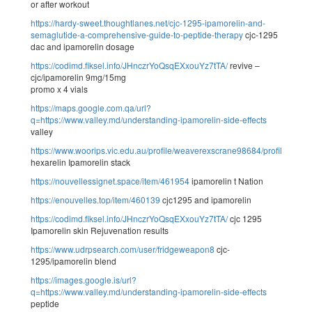
or after workout
https://hardy-sweet.thoughtlanes.net/cjc-1295-ipamorelin-and-
semaglutide-a-comprehensive-guide-to-peptide-therapy
cjc-1295
dac and ipamorelin dosage
https://codimd.fiksel.info/JHnczrYoQsqEXxouYz7tTA/
revive –
cjc/ipamorelin 9mg/15mg
promo x 4 vials
https://maps.google.com.qa/url?
q=https://www.valley.md/understanding-ipamorelin-side-effects
valley
https://www.woorips.vic.edu.au/profile/weaverexscrane98684/profile
hexarelin Ipamorelin stack
https://nouvellessignet.space/item/461954
ipamorelin t Nation
https://enouvelles.top/item/460139
cjc1295 and ipamorelin
https://codimd.fiksel.info/JHnczrYoQsqEXxouYz7tTA/
cjc 1295
Ipamorelin skin Rejuvenation results
https://www.udrpsearch.com/user/fridgeweapon8
cjc-
1295/ipamorelin blend
https://images.google.is/url?
q=https://www.valley.md/understanding-ipamorelin-side-effects
peptide