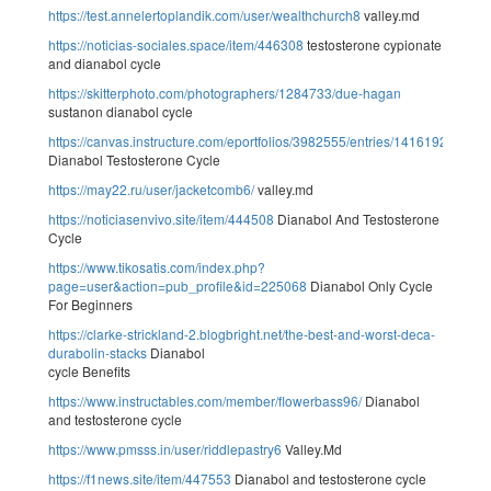
https://test.annelertoplandik.com/user/wealthchurch8
valley.md
https://noticias-sociales.space/item/446308
testosterone cypionate
and dianabol cycle
https://skitterphoto.com/photographers/1284733/due-hagan
sustanon dianabol cycle
https://canvas.instructure.com/eportfolios/3982555/entries/14161920
Dianabol Testosterone Cycle
https://may22.ru/user/jacketcomb6/
valley.md
https://noticiasenvivo.site/item/444508
Dianabol And Testosterone
Cycle
https://www.tikosatis.com/index.php?
page=user&action=pub_profile&id=225068
Dianabol Only Cycle
For Beginners
https://clarke-strickland-2.blogbright.net/the-best-and-worst-deca-
durabolin-stacks
Dianabol
cycle Benefits
https://www.instructables.com/member/flowerbass96/
Dianabol
and testosterone cycle
https://www.pmsss.in/user/riddlepastry6
Valley.Md
https://f1news.site/item/447553
Dianabol and testosterone cycle