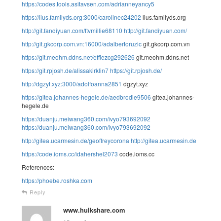
https://codes.tools.asitavsen.com/adrianneyancy5
https://lius.familyds.org:3000/carolinec24202
lius.familyds.org
http://git.fandiyuan.com/ftvmillie68110
http://git.fandiyuan.com/
http://git.gkcorp.com.vn:16000/adalbertoruzic
git.gkcorp.com.vn
https://git.meohm.ddns.net/effiezcg292626
git.meohm.ddns.net
https://git.rpjosh.de/alissakirklin7
https://git.rpjosh.de/
http://dgzyt.xyz:3000/adolfoanna2851
dgzyt.xyz
https://gitea.johannes-hegele.de/aedbrodie9506
gitea.johannes-
hegele.de
https://duanju.meiwang360.com/ivyo793692092
https://duanju.meiwang360.com/ivyo793692092
http://gitea.ucarmesin.de/geoffreycorona
http://gitea.ucarmesin.de
https://code.ioms.cc/idahershel2073
code.ioms.cc
References:
https://phoebe.roshka.com
Reply
www.hulkshare.com