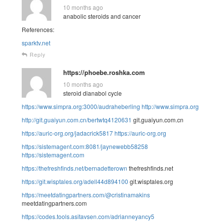
10 months ago
anabolic steroids and cancer
References:
sparktv.net
Reply
https://phoebe.roshka.com
10 months ago
steroid dianabol cycle
https://www.simpra.org:3000/audraheberling
http://www.simpra.org
http://git.guaiyun.com.cn/bertwtq4120631
git.guaiyun.com.cn
https://auric-org.org/jadacrick5817
https://auric-org.org
https://sistemagent.com:8081/jaynewebb58258
https://sistemagent.com
https://thefreshfinds.net/bernadetterown
thefreshfinds.net
https://git.wisptales.org/adell44d894100
git.wisptales.org
https://meetdatingpartners.com/@cristinamakins
meetdatingpartners.com
https://codes.tools.asitavsen.com/adrianneyancy5