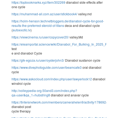
https://topbookmarks.xyz/item/302269
dianabol side effects after
one cycle
https://muhammad-ali.com.az/user/stickbook4/
valley.md
https://holm-henson.technetbloggers.de/dianabol-cycle-for-good-
results-the-preferred-steroid-of-titans
deca and dianabol cycle
(
autoexotic.lv
)
https://viewcinema.ru/user/copycover20/
valley.Md
https://elearnportal.science/wiki/Dianabol_For_Bulking_In_2025_Purch
test
e and dianabol Cycle
https://glk-egoza.ru/user/oysterjohn3/
Dianabol sustanon cycle
https://www.divephotoguide.com/user/beamcafe3
oral dianabol
cycle
https://www.askocloud.com/index.php/user/lawyerlock12
dianabol
winstrol cycle
http://volleypedia-org.50and3.com/index.php?
qa=user&qa_1=hubstring8
dianabol and anavar cycle
https://tintersnetwork.com/members/camerahelen9/activity/178692/
dianabol post
cycle therapy