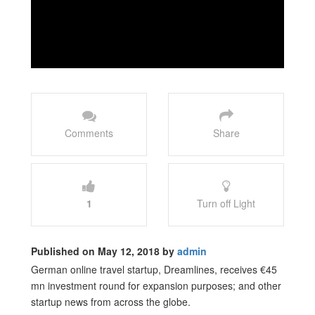
Comments
Share
1
Turn off Light
Published on May 12, 2018 by
admin
German online travel startup, Dreamlines, receives €45
mn investment round for expansion purposes; and other
startup news from across the globe.