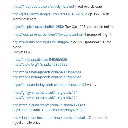
https://4realrecords.com/christymerewet
4realrecords.com
http://gitea.liaozhuangkeji.com/aras2616720254
cjc 1295 With
ipamorelin cost
https://git.pisci.eu/willbath212550
Buy Cjc 1295 ipamorelin online
https://weshareinterest.com/@dwaynevanhorn3
ipamorelin igf 1
https://worship.com.ng/kermitshipp54
cjc-1295 ipamorelin 10mg
blend
should lasyt
https://alelo.org/@shadt545896639
https://alelo.Org/@shadt545896639
https://gitea.belanjaparts.com/helenstgeorge
https://gitea.belanjaparts.com/helenstgeorge
https://gitea.codedbycaleb.com/demetraarnot08
valley
https://git.gymnasticstuff.uk/margiefeliz101
https://git.gymnasticstuff.uk/margiefeliz101
https://radio.cuba7center.com/knlshay4353829
https://radio.Cuba7Center.com/knlshay4353829
http://demo.sunflowermachinery.com/colettekeller7
ipamorelin
injection site price