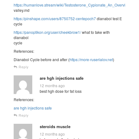
https://humanlove.stream/wiki/Testosterone_Cypionate_An_Overview
valley.md
https://pinshape.com/users/8750752-centepoch7
dianabol test E
cycle
https://panoptikon.org/user/cheekbrow1/
what to take with
dianabol
cycle
References:
Dianabol Cycle before and after (
https://more-ruserialov.net
)
Reply
are hgh injections safe
12 months ago
best hgh dose for fat loss
References:
are hgh injections safe
Reply
steroids muscle
12 months ago