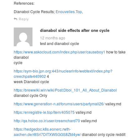
References:
Dianabol Cycle Results;
Enouvelles.Top
,
Reply
dianabol side effects after one cycle
12 months ago
test and dianabol cycle
https://www.askocloud.com/index.php/user/causeboy1
how to take
dianabol
cycle
https://sym-bio.jpn.org:443/nuclearinfo/webtext/index.php?
creechpate440902
4
week Dianabol cycle
https://brewwiki.win/wiki/Post:Dbol_101_All_About_Dianabol
dianabol cycle Only
https://www.generation-n.at/forums/users/partymall26/
valley.md
https://enregistre-le.top/item/405075
valley.md
http://qa.holoo.co.ir/user/creamchard70
valley.md
https://hedgedoc.k8s.eonerc.rwth-
aachen.de/r8Sri7DITXWSGGS8Ztd4yw/
dianabol only cycle reddit