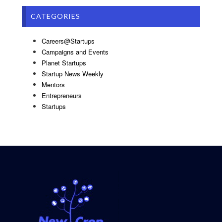
CATEGORIES
Careers@Startups
Campaigns and Events
Planet Startups
Startup News Weekly
Mentors
Entrepreneurs
Startups