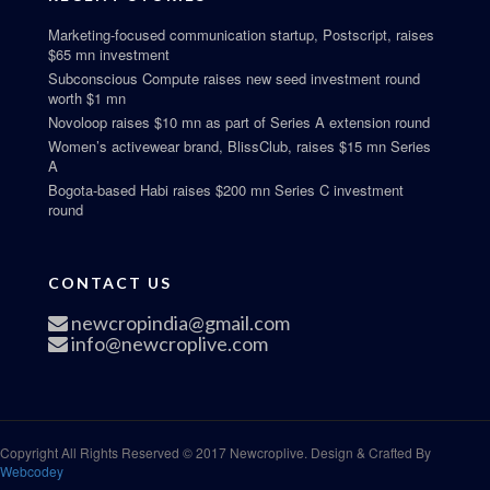
Marketing-focused communication startup, Postscript, raises
$65 mn investment
Subconscious Compute raises new seed investment round
worth $1 mn
Novoloop raises $10 mn as part of Series A extension round
Women’s activewear brand, BlissClub, raises $15 mn Series
A
Bogota-based Habi raises $200 mn Series C investment
round
CONTACT US
newcropindia@gmail.com
info@newcroplive.com
Copyright All Rights Reserved © 2017 Newcroplive. Design & Crafted By
Webcodey