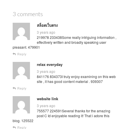
3 comments
สล็อตเว็บตรง
3 years ago
219978 233438Some really intriguing information ,
effectively written and broadly speaking user
pleasant. 479901
Reply
relax everyday
3 years ago
841176 834373I truly enjoy examining on this web
site , it has good content material . 939307
Reply
website link
3 years ago
755577 224591Several thanks for the amazing
post C Id enjoyable reading it! That i adore this
blog. 125522
Reply