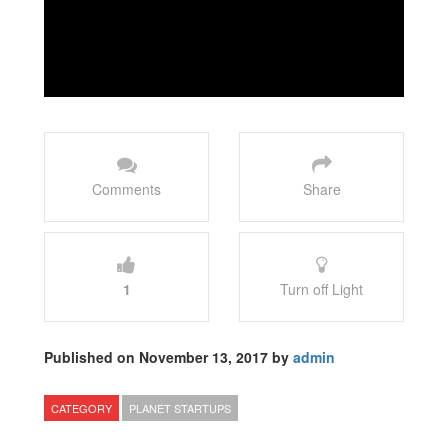
Comments
Share
1
Turn off Light
Published on November 13, 2017 by
admin
CATEGORY
PLANET STARTUPS