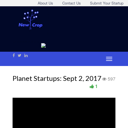
About Us
Contact Us
Submit Your Startup
Planet Startups: Sept 2, 2017
597
1