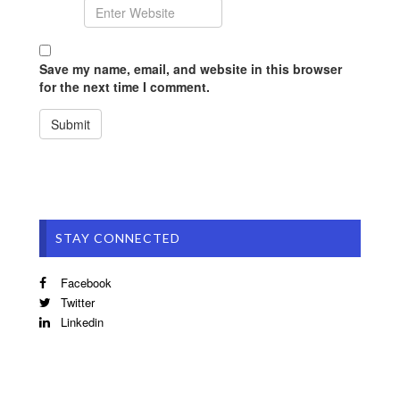
Save my name, email, and website in this browser
for the next time I comment.
STAY CONNECTED
Facebook
Twitter
Linkedin