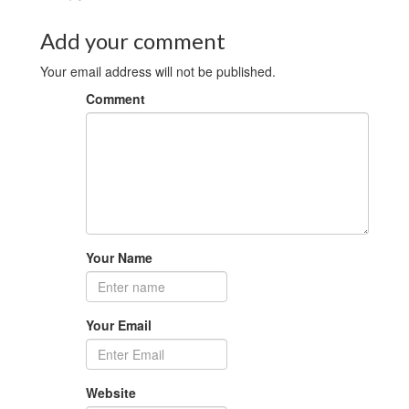
Add your comment
Your email address will not be published.
Comment
Your Name
Your Email
Website