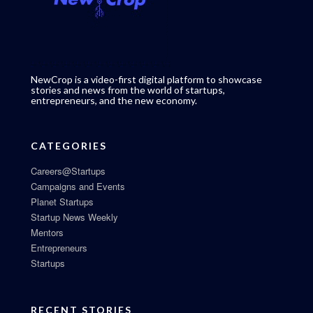
NewCrop is a video-first digital platform to showcase
stories and news from the world of startups,
entrepreneurs, and the new economy.
CATEGORIES
Careers@Startups
Campaigns and Events
Planet Startups
Startup News Weekly
Mentors
Entrepreneurs
Startups
RECENT STORIES