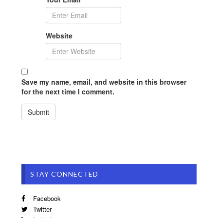
Website
Save my name, email, and website in this browser
for the next time I comment.
STAY CONNECTED
Facebook
Twitter