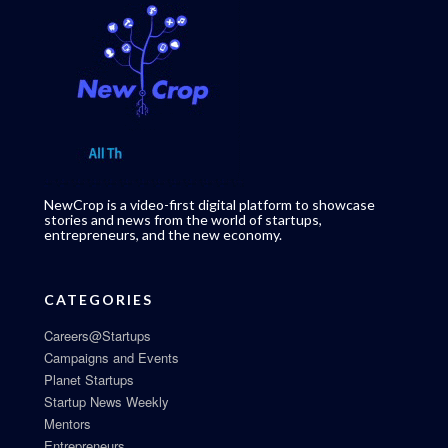
NewCrop is a video-first digital platform to showcase
stories and news from the world of startups,
entrepreneurs, and the new economy.
CATEGORIES
Careers@Startups
Campaigns and Events
Planet Startups
Startup News Weekly
Mentors
Entrepreneurs