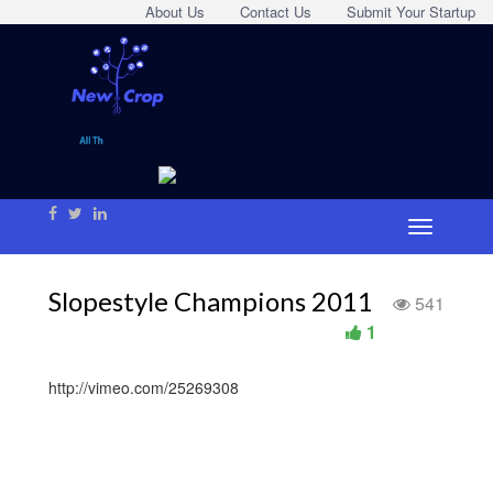
About Us
Contact Us
Submit Your Startup
Slopestyle Champions 2011
541
1
http://vimeo.com/25269308