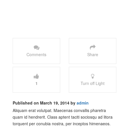
Comments
Share
1
Turn off Light
Published on March 19, 2014 by
admin
Aliquam erat volutpat. Maecenas convallis pharetra
quam id hendrerit. Class aptent taciti sociosqu ad litora
torquent per conubia nostra, per inceptos himenaeos.