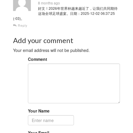
8 months ago
好文！2026年世界杯越来越近了，让我们共同期待
这场全球足球盛宴。日期：2025-12-02 06:37:25
(-03)。
Reply
Add your comment
Your email address will not be published.
Comment
Your Name
Your Email