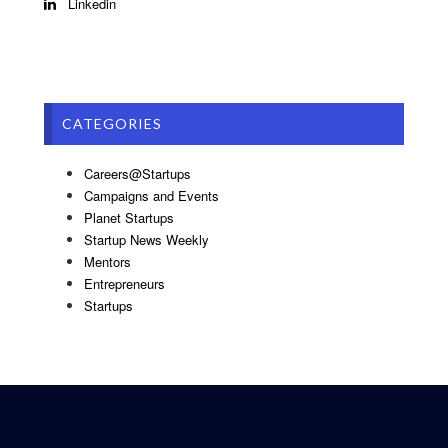
Linkedin
CATEGORIES
Careers@Startups
Campaigns and Events
Planet Startups
Startup News Weekly
Mentors
Entrepreneurs
Startups