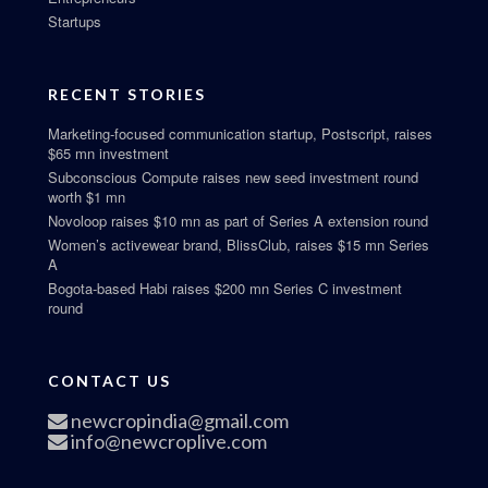
Startups
RECENT STORIES
Marketing-focused communication startup, Postscript, raises
$65 mn investment
Subconscious Compute raises new seed investment round
worth $1 mn
Novoloop raises $10 mn as part of Series A extension round
Women’s activewear brand, BlissClub, raises $15 mn Series
A
Bogota-based Habi raises $200 mn Series C investment
round
CONTACT US
newcropindia@gmail.com
info@newcroplive.com