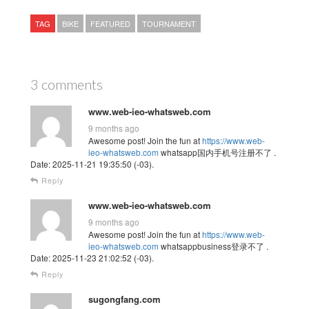
TAG
BIKE
FEATURED
TOURNAMENT
3 comments
www.web-ieo-whatsweb.com
9 months ago
Awesome post! Join the fun at
https://www.web-
ieo-whatsweb.com
whatsapp国内手机号注册不了 .
Date: 2025-11-21 19:35:50 (-03).
Reply
www.web-ieo-whatsweb.com
9 months ago
Awesome post! Join the fun at
https://www.web-
ieo-whatsweb.com
whatsappbusiness登录不了 .
Date: 2025-11-23 21:02:52 (-03).
Reply
sugongfang.com