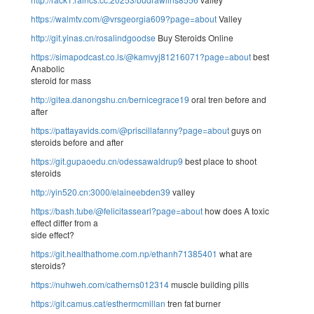
https://walmtv.com/@vrsgeorgia609?page=about
Valley
http://git.yinas.cn/rosalindgoodse
Buy Steroids Online
https://simapodcast.co.ls/@kamvyj81216071?page=about
best
Anabolic
steroid for mass
http://gitea.danongshu.cn/bernicegrace19
oral tren before and
after
https://pattayavids.com/@priscillafanny?page=about
guys on
steroids before and after
https://git.gupaoedu.cn/odessawaldrup9
best place to shoot
steroids
http://yin520.cn:3000/elaineebden39
valley
https://bash.tube/@felicitassearl?page=about
how does A toxic
effect differ from a
side effect?
https://git.healthathome.com.np/ethanh71385401
what are
steroids?
https://nuhweh.com/catherns012314
muscle building pills
https://git.camus.cat/esthermcmillan
tren fat burner