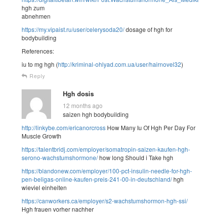
hgh zum
abnehmen
https://my.vipaist.ru/user/celerysoda20/
dosage of hgh for
bodybuilding
References:
iu to mg hgh (
http://kriminal-ohlyad.com.ua/user/hairnovel32
)
Reply
Hgh dosis
12 months ago
saizen hgh bodybuilding
http://linkybe.com/ericanorcross
How Many Iu Of Hgh Per Day For
Muscle Growth
https://talentbridj.com/employer/somatropin-saizen-kaufen-hgh-
serono-wachstumshormone/
how long Should i Take hgh
https://blandonew.com/employer/100-pct-insulin-needle-for-hgh-
pen-beligas-online-kaufen-preis-241-00-in-deutschland/
hgh
wieviel einheiten
https://canworkers.ca/employer/s2-wachstumshormon-hgh-ssi/
Hgh frauen vorher nachher