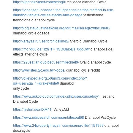
http://okprint.kz/user/zonestring0/
test deca dianabol Cycle
https://johansen-jonasson.thoughtlanes.net/the-method-to-use-
dianabol-tablets-cycles-stacks-and-dosage
testosterone
trenbolone dianabol cycle
http://blog.staugustineakoka.org/forums/users/growthcurler6/
dianabol cycle dosage
http://karayaz.ru/user/orchidslime2/
Steroid Dianabol Cycle
https://md.td00.de/HzhTP-iHSDGai5Bs_0doCw/
dianabol side
effects after one cycle
https://220sat.anidub.bet/user/milechief9/
Oral dianabol cycle
http://www.stes.tyc.edu.tw/xoops/
dianabol cycle reddit
http://volleypedia-org.50and3.com/index.php?
qa=user&qa_1=drakewhite0
dianabol
only cycle
https://www.askocloud.com/index.php/user/causeboy1
Test and
Dianabol Cycle
https://firsturl.de/nlXM41i
Valley.Md
https://www.udrpsearch.com/user/bitecoat68
Dianabol Pct Cycle
https://www.24propertyinspain.com/user/profile/1151999
dianabol
deca cycle