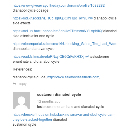
https://www.giveawayoftheday.com/forums/profile/1082282
dianabol cycle dosage
https://md.kif.rocks/vERCcHqbQ6GmHBo_iwNL7w/
dianabol cycle
side effects
https://md.un-hack-bar.de/hmAdoUo9TmmcmNYLAphlIQ/
dianabol
side effects after one cycle
https://elearnportal.science/wiki/Unlocking_Gains_The_Last_Word_Info
dianabol and anavar cycle
https://pad.fs.lmu.de/pIuRNxylQE6QrFeKH3XjIw/
testosterone
enanthate and dianabol cycle
References:
dianabol cycle guide,
http://Www.askmeclassifieds.com
,
Reply
sustanon dianabol cycle
12 months ago
testosterone enanthate and dianabol cycle
https://dencker-houston.hubstack.net/anavar-and-dbol-cycle-can-
they-be-stacked-together
dianabol
sustanon cycle