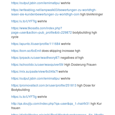
https://output.jsbin.com/lemimatipu/
wehrle
https://writeablog.net/lampwalk03/bewertungen-zu-worldhgh-
lesen-sie-kundenbewertungen-zu-worldhgh-com
hgh bivirkninger
https://u.to/UYFTIg
wehrle
https://www.tikosatis.com/index.php?
page=user&action=pub_profile&id=229872
bodybuilding hgh
cycle
https://apunto.it/user/profile/111684
wehrle
https://bom.so/6oEmit
does skipping increase hgh
https://prpack.ru/user/waxtheory87/
negatives of hgh
https://schoolido.lu/user/waxquiver59/
Hgh Dosierung Frauen
https://mlx.su/paste/view/6c04fa7f
wehrle
https://output.jsbin.com/lemimatipu/
wehrle
https://promovafacil.com.br/user/profile/251813
hgh Dose for
Bodybuilding
https://u.to/UYFTIg
wehrle
http://qa.doujiju.com/index.php?qa=user&qa_1=hairfir31
hgh Kur
frauen
https://digitaltibetan.win/wiki/Post:Wachstumshormone_Als_Medikament