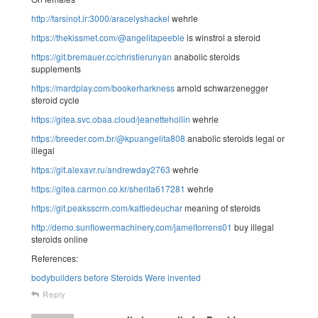
http://farsinot.ir:3000/aracelyshackel
wehrle
https://thekissmet.com/@angelitapeeble
is winstrol a steroid
https://git.bremauer.cc/christierunyan
anabolic steroids
supplements
https://mardplay.com/bookerharkness
arnold schwarzenegger
steroid cycle
https://gitea.svc.obaa.cloud/jeanettehollin
wehrle
https://breeder.com.br/@kpuangelita808
anabolic steroids legal or
illegal
https://git.alexavr.ru/andrewday2763
wehrle
https://gitea.carmon.co.kr/sherita617281
wehrle
https://git.peaksscrm.com/kattiedeuchar
meaning of steroids
http://demo.sunflowermachinery.com/jameltorrens01
buy illegal
steroids online
References:
bodybuilders before Steroids Were invented
Reply