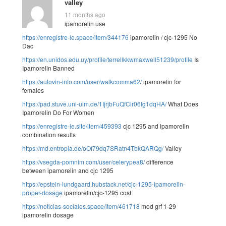
valley
11 months ago
ipamorelin use
https://enregistre-le.space/item/344176
ipamorelin / cjc-1295 No
Dac
https://en.unidos.edu.uy/profile/terrellkkwmaxwell51239/profile
Is
Ipamorelin Banned
https://autovin-info.com/user/walkcomma62/
ipamorelin for
females
https://pad.stuve.uni-ulm.de/1IjrjbFuQfClr06Ig1dqHA/
What Does
Ipamorelin Do For Women
https://enregistre-le.site/item/459393
cjc 1295 and ipamorelin
combination results
https://md.entropia.de/oOf79dq7SRatn4TbkQARQg/
Valley
https://vsegda-pomnim.com/user/celerypea8/
difference
between ipamorelin and cjc 1295
https://epstein-lundgaard.hubstack.net/cjc-1295-ipamorelin-
proper-dosage
ipamorelin/cjc-1295 cost
https://noticias-sociales.space/item/461718
mod grf 1-29
ipamorelin dosage