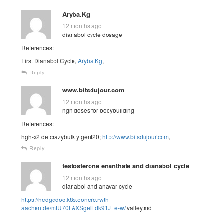
Aryba.Kg
12 months ago
dianabol cycle dosage
References:
First Dianabol Cycle,
Aryba.Kg
,
Reply
www.bitsdujour.com
12 months ago
hgh doses for bodybuilding
References:
hgh-x2 de crazybulk y genf20;
http://www.bitsdujour.com
,
Reply
testosterone enanthate and dianabol cycle
12 months ago
dianabol and anavar cycle
https://hedgedoc.k8s.eonerc.rwth-
aachen.de/mfU70FAXSgelLdk91J_e-w/
valley.md