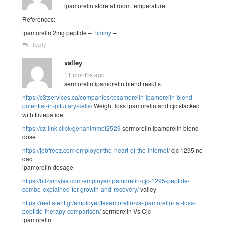
ipamorelin store at room temperature
References:
ipamorelin 2mg peptide –
Timmy
–
Reply
valley
11 months ago
sermorelin ipamorelin blend results
https://c3tservices.ca/companies/tesamorelin-ipamorelin-blend-
potential-in-pituitary-cells/
Weight loss ipamorelin and cjc stacked
with tirzepatide
https://cz-link.click/genahimmel2529
sermorelin ipamorelin blend
dose
https://jobfreez.com/employer/the-heart-of-the-internet/
cjc 1295 no
dac
ipamorelin dosage
https://bilzainvisa.com/employer/ipamorelin-cjc-1295-peptide-
combo-explained-for-growth-and-recovery/
valley
https://reeltalent.gr/employer/tesamorelin-vs-ipamorelin-fat-loss-
peptide-therapy-comparison/
sermorelin Vs Cjc
ipamorelin