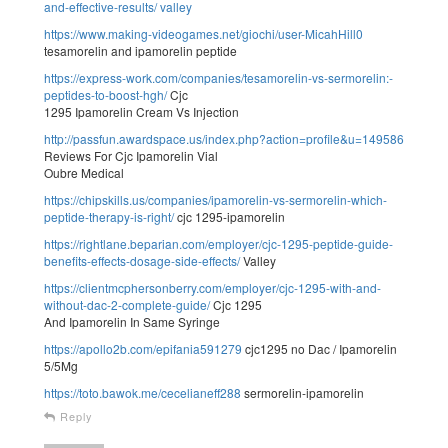
and-effective-results/
valley
https://www.making-videogames.net/giochi/user-MicahHill0
tesamorelin and ipamorelin peptide
https://express-work.com/companies/tesamorelin-vs-sermorelin:-
peptides-to-boost-hgh/
Cjc
1295 Ipamorelin Cream Vs Injection
http://passfun.awardspace.us/index.php?action=profile&u=149586
Reviews For Cjc Ipamorelin Vial
Oubre Medical
https://chipskills.us/companies/ipamorelin-vs-sermorelin-which-
peptide-therapy-is-right/
cjc 1295-ipamorelin
https://rightlane.beparian.com/employer/cjc-1295-peptide-guide-
benefits-effects-dosage-side-effects/
Valley
https://clientmcphersonberry.com/employer/cjc-1295-with-and-
without-dac-2-complete-guide/
Cjc 1295
And Ipamorelin In Same Syringe
https://apollo2b.com/epifania591279
cjc1295 no Dac / Ipamorelin
5/5Mg
https://toto.bawok.me/cecelianeff288
sermorelin-ipamorelin
Reply