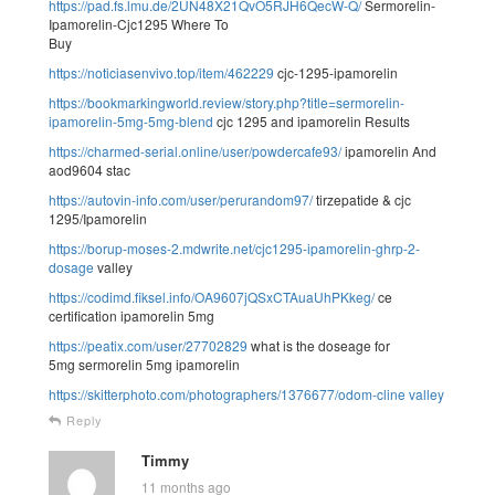
https://pad.fs.lmu.de/2UN48X21QvO5RJH6QecW-Q/
Sermorelin-
Ipamorelin-Cjc1295 Where To
Buy
https://noticiasenvivo.top/item/462229
cjc-1295-ipamorelin
https://bookmarkingworld.review/story.php?title=sermorelin-
ipamorelin-5mg-5mg-blend
cjc 1295 and ipamorelin Results
https://charmed-serial.online/user/powdercafe93/
ipamorelin And
aod9604 stac
https://autovin-info.com/user/perurandom97/
tirzepatide & cjc
1295/Ipamorelin
https://borup-moses-2.mdwrite.net/cjc1295-ipamorelin-ghrp-2-
dosage
valley
https://codimd.fiksel.info/OA9607jQSxCTAuaUhPKkeg/
ce
certification ipamorelin 5mg
https://peatix.com/user/27702829
what is the doseage for
5mg sermorelin 5mg ipamorelin
https://skitterphoto.com/photographers/1376677/odom-cline
valley
Reply
Timmy
11 months ago