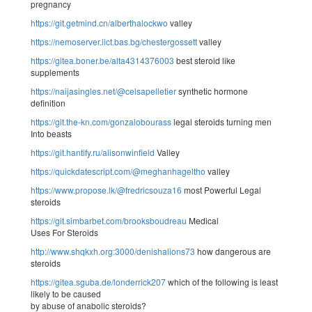
pregnancy
https://git.getmind.cn/alberthalockwo
valley
https://nemoserver.iict.bas.bg/chestergossett
valley
https://gitea.boner.be/alta4314376003
best steroid like
supplements
https://naijasingles.net/@celsapelletier
synthetic hormone
definition
https://git.the-kn.com/gonzalobourass
legal steroids turning men
Into beasts
https://git.hantify.ru/alisonwinfield
Valley
https://quickdatescript.com/@meghanhageltho
valley
https://www.propose.lk/@fredricsouza16
most Powerful Legal
steroids
https://git.simbarbet.com/brooksboudreau
Medical
Uses For Steroids
http://www.shqkxh.org:3000/denishalions73
how dangerous are
steroids
https://gitea.sguba.de/londerrick207
which of the following is least
likely to be caused
by abuse of anabolic steroids?