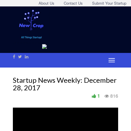
About Us
Contact Us
Submit Your Startup
Startup News Weekly: December
28, 2017
1
816