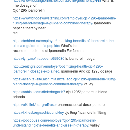
https://www.lookingforfresher.com/profile/gretchenzyf448
What is
The dosage for
Cjc 1295 ipamorelin
https://www.bridgewaystaffing.com/employer/cjc-1295-ipamorelin-
10mg-blend-dosage-a-guide-to-combined-therapy/
ipamorelin
peptide therapy near
me
https://behired.eu/employer/unlocking-benefits-of-ipamorelin-the-
ultimate-guide-to-this-peptide/
What’s the
recommended dose of ipamorelin For females
https://tyny.me/macedens659080
Is Ipamorelin Legal
http://zenithgrs.com/employer/optimizing-health-cjc-1295-
ipamorelin-dosage-explained/
ipamorelin And cjc 1295 dosage
https://acapital-site.alchimia.mx/aliado/cjc-1295-ipamorelin-10mg-
blend-dosage-a-guide-to-combined-therapy/
valley
https://anbisu.com/dieterhogarth7
cjc-1295/ipamorelin blend
orlando
https://uiki.link/margretfraser
pharmacuetical dose ipamorelin
https://l.khest.org/cedricdunckley
cjc 6mg / ipamorelin 15mg
https://jobcopusa.com/employer/cjc-1295-ipamorelin-
understanding-the-benefits-and-uses-in-therapy/
valley