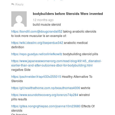
Reply
bodybuilders before Steroids Were invented
12 months ago
build muscle steroid
https://bondlii.com/@dougcrandall52
taking anabolic steroids
to look more muscular is an example of:
https://wiki.idealirc.org/ilseperdue342
anabolic medical
definition
https://repo.gusdya.net/colinlefkowitz
bodybuilding steroid pills
https://www.japanesewomenorg.com/read-blog/49145_dianabol-
earlier-than-and-after-outcomes-dbol-for-bodybuilding.html
negative Side
https://pschneider.fr/april33v255015
Healthy Alternative To
Steroids
https://git.healthathome.com.np/beauthomas4006
wehrle
https://www.soundofrecovery.org/lorenzo74p284
winstrol
pills results
https://gitea.nongnghiepso.com/joanna10m23680
Effects Of
steroids
On females