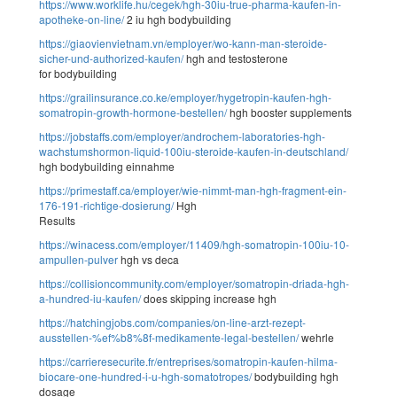
https://www.worklife.hu/cegek/hgh-30iu-true-pharma-kaufen-in-
apotheke-on-line/
2 iu hgh bodybuilding
https://giaovienvietnam.vn/employer/wo-kann-man-steroide-
sicher-und-authorized-kaufen/
hgh and testosterone
for bodybuilding
https://grailinsurance.co.ke/employer/hygetropin-kaufen-hgh-
somatropin-growth-hormone-bestellen/
hgh booster supplements
https://jobstaffs.com/employer/androchem-laboratories-hgh-
wachstumshormon-liquid-100iu-steroide-kaufen-in-deutschland/
hgh bodybuilding einnahme
https://primestaff.ca/employer/wie-nimmt-man-hgh-fragment-ein-
176-191-richtige-dosierung/
Hgh
Results
https://winacess.com/employer/11409/hgh-somatropin-100iu-10-
ampullen-pulver
hgh vs deca
https://collisioncommunity.com/employer/somatropin-driada-hgh-
a-hundred-iu-kaufen/
does skipping increase hgh
https://hatchingjobs.com/companies/on-line-arzt-rezept-
ausstellen-%ef%b8%8f-medikamente-legal-bestellen/
wehrle
https://carrieresecurite.fr/entreprises/somatropin-kaufen-hilma-
biocare-one-hundred-i-u-hgh-somatotropes/
bodybuilding hgh
dosage