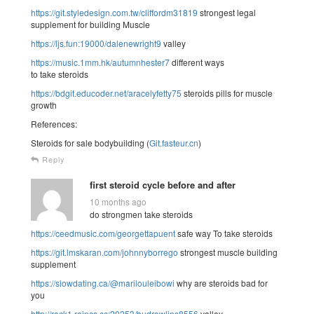
https://git.styledesign.com.tw/cliffordm31819
strongest legal
supplement for building Muscle
https://ljs.fun:19000/dalenewright9
valley
https://music.1mm.hk/autumnhester7
different ways
to take steroids
https://bdgit.educoder.net/aracelyfetty75
steroids pills for muscle
growth
References:
Steroids for sale bodybuilding (
Git.fasteur.cn
)
Reply
first steroid cycle before and after
10 months ago
do strongmen take steroids
https://ceedmusic.com/georgettapuent
safe way To take steroids
https://git.lmskaran.com/johnnyborrego
strongest muscle building
supplement
https://slowdating.ca/@marilouleibowi
why are steroids bad for
you
http://rack1.raincs.cc:20253/budrawlins8556
valley