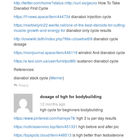
http://twitter.com/home?status=http://xurl.es/gecxo
How To Take
Dianabol First Cycle
https://f1news.space/item/444734
dianabol injection cycle
https://marblelyric22.werite.net/one-of-the-best-steroids-for-cutting-
muscle-growth-and-energy-for
dianabol only cycle results
http://lovewiki.faith/index.php?title=closetnet09
dianabol cycle
dosage
https://monjournal.space/item/446119
winstrol And dianabol cycle
https://a-taxi.com.ua/user/turretpot86/
sustanon dianabol cycle
References:
dianabol stack cycle (
Werner
)
Reply
dosage of hgh for bodybuilding
12 months ago
hgh cycle for beginners bodybuilding
https://www.pinterest.com/haireye78/
hgh 3 iu per day results
https://noticiasenvivo.top/item/451331
hgh before and after pic
https://topspots.cloud/item/448513
is hgh better than testosterone