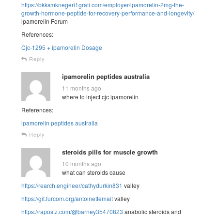
https://bkksmknegeri1grati.com/employer/ipamorelin-2mg-the-
growth-hormone-peptide-for-recovery-performance-and-longevity/
ipamorelin Forum
References:
Cjc-1295 + ipamorelin Dosage
Reply
ipamorelin peptides australia
11 months ago
where to inject cjc ipamorelin
References:
ipamorelin peptides australia
Reply
steroids pills for muscle growth
10 months ago
what can steroids cause
https://rearch.engineer/cathydurkin831
valley
https://git.furcom.org/antoinettemait
valley
https://rapostz.com/@barney35470823
anabolic steroids and