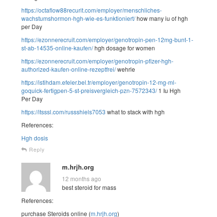
https://octaflow88recurit.com/employer/menschliches-
wachstumshormon-hgh-wie-es-funktioniert/
how many iu of hgh
per Day
https://ezonnerecruit.com/employer/genotropin-pen-12mg-bunt-1-
st-ab-14535-online-kaufen/
hgh dosage for women
https://ezonnerecruit.com/employer/genotropin-pfizer-hgh-
authorized-kaufen-online-rezeptfrei/
wehrle
https://istihdam.efeler.bel.tr/employer/genotropin-12-mg-ml-
goquick-fertigpen-5-st-preisvergleich-pzn-7572343/
1 Iu Hgh
Per Day
https://itsssl.com/russshiels7053
what to stack with hgh
References:
Hgh dosis
Reply
m.hrjh.org
12 months ago
best steroid for mass
References:
purchase Steroids online (
m.hrjh.org
)