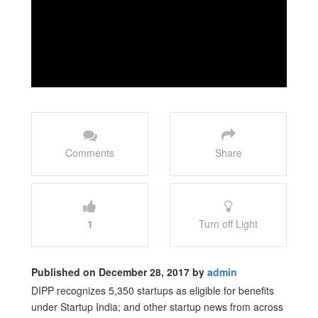
Comments
Share
1
Turn off Light
Published on December 28, 2017 by
admin
DIPP recognizes 5,350 startups as eligible for benefits
under Startup India; and other startup news from across