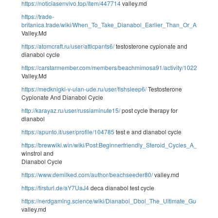
https://noticiasenvivo.top/item/447714
valley.md
https://trade-
britanica.trade/wiki/When_To_Take_Dianabol_Earlier_Than_Or_After_Wo
Valley.Md
https://atomcraft.ru/user/atticpants6/
testosterone cypionate and
dianabol cycle
https://carstarmember.com/members/beachmimosa91/activity/102284/
Valley.Md
https://medknigki-v-ulan-ude.ru/user/fishsleep6/
Testosterone
Cypionate And Dianabol Cycle
http://karayaz.ru/user/russiaminute15/
post cycle therapy for
dianabol
https://apunto.it/user/profile/104785
test e and dianabol cycle
https://brewwiki.win/wiki/Post:Beginnerfriendly_Steroid_Cycles_A_Fast
winstrol and
Dianabol Cycle
https://www.demilked.com/author/beachseeder80/
valley.md
https://firsturl.de/aY7UaJ4
deca dianabol test cycle
https://nerdgaming.science/wiki/Dianabol_Dbol_The_Ultimate_Guide
valley.md