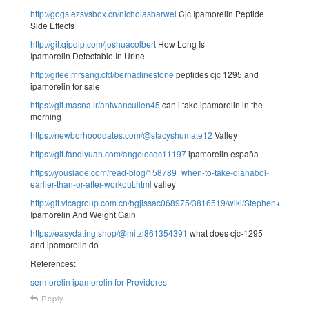
http://gogs.ezsvsbox.cn/nicholasbarwel
Cjc Ipamorelin Peptide
Side Effects
http://git.qipqip.com/joshuacolbert
How Long Is
Ipamorelin Detectable In Urine
http://gitee.mrsang.cfd/bernadinestone
peptides cjc 1295 and
ipamorelin for sale
https://git.masna.ir/antwancullen45
can i take ipamorelin in the
morning
https://newborhooddates.com/@stacyshumate12
Valley
https://git.fandiyuan.com/angelocqc11197
ipamorelin españa
https://youslade.com/read-blog/158789_when-to-take-dianabol-
earlier-than-or-after-workout.html
valley
http://git.vicagroup.com.cn/hgjissac068975/3816519/wiki/Stephen+Th
Ipamorelin And Weight Gain
https://easydating.shop/@mitzi861354391
what does cjc-1295
and ipamorelin do
References:
sermorelin ipamorelin for Provideres
Reply