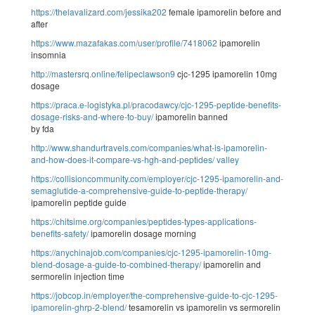
https://thelavalizard.com/jessika202
female ipamorelin before and
after
https://www.mazafakas.com/user/profile/7418062
ipamorelin
insomnia
http://mastersrq.online/felipeclawson9
cjc-1295 ipamorelin 10mg
dosage
https://praca.e-logistyka.pl/pracodawcy/cjc-1295-peptide-benefits-
dosage-risks-and-where-to-buy/
ipamorelin banned
by fda
http://www.shandurtravels.com/companies/what-is-ipamorelin-
and-how-does-it-compare-vs-hgh-and-peptides/
valley
https://collisioncommunity.com/employer/cjc-1295-ipamorelin-and-
semaglutide-a-comprehensive-guide-to-peptide-therapy/
ipamorelin peptide guide
https://chitsime.org/companies/peptides-types-applications-
benefits-safety/
ipamorelin dosage morning
https://anychinajob.com/companies/cjc-1295-ipamorelin-10mg-
blend-dosage-a-guide-to-combined-therapy/
ipamorelin and
sermorelin injection time
https://jobcop.in/employer/the-comprehensive-guide-to-cjc-1295-
ipamorelin-ghrp-2-blend/
tesamorelin vs ipamorelin vs sermorelin