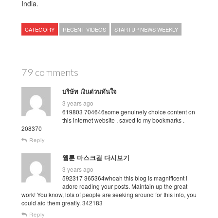
India.
CATEGORY
RECENT VIDEOS
STARTUP NEWS WEEKLY
79 comments
บริษัท เงินด่วนทันใจ
3 years ago
619803 704646some genuinely choice content on
this internet website , saved to my bookmarks .
208370
Reply
웹툰 마스크걸 다시보기
3 years ago
592317 365364whoah this blog is magnificent i
adore reading your posts. Maintain up the great
work! You know, lots of people are seeking around for this info, you
could aid them greatly. 342183
Reply