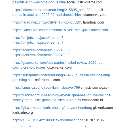
payouts-amp-welcome-bonus.html
social.instinxtreme.com
https://tokemonkey.com/read-blog/215805_best-20-deposit-
bonus-in-australia-2025-20-aud-deposit.html
tokemonkey.com
https://taradmai.com/profile/shaungpu655205
taradmai.com
http://juxinshuzhi.com/damiend6157391
http://juxinshuzhi.com
https://url.jobx.me/jacobfreeman7
https://url.jobx.me/jacobfreeman7
https://acekrem.com/heath032248339
https://acekrem.com/heath032248339
https://gizemarket.com/companies/melbet-review-2025-real-
casino-test-pros-cons/
gizemarket.com
https://seferpanim.com/read-blog/45477_australia-casinos-amp-
gambling.html
seferpanim.com
https://smusic.sochey.com/tammybeaver769
smusic.sochey.com
https://trackrecord.id/read-blog/42458_quot-best-online-casinos-
sydney-top-aussie-gambling-sites-2025.html
trackrecord.id
https://git.werkraum-karlsruhe.org/maryannhomburg
git.werkraum-
karlsruhe.org
http://218.78.131.42:10030/lavondamaconoc
218.78.131.42