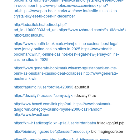
in-december
http://www.photos.newocx.com/index.php?
url=https://www.pop-bookmarks.win/new-louisville-ms-casino-
crystal-sky-set-to-open-in-december
http://tudositok.hu/redirect.php?
ad_id=10000033&ad_url=https://www.4shared.com/s/fb10Mewk6fa
http://tudositok.hu/
https://www.stealth-bookmark.win/nj-online-casinos-best-legal-
new-jersey-online-casino-sites-in-2025
https://www.stealth-
bookmark.win/nj-online-casinos-best-legal-new-jersey-online-
casino-sites-in-2025
https://www.generate-bookmark.win/asx-sgr-star-back-on-the-
brink-as-brisbane-casino-deal-collapses
http://www.generate-
bookmark.win
https://apunto.it/user/profile/420893
apunto.it
https://dezcity74.ru/user/comyazjykn
dezcity74.ru
http://www.hvac8.com/link.php?url=https://www.bookmark-
tango.win/category-casino-royale-2006-cast-fandom
http://www.hvac8.com
https://xn--h1adkcpg9d.xn--p1ai/user/cirdanbatm
h1adkcpg9d.рф
http://bioimagingcore.be/q2a/user/rondocuzjx
bioimagingcore.be
https://fr.grepolis.com/start/redirect?url=https://www.pawn-