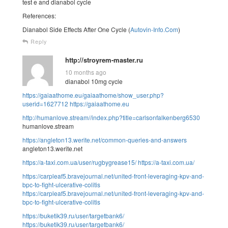
test e and dianabol cycle
References:
Dianabol Side Effects After One Cycle (
Autovin-Info.Com
)
Reply
http://stroyrem-master.ru
10 months ago
dianabol 10mg cycle
https://gaiaathome.eu/gaiaathome/show_user.php?
userid=1627712
https://gaiaathome.eu
http://humanlove.stream//index.php?title=carlsonfalkenberg6530
humanlove.stream
https://angleton13.werite.net/common-queries-and-answers
angleton13.werite.net
https://a-taxi.com.ua/user/rugbygrease15/
https://a-taxi.com.ua/
https://carpleaf5.bravejournal.net/united-front-leveraging-kpv-and-
bpc-to-fight-ulcerative-colitis
https://carpleaf5.bravejournal.net/united-front-leveraging-kpv-and-
bpc-to-fight-ulcerative-colitis
https://buketik39.ru/user/targetbank6/
https://buketik39.ru/user/targetbank6/