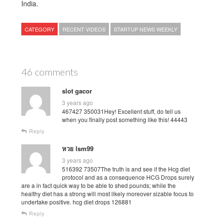
India.
CATEGORY
RECENT VIDEOS
STARTUP NEWS WEEKLY
46 comments
slot gacor
3 years ago
467427 350031Hey! Excellent stuff, do tell us
when you finally post something like this! 44443
Reply
หวย lsm99
3 years ago
516392 73507The truth is and see if the Hcg diet
protocol and as a consequence HCG Drops surely
are a in fact quick way to be able to shed pounds; while the
healthy diet has a strong will most likely moreover sizable focus to
undertake positive. hcg diet drops 126881
Reply