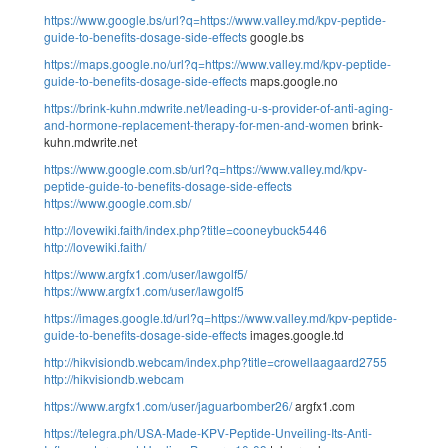
https://www.google.bs/url?q=https://www.valley.md/kpv-peptide-
guide-to-benefits-dosage-side-effects
google.bs
https://maps.google.no/url?q=https://www.valley.md/kpv-peptide-
guide-to-benefits-dosage-side-effects
maps.google.no
https://brink-kuhn.mdwrite.net/leading-u-s-provider-of-anti-aging-
and-hormone-replacement-therapy-for-men-and-women
brink-
kuhn.mdwrite.net
https://www.google.com.sb/url?q=https://www.valley.md/kpv-
peptide-guide-to-benefits-dosage-side-effects
https://www.google.com.sb/
http://lovewiki.faith/index.php?title=cooneybuck5446
http://lovewiki.faith/
https://www.argfx1.com/user/lawgolf5/
https://www.argfx1.com/user/lawgolf5
https://images.google.td/url?q=https://www.valley.md/kpv-peptide-
guide-to-benefits-dosage-side-effects
images.google.td
http://hikvisiondb.webcam/index.php?title=crowellaagaard2755
http://hikvisiondb.webcam
https://www.argfx1.com/user/jaguarbomber26/
argfx1.com
https://telegra.ph/USA-Made-KPV-Peptide-Unveiling-Its-Anti-