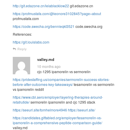
http://git.edazone.cn/leiablacklow22
git.edazone.cn
https://profmustafa.com/@leonore3102845?page=about
profmustafa.com
https://code.swecha.org/bennieqkt3521
code.swecha.org
References:
https://git.louislabs.com
Reply
valley.md
10 months ago
cjc-1295 ipamorelin vs sermorelin
https://pridestaffing.us/companies/sermorelin-success-stories-
before-after-outcomes-key-takeaways/
tesamorelin vs sermorelin
vs ipamorelin reddit
https://www.cbl.aero/employer/layering-therapies-around-
retatrutide/
sermorelin ipamorelin and cjc 1295 stack
https://seeurl.site/tomhelmore4946
https://seeurl.site/
https://candidates.giftabled.org/employer/tesamorelin-vs-
ipamorelin-a-comprehensive-peptide-comparison-guide/
valley.md