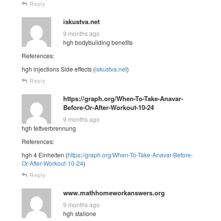
Reply
iskustva.net
9 months ago
hgh bodybuilding benefits
References:
hgh injections Side effects (
iskustva.net
)
Reply
https://graph.org/When-To-Take-Anavar-
Before-Or-After-Workout-10-24
9 months ago
hgh fettverbrennung
References:
hgh 4 Einheiten (
https://graph.org/When-To-Take-Anavar-Before-
Or-After-Workout-10-24
)
Reply
www.mathhomeworkanswers.org
9 months ago
hgh stallone