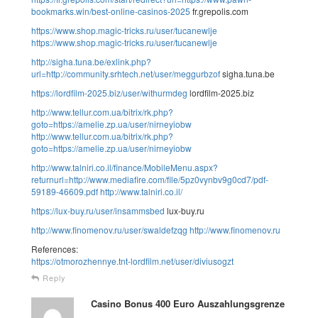
bookmarks.win/best-online-casinos-2025
fr.grepolis.com
https://www.shop.magic-tricks.ru/user/tucanewlje
https://www.shop.magic-tricks.ru/user/tucanewlje
http://sigha.tuna.be/exlink.php?
url=http://community.srhtech.net/user/meggurbzof
sigha.tuna.be
https://lordfilm-2025.biz/user/withurmdeg
lordfilm-2025.biz
http://www.tellur.com.ua/bitrix/rk.php?
goto=https://amelie.zp.ua/user/nirneyiobw
http://www.tellur.com.ua/bitrix/rk.php?
goto=https://amelie.zp.ua/user/nirneyiobw
http://www.talniri.co.il/finance/MobileMenu.aspx?
returnurl=http://www.mediafire.com/file/5pz0vynbv9g0cd7/pdf-
59189-46609.pdf
http://www.talniri.co.il/
https://lux-buy.ru/user/insammsbed
lux-buy.ru
http://www.finomenov.ru/user/swaldefzqg
http://www.finomenov.ru
References:
https://otmorozhennye.tnt-lordfilm.net/user/diviusogzt
Reply
Casino Bonus 400 Euro Auszahlungsgrenze