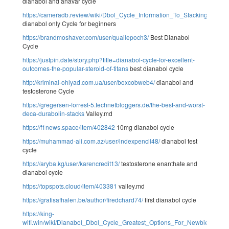
dianabol and anavar cycle
https://cameradb.review/wiki/Dbol_Cycle_Information_To_Stacking_Dosa
dianabol only Cycle for beginners
https://brandmoshaver.com/user/quailepoch3/
Best Dianabol
Cycle
https://justpin.date/story.php?title=dianabol-cycle-for-excellent-
outcomes-the-popular-steroid-of-titans
best dianabol cycle
http://kriminal-ohlyad.com.ua/user/boxcobweb4/
dianabol and
testosterone Cycle
https://gregersen-forrest-5.technetbloggers.de/the-best-and-worst-
deca-durabolin-stacks
Valley.md
https://f1news.space/item/402842
10mg dianabol cycle
https://muhammad-ali.com.az/user/indexpencil48/
dianabol test
cycle
https://aryba.kg/user/karencredit13/
testosterone enanthate and
dianabol cycle
https://topspots.cloud/item/403381
valley.md
https://gratisafhalen.be/author/firedchard74/
first dianabol cycle
https://king-
wifi.win/wiki/Dianabol_Dbol_Cycle_Greatest_Options_For_Newbies_And