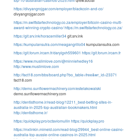
top-10-australian-casinos-2025.html
qrew.social
https://divyangrojgar.com/employer/blackcoin-and-co/
divyangrojgar.com
https://m.swiftstartechnology.co.za/employer/bitcoin-casino-multi-
award-winning-crypto-casino/
https://m.swiftstartechnology.co.za/
https://git.srv.ink/horacemiller34
git.srv.ink
https://kumpulansutra.com/meagangrillo04
kumpulansutra.com
https://git.forum.ircam.fr/darylgxh559601
https://git.forum.ircam.fr
https://www.muslimlove.com/@minniehedley16
http://www.muslimlove.com
http://fact18.com/bbs/board.php?bo_table=free&wr_id=23371
fact18.com
http://demo.sunflowermachinery.com/estelakowalski
demo.sunflowermachinery.com
http://dentisthome.ir/read-blog/12211_best-betting-sites-in-
australia-in-2025-top-australian-bookmakers.html
http://dentisthome.ir/
https://quickplay.pro/octaviomullin
https://quickplay.pro
https://mxlinkin.mimeld.com/read-blog/29944_best-online-casino-
australia-top-aussie-online-casinos-in-2025.html