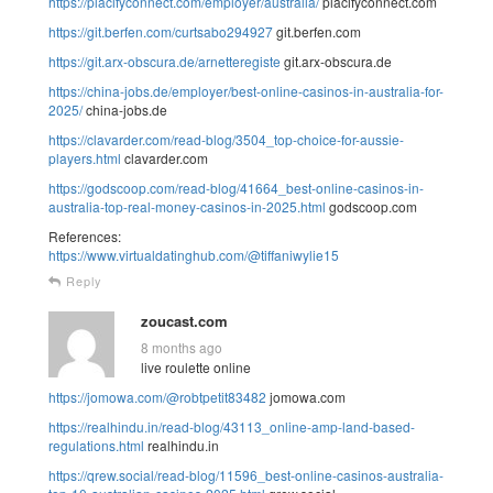
https://placifyconnect.com/employer/australia/
placifyconnect.com
https://git.berfen.com/curtsabo294927
git.berfen.com
https://git.arx-obscura.de/arnetteregiste
git.arx-obscura.de
https://china-jobs.de/employer/best-online-casinos-in-australia-for-
2025/
china-jobs.de
https://clavarder.com/read-blog/3504_top-choice-for-aussie-
players.html
clavarder.com
https://godscoop.com/read-blog/41664_best-online-casinos-in-
australia-top-real-money-casinos-in-2025.html
godscoop.com
References:
https://www.virtualdatinghub.com/@tiffaniwylie15
Reply
zoucast.com
8 months ago
live roulette online
https://jomowa.com/@robtpetit83482
jomowa.com
https://realhindu.in/read-blog/43113_online-amp-land-based-
regulations.html
realhindu.in
https://qrew.social/read-blog/11596_best-online-casinos-australia-