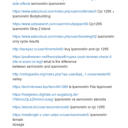
side-effects
sermorelin-ipamorelin
https://www.askocloud.com/index.php/user/coltbroker0
Cjc 1295 +
ipamorelin Bodybuilding
https://www.udrpsearch.com/user/minutejapan56
Cjc1295
ipamorelin Ghrp 2 blend
https://www.askocloud.com/index.php/user/bereteight2
ipamorelin
only cycle results
http://karayaz.ru/user/timertoilet0/
buy ipamorelin and cjc 1295
https://postheaven.net/theoryface8/nupex-couk-reviews-check-if-
site-is-scam-or-legit
what is the difference
between sermorelin and ipamorelin
http://volleypedia.org/index.php?qa=user&qa_1=oceanwater00
valley
https://techniknews.top/item/461389
Is Ipamorelin Fda Approved
https://hedgedoc.digillab.uni-augsburg.de/-
iYktmouQLeZAvhlonJuwg/
ipamorelin vs sermorelin steroids
https://wtools.biz/user/secondcrook6/
ipamorelin or cjc 1295
https://medknigki-v-ulan-udee.ru/user/earsmoke5/
ipamorelin
female
dosage