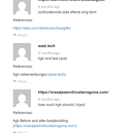
9 months ago
corticosteroids side effects long term
References:
https://atavi.com/share/xeu5xszgi8ci
Reply
wasl.tech
9 months ago
hgh and test cycle
References:
hgh nebenwirkungen (
wasl.tech
)
Reply
https://masajeseroticostarragona.com/
9 months ago
how much hgh should i inject
References:
hgh Before and after bodybuilding
(
https://masajeseroticostarragona.com/
)
Reply