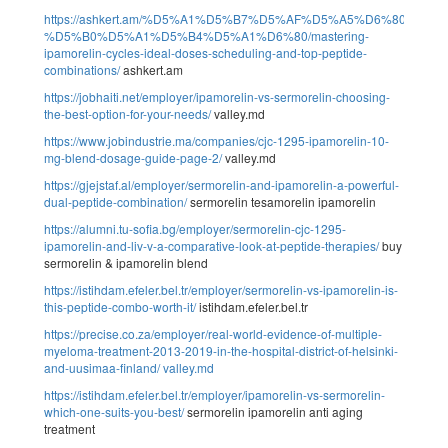
https://ashkert.am/%D5%A1%D5%B7%D5%AF%D5%A5%D6%80%D5
%D5%B0%D5%A1%D5%B4%D5%A1%D6%80/mastering-
ipamorelin-cycles-ideal-doses-scheduling-and-top-peptide-
combinations/
ashkert.am
https://jobhaiti.net/employer/ipamorelin-vs-sermorelin-choosing-
the-best-option-for-your-needs/
valley.md
https://www.jobindustrie.ma/companies/cjc-1295-ipamorelin-10-
mg-blend-dosage-guide-page-2/
valley.md
https://gjejstaf.al/employer/sermorelin-and-ipamorelin-a-powerful-
dual-peptide-combination/
sermorelin tesamorelin ipamorelin
https://alumni.tu-sofia.bg/employer/sermorelin-cjc-1295-
ipamorelin-and-liv-v-a-comparative-look-at-peptide-therapies/
buy
sermorelin & ipamorelin blend
https://istihdam.efeler.bel.tr/employer/sermorelin-vs-ipamorelin-is-
this-peptide-combo-worth-it/
istihdam.efeler.bel.tr
https://precise.co.za/employer/real-world-evidence-of-multiple-
myeloma-treatment-2013-2019-in-the-hospital-district-of-helsinki-
and-uusimaa-finland/
valley.md
https://istihdam.efeler.bel.tr/employer/ipamorelin-vs-sermorelin-
which-one-suits-you-best/
sermorelin ipamorelin anti aging
treatment