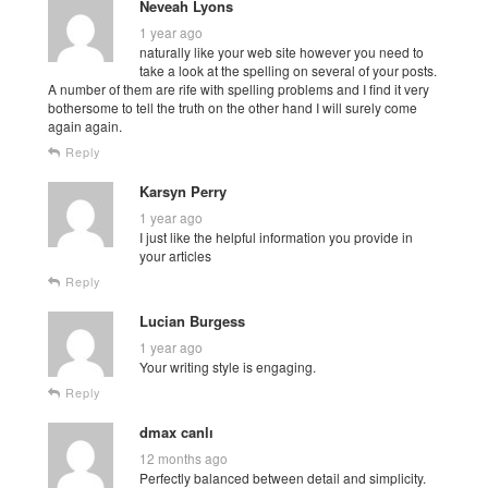
Neveah Lyons
1 year ago
naturally like your web site however you need to
take a look at the spelling on several of your posts.
A number of them are rife with spelling problems and I find it very
bothersome to tell the truth on the other hand I will surely come
again again.
Reply
Karsyn Perry
1 year ago
I just like the helpful information you provide in
your articles
Reply
Lucian Burgess
1 year ago
Your writing style is engaging.
Reply
dmax canlı
12 months ago
Perfectly balanced between detail and simplicity.