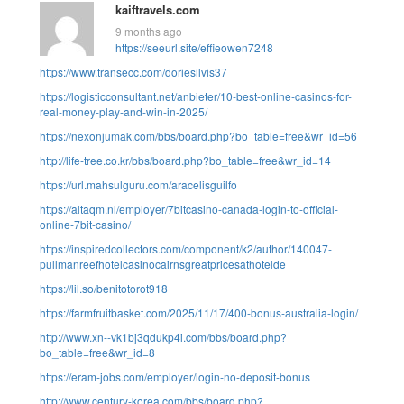
kaiftravels.com
9 months ago
https://seeurl.site/effieowen7248
https://www.transecc.com/doriesilvis37
https://logisticconsultant.net/anbieter/10-best-online-casinos-for-
real-money-play-and-win-in-2025/
https://nexonjumak.com/bbs/board.php?bo_table=free&wr_id=56
http://life-tree.co.kr/bbs/board.php?bo_table=free&wr_id=14
https://url.mahsulguru.com/aracelisguilfo
https://altaqm.nl/employer/7bitcasino-canada-login-to-official-
online-7bit-casino/
https://inspiredcollectors.com/component/k2/author/140047-
pullmanreefhotelcasinocairnsgreatpricesathotelde
https://lil.so/benitotorot918
https://farmfruitbasket.com/2025/11/17/400-bonus-australia-login/
http://www.xn--vk1bj3qdukp4i.com/bbs/board.php?
bo_table=free&wr_id=8
https://eram-jobs.com/employer/login-no-deposit-bonus
http://www.century-korea.com/bbs/board.php?