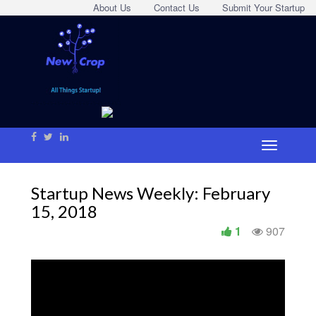
About Us
Contact Us
Submit Your Startup
Startup News Weekly: February
15, 2018
1
907