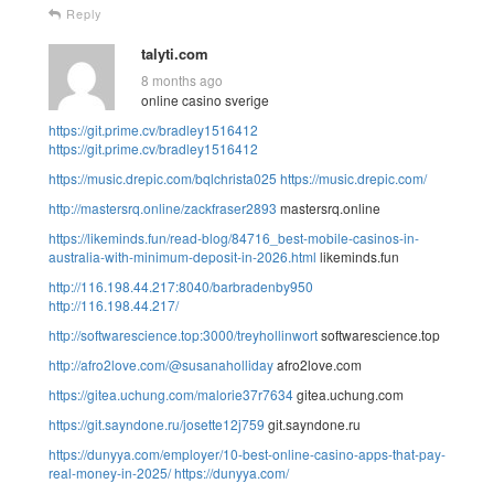
Reply
talyti.com
8 months ago
online casino sverige
https://git.prime.cv/bradley1516412
https://git.prime.cv/bradley1516412
https://music.drepic.com/bqlchrista025
https://music.drepic.com/
http://mastersrq.online/zackfraser2893
mastersrq.online
https://likeminds.fun/read-blog/84716_best-mobile-casinos-in-
australia-with-minimum-deposit-in-2026.html
likeminds.fun
http://116.198.44.217:8040/barbradenby950
http://116.198.44.217/
http://softwarescience.top:3000/treyhollinwort
softwarescience.top
http://afro2love.com/@susanaholliday
afro2love.com
https://gitea.uchung.com/malorie37r7634
gitea.uchung.com
https://git.sayndone.ru/josette12j759
git.sayndone.ru
https://dunyya.com/employer/10-best-online-casino-apps-that-pay-
real-money-in-2025/
https://dunyya.com/