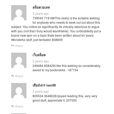
สล็อตวอเลท
3 years ago
739545 719188This really is the suitable weblog
for anybody who needs to seek out out about this
subject. You notice so significantly its virtually laborious to argue
with you (not that I truly would wantHaHa). You undoubtedly put a
brand new spin on a topic thats been written about for years.
Wonderful stuff, just fantastic! 838609
Reply
เว็บสล็อต
3 years ago
249484 858429I like this weblog so considerably,
saved to my bookmarks . 187734
Reply
เสือมังกร lsm99
3 years ago
805534 364863Enjoyed reading this, very very
good stuff, appreciate it. 207000
Reply