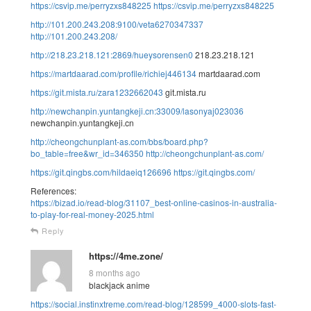
https://csvip.me/perryzxs848225
https://csvip.me/perryzxs848225
http://101.200.243.208:9100/veta6270347337
http://101.200.243.208/
http://218.23.218.121:2869/hueysorensen0
218.23.218.121
https://martdaarad.com/profile/richiej446134
martdaarad.com
https://git.mista.ru/zara1232662043
git.mista.ru
http://newchanpin.yuntangkeji.cn:33009/lasonyaj023036
newchanpin.yuntangkeji.cn
http://cheongchunplant-as.com/bbs/board.php?
bo_table=free&wr_id=346350
http://cheongchunplant-as.com/
https://git.qingbs.com/hildaeiq126696
https://git.qingbs.com/
References:
https://bizad.io/read-blog/31107_best-online-casinos-in-australia-
to-play-for-real-money-2025.html
Reply
https://4me.zone/
8 months ago
blackjack anime
https://social.instinxtreme.com/read-blog/128599_4000-slots-fast-