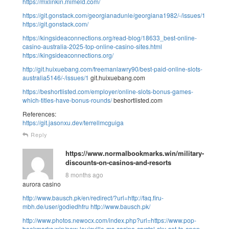
https://mxlinkin.mimeld.com/
https://git.gonstack.com/georgianadunle/georgiana1982/-/issues/1
https://git.gonstack.com/
https://kingsideaconnections.org/read-blog/18633_best-online-
casino-australia-2025-top-online-casino-sites.html
https://kingsideaconnections.org/
http://git.huixuebang.com/freemanlawry90/best-paid-online-slots-
australia5146/-/issues/1
git.huixuebang.com
https://beshortlisted.com/employer/online-slots-bonus-games-
which-titles-have-bonus-rounds/
beshortlisted.com
References:
https://git.jasonxu.dev/terrellmcguiga
Reply
https://www.normalbookmarks.win/military-
discounts-on-casinos-and-resorts
8 months ago
aurora casino
http://www.bausch.pk/en/redirect/?url=http://faq.firu-
mbh.de/user/godiedhfru
http://www.bausch.pk/
http://www.photos.newocx.com/index.php?url=https://www.pop-
bookmarks.win/new-louisville-ms-casino-crystal-sky-set-to-open-