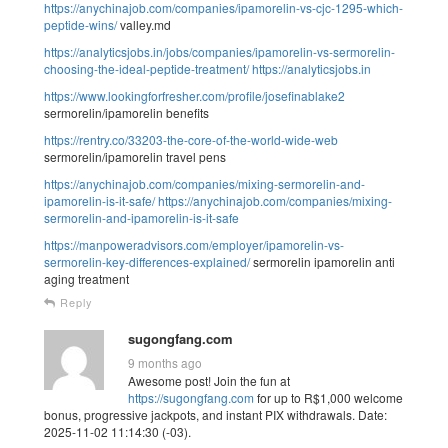
https://anychinajob.com/companies/ipamorelin-vs-cjc-1295-which-
peptide-wins/
valley.md
https://analyticsjobs.in/jobs/companies/ipamorelin-vs-sermorelin-
choosing-the-ideal-peptide-treatment/
https://analyticsjobs.in
https://www.lookingforfresher.com/profile/josefinablake2
sermorelin/ipamorelin benefits
https://rentry.co/33203-the-core-of-the-world-wide-web
sermorelin/ipamorelin travel pens
https://anychinajob.com/companies/mixing-sermorelin-and-
ipamorelin-is-it-safe/
https://anychinajob.com/companies/mixing-
sermorelin-and-ipamorelin-is-it-safe
https://manpoweradvisors.com/employer/ipamorelin-vs-
sermorelin-key-differences-explained/
sermorelin ipamorelin anti
aging treatment
Reply
sugongfang.com
9 months ago
Awesome post! Join the fun at
https://sugongfang.com
for up to R$1,000 welcome
bonus, progressive jackpots, and instant PIX withdrawals. Date:
2025-11-02 11:14:30 (-03).