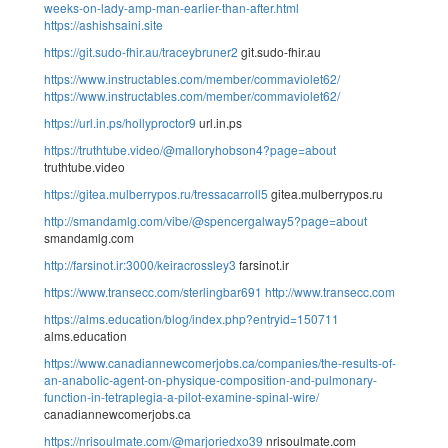
weeks-on-lady-amp-man-earlier-than-after.html
https://ashishsaini.site
https://git.sudo-fhir.au/traceybruner2
git.sudo-fhir.au
https://www.instructables.com/member/commaviolet62/
https://www.instructables.com/member/commaviolet62/
https://url.in.ps/hollyproctor9
url.in.ps
https://truthtube.video/@malloryhobson4?page=about
truthtube.video
https://gitea.mulberrypos.ru/tressacarroll5
gitea.mulberrypos.ru
http://smandamlg.com/vibe/@spencergalway5?page=about
smandamlg.com
http://farsinot.ir:3000/keiracrossley3
farsinot.ir
https://www.transecc.com/sterlingbar691
http://www.transecc.com
https://alms.education/blog/index.php?entryid=150711
alms.education
https://www.canadiannewcomerjobs.ca/companies/the-results-of-
an-anabolic-agent-on-physique-composition-and-pulmonary-
function-in-tetraplegia-a-pilot-examine-spinal-wire/
canadiannewcomerjobs.ca
https://nrisoulmate.com/@marjoriedxo39
nrisoulmate.com