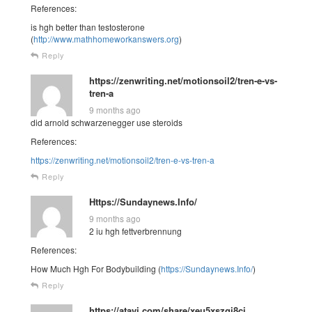
References:
is hgh better than testosterone
(
http://www.mathhomeworkanswers.org
)
Reply
https://zenwriting.net/motionsoil2/tren-e-vs-
tren-a
9 months ago
did arnold schwarzenegger use steroids
References:
https://zenwriting.net/motionsoil2/tren-e-vs-tren-a
Reply
Https://Sundaynews.Info/
9 months ago
2 iu hgh fettverbrennung
References:
How Much Hgh For Bodybuilding (
https://Sundaynews.Info/
)
Reply
https://atavi.com/share/xeu5xszgi8ci