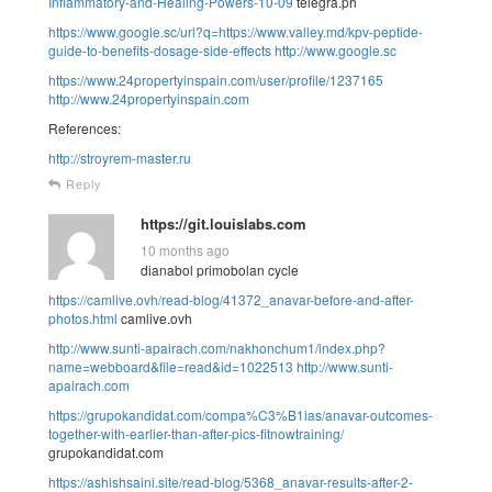
Inflammatory-and-Healing-Powers-10-09
telegra.ph
https://www.google.sc/url?q=https://www.valley.md/kpv-peptide-
guide-to-benefits-dosage-side-effects
http://www.google.sc
https://www.24propertyinspain.com/user/profile/1237165
http://www.24propertyinspain.com
References:
http://stroyrem-master.ru
Reply
https://git.louislabs.com
10 months ago
dianabol primobolan cycle
https://camlive.ovh/read-blog/41372_anavar-before-and-after-
photos.html
camlive.ovh
http://www.sunti-apairach.com/nakhonchum1/index.php?
name=webboard&file=read&id=1022513
http://www.sunti-
apairach.com
https://grupokandidat.com/compa%C3%B1ias/anavar-outcomes-
together-with-earlier-than-after-pics-fitnowtraining/
grupokandidat.com
https://ashishsaini.site/read-blog/5368_anavar-results-after-2-