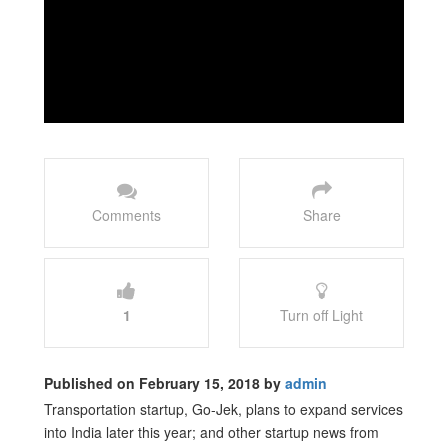
Comments
Share
1
Turn off Light
Published on February 15, 2018 by
admin
Transportation startup, Go-Jek, plans to expand services
into India later this year; and other startup news from