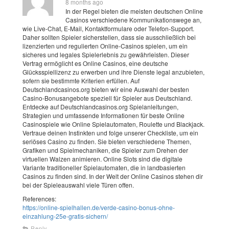
8 months ago
In der Regel bieten die meisten deutschen Online
Casinos verschiedene Kommunikationswege an,
wie Live-Chat, E-Mail, Kontaktformulare oder Telefon-Support.
Daher sollten Spieler sicherstellen, dass sie ausschließlich bei
lizenzierten und regulierten Online-Casinos spielen, um ein
sicheres und legales Spielerlebnis zu gewährleisten. Dieser
Vertrag ermöglicht es Online Casinos, eine deutsche
Glücksspiellizenz zu erwerben und ihre Dienste legal anzubieten,
sofern sie bestimmte Kriterien erfüllen. Auf
Deutschlandcasinos.org bieten wir eine Auswahl der besten
Casino-Bonusangebote speziell für Spieler aus Deutschland.
Entdecke auf Deutschlandcasinos.org Spielanleitungen,
Strategien und umfassende Informationen für beste Online
Casinospiele wie Online Spielautomaten, Roulette und Blackjack.
Vertraue deinen Instinkten und folge unserer Checkliste, um ein
seriöses Casino zu finden. Sie bieten verschiedene Themen,
Grafiken und Spielmechaniken, die Spieler zum Drehen der
virtuellen Walzen animieren. Online Slots sind die digitale
Variante traditioneller Spielautomaten, die in landbasierten
Casinos zu finden sind. In der Welt der Online Casinos stehen dir
bei der Spieleauswahl viele Türen offen.
References:
https://online-spielhallen.de/verde-casino-bonus-ohne-
einzahlung-25e-gratis-sichern/
Reply