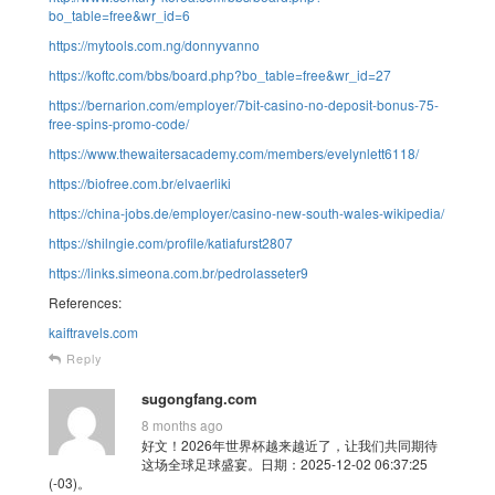
bo_table=free&wr_id=6
https://mytools.com.ng/donnyvanno
https://koftc.com/bbs/board.php?bo_table=free&wr_id=27
https://bernarion.com/employer/7bit-casino-no-deposit-bonus-75-
free-spins-promo-code/
https://www.thewaitersacademy.com/members/evelynlett6118/
https://biofree.com.br/elvaerliki
https://china-jobs.de/employer/casino-new-south-wales-wikipedia/
https://shilngie.com/profile/katiafurst2807
https://links.simeona.com.br/pedrolasseter9
References:
kaiftravels.com
Reply
sugongfang.com
8 months ago
好文！2026年世界杯越来越近了，让我们共同期待
这场全球足球盛宴。日期：2025-12-02 06:37:25
(-03)。