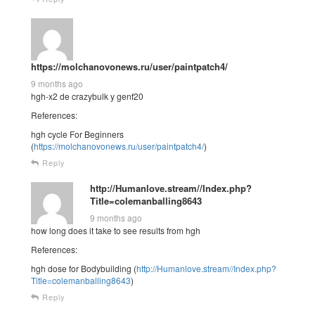
https://molchanovonews.ru/user/paintpatch4/
9 months ago
hgh-x2 de crazybulk y genf20
References:
hgh cycle For Beginners
(
https://molchanovonews.ru/user/paintpatch4/
)
Reply
http://Humanlove.stream//Index.php?
Title=colemanballing8643
9 months ago
how long does it take to see results from hgh
References:
hgh dose for Bodybuilding (
http://Humanlove.stream//Index.php?
Title=colemanballing8643
)
Reply