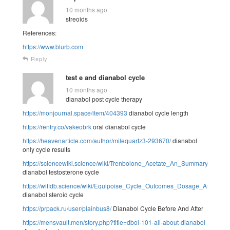
10 months ago
streoids
References:
https://www.blurb.com
Reply
test e and dianabol cycle
10 months ago
dianabol post cycle therapy
https://monjournal.space/item/404393
dianabol cycle length
https://rentry.co/vakeobrk
oral dianabol cycle
https://heavenarticle.com/author/milequartz3-293670/
dianabol
only cycle results
https://sciencewiki.science/wiki/Trenbolone_Acetate_An_Summary
dianabol testosterone cycle
https://wifidb.science/wiki/Equipoise_Cycle_Outcomes_Dosage_And_Aspe
dianabol steroid cycle
https://prpack.ru/user/plainbus8/
Dianabol Cycle Before And After
https://mensvault.men/story.php?title=dbol-101-all-about-dianabol