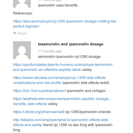
ipamorelin uses benefits
References:
https://akrs.ae/employer/cjc1295-ipamorelin-dosage-crafting-the-
perfect-regimen/
Reply
tesamorelin and ipamorelin dosage
11 months ago
sermorelin-ipamorelin-cjc1295 dosage
https://oportunidades.talento-humano.co/employer/sermorelin-
and-ipamorelin-an-effective-peptide-stack/
valley
https://career.abuissa.com/employer/cjc-1295-side-effects-
complications-and-risk-profile/
ipamorelin side effects reddit
https://link.1hut.ru/petraanderson
ipamorelin and collagen
https://wadhefa.site/companies/ipamorelin-peptide:-dosage,-
benefits,-side-effects/
valley
https://l.khest.org/johannaarias9
cjc-1295/ipamorelin orlando
http://kikijobs.com/employer/what-is-ipamorelin-effects-side-
effects-and-safety/
blend cjc 1295 no dac 5mg with ipamorelin
5mg