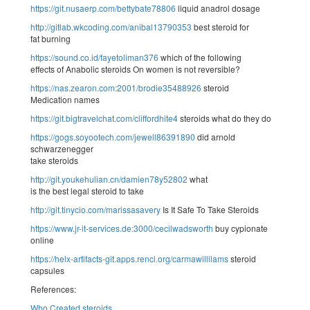
https://git.nusaerp.com/bettybate78806
liquid anadrol dosage
http://gitlab.wkcoding.com/anibal13790353
best steroid for
fat burning
https://sound.co.id/fayetoliman376
which of the following
effects of Anabolic steroids On women is not reversible?
https://nas.zearon.com:2001/brodie35488926
steroid
Medication names
https://git.bigtravelchat.com/cliffordhite4
steroids what do they do
https://gogs.soyootech.com/jewell86391890
did arnold
schwarzenegger
take steroids
http://git.youkehulian.cn/damien78y52802
what
is the best legal steroid to take
http://git.tinycio.com/marissasavery
Is It Safe To Take Steroids
https://www.jr-it-services.de:3000/cecilwadsworth
buy cypionate
online
https://helx-artifacts-git.apps.renci.org/carmawillilams
steroid
capsules
References:
Who Created steroids