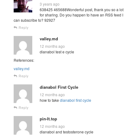
3 years ago
638425 465688Wonderful post, thank you so a lot
for sharing. Do you happen to have an RSS feed I
can subscribe to? 92927
Reply
valley.md
12 months ago
dianabol test e cycle
References:
valley.md
Reply
dianabol First Cycle
12 months ago
how to take
dianabol first cycle
Reply
pin-It.top
12 months ago
dianabol and testosterone cycle