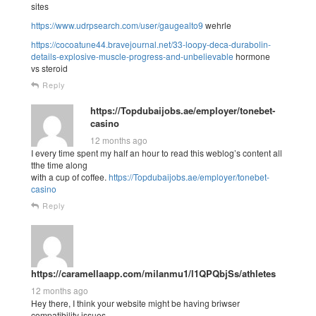
sites
https://www.udrpsearch.com/user/gaugealto9
wehrle
https://cocoatune44.bravejournal.net/33-loopy-deca-durabolin-
details-explosive-muscle-progress-and-unbelievable
hormone
vs steroid
Reply
https://Topdubaijobs.ae/employer/tonebet-
casino
12 months ago
I every time spent my half an hour to read this weblog’s content all
tthe time along
with a cup of coffee.
https://Topdubaijobs.ae/employer/tonebet-
casino
Reply
https://caramellaapp.com/milanmu1/l1QPQbjSs/athletes
12 months ago
Hey there, I think your website might be having briwser
compatibility issues.