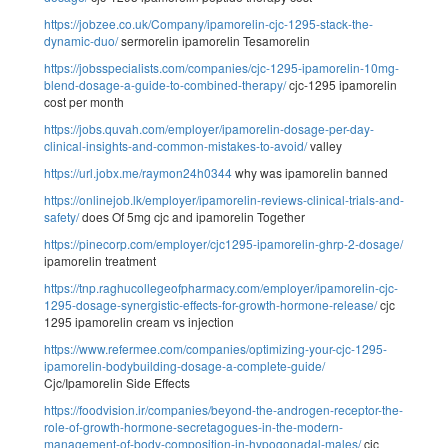
https://jobzee.co.uk/Company/ipamorelin-cjc-1295-stack-the-
dynamic-duo/
sermorelin ipamorelin Tesamorelin
https://jobsspecialists.com/companies/cjc-1295-ipamorelin-10mg-
blend-dosage-a-guide-to-combined-therapy/
cjc-1295 ipamorelin
cost per month
https://jobs.quvah.com/employer/ipamorelin-dosage-per-day-
clinical-insights-and-common-mistakes-to-avoid/
valley
https://url.jobx.me/raymon24h0344
why was ipamorelin banned
https://onlinejob.lk/employer/ipamorelin-reviews-clinical-trials-and-
safety/
does Of 5mg cjc and ipamorelin Together
https://pinecorp.com/employer/cjc1295-ipamorelin-ghrp-2-dosage/
ipamorelin treatment
https://tnp.raghucollegeofpharmacy.com/employer/ipamorelin-cjc-
1295-dosage-synergistic-effects-for-growth-hormone-release/
cjc
1295 ipamorelin cream vs injection
https://www.refermee.com/companies/optimizing-your-cjc-1295-
ipamorelin-bodybuilding-dosage-a-complete-guide/
Cjc/Ipamorelin Side Effects
https://foodvision.ir/companies/beyond-the-androgen-receptor-the-
role-of-growth-hormone-secretagogues-in-the-modern-
management-of-body-composition-in-hypogonadal-males/
cjc