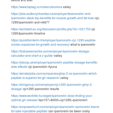
https://www.taptag.vc/mckenziecolora
valley
https://jobs.sudburychamber.ca/employer/tesamorelin-and-
ipamorelin-stack-top-benefits-for-muscle-growth-and-fat-loss/
cjc-
1295/ipamorelin and mk677
https://worldaid.eu.org/discussion/profile.php?id=1021753
cjc
1295/Ipamorelin timeline
https://quickfixinterim.fr/employer/ipamorelin-cjc-1295-peptide-
combo-explained-for-growth-and-recovery/
what is ipamorelin
https://firstcareercentre.com/employer/ipamorelin-dosage-
calculator-and-chart-a-z-guide/
valley
https://jobcop.uk/employer/ipamorelin-peptide-dosage-benefits-
side-effects/
cjc ipamorelin Ayuna
https://winstarjobs.com/companies/ghrp-2-vs-ipamorelin-which-
peptide-is-superior-for-gh-research/
valley
https://ehrsgroup.com/employer/cjc1295-ipamorelin-ghrp-2-
dosage/
cjc1295 ipamorelin results
https://www.worklife.hu/cegek/ipamorelin-dose-finding-your-
optimal-gh-release/
bpc157+tb500+cjc1295+ipamorelin
https://empowerhunt.com/employer/ipamorelin-sermorelin-blend-
for-sale-injectable-peptide/
can ipamorelin be taken orally