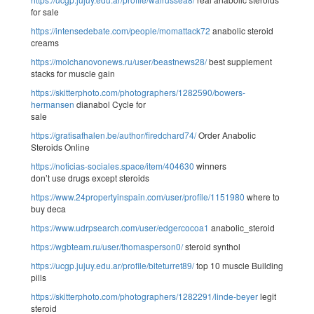
for sale
https://intensedebate.com/people/momattack72
anabolic steroid
creams
https://molchanovonews.ru/user/beastnews28/
best supplement
stacks for muscle gain
https://skitterphoto.com/photographers/1282590/bowers-
hermansen
dianabol Cycle for
sale
https://gratisafhalen.be/author/firedchard74/
Order Anabolic
Steroids Online
https://noticias-sociales.space/item/404630
winners
don’t use drugs except steroids
https://www.24propertyinspain.com/user/profile/1151980
where to
buy deca
https://www.udrpsearch.com/user/edgercocoa1
anabolic_steroid
https://wgbteam.ru/user/thomasperson0/
steroid synthol
https://ucgp.jujuy.edu.ar/profile/biteturret89/
top 10 muscle Building
pills
https://skitterphoto.com/photographers/1282291/linde-beyer
legit
steroid