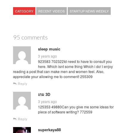
CATEGORY
RECENT VIDEOS
STARTUP NEWS WEEKLY
95 comments
sleep music
3 years ago
923583 702322Id need to have to consult you
here. Which isnt some thing Which i do! I enjoy
reading a post that can make men and women feel. Also,
appreciate your allowing me to comment! 255309
Reply
เกม 3D
3 years ago
125353 49880Can you give me some ideas for
piece of software writing? 772559
Reply
superkaya88