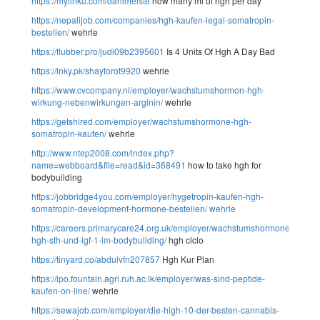
https://mylinku.com/danimeiste
how many ml of hgh per day
https://nepalijob.com/companies/hgh-kaufen-legal-somatropin-
bestellen/
wehrle
https://flubber.pro/judi09b2395601
Is 4 Units Of Hgh A Day Bad
https://lnky.pk/shaytorot9920
wehrle
https://www.cvcompany.nl/employer/wachstumshormon-hgh-
wirkung-nebenwirkungen-arginin/
wehrle
https://getshired.com/employer/wachstumshormone-hgh-
somatropin-kaufen/
wehrle
http://www.ntep2008.com/index.php?
name=webboard&file=read&id=368491
how to take hgh for
bodybuilding
https://jobbridge4you.com/employer/hygetropin-kaufen-hgh-
somatropin-development-hormone-bestellen/
wehrle
https://careers.primarycare24.org.uk/employer/wachstumshormone-
hgh-sth-und-igf-1-im-bodybuilding/
hgh ciclo
https://tinyard.co/abdulvfn207857
Hgh Kur Plan
https://ipo.fountain.agri.ruh.ac.lk/employer/was-sind-peptide-
kaufen-on-line/
wehrle
https://sewajob.com/employer/die-high-10-der-besten-cannabis-