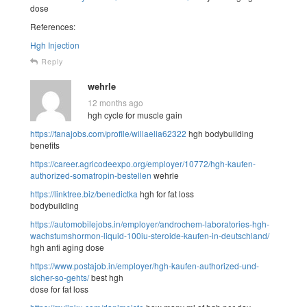
dose
References:
Hgh Injection
Reply
wehrle
12 months ago
hgh cycle for muscle gain
https://fanajobs.com/profile/willaelia62322
hgh bodybuilding
benefits
https://career.agricodeexpo.org/employer/10772/hgh-kaufen-
authorized-somatropin-bestellen
wehrle
https://linktree.biz/benedictka
hgh for fat loss
bodybuilding
https://automobilejobs.in/employer/androchem-laboratories-hgh-
wachstumshormon-liquid-100iu-steroide-kaufen-in-deutschland/
hgh anti aging dose
https://www.postajob.in/employer/hgh-kaufen-authorized-und-
sicher-so-gehts/
best hgh
dose for fat loss