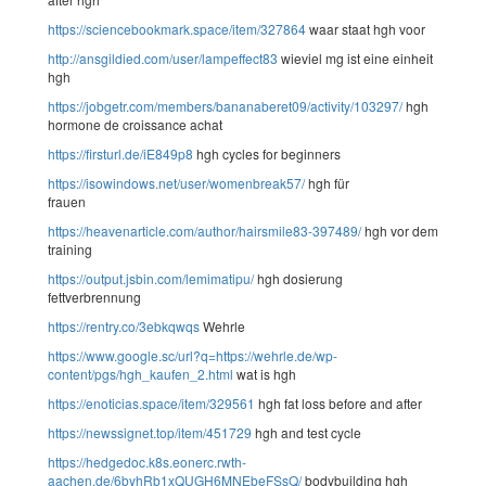
https://sciencebookmark.space/item/327864
waar staat hgh voor
http://ansgildied.com/user/lampeffect83
wieviel mg ist eine einheit
hgh
https://jobgetr.com/members/bananaberet09/activity/103297/
hgh
hormone de croissance achat
https://firsturl.de/iE849p8
hgh cycles for beginners
https://isowindows.net/user/womenbreak57/
hgh für
frauen
https://heavenarticle.com/author/hairsmile83-397489/
hgh vor dem
training
https://output.jsbin.com/lemimatipu/
hgh dosierung
fettverbrennung
https://rentry.co/3ebkqwqs
Wehrle
https://www.google.sc/url?q=https://wehrle.de/wp-
content/pgs/hgh_kaufen_2.html
wat is hgh
https://enoticias.space/item/329561
hgh fat loss before and after
https://newssignet.top/item/451729
hgh and test cycle
https://hedgedoc.k8s.eonerc.rwth-
aachen.de/6byhRb1xQUGH6MNEbeFSsQ/
bodybuilding hgh