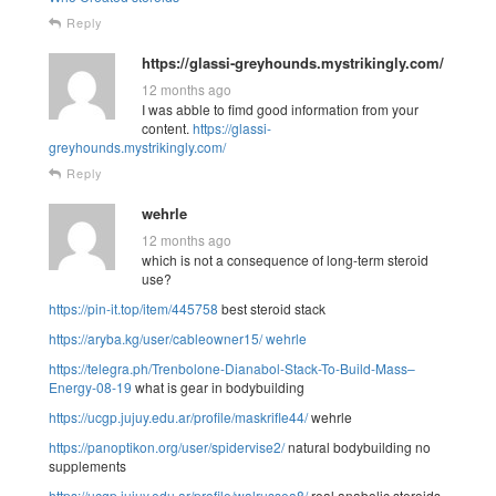
Reply
https://glassi-greyhounds.mystrikingly.com/
12 months ago
I was abble to fimd good information from your
content.
https://glassi-
greyhounds.mystrikingly.com/
Reply
wehrle
12 months ago
which is not a consequence of long-term steroid
use?
https://pin-it.top/item/445758
best steroid stack
https://aryba.kg/user/cableowner15/
wehrle
https://telegra.ph/Trenbolone-Dianabol-Stack-To-Build-Mass–
Energy-08-19
what is gear in bodybuilding
https://ucgp.jujuy.edu.ar/profile/maskrifle44/
wehrle
https://panoptikon.org/user/spidervise2/
natural bodybuilding no
supplements
https://ucgp.jujuy.edu.ar/profile/walrussea8/
real anabolic steroids