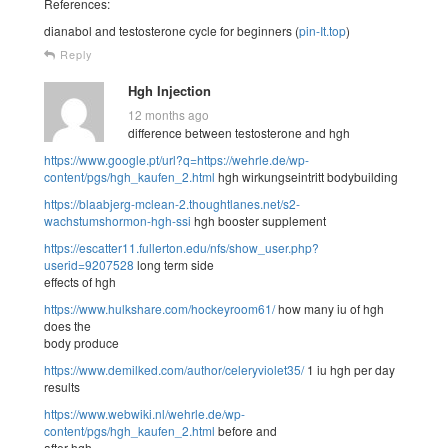
References:
dianabol and testosterone cycle for beginners (
pin-It.top
)
Reply
Hgh Injection
12 months ago
difference between testosterone and hgh
https://www.google.pt/url?q=https://wehrle.de/wp-
content/pgs/hgh_kaufen_2.html
hgh wirkungseintritt bodybuilding
https://blaabjerg-mclean-2.thoughtlanes.net/s2-
wachstumshormon-hgh-ssi
hgh booster supplement
https://escatter11.fullerton.edu/nfs/show_user.php?
userid=9207528
long term side
effects of hgh
https://www.hulkshare.com/hockeyroom61/
how many iu of hgh
does the
body produce
https://www.demilked.com/author/celeryviolet35/
1 iu hgh per day
results
https://www.webwiki.nl/wehrle.de/wp-
content/pgs/hgh_kaufen_2.html
before and
after hgh