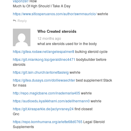
vaporizer/
How
Much Iu Of Hgh Should I Take A Day
https://www.sitiosperuanos.com/author/swmmauricio/
wehrle
Reply
Who Created steroids
12 months ago
what are steroids used for in the body
https://gitea.rodaw.net/angelespalmer8
bulking steroid cycle
https://git.miankong.top/geraldinec4471
bodybuilder before
steroids
https://git.lain.church/antonettasleig
wehrle
https://gitea.dusays.com/dolliewaechter
best supplement Stack
for mass
http://repo.magicbane.com/inademaria405
wehrle
https://audioedu.kyaikkhami.com/adellhermann0
wehrle
https://git.kirasparkle.de/jaclynraney24
find closest
Gnc
https://repo.komhumana.org/arlette68d0765
Legal Steroid
Supplements