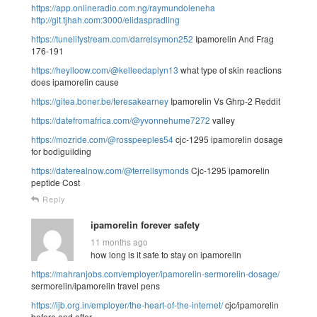
https://app.onlineradio.com.ng/raymundoleneha
http://git.tjhah.com:3000/elidaspradling
https://tunelifystream.com/darrelsymon252
Ipamorelin And Frag
176-191
https://heylloow.com/@kelleedaplyn13
what type of skin reactions
does ipamorelin cause
https://gitea.boner.be/teresakearney
Ipamorelin Vs Ghrp-2 Reddit
https://datefromafrica.com/@yvonnehume7272
valley
https://mozride.com/@rosspeeples54
cjc-1295 ipamorelin dosage
for bodiguilding
https://daterealnow.com/@terrellsymonds
Cjc-1295 ipamorelin
peptide Cost
Reply
ipamorelin forever safety
11 months ago
how long is it safe to stay on ipamorelin
https://mahranjobs.com/employer/ipamorelin-sermorelin-dosage/
sermorelin/ipamorelin travel pens
https://ijb.org.in/employer/the-heart-of-the-internet/
cjc/ipamorelin
before and after