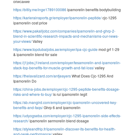
описание
https://bitily.me/inge1789100086
ipamorelin benefits bodybuilding
https://karierainsports.gr/employer/ipamorelin-peptide/
cjc-1295
ipamorelin cost price
https://www.pakalljobz.com/companies/ipamorelin-and-ghrp-2-
blend-in-scientific-research-impacts-and-mechanisms-our-news-
your-views/
Valley
https://www.topdubaijobs.ae/employer/ipa-cjc-guide
mod grf 1-29
& ipamorelin blend for sale
https://j1jobs.j1ireland.com/employer/tesamorelin-and-ipamorelin-
stack-top-benefits-for-muscle-growth-and-fat-loss/
valley
https://thelavalizard.com/antjeayers
What Does Cjc-1295 And
Ipamorelin Do
https://china-jobs.de/employer/cjc-1295-peptide-benefits-dosage-
risks-and-where-to-buy/
is rui ipamorelin legit
https://sb.mangird.com/employer/cjc-ipamorelin-uncovered-key-
benefits-and-faqs/
Ghrp 6 and ipamorelin
https://udyogseba.com/employer/cjc-1295-ipamorelin-side-effects-
research/
ipamorelin sermorelin blend dosage
https://styleandfrip.fr/ipamorelin-discover-its-benefits-for-health-
and-peak-performance/
valley