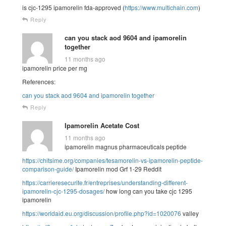
is cjc-1295 ipamorelin fda-approved (
https://www.multichain.com
)
Reply
can you stack aod 9604 and ipamorelin
together
11 months ago
ipamorelin price per mg
References:
can you stack aod 9604 and ipamorelin together
Reply
Ipamorelin Acetate Cost
11 months ago
ipamorelin magnus pharmaceuticals peptide
https://chitsime.org/companies/tesamorelin-vs-ipamorelin-peptide-
comparison-guide/
Ipamorelin mod Grf 1-29 Reddit
https://carrieresecurite.fr/entreprises/understanding-different-
ipamorelin-cjc-1295-dosages/
how long can you take cjc 1295
ipamorelin
https://worldaid.eu.org/discussion/profile.php?id=1020076
valley