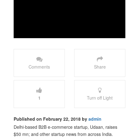
Comments
Share
1
Turn off Light
Published on February 22, 2018 by
admin
Delhi-based B2B e-commerce startup, Udaan, raises
$50 mn; and other startup news from across India.