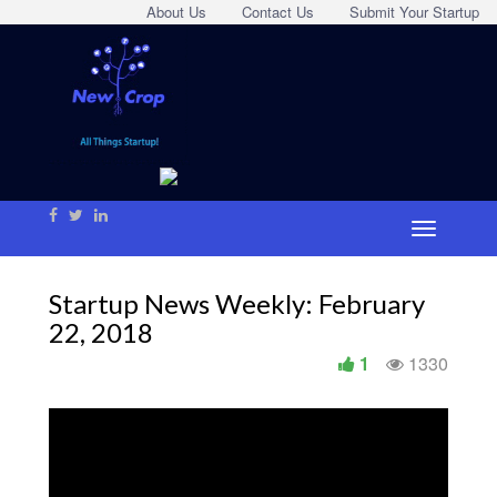
About Us
Contact Us
Submit Your Startup
Startup News Weekly: February
22, 2018
1
1330