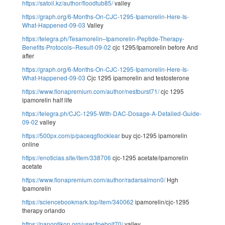
https://satoil.kz/author/floodtub85/
valley
https://graph.org/6-Months-On-CJC-1295-Ipamorelin-Here-Is-
What-Happened-09-03
Valley
https://telegra.ph/Tesamorelin–Ipamorelin-Peptide-Therapy-
Benefits-Protocols–Result-09-02
cjc 1295/Ipamorelin before And
after
https://graph.org/6-Months-On-CJC-1295-Ipamorelin-Here-Is-
What-Happened-09-03
Cjc 1295 ipamorelin and testosterone
https://www.fionapremium.com/author/nestburst71/
cjc 1295
ipamorelin half life
https://telegra.ph/CJC-1295-With-DAC-Dosage-A-Detailed-Guide-
09-02
valley
https://500px.com/p/paceqgflocklear
buy cjc-1295 ipamorelin
online
https://enoticias.site/item/338706
cjc-1295 acetate/ipamorelin
acetate
https://www.fionapremium.com/author/radarsalmon0/
Hgh
Ipamorelin
https://sciencebookmark.top/item/340062
ipamorelin/cjc-1295
therapy orlando
https://panoptikon.org/user/toebolt70/
valley