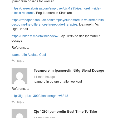
ipamorelin dosage for woman
https://career.abuissa.com/employer/cjc-1295-ipamorelin-side-
effects-research/
Peg-ipamorelin Structure
https://trabajaensanjuan.com/employer/ipamorelin-vs-sermorelin-
decoding-the-differences-in-peptide-therapies/
Ipamorelin Vs
Hgh Reddit
https://linkdom.me/erwincoode478
cjc-1295 no dac ipamorelin
dosage
References:
Ipamorelin Acetate Cost
Reply
Tesamorelin Ipamorelin 8Mg Blend Dosage
11 months ago
ipamorelin before or after workout
References:
http://tigerpi.cn:3000/masonagnew6848
Reply
Cjc 1295 Ipamorelin Best Time To Take
11 months ago