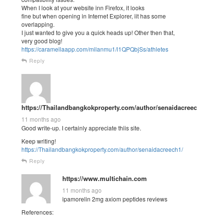
When I look at your website inn Firefox, it looks
fine but when opening in Internet Explorer, iit has some
overlapping.
I just wanted to give you a quick heads up! Other then that,
very good blog!
https://caramellaapp.com/milanmu1/l1QPQbjSs/athletes
Reply
https://Thailandbangkokproperty.com/author/senaidacreech1/
11 months ago
Good write-up. I certainly appreciate thiis site.
Keep writing!
https://Thailandbangkokproperty.com/author/senaidacreech1/
Reply
https://www.multichain.com
11 months ago
ipamorelin 2mg axiom peptides reviews
References: