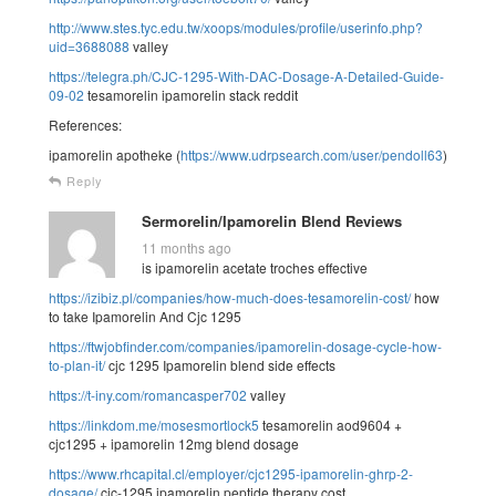
http://www.stes.tyc.edu.tw/xoops/modules/profile/userinfo.php?
uid=3688088
valley
https://telegra.ph/CJC-1295-With-DAC-Dosage-A-Detailed-Guide-
09-02
tesamorelin ipamorelin stack reddit
References:
ipamorelin apotheke (
https://www.udrpsearch.com/user/pendoll63
)
Reply
Sermorelin/Ipamorelin Blend Reviews
11 months ago
is ipamorelin acetate troches effective
https://izibiz.pl/companies/how-much-does-tesamorelin-cost/
how
to take Ipamorelin And Cjc 1295
https://ftwjobfinder.com/companies/ipamorelin-dosage-cycle-how-
to-plan-it/
cjc 1295 Ipamorelin blend side effects
https://t-iny.com/romancasper702
valley
https://linkdom.me/mosesmortlock5
tesamorelin aod9604 +
cjc1295 + ipamorelin 12mg blend dosage
https://www.rhcapital.cl/employer/cjc1295-ipamorelin-ghrp-2-
dosage/
cjc-1295 ipamorelin peptide therapy cost