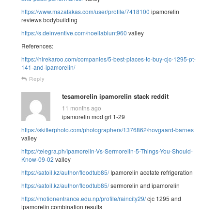
https://www.mazafakas.com/user/profile/7418100
ipamorelin
reviews bodybuilding
https://s.deinventive.com/noellablunt960
valley
References:
https://hirekaroo.com/companies/5-best-places-to-buy-cjc-1295-pt-
141-and-ipamorelin/
Reply
tesamorelin ipamorelin stack reddit
11 months ago
ipamorelin mod grf 1-29
https://skitterphoto.com/photographers/1376862/hovgaard-barnes
valley
https://telegra.ph/Ipamorelin-Vs-Sermorelin-5-Things-You-Should-
Know-09-02
valley
https://satoil.kz/author/floodtub85/
Ipamorelin acetate refrigeration
https://satoil.kz/author/floodtub85/
sermorelin and ipamorelin
https://motionentrance.edu.np/profile/raincity29/
cjc 1295 and
ipamorelin combination results