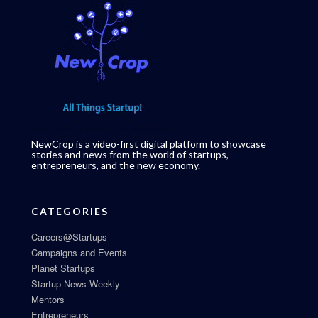
NewCrop is a video-first digital platform to showcase
stories and news from the world of startups,
entrepreneurs, and the new economy.
CATEGORIES
Careers@Startups
Campaigns and Events
Planet Startups
Startup News Weekly
Mentors
Entrepreneurs