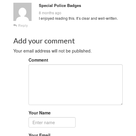
Special Police Badges
8 months ago
I enjoyed reading this. It’s clear and well-written.
Reply
Add your comment
Your email address will not be published.
Comment
Your Name
Your Email