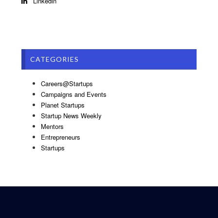
Linkedin
CATEGORIES
Careers@Startups
Campaigns and Events
Planet Startups
Startup News Weekly
Mentors
Entrepreneurs
Startups