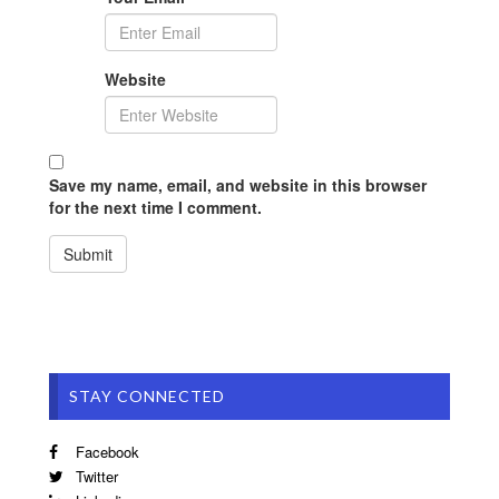
Website
Save my name, email, and website in this browser
for the next time I comment.
STAY CONNECTED
Facebook
Twitter