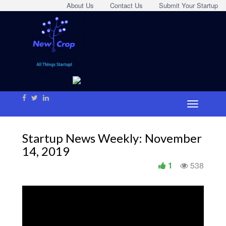
About Us
Contact Us
Submit Your Startup
Startup News Weekly: November
14, 2019
1
538