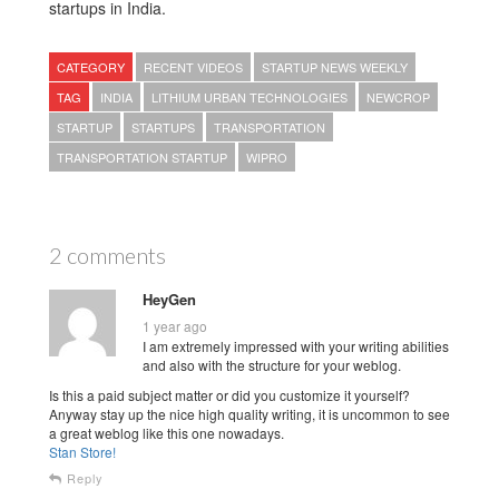
startups in India.
CATEGORY
RECENT VIDEOS
STARTUP NEWS WEEKLY
TAG
INDIA
LITHIUM URBAN TECHNOLOGIES
NEWCROP
STARTUP
STARTUPS
TRANSPORTATION
TRANSPORTATION STARTUP
WIPRO
2 comments
HeyGen
1 year ago
I am extremely impressed with your writing abilities
and also with the structure for your weblog.
Is this a paid subject matter or did you customize it yourself?
Anyway stay up the nice high quality writing, it is uncommon to see
a great weblog like this one nowadays.
Stan Store
!
Reply