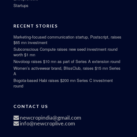
Startups
RECENT STORIES
Marketing-focused communication startup, Postscript, raises
$65 mn investment
Subconscious Compute raises new seed investment round
worth $1 mn
Novoloop raises $10 mn as part of Series A extension round
Women’s activewear brand, BlissClub, raises $15 mn Series
A
Bogota-based Habi raises $200 mn Series C investment
round
CONTACT US
newcropindia@gmail.com
info@newcroplive.com