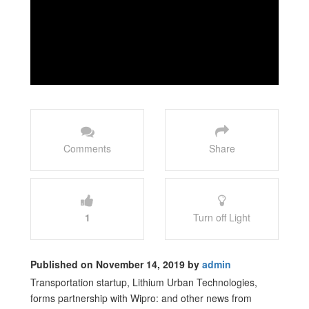
Comments
Share
1
Turn off Light
Published on November 14, 2019 by
admin
Transportation startup, Lithium Urban Technologies,
forms partnership with Wipro: and other news from