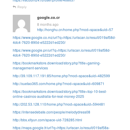
Reply
google.co.cr
8 months ago
http://honghu.cn/home.php?mod=space&uid=57
https://www.google.co.mz/url?q=https://urlscan.io/result/019af58d-
4dc4-7620-890d-e5222d1ed230/
https://www.google.pn/url?q=https://urlscan.io/result/019af58d-
4dc4-7620-890d-e5222d1ed230/
https://bookmarkstore.download/story.php?title=gaming-
management-services
http://39.109.117.191:85/home.php?mod=space&uid=482599
http://xuetao365.com/home.php?mod=space&uid=609871
https://bookmarkstore.download/story.php?title=top-10-best-
online-casinos-australia-for-real-money-2025
http://202.53.128.110/home.php?mod=space&uid=594481
https://intensedebate.com/people/melodydress08
http://bbs.xltyun.com/space-uid-728285.html
https://maps.google.fr/url?q=https://urlscan.io/result/019af58a-