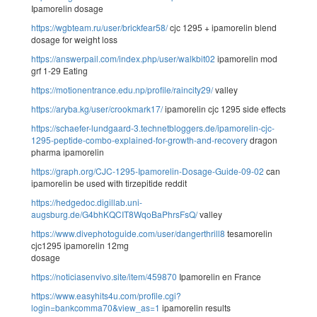
Ipamorelin dosage
https://wgbteam.ru/user/brickfear58/
cjc 1295 + ipamorelin blend
dosage for weight loss
https://answerpail.com/index.php/user/walkbit02
ipamorelin mod
grf 1-29 Eating
https://motionentrance.edu.np/profile/raincity29/
valley
https://aryba.kg/user/crookmark17/
ipamorelin cjc 1295 side effects
https://schaefer-lundgaard-3.technetbloggers.de/ipamorelin-cjc-
1295-peptide-combo-explained-for-growth-and-recovery
dragon
pharma ipamorelin
https://graph.org/CJC-1295-Ipamorelin-Dosage-Guide-09-02
can
ipamorelin be used with tirzepitide reddit
https://hedgedoc.digillab.uni-
augsburg.de/G4bhKQCIT8WqoBaPhrsFsQ/
valley
https://www.divephotoguide.com/user/dangerthrill8
tesamorelin
cjc1295 ipamorelin 12mg
dosage
https://noticiasenvivo.site/item/459870
Ipamorelin en France
https://www.easyhits4u.com/profile.cgi?
login=bankcomma70&view_as=1
ipamorelin results