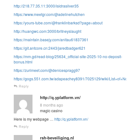
http://218.77.35.11:3000/isidrasilver35
https://www.meetgr.com/@adelinehutchen
https://yours-tube.com/@franklinbarksd?page=about
http://huangwc.com:3000/britneyslaught
https://maintain.basejy.com/anitau61837361
https://git.antcore.cn:2443/jaredbadger621
https://mm.gd/read-blog/25634_official-site-2025-10-no-deposit-
bonus.html
https://zurimeet.com/@denicespragg97
https://gogs.551.com.tw/adapeachey8391/7025129/wiki/List+of+North
Reply
http://q.yplatform.vn/
8 months ago
magic casino
Here is my webpage …
http://q.yplatform.vn/
Reply
rsh-beveiliging.nl