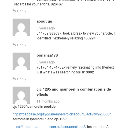
, regards for your efforts. 826467
Reply
about us
3 years ago
544769 383637I took a break to view your article. I
identified it extremely relaxing 458294
Reply
bonanza178
3 years ago
701764 457475Extremely fascinating info !Perfect
just what I was searching for! 813902
Reply
cjc 1295 and ipamorelin combination side
effects
11 months ago
cjc 1295/ipamorelin peptide
https://badcase.org/zygg/members/picklecourt8/activity/923588/
sermorelin ipamorelin and cjc 1295
https://diego-maradona.com.az/user/pencilleo8/
tesamorelin And