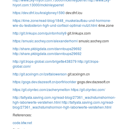
hiyori.com:13000/mckinleyperret
https://dev.dhf.icu/kraigtoney1590
dev.dhf.icu
https://4me.zone/read-blog/1848_muskelaufbau-und-hormone-
wie-du-testosteron-hgh-und-cortisol-optimal-nutzt.html
4me.zone
http://git.linkupx.com/quintonholly9
git.linkupx.com
https://smusic.sochey.com/alexanderhorni
smusic.sochey.com
http://share.pkbigdata.com/danntoups29692
http://share.pkbigdata.com/danntoups29692
http://git.trops-global.com/brigette438379
http://git.trops-
global.com/
http://git.scxingm.cn/izettalowerson
git.scxingm.cn
https://gogs.dev.dazesoft.cn/porfiriocrider
gogs.dev.dazesoft.cn
https://git.olyntec.com/zacherymelton
https://git.olyntec.com/
http://tafiyata.saving.com.ng/read-blog/27361_wachstumshormon-
hgh-laborwerte-verstehen.html
http://tafiyata.saving.com.ng/read-
blog/27361_wachstumshormon-hgh-laborwerte-verstehen.html
References:
code.kfw.net