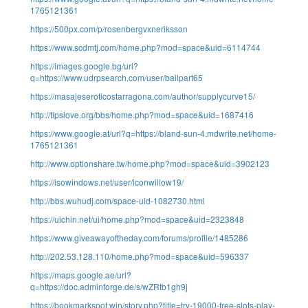
1765121361
https://500px.com/p/rosenbergvxneriksson
https://www.scdmtj.com/home.php?mod=space&uid=6114744
https://images.google.bg/url?
q=https://www.udrpsearch.com/user/bailpart65
https://masajeseroticostarragona.com/author/supplycurve15/
http://tipslove.org/bbs/home.php?mod=space&uid=1687416
https://www.google.at/url?q=https://bland-sun-4.mdwrite.net/home-
1765121361
http://www.optionshare.tw/home.php?mod=space&uid=3902123
https://isowindows.net/user/iconwillow19/
http://bbs.wuhudj.com/space-uid-1082730.html
https://uichin.net/ui/home.php?mod=space&uid=2323848
https://www.giveawayoftheday.com/forums/profile/1485286
http://202.53.128.110/home.php?mod=space&uid=596337
https://maps.google.ae/url?
q=https://doc.adminforge.de/s/wZRtb1gh9j
https://bookmarkspot.win/story.php?title=try-19000-free-slots-play-