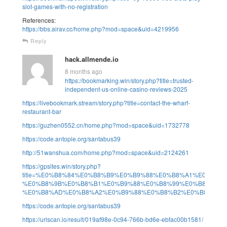
slot-games-with-no-registration
References:
https://bbs.airav.cc/home.php?mod=space&uid=4219956
Reply
hack.allmende.io
8 months ago
https://bookmarking.win/story.php?title=trusted-
independent-us-online-casino-reviews-2025
https://livebookmark.stream/story.php?title=contact-the-wharf-
restaurant-bar
https://guzhen0552.cn/home.php?mod=space&uid=1732778
https://code.antopie.org/santabus39
http://51wanshua.com/home.php?mod=space&uid=2124261
https://gpsites.win/story.php?
title=%E0%B8%84%E0%B8%B9%E0%B9%88%E0%B8%A1%E0%B
%E0%B8%9B%E0%B8%B1%E0%B9%88%E0%B8%99%E0%B8%AA%
%E0%B8%AD%E0%B8%A2%E0%B9%88%E0%B8%B2%E0%B8%87%
https://code.antopie.org/santabus39
https://urlscan.io/result/019af98e-0c94-766b-bd6e-ebfac00b1581/