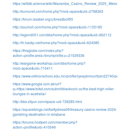
https://wifidb.science/wiki/Wazamba_Casino_Review_2025_Welcome_S
http://kuniunet.com/home.php?mod=space&uid=2768363
https://forum.issabel.org/u/breadbolt55
http://soumoli.com/home.php?mod=space&uid=1125185
http://legend001.com/bbs/home.php?mod=space&uid=662112
http://lh.hackp.net/home.php?mod=space&uid=624085
https://thisglobe.com/index.php?
action=profile;area=forumprofile;u=21029336
http://wargame-workshop.com/bbs/home.php?
mod=space&uid=710411
https://www.orkhonschool.edu.mn/profile/ryeaybmouritzen22740/profile
https://www.google.com.sb/url?
q=https://www.folkd.com/submit/blackcoin.co/the-best-high-roller-
lounges-in-australia//
http://bbs.xltyun.com/space-uid-728285.html
https://squareblogs.net/bettydress09/treasury-casino-review-2024-
gambling-destination-in-brisbane
https://forums.hostperl.com/member.php?
action=profile&uid=410549