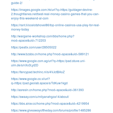
guide-2/
https://images.google.com.hk/url?q=https://guldager-devine-
2.thoughtlanes.net/best-real-money-casino-games-that-you-can-
enjoy-this-weekend-al-com
https://rant.li/ocelotshovel86/top-online-casinos-usa-play-for-real-
money-today
http://wargame-workshop.com/bbs/home.php?
mod=space&uid=712203
https://peatix.com/user/28505022
http://www.bzsbs.cn/home.php?mod=space&uid=589121
https://www.google.com.ag/url?q=https://pad.stuve.uni-
ulm.de/s/nXx3LyI2D
https://fancypad.techinc.nl/s/4VJctBAoZ
https://www.google.co.vi/url?
q=https://pad.geolab.space/s/TdKuw1kgd
http://asresin.cn/home.php?mod=space&uid=361393
https://swaay.com/u/milyanahgza14/about/
https://bbs.airav.cc/home.php?mod=space&uid=4219954
https://www.giveawayoftheday.com/forums/profile/1485286