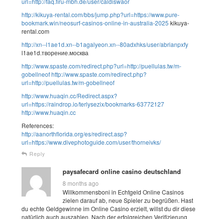
url=http://faq.firu-mbh.de/user/caldiswaor
http://kikuya-rental.com/bbs/jump.php?url=https://www.pure-
bookmark.win/neosurf-casinos-online-in-australia-2025
kikuya-
rental.com
http://xn--l1ae1d.xn--b1agalyeon.xn--80adxhks/user/abrianpxfy
l1ae1d.творение.москва
http://www.spaste.com/redirect.php?url=http://puellulas.tw/m-
gobellneof
http://www.spaste.com/redirect.php?
url=http://puellulas.tw/m-gobellneof
http://www.huaqin.cc/Redirect.aspx?
url=https://raindrop.io/terlysezix/bookmarks-63772127
http://www.huaqin.cc
References:
http://aanorthflorida.org/es/redirect.asp?
url=https://www.divephotoguide.com/user/thorneivks/
Reply
paysafecard online casino deutschland
8 months ago
Willkommensboni in Echtgeld Online Casinos
zielen darauf ab, neue Spieler zu begrüßen. Hast
du echte Geldgewinne im Online Casino erzielt, willst du dir diese
natürlich auch auszahlen. Nach der erfolgreichen Verifizierung