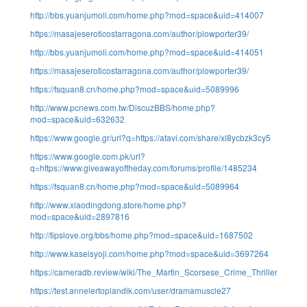
http://bbs.yuanjumoli.com/home.php?mod=space&uid=414007
https://masajeseroticostarragona.com/author/plowporter39/
http://bbs.yuanjumoli.com/home.php?mod=space&uid=414051
https://masajeseroticostarragona.com/author/plowporter39/
https://fsquan8.cn/home.php?mod=space&uid=5089996
http://www.pcnews.com.tw/DiscuzBBS/home.php?
mod=space&uid=632632
https://www.google.gr/url?q=https://atavi.com/share/xl8ycbzk3cy5
https://www.google.com.pk/url?
q=https://www.giveawayoftheday.com/forums/profile/1485234
https://fsquan8.cn/home.php?mod=space&uid=5089964
http://www.xiaodingdong.store/home.php?
mod=space&uid=2897816
http://tipslove.org/bbs/home.php?mod=space&uid=1687502
http://www.kaseisyoji.com/home.php?mod=space&uid=3697264
https://cameradb.review/wiki/The_Martin_Scorsese_Crime_Thriller_S
https://test.annelertoplandik.com/user/dramamuscle27