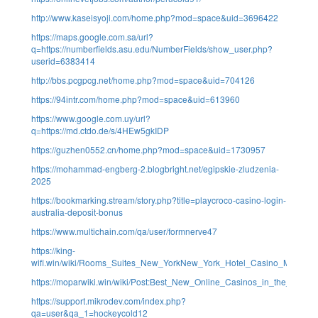
http://www.kaseisyoji.com/home.php?mod=space&uid=3696422
https://maps.google.com.sa/url?
q=https://numberfields.asu.edu/NumberFields/show_user.php?
userid=6383414
http://bbs.pcgpcg.net/home.php?mod=space&uid=704126
https://94intr.com/home.php?mod=space&uid=613960
https://www.google.com.uy/url?
q=https://md.ctdo.de/s/4HEw5gkIDP
https://guzhen0552.cn/home.php?mod=space&uid=1730957
https://mohammad-engberg-2.blogbright.net/egipskie-zludzenia-
2025
https://bookmarking.stream/story.php?title=playcroco-casino-login-
australia-deposit-bonus
https://www.multichain.com/qa/user/formnerve47
https://king-
wifi.win/wiki/Rooms_Suites_New_YorkNew_York_Hotel_Casino_MGM_Col
https://moparwiki.win/wiki/Post:Best_New_Online_Casinos_in_the_USA_
https://support.mikrodev.com/index.php?
qa=user&qa_1=hockeycold12