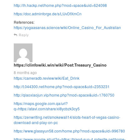
http://lh.hackp.net/home.php?mod=space&uid=624098
https://doc.adminforge.de/s/LfJvDfXmCn
References:
https://yogaasanas.science/wiki/Online_Casino_For_Australian
Reply
https://clinfowiki.win/wiki/Post:Treasury_Casino
8 months ago
https://cameradb.review/wiki/Eat_Drink
http://t.044300.net/home.php?mod=space&uid=2353231
http://qiaoxiaojun.vip/home.php?mod=space&uid=1760750
https://maps.google.com.qa/url?
q=https://atavi.com/share/xl8ycbzk3cy5
https://zenwriting.net/smokewall14/slots-heart-of-vegas-casino-
download-and-play-on-pc
https://www.glassyun58.com/home.php?mod=space&uid=996780
https://www.google.at/url?q=https://bland-sun-4.mdwrite.net/home-