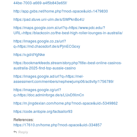
44be-7003-a669-a4f5b843e65f/
http://app.gxbs.net/home.php?mod=space&uid=1479830
https://pad.stuve.uni-ulm.de/s/SWPknBo4U
https://maps.google.com.sl/url?q=https://www.pdc.edu/?
URL=https://blackcoin.co/the-best-high-roller-lounges-in-australia/
https://images.google.co.za/url?
q=https://md.chaosdorf.de/s/PjmECGoxy
https://v.gd/dYgNke
https://bookmarkfeeds.stream/story.php?title=best-online-casinos-
australia-2025-find-top-aussie-casino
https://images.google.ad/url?q=https://mel-
assessment.com/members/nephewjump06/activity/1756789/
https://images.google.cg/url?
q=https://doc.adminforge.de/s/LfJvDfXmCn
https://m.jingdexian.com/home.php?mod=space&uid=5349862
https://code.antopie.org/factsailor93
References:
https://17610.cn/home.php?mod=space&uid=334857
Reply