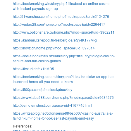
https://bookmarking.win/story.php?title=best-ca-online-casino-
with-instant-payouts-sign-up
http://51wanshua.com/home.php?mod=space&uid=2124276
http://wudao28.com/home.php?mod=space&uid=2264417
http://www.optionshare.tw/home.php?mod=space&uid=3902211
https://kanban.xsitepool.tu-freiberg.de/s/Sy4K177M-g
http://xhdyz.cn/home.php?mod=space&uid=397614
https://socialbookmark.stream/story.php?title=cryptologic-casino-
secure-and-fun-casino-games
https://firsturl.de/ox1hMD5
https://bookmarking.stream/story.php?title=the-stake-us-app-has-
launched-heres-all-you-need-to-know
https://500px.com/p/hesterskpbuckley
https://www.laba688.com/home.php?mod=space&uid=9634275
http://demo.emshost.com/space-uid-4167745.html
https://writeablog.net/colonsense88/bsb007-casino-australia-a-
fair-dinkum-home-for-pokies-fast-payouts-and-easy
References:
https://vacuum24.ru/user/profile/468637