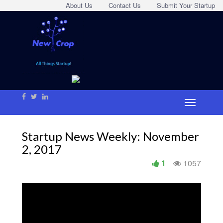
About Us
Contact Us
Submit Your Startup
Startup News Weekly: November
2, 2017
1
1057