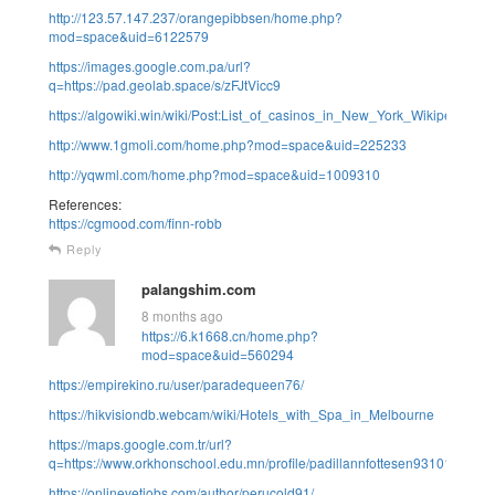
http://123.57.147.237/orangepibbsen/home.php?
mod=space&uid=6122579
https://images.google.com.pa/url?
q=https://pad.geolab.space/s/zFJtVicc9
https://algowiki.win/wiki/Post:List_of_casinos_in_New_York_Wikipedia
http://www.1gmoli.com/home.php?mod=space&uid=225233
http://yqwml.com/home.php?mod=space&uid=1009310
References:
https://cgmood.com/finn-robb
Reply
palangshim.com
8 months ago
https://6.k1668.cn/home.php?
mod=space&uid=560294
https://empirekino.ru/user/paradequeen76/
https://hikvisiondb.webcam/wiki/Hotels_with_Spa_in_Melbourne
https://maps.google.com.tr/url?
q=https://www.orkhonschool.edu.mn/profile/padillannfottesen93101/profile
https://onlinevetjobs.com/author/perucold91/