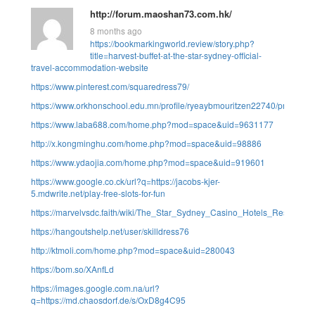
http://forum.maoshan73.com.hk/
8 months ago
https://bookmarkingworld.review/story.php?
title=harvest-buffet-at-the-star-sydney-official-
travel-accommodation-website
https://www.pinterest.com/squaredress79/
https://www.orkhonschool.edu.mn/profile/ryeaybmouritzen22740/profile
https://www.laba688.com/home.php?mod=space&uid=9631177
http://x.kongminghu.com/home.php?mod=space&uid=98886
https://www.ydaojia.com/home.php?mod=space&uid=919601
https://www.google.co.ck/url?q=https://jacobs-kjer-
5.mdwrite.net/play-free-slots-for-fun
https://marvelvsdc.faith/wiki/The_Star_Sydney_Casino_Hotels_Restauran
https://hangoutshelp.net/user/skilldress76
http://ktmoli.com/home.php?mod=space&uid=280043
https://bom.so/XAnfLd
https://images.google.com.na/url?
q=https://md.chaosdorf.de/s/OxD8g4C95