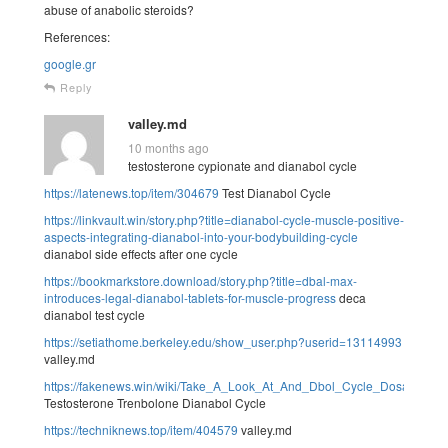
abuse of anabolic steroids?
References:
google.gr
Reply
valley.md
10 months ago
testosterone cypionate and dianabol cycle
https://latenews.top/item/304679
Test Dianabol Cycle
https://linkvault.win/story.php?title=dianabol-cycle-muscle-positive-
aspects-integrating-dianabol-into-your-bodybuilding-cycle
dianabol side effects after one cycle
https://bookmarkstore.download/story.php?title=dbal-max-
introduces-legal-dianabol-tablets-for-muscle-progress
deca
dianabol test cycle
https://setiathome.berkeley.edu/show_user.php?userid=13114993
valley.md
https://fakenews.win/wiki/Take_A_Look_At_And_Dbol_Cycle_Dosage_
Testosterone Trenbolone Dianabol Cycle
https://techniknews.top/item/404579
valley.md