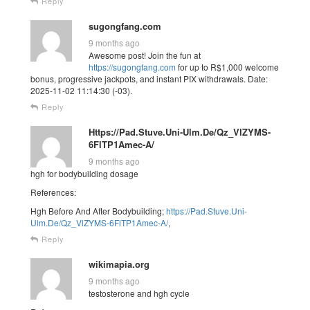
Reply
sugongfang.com
9 months ago
Awesome post! Join the fun at
https://sugongfang.com
for up to R$1,000 welcome
bonus, progressive jackpots, and instant PIX withdrawals. Date:
2025-11-02 11:14:30 (-03).
Reply
Https://Pad.Stuve.Uni-Ulm.De/Qz_VlZYMS-
6FlTP1Amec-A/
9 months ago
hgh for bodybuilding dosage
References:
Hgh Before And After Bodybuilding;
https://Pad.Stuve.Uni-
Ulm.De/Qz_VlZYMS-6FlTP1Amec-A/
,
Reply
wikimapia.org
9 months ago
testosterone and hgh cycle