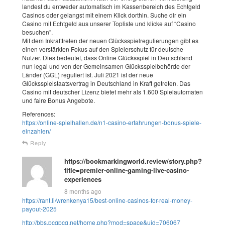
landest du entweder automatisch im Kassenbereich des Echtgeld
Casinos oder gelangst mit einem Klick dorthin. Suche dir ein
Casino mit Echtgeld aus unserer Topliste und klicke auf “Casino
besuchen”.
Mit dem Inkrafttreten der neuen Glücksspielregulierungen gibt es
einen verstärkten Fokus auf den Spielerschutz für deutsche
Nutzer. Dies bedeutet, dass Online Glücksspiel in Deutschland
nun legal und von der Gemeinsamen Glücksspielbehörde der
Länder (GGL) reguliert ist. Juli 2021 ist der neue
Glücksspielstaatsvertrag in Deutschland in Kraft getreten. Das
Casino mit deutscher Lizenz bietet mehr als 1.600 Spielautomaten
und faire Bonus Angebote.
References:
https://online-spielhallen.de/n1-casino-erfahrungen-bonus-spiele-
einzahlen/
Reply
https://bookmarkingworld.review/story.php?
title=premier-online-gaming-live-casino-
experiences
8 months ago
https://rant.li/wrenkenya15/best-online-casinos-for-real-money-
payout-2025
http://bbs.pcgpcg.net/home.php?mod=space&uid=706067