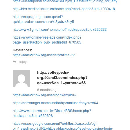
https://elearnportal.science/wiki/Enjoy_Restaurant_dining_for_any_occas
http://bbs.medicalforum.cn/home.php?mod=space&uid=1930418
https://maps.google.com.qa/url?
q=https://atavi.com/share/xl8ycbzk3cy5
http://www.1gmoli.com/home.php?mod=space&uid=225233
https://www.online-free-ads.com/index.php?
page=user&action=pub_profile&id=670565
References:
https://able2know.org/user/stitchtime95/
Reply
http://volleypedia-
org.50and3.com/index.php?
qa=user&qa_1=yarncrow88
8 months ago
https://able2know.org/user/iconkenya96/
https://schwanger.mamaundbaby.com/user/baycrow64
http://www.pcnews.com.tw/DiscuzBBS/home.php?
mod=space&uid=632628
https://maps.google.com.pr/url?q=https://case.edu/cgi-
bin/newsline.pl?URL=https://blackcoin.co/level-up-casino-login-