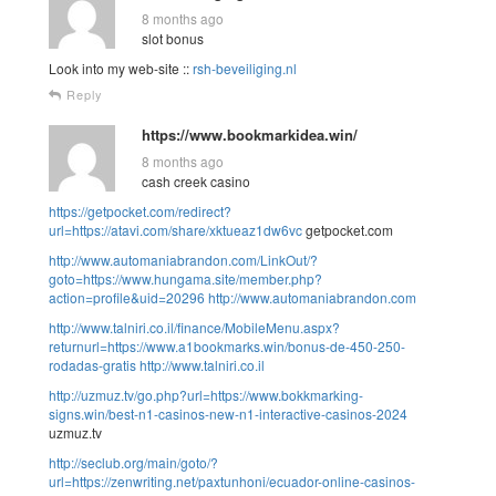
8 months ago
slot bonus
Look into my web-site ::
rsh-beveiliging.nl
Reply
https://www.bookmarkidea.win/
8 months ago
cash creek casino
https://getpocket.com/redirect?
url=https://atavi.com/share/xktueaz1dw6vc
getpocket.com
http://www.automaniabrandon.com/LinkOut/?
goto=https://www.hungama.site/member.php?
action=profile&uid=20296
http://www.automaniabrandon.com
http://www.talniri.co.il/finance/MobileMenu.aspx?
returnurl=https://www.a1bookmarks.win/bonus-de-450-250-
rodadas-gratis
http://www.talniri.co.il
http://uzmuz.tv/go.php?url=https://www.bokkmarking-
signs.win/best-n1-casinos-new-n1-interactive-casinos-2024
uzmuz.tv
http://seclub.org/main/goto/?
url=https://zenwriting.net/paxtunhoni/ecuador-online-casinos-