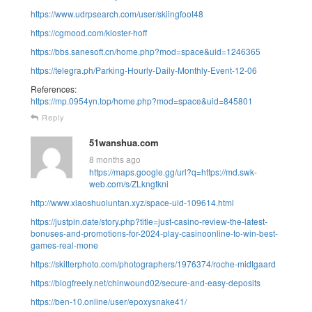
https://www.udrpsearch.com/user/skiingfoot48
https://cgmood.com/kloster-hoff
https://bbs.sanesoft.cn/home.php?mod=space&uid=1246365
https://telegra.ph/Parking-Hourly-Daily-Monthly-Event-12-06
References:
https://mp.0954yn.top/home.php?mod=space&uid=845801
Reply
51wanshua.com
8 months ago
https://maps.google.gg/url?q=https://md.swk-
web.com/s/ZLkngtkni
http://www.xiaoshuoluntan.xyz/space-uid-109614.html
https://justpin.date/story.php?title=just-casino-review-the-latest-
bonuses-and-promotions-for-2024-play-casinoonline-to-win-best-
games-real-mone
https://skitterphoto.com/photographers/1976374/roche-midtgaard
https://blogfreely.net/chinwound02/secure-and-easy-deposits
https://ben-10.online/user/epoxysnake41/