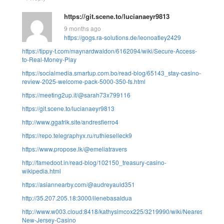
https://git.scene.to/lucianaeyr9813
9 months ago
https://gogs.ra-solutions.de/leonoatley2429
https://tippy-t.com/maynardwaldon/6162094/wiki/Secure-Access-
to-Real-Money-Play
https://socialmedia.smartup.com.bo/read-blog/65143_stay-casino-
review-2025-welcome-pack-5000-350-fs.html
https://meeting2up.it/@sarah73x799116
https://git.scene.to/lucianaeyr9813
http://www.ggafrik.site/andresfierro4
https://repo.telegraphyx.ru/ruthieselleck9
https://www.propose.lk/@emeliatravers
http://famedoot.in/read-blog/102150_treasury-casino-
wikipedia.html
https://asiannearby.com/@audreyauld351
http://35.207.205.18:3000/ilenebasaldua
http://www.w003.cloud:8418/kathysimcox225/3219990/wiki/Nearest-
New-Jersey-Casino