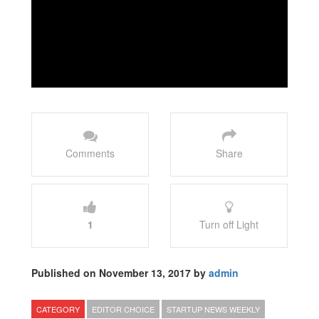
Comments
Share
1
Turn off Light
Published on November 13, 2017 by
admin
CATEGORY
EDITOR CHOICE
STARTUP NEWS WEEKLY