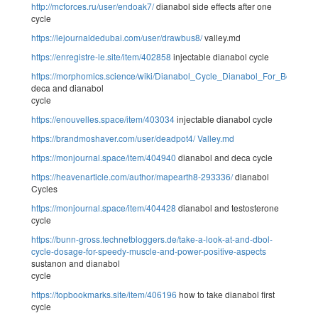
http://mcforces.ru/user/endoak7/
dianabol side effects after one
cycle
https://lejournaldedubai.com/user/drawbus8/
valley.md
https://enregistre-le.site/item/402858
injectable dianabol cycle
https://morphomics.science/wiki/Dianabol_Cycle_Dianabol_For_Bodybuil
deca and dianabol
cycle
https://enouvelles.space/item/403034
injectable dianabol cycle
https://brandmoshaver.com/user/deadpot4/
Valley.md
https://monjournal.space/item/404940
dianabol and deca cycle
https://heavenarticle.com/author/mapearth8-293336/
dianabol
Cycles
https://monjournal.space/item/404428
dianabol and testosterone
cycle
https://bunn-gross.technetbloggers.de/take-a-look-at-and-dbol-
cycle-dosage-for-speedy-muscle-and-power-positive-aspects
sustanon and dianabol
cycle
https://topbookmarks.site/item/406196
how to take dianabol first
cycle