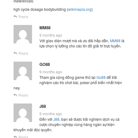
References:
hgh cycle dosage bodybuilding (
wikimapia.org
)
Reply
MM88
9 months ago
Với giao diện mượt mà và ưu đãi hấp dẫn,
MM88
là
lựa chọn lý tưởng cho các tín đồ giải trí trực tuyến.
Reply
GO88
9 months ago
Tham gia cộng đồng game thủ tại
Go88
để trải
nghiệm các trò chơi bài, poker phổ biến nhất hiện
nay.
Reply
J88
9 months ago
Đến với
J88
, bạn sẽ được trải nghiệm dịch vụ cá
cược chuyên nghiệp cùng hàng ngàn sự kiện
khuyến mãi độc quyền.
Reply