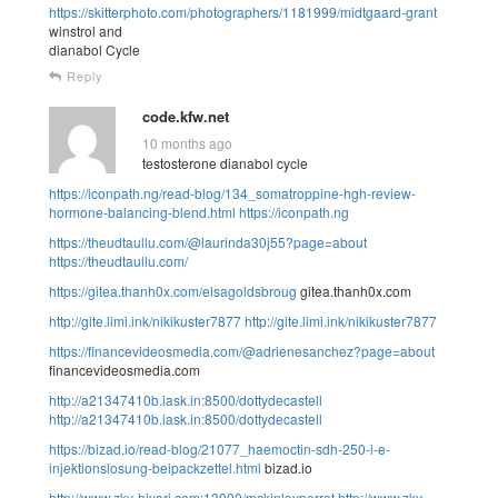
https://skitterphoto.com/photographers/1181999/midtgaard-grant
winstrol and
dianabol Cycle
Reply
code.kfw.net
10 months ago
testosterone dianabol cycle
https://iconpath.ng/read-blog/134_somatroppine-hgh-review-
hormone-balancing-blend.html
https://iconpath.ng
https://theudtaullu.com/@laurinda30j55?page=about
https://theudtaullu.com/
https://gitea.thanh0x.com/elsagoldsbroug
gitea.thanh0x.com
http://gite.limi.ink/nikikuster7877
http://gite.limi.ink/nikikuster7877
https://financevideosmedia.com/@adrienesanchez?page=about
financevideosmedia.com
http://a21347410b.iask.in:8500/dottydecastell
http://a21347410b.iask.in:8500/dottydecastell
https://bizad.io/read-blog/21077_haemoctin-sdh-250-i-e-
injektionslosung-beipackzettel.html
bizad.io
http://www.zky-hiyori.com:13000/mckinleyperret
http://www.zky-