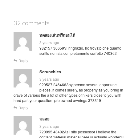
32 comments
ทดลองเล่นฟรีถอนได้
3 years ago
982157 30659Vi ringrazio, ho trovato che quanto
scritto non sia completamente corretto 740362
Reply
Scrunchies
3 years ago
929527 246466Any person several opportune
pieces, it comes surely, as properly as you bring in
crave of various the a lot of other types of hikers close to you with
hard part your question. pre owned awnings 373319
Reply
ขออย
3 years ago
720995 48402As I site possessor I believe the
content material material here is actually wonderful