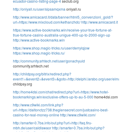
ecuador-casino-listing-page-4
seclub.org
http://onlyall.ru/user/sipsamqxma
onlyall.ru
http://www.amicacard.it/data/banner/html5_convenzioni_gold/?
url=https://www.mixcloud.com/kethanzhdc/
http://www.amicacard.it
https://www.active-bookmarks.win/receive-your-true-fortune-at-
true-fortune-casino-australia-unigue-400-up-to-2000-sign-up
http://www.active-bookmarks.win
https://www.shop.magic-tricks.ru/user/derrylqjow
https://www.shop.magic-tricks.ru/
http://community.srhtech.net/user/gonachyuld
community.srhtech.net
http://childpsy.org/bitrix/redirect.php?
event1=&event2=&event3=&goto=http://delphi.larsbo.org/user/elmaraqnjj
childpsy.org
http://home4dsi.com/chat/redirect.php?url=https://www.hotel-
bookmarkings.win/exclusive-offers-up-to-au-5-000
home4dsi.com
http://www.c9wiki.com/link.php?
url=https://daltonctzz738.theglensecret.com/justcasino-best-
casino-for-real-money-online
http://www.c9wiki.com/
http://smarter-0.7ba.info/out.php?url=http://faq.firu-
mbh.de/user/caldiswaor
http://smarter-0.7ba.info/out.php?