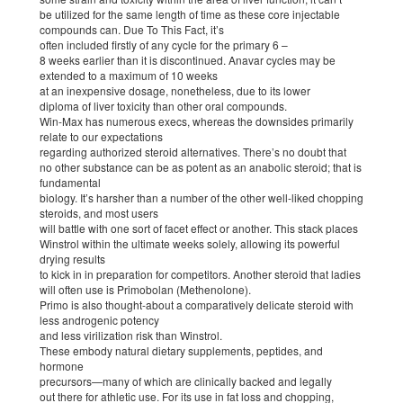
be utilized for the same length of time as these core injectable
compounds can. Due To This Fact, it’s
often included firstly of any cycle for the primary 6 –
8 weeks earlier than it is discontinued. Anavar cycles may be
extended to a maximum of 10 weeks
at an inexpensive dosage, nonetheless, due to its lower
diploma of liver toxicity than other oral compounds.
Win-Max has numerous execs, whereas the downsides primarily
relate to our expectations
regarding authorized steroid alternatives. There’s no doubt that
no other substance can be as potent as an anabolic steroid; that is
fundamental
biology. It’s harsher than a number of the other well-liked chopping
steroids, and most users
will battle with one sort of facet effect or another. This stack places
Winstrol within the ultimate weeks solely, allowing its powerful
drying results
to kick in in preparation for competitors. Another steroid that ladies
will often use is Primobolan (Methenolone).
Primo is also thought-about a comparatively delicate steroid with
less androgenic potency
and less virilization risk than Winstrol.
These embody natural dietary supplements, peptides, and
hormone
precursors—many of which are clinically backed and legally
out there for athletic use. For its use in fat loss and chopping,