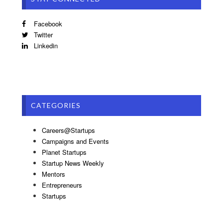
Facebook
Twitter
Linkedin
CATEGORIES
Careers@Startups
Campaigns and Events
Planet Startups
Startup News Weekly
Mentors
Entrepreneurs
Startups