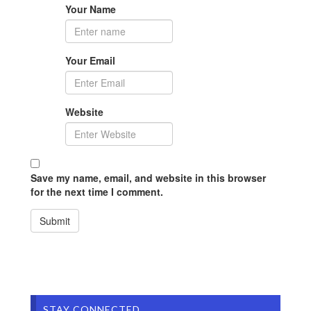
Your Name
Your Email
Website
Save my name, email, and website in this browser
for the next time I comment.
STAY CONNECTED