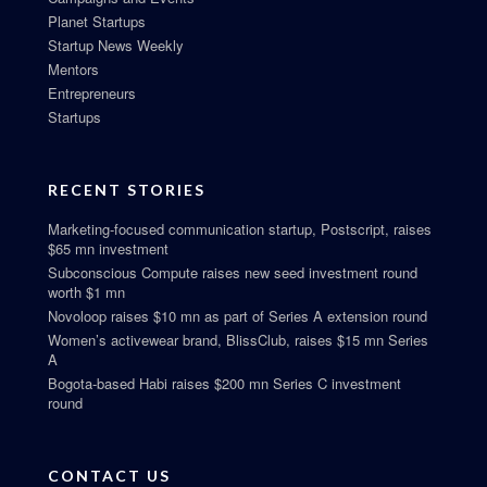
Planet Startups
Startup News Weekly
Mentors
Entrepreneurs
Startups
RECENT STORIES
Marketing-focused communication startup, Postscript, raises
$65 mn investment
Subconscious Compute raises new seed investment round
worth $1 mn
Novoloop raises $10 mn as part of Series A extension round
Women’s activewear brand, BlissClub, raises $15 mn Series
A
Bogota-based Habi raises $200 mn Series C investment
round
CONTACT US