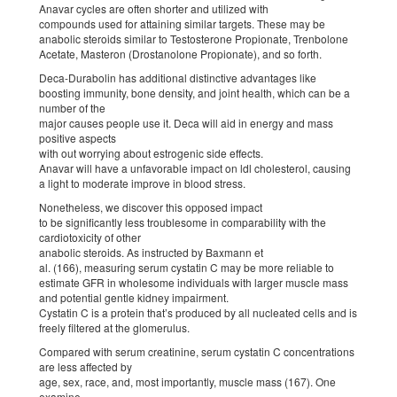
Anavar cycles are often shorter and utilized with
compounds used for attaining similar targets. These may be
anabolic steroids similar to Testosterone Propionate, Trenbolone
Acetate, Masteron (Drostanolone Propionate), and so forth.
Deca-Durabolin has additional distinctive advantages like
boosting immunity, bone density, and joint health, which can be a
number of the
major causes people use it. Deca will aid in energy and mass
positive aspects
with out worrying about estrogenic side effects.
Anavar will have a unfavorable impact on ldl cholesterol, causing
a light to moderate improve in blood stress.
Nonetheless, we discover this opposed impact
to be significantly less troublesome in comparability with the
cardiotoxicity of other
anabolic steroids. As instructed by Baxmann et
al. (166), measuring serum cystatin C may be more reliable to
estimate GFR in wholesome individuals with larger muscle mass
and potential gentle kidney impairment.
Cystatin C is a protein that’s produced by all nucleated cells and is
freely filtered at the glomerulus.
Compared with serum creatinine, serum cystatin C concentrations
are less affected by
age, sex, race, and, most importantly, muscle mass (167). One
examine