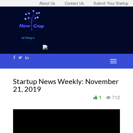
About Us
Contact Us
Submit Your Startup
Startup News Weekly: November
21, 2019
1
712