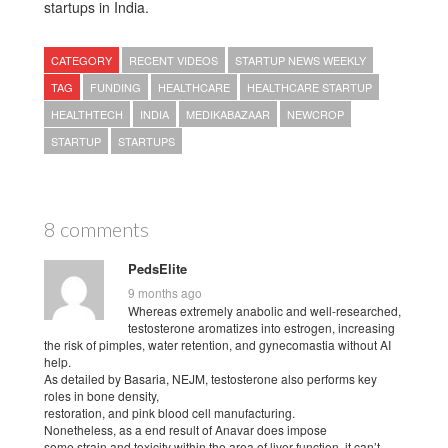
startups in India.
CATEGORY
RECENT VIDEOS
STARTUP NEWS WEEKLY
TAG
FUNDING
HEALTHCARE
HEALTHCARE STARTUP
HEALTHTECH
INDIA
MEDIKABAZAAR
NEWCROP
STARTUP
STARTUPS
8 comments
PedsElite
9 months ago
Whereas extremely anabolic and well-researched,
testosterone aromatizes into estrogen, increasing
the risk of pimples, water retention, and gynecomastia without AI
help.
As detailed by Basaria, NEJM, testosterone also performs key
roles in bone density,
restoration, and pink blood cell manufacturing.
Nonetheless, as a end result of Anavar does impose
some strain and toxicity within the area of liver function, it can’t