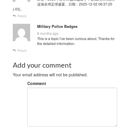
这场全球足球盛宴。日期：2025-12-02 06:37:25
(-03)。
Reply
Military Police Badges
8 months ago
This is a topic I’ve been curious about. Thanks for
the detailed information.
Reply
Add your comment
Your email address will not be published.
Comment