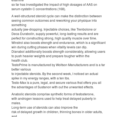
so far has investigated the impact of high dosages of AAS on
serum cystatin C concentrations (168).
A well-structured steroid cycle can make the distinction between
seeing common outcomes and reworking your physique into
something
actually jaw-dropping. Injectable choices, like Trenbolone or
Deca-Durabolin, supply powerful, long-lasting results and are
perfect for constructing strong, high quality muscle over time.
Winstrol also boosts strength and endurance, which is a significant
win during cutting phases when vitality levels can dip.
Dianabol additionally boosts strength considerably, allowing users
to push heavier weights and prepare tougher within the
health club.
TestoPrime is manufactured by Wolfson Manufacturers and is a far
better various
to injectable steroids. By the second week, I noticed an actual
spike in my energy ranges, with a ten lbs.
Testo-Max is a pure, legal, and secure various that offers you all
the advantages of Sustanon with out the unwanted effects.
Anabolic steroids comprise synthetic forms of testosterone,
with androgen lessons used to help treat delayed puberty in
males.
Long-term use of steroids can also improve the
risk of delayed growth in children, thinning bones in older adults,
and