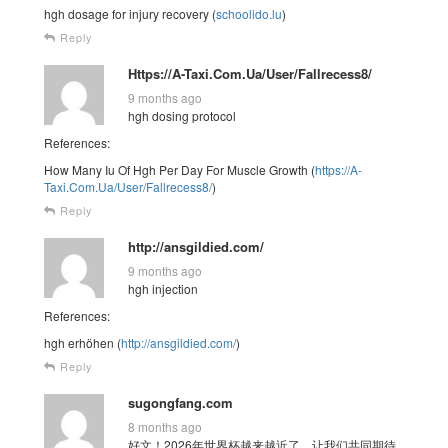
hgh dosage for injury recovery (
schoolido.lu
)
Reply
Https://A-Taxi.Com.Ua/User/Fallrecess8/
9 months ago
hgh dosing protocol
References:
How Many Iu Of Hgh Per Day For Muscle Growth (
https://A-
Taxi.Com.Ua/User/Fallrecess8/
)
Reply
http://ansgildied.com/
9 months ago
hgh injection
References:
hgh erhöhen (
http://ansgildied.com/
)
Reply
sugongfang.com
8 months ago
好文！2026年世界杯越来越近了，让我们共同期待