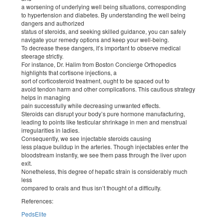
a worsening of underlying well being situations, corresponding
to hypertension and diabetes. By understanding the well being
dangers and authorized
status of steroids, and seeking skilled guidance, you can safely
navigate your remedy options and keep your well-being.
To decrease these dangers, it’s important to observe medical
steerage strictly.
For instance, Dr. Halim from Boston Concierge Orthopedics
highlights that cortisone injections, a
sort of corticosteroid treatment, ought to be spaced out to
avoid tendon harm and other complications. This cautious strategy
helps in managing
pain successfully while decreasing unwanted effects.
Steroids can disrupt your body’s pure hormone manufacturing,
leading to points like testicular shrinkage in men and menstrual
irregularities in ladies.
Consequently, we see injectable steroids causing
less plaque buildup in the arteries. Though injectables enter the
bloodstream instantly, we see them pass through the liver upon
exit.
Nonetheless, this degree of hepatic strain is considerably much
less
compared to orals and thus isn’t thought of a difficulty.
References:
PedsElite