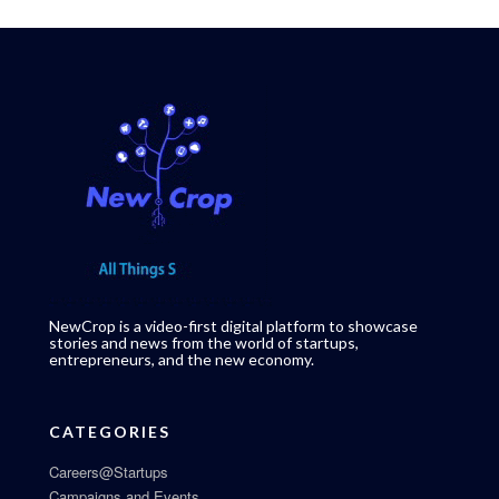
NewCrop is a video-first digital platform to showcase
stories and news from the world of startups,
entrepreneurs, and the new economy.
CATEGORIES
Careers@Startups
Campaigns and Events