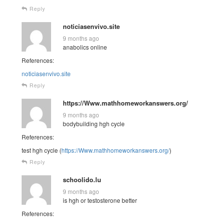
Reply
noticiasenvivo.site
9 months ago
anabolics online
References:
noticiasenvivo.site
Reply
https://Www.mathhomeworkanswers.org/
9 months ago
bodybuilding hgh cycle
References:
test hgh cycle (
https://Www.mathhomeworkanswers.org/
)
Reply
schoolido.lu
9 months ago
is hgh or testosterone better
References: