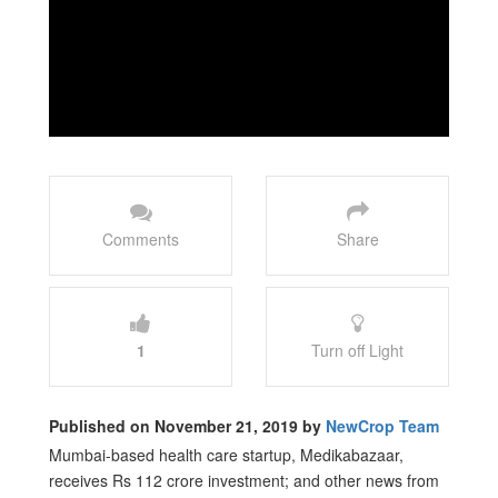
Comments
Share
1
Turn off Light
Published on November 21, 2019 by
NewCrop Team
Mumbai-based health care startup, Medikabazaar,
receives Rs 112 crore investment; and other news from