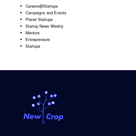
Careers@Startups
Campaigns and Events
Planet Startups
Startup News Weekly
Mentors
Entrepreneurs
Startups