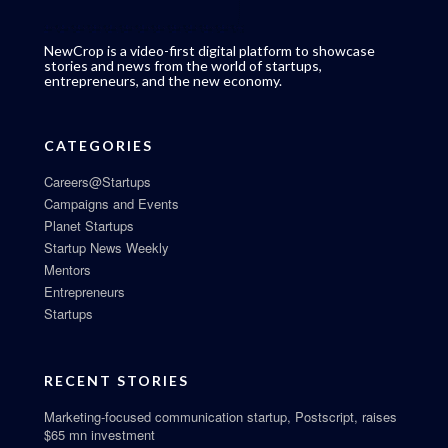
NewCrop is a video-first digital platform to showcase
stories and news from the world of startups,
entrepreneurs, and the new economy.
CATEGORIES
Careers@Startups
Campaigns and Events
Planet Startups
Startup News Weekly
Mentors
Entrepreneurs
Startups
RECENT STORIES
Marketing-focused communication startup, Postscript, raises
$65 mn investment