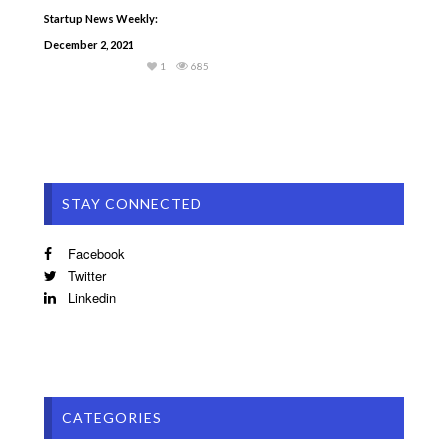
Startup News Weekly:
December 2, 2021
1
685
STAY CONNECTED
Facebook
Twitter
Linkedin
CATEGORIES