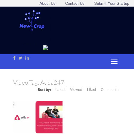
About Us
Contact Us
Submit Your Startup
Video Tag:
Adda247
Sort by:
Latest
Viewed
Liked
Comments