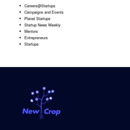
Careers@Startups
Campaigns and Events
Planet Startups
Startup News Weekly
Mentors
Entrepreneurs
Startups