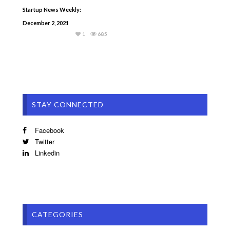
Startup News Weekly:
December 2, 2021
1
685
STAY CONNECTED
Facebook
Twitter
Linkedin
CATEGORIES