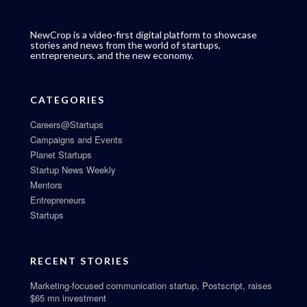
NewCrop is a video-first digital platform to showcase
stories and news from the world of startups,
entrepreneurs, and the new economy.
CATEGORIES
Careers@Startups
Campaigns and Events
Planet Startups
Startup News Weekly
Mentors
Entrepreneurs
Startups
RECENT STORIES
Marketing-focused communication startup, Postscript, raises
$65 mn investment