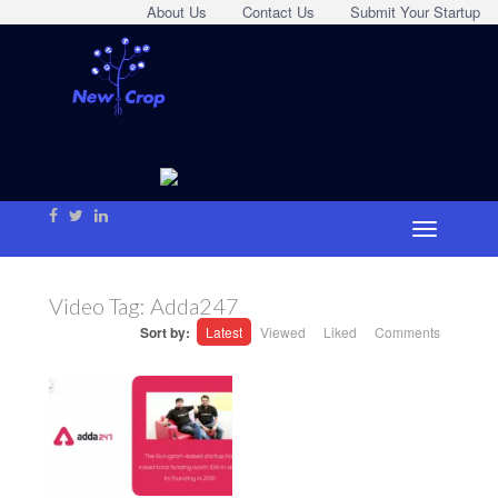
About Us
Contact Us
Submit Your Startup
Video Tag:
Adda247
Sort by:
Latest
Viewed
Liked
Comments