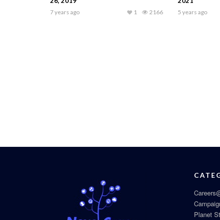
26, 2019
2021
7 years ago
1
2166
5 years ago
CATE
Careers@
Campaig
Planet S