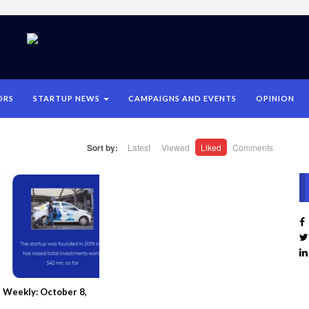
ORS
STARTUP NEWS
CAMPAIGNS AND EVENTS
OPINION
Sort by:
Latest
Viewed
Liked
Comments
 Weekly: October 8,