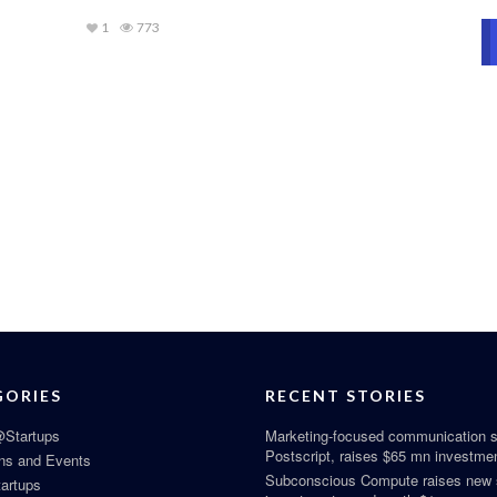
1
773
GORIES
RECENT STORIES
Startups
Marketing-focused communication s
Postscript, raises $65 mn investme
ns and Events
Subconscious Compute raises new
tartups