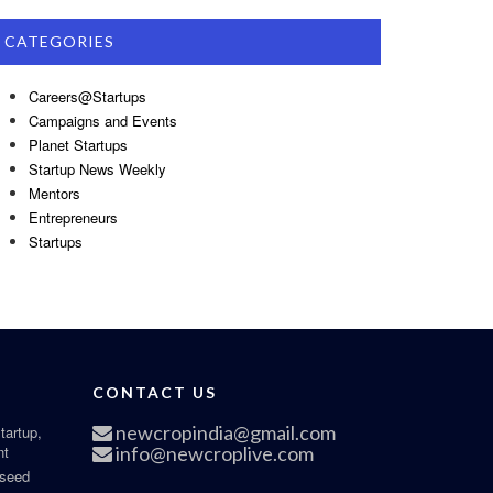
CATEGORIES
Careers@Startups
Campaigns and Events
Planet Startups
Startup News Weekly
Mentors
Entrepreneurs
Startups
CONTACT US
newcropindia@gmail.com
tartup,
nt
info@newcroplive.com
 seed