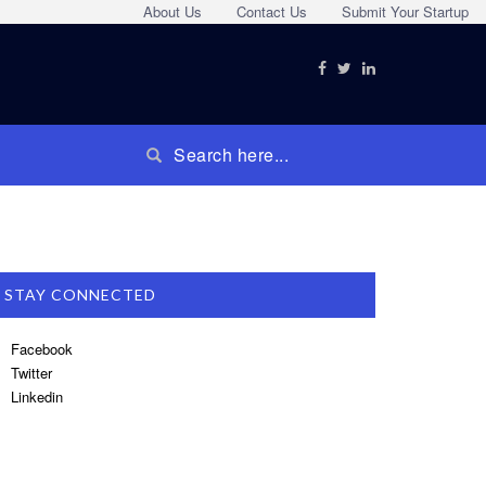
About Us
Contact Us
Submit Your Startup
STAY CONNECTED
Facebook
Twitter
Linkedin