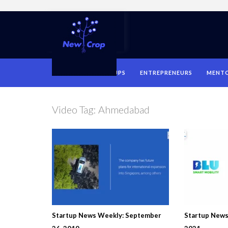
HOME
STARTUPS
ENTREPRENEURS
MENT
Video Tag:
Ahmedabad
Startup News Weekly: September
Startup News