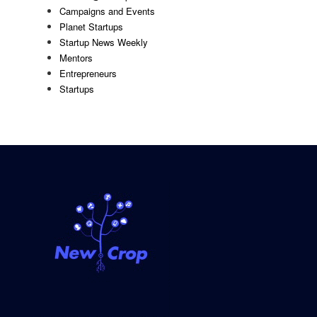
Campaigns and Events
Planet Startups
Startup News Weekly
Mentors
Entrepreneurs
Startups