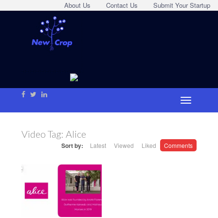
About Us
Contact Us
Submit Your Startup
Video Tag:
Alice
Sort by:
Latest
Viewed
Liked
Comments