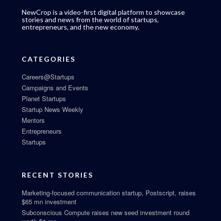
NewCrop is a video-first digital platform to showcase
stories and news from the world of startups,
entrepreneurs, and the new economy.
CATEGORIES
Careers@Startups
Campaigns and Events
Planet Startups
Startup News Weekly
Mentors
Entrepreneurs
Startups
RECENT STORIES
Marketing-focused communication startup, Postscript, raises
$65 mn investment
Subconscious Compute raises new seed investment round