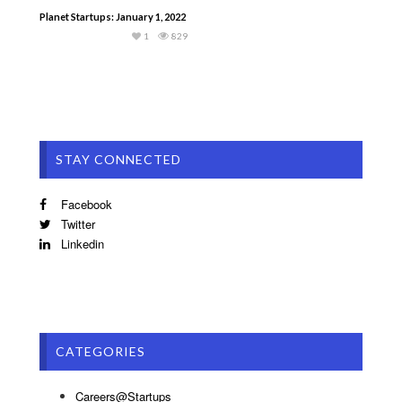
Planet Startups: January 1, 2022
1
829
STAY CONNECTED
Facebook
Twitter
Linkedin
CATEGORIES
Careers@Startups