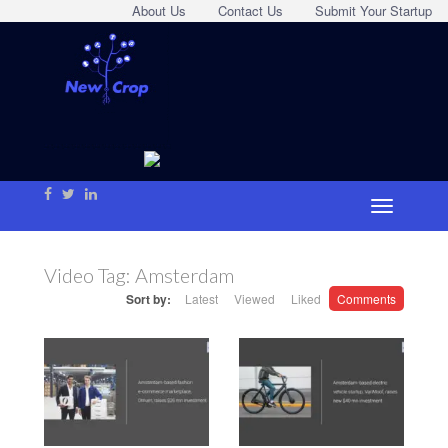
About Us
Contact Us
Submit Your Startup
Video Tag:
Amsterdam
Sort by:
Latest
Viewed
Liked
Comments