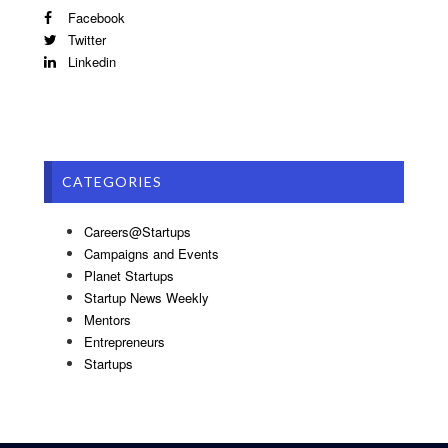
Facebook
Twitter
Linkedin
CATEGORIES
Careers@Startups
Campaigns and Events
Planet Startups
Startup News Weekly
Mentors
Entrepreneurs
Startups