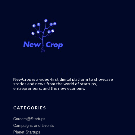
NewCrop is a video-first digital platform to showcase
stories and news from the world of startups,
entrepreneurs, and the new economy.
CATEGORIES
Careers@Startups
Campaigns and Events
Planet Startups