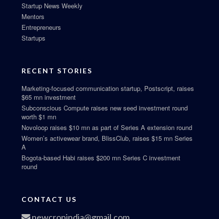
Startup News Weekly
Mentors
Entrepreneurs
Startups
RECENT STORIES
Marketing-focused communication startup, Postscript, raises
$65 mn investment
Subconscious Compute raises new seed investment round
worth $1 mn
Novoloop raises $10 mn as part of Series A extension round
Women’s activewear brand, BlissClub, raises $15 mn Series
A
Bogota-based Habi raises $200 mn Series C investment
round
CONTACT US
newcropindia@gmail.com