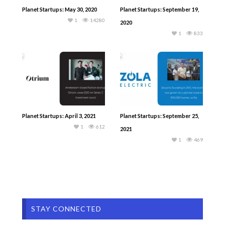
Planet Startups: May 30, 2020
Planet Startups: September 19,
1
14280
2020
1
833
Planet Startups: April 3, 2021
Planet Startups: September 25,
1
612
2021
1
469
STAY CONNECTED