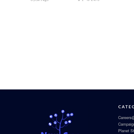
CATE
Careers@
Campaig
Planet S