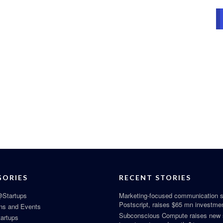
GORIES
RECENT STORIES
Startups
Marketing-focused communication s
Postscript, raises $65 mn investme
ns and Events
Subconscious Compute raises new
tartups