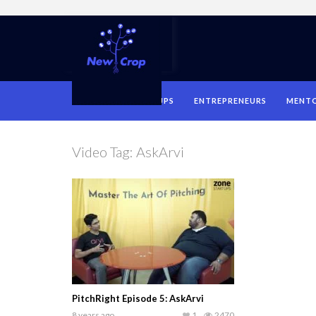
HOME
STARTUPS
ENTREPRENEURS
MENT
Video Tag:
AskArvi
PitchRight Episode 5: AskArvi
8 years ago
1
2470