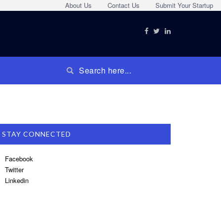
About Us
Contact Us
Submit Your Startup
STAY CONNECTED
Facebook
Twitter
Linkedin