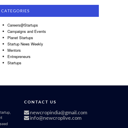
CATEGORIES
Careers@Startups
Campaigns and Events
Planet Startups
Startup News Weekly
Mentors
Entrepreneurs
Startups
CONTACT US
newcropindia@gmail.com
tartup,
nt
info@newcroplive.com
 seed