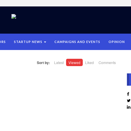
ORS
STARTUP NEWS
CAMPAIGNS AND EVENTS
OPINION
Sort by:
Latest
Viewed
Liked
Comments